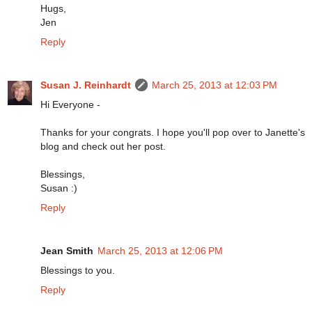
Hugs,
Jen
Reply
Susan J. Reinhardt
March 25, 2013 at 12:03 PM
Hi Everyone -
Thanks for your congrats. I hope you'll pop over to Janette's
blog and check out her post.
Blessings,
Susan :)
Reply
Jean Smith
March 25, 2013 at 12:06 PM
Blessings to you.
Reply