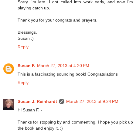
Sorry I'm late. I got called into work early, and now I'm
playing catch up.
Thank you for your congrats and prayers.
Blessings,
Susan :)
Reply
Susan F.
March 27, 2013 at 4:20 PM
This is a fascinating sounding book! Congratulations
Reply
Susan J. Reinhardt
March 27, 2013 at 9:24 PM
Hi Susan F. -
Thanks for stopping by and commenting. I hope you pick up
the book and enjoy it. :)