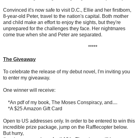
Convinced it's now safe to visit D.C., Ellie and her firstborn,
8-year-old Peter, travel to the nation's capital. Both mother
and child make an effort to enjoy the sights, but they're
unprepared for the challenges they face. Her nightmares
come true when she and Peter are separated.
*****
The Giveaway
To celebrate the release of my debut novel, I'm inviting you
to enter my giveaway.
One winner will receive:
*An pdf of my book, The Moses Conspiracy, and....
*A $25 Amazon Gift Card
Open to US addresses only. In order to be entered to win this
incredible prize package, jump on the Rafflecopter below.
But hurry,