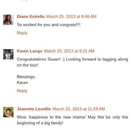
Diane Estrella
March 25, 2013 at 8:46 AM
So excited for you and congrats!!!!
Reply
Karen Lange
March 25, 2013 at 9:21 AM
Congratulations Susan! :) Looking forward to tagging along
on the tour!
Blessings,
Karen
Reply
Jeanette Levellie
March 25, 2013 at 11:59 AM
Wow, happiness to the new mama! May this be only the
beginning of a big family!