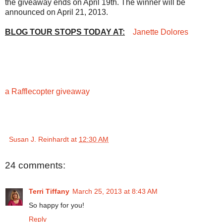
the giveaway ends on April 19th. The winner will be
announced on April 21, 2013.
BLOG TOUR STOPS TODAY AT:
Janette Dolores
a Rafflecopter giveaway
Susan J. Reinhardt
at
12:30 AM
24 comments:
Terri Tiffany
March 25, 2013 at 8:43 AM
So happy for you!
Reply