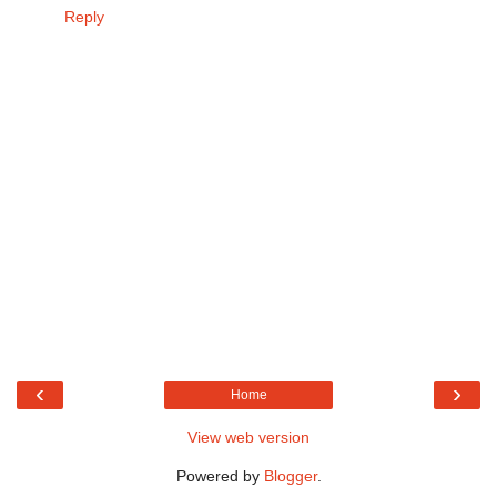
Reply
‹
›
Home
View web version
Powered by
Blogger
.