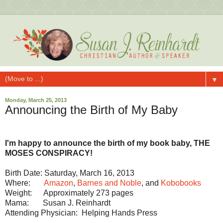
▼
Monday, March 25, 2013
Announcing the Birth of My Baby
I'm happy to announce the birth of my book baby, THE
MOSES CONSPIRACY!
Birth Date: Saturday, March 16, 2013
Where:
Amazon
,
Barnes and Noble
, and
Kobobooks
Weight: Approximately 273 pages
Mama: Susan J. Reinhardt
Attending Physician: Helping Hands Press