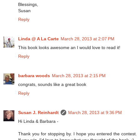
Blessings,
Susan
Reply
Linda @ A La Carte
March 28, 2013 at 2:07 PM
This book looks awesome an I would love to read it!
Reply
barbara woods
March 28, 2013 at 2:15 PM
congrats, sounds like a great book
Reply
Susan J. Reinhardt
March 28, 2013 at 9:36 PM
Hi Linda & Barbara -
Thank you for stopping by. I hope you entered the contest.
If you win, I'd love to know what you thought of the book. :)