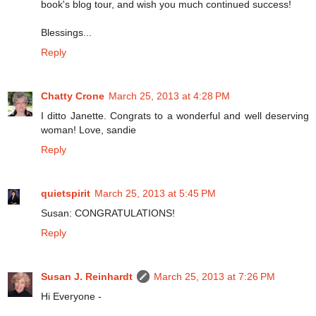
book's blog tour, and wish you much continued success!
Blessings...
Reply
Chatty Crone
March 25, 2013 at 4:28 PM
I ditto Janette. Congrats to a wonderful and well deserving
woman! Love, sandie
Reply
quietspirit
March 25, 2013 at 5:45 PM
Susan: CONGRATULATIONS!
Reply
Susan J. Reinhardt
March 25, 2013 at 7:26 PM
Hi Everyone -