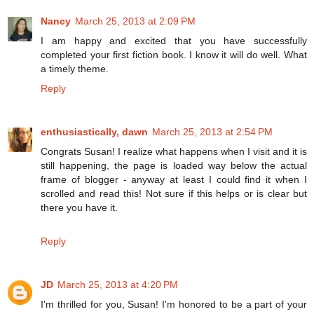
Nancy
March 25, 2013 at 2:09 PM
I am happy and excited that you have successfully
completed your first fiction book. I know it will do well. What
a timely theme.
Reply
enthusiastically, dawn
March 25, 2013 at 2:54 PM
Congrats Susan! I realize what happens when I visit and it is
still happening, the page is loaded way below the actual
frame of blogger - anyway at least I could find it when I
scrolled and read this! Not sure if this helps or is clear but
there you have it.
Reply
JD
March 25, 2013 at 4:20 PM
I'm thrilled for you, Susan! I'm honored to be a part of your