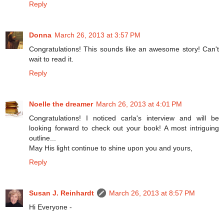
Reply
Donna
March 26, 2013 at 3:57 PM
Congratulations! This sounds like an awesome story! Can't
wait to read it.
Reply
Noelle the dreamer
March 26, 2013 at 4:01 PM
Congratulations! I noticed carla's interview and will be
looking forward to check out your book! A most intriguing
outline...
May His light continue to shine upon you and yours,
Reply
Susan J. Reinhardt
March 26, 2013 at 8:57 PM
Hi Everyone -