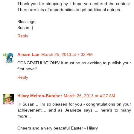
Thank you for stopping by. I hope you entered the contest.
There are lots of opportunities to get additional entries.
Blessings,
Susan :)
Reply
Alison Lan
March 25, 2013 at 7:32 PM
CONGRATULATIONS! It must be so exciting to publish your
first novel!
Reply
Hilary Melton-Butcher
March 26, 2013 at 4:27 AM
Hi Susan .. I'm so pleased for you - congratulations on your
achievement .. and as Jeanette says ... here's to many
more ..
Cheers and a very peaceful Easter - Hilary