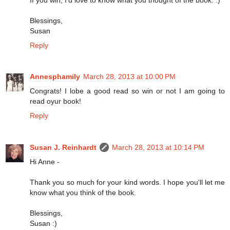
Blessings,
Susan
Reply
Annesphamily
March 28, 2013 at 10:00 PM
Congrats! I lobe a good read so win or not I am going to
read oyur book!
Reply
Susan J. Reinhardt
March 28, 2013 at 10:14 PM
Hi Anne -
Thank you so much for your kind words. I hope you'll let me
know what you think of the book.
Blessings,
Susan :)