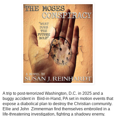
A trip to post-terrorized Washington, D.C. in 2025 and a
buggy accident in Bird-in-Hand, PA set in motion events that
expose a diabolical plan to destroy the Christian community.
Ellie and John Zimmerman find themselves embroiled in a
life-threatening investigation, fighting a shadowy enemy.