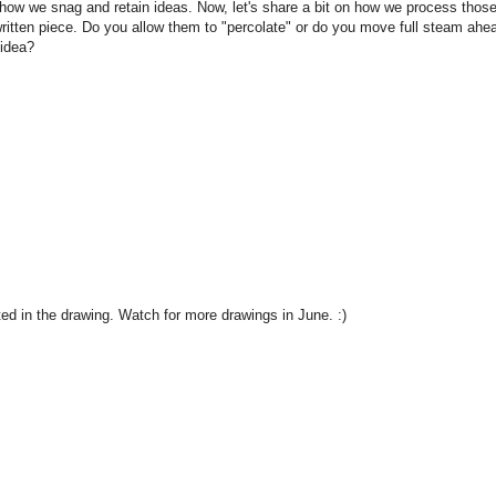
how we snag and retain ideas. Now, let's share a bit on how we process thos
written piece. Do you allow them to "percolate" or do you move full steam ahe
 idea?
ted in the drawing. Watch for more drawings in June. :)