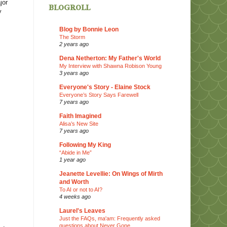
jor
blogroll
y
Blog by Bonnie Leon
The Storm
2 years ago
Dena Netherton: My Father's World
My Interview with Shawna Robison Young
3 years ago
Everyone's Story - Elaine Stock
Everyone’s Story Says Farewell
7 years ago
Faith Imagined
Alisa’s New Site
7 years ago
Following My King
“Abide in Me”
1 year ago
Jeanette Levellie: On Wings of Mirth
and Worth
To AI or not to AI?
4 weeks ago
Laurel's Leaves
Just the FAQs, ma'am: Frequently asked
questions about Never Gone