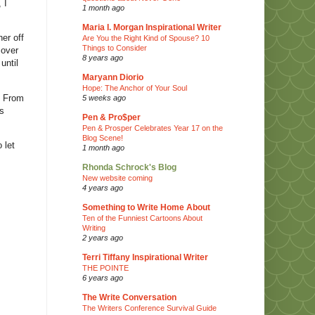
 I
1 month ago
Maria I. Morgan Inspirational Writer
er off
Are You the Right Kind of Spouse? 10
Things to Consider
 over
8 years ago
until
Maryann Diorio
Hope: The Anchor of Your Soul
. From
5 weeks ago
is
Pen & Pro$per
Pen & Prosper Celebrates Year 17 on the
Blog Scene!
 let
1 month ago
Rhonda Schrock's Blog
New website coming
4 years ago
Something to Write Home About
Ten of the Funniest Cartoons About
Writing
2 years ago
Terri Tiffany Inspirational Writer
THE POINTE
6 years ago
The Write Conversation
The Writers Conference Survival Guide