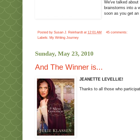
We've talked about 
brainstorms into a 
soon as you get an
Posted by
Susan J. Reinhardt
at
12:01 AM
45 comments:
Labels:
My Writing Journey
Sunday, May 23, 2010
And The Winner is...
JEANETTE LEVELLIE!
Thanks to all those who participa