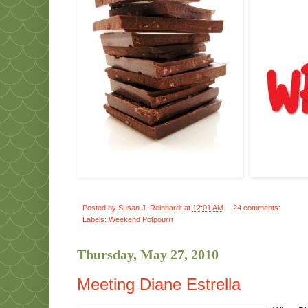
Posted by
Susan J. Reinhardt
at
12:01 AM
24 comments:
Labels:
Weekend Potpourri
Thursday, May 27, 2010
Meeting Diane Estrella