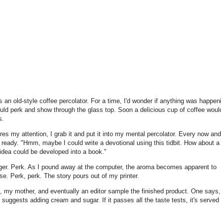
 an old-style coffee percolator. For a time, I'd wonder if anything was happen
uld perk and show through the glass top. Soon a delicious cup of coffee woul
s.
es my attention, I grab it and put it into my mental percolator. Every now and
's ready. "Hmm, maybe I could write a devotional using this tidbit. How about a
idea could be developed into a book."
ger. Perk. As I pound away at the computer, the aroma becomes apparent to
se. Perk, perk. The story pours out of my printer.
s, my mother, and eventually an editor sample the finished product. One says, 
 suggests adding cream and sugar. If it passes all the taste tests, it's served 