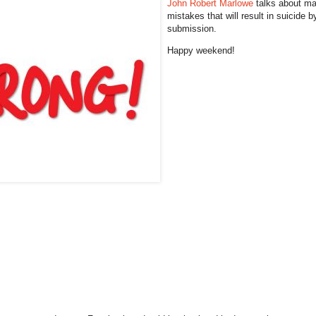
John Robert Marlowe
talks about ma
mistakes that will result in suicide b
submission.
Happy weekend!