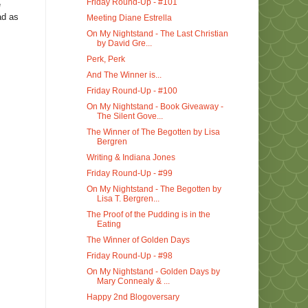
Friday Round-Up - #101
e
ad as
Meeting Diane Estrella
On My Nightstand - The Last Christian
by David Gre...
Perk, Perk
And The Winner is...
Friday Round-Up - #100
On My Nightstand - Book Giveaway -
The Silent Gove...
The Winner of The Begotten by Lisa
Bergren
Writing & Indiana Jones
Friday Round-Up - #99
On My Nightstand - The Begotten by
Lisa T. Bergren...
The Proof of the Pudding is in the
Eating
The Winner of Golden Days
Friday Round-Up - #98
On My Nightstand - Golden Days by
Mary Connealy & ...
Happy 2nd Blogoversary