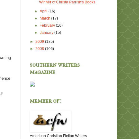
Winner of Christa Parrish's Books
►
April
(16)
►
March
(17)
►
February
(16)
►
January
(15)
►
2009
(185)
►
2008
(106)
writing
southern writers
magazine
rience
d!
member of:
American Christian Fiction Writers