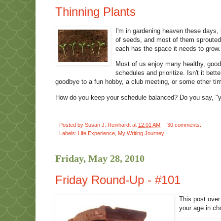
Thinning Plants
I'm in gardening heaven these days,
of seeds, and most of them sprouted. 
each has the space it needs to grow.
Most of us enjoy many healthy, good 
schedules and prioritize. Isn't it bett
goodbye to a fun hobby, a club meeting, or some other tim
How do you keep your schedule balanced? Do you say, "yes,
Posted by
Susan J. Reinhardt
at
12:01 AM
30 comments:
Labels:
Life Experience
,
My Writing Journey
Friday, May 28, 2010
Friday Round-Up - #101
This post over
your age in cho