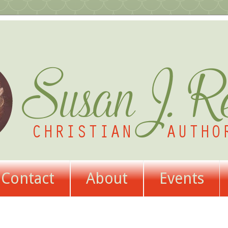
Contact
About
Events