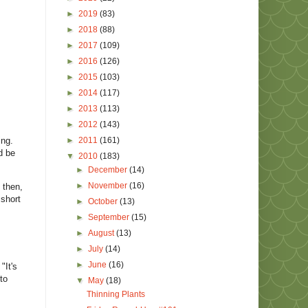
►
2019
(83)
►
2018
(88)
►
2017
(109)
►
2016
(126)
►
2015
(103)
►
2014
(117)
►
2013
(113)
►
2012
(143)
ing.
►
2011
(161)
d be
▼
2010
(183)
►
December
(14)
►
November
(16)
 then,
 short
►
October
(13)
►
September
(15)
►
August
(13)
►
July
(14)
►
June
(16)
"It's
to
▼
May
(18)
Thinning Plants