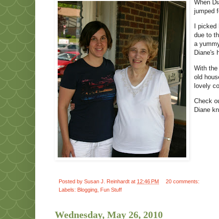
When Dia
jumped f
I picked
due to t
a yummy 
Diane's 
With the
old hous
lovely co
Check o
Diane kn
Posted by
Susan J. Reinhardt
at
12:46 PM
20 comments:
Labels:
Blogging
,
Fun Stuff
Wednesday, May 26, 2010