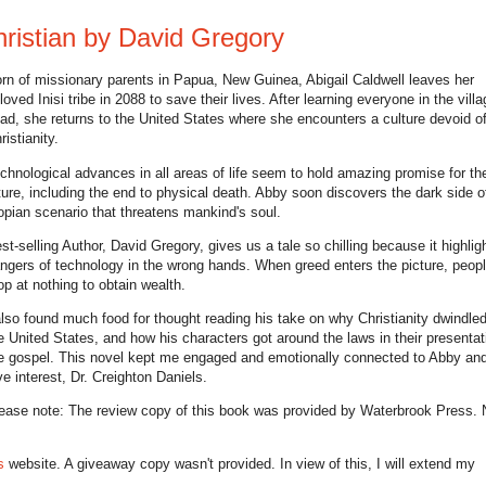
ristian by David Gregory
rn of missionary parents in Papua, New Guinea, Abigail Caldwell leaves her
loved Inisi tribe in 2088 to save their lives. After learning everyone in the villa
ad, she returns to the United States where she encounters a culture devoid o
ristianity.
chnological advances in all areas of life seem to hold amazing promise for th
ture, including the end to physical death. Abby soon discovers the dark side of
opian scenario that threatens mankind's soul.
st-selling Author, David Gregory, gives us a tale so chilling because it highlig
ngers of technology in the wrong hands. When greed enters the picture, people
op at nothing to obtain wealth.
also found much food for thought reading his take on why Christianity dwindled
e United States, and how his characters got around the laws in their presentat
e gospel. This novel kept me engaged and emotionally connected to Abby and
ve interest, Dr. Creighton Daniels.
ease note: The review copy of this book was provided by Waterbrook Press. 
s
website. A giveaway copy wasn't provided. In view of this, I will extend my