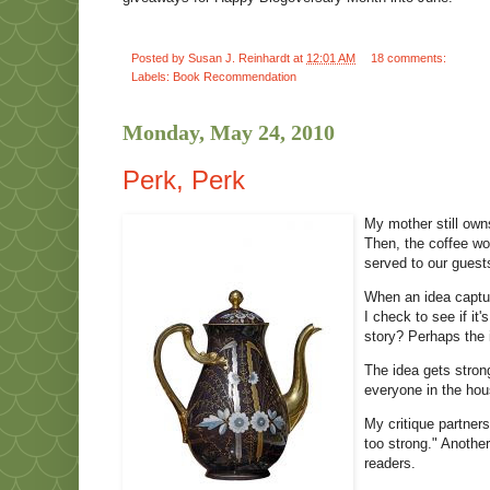
Posted by
Susan J. Reinhardt
at
12:01 AM
18 comments:
Labels:
Book Recommendation
Monday, May 24, 2010
Perk, Perk
My mother still owns
Then, the coffee wo
served to our guest
When an idea captur
I check to see if it
story? Perhaps the 
The idea gets stron
everyone in the hou
My critique partner
too strong." Another
readers.