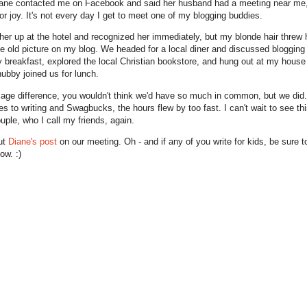
ne contacted me on Facebook and said her husband had a meeting near me,
or joy. It's not every day I get to meet one of my blogging buddies.
 her up at the hotel and recognized her immediately, but my blonde hair threw h
he old picture on my blog. We headed for a local diner and discussed blogging
breakfast, explored the local Christian bookstore, and hung out at my house 
hubby joined us for lunch.
 age difference, you wouldn't think we'd have so much in common, but we did
es to writing and Swagbucks, the hours flew by too fast. I can't wait to see th
uple, who I call my friends, again.
ut
Diane's post
on our meeting. Oh - and if any of you write for kids, be sure to
ow. :)