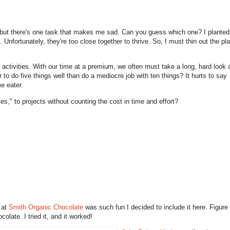
 but there's one task that makes me sad. Can you guess which one? I planted
Unfortunately, they're too close together to thrive. So, I must thin out the pl
activities. With our time at a premium, we often must take a long, hard look a
er to do five things well than do a mediocre job with ten things? It hurts to say
e eater.
" to projects without counting the cost in time and effort?
 at
Smith Organic Chocolate
was such fun I decided to include it here. Figure
colate. I tried it, and it worked!