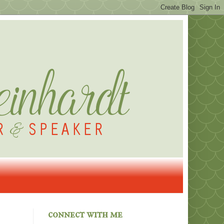
connect with me