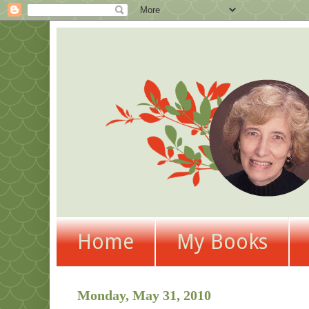
Home
My Books
Monday, May 31, 2010