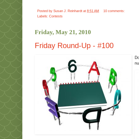
Posted by
Susan J. Reinhardt
at
8:51 AM
10 comments:
Labels:
Contests
Friday, May 21, 2010
Friday Round-Up - #100
Do
nu