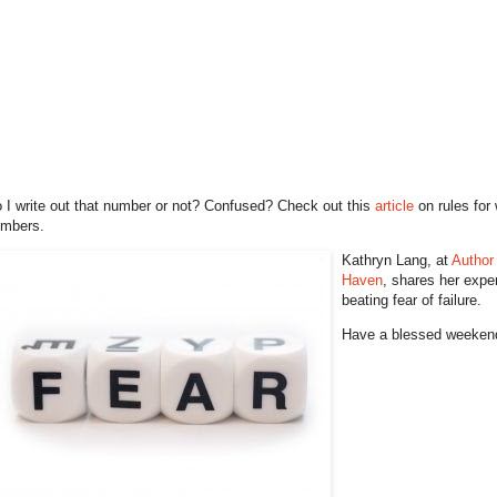
 I write out that number or not? Confused? Check out this
article
on rules for 
mbers.
Kathryn Lang, at
Author
Haven
, shares her expe
beating fear of failure.
Have a blessed weeken