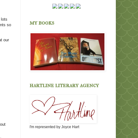
 lots
my books
ants so
t our
hartline literary agency
 out
I'm represented by Joyce Hart