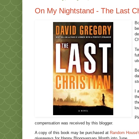
On My Nightstand - The Last Ch
Bo
be
de
Ch
Te
fu
ut
Be
da
st
I 
th
th
lo
Pl
compensation was received by this blogger.
A copy of this book may be purchased at
Random House'
giveaways for Happy Blogoversary Month into June.