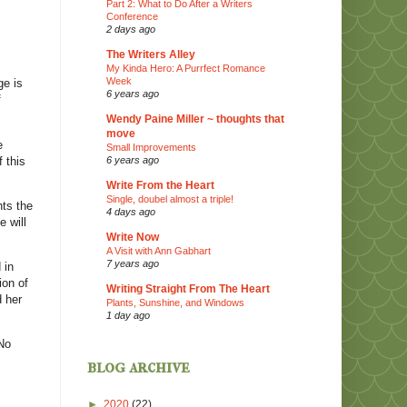
Part 2: What to Do After a Writers
Conference
2 days ago
The Writers Alley
My Kinda Hero: A Purrfect Romance
Week
ge is
6 years ago
f
Wendy Paine Miller ~ thoughts that
move
e
Small Improvements
 this
6 years ago
Write From the Heart
Single, doubel almost a triple!
hts the
4 days ago
 will
Write Now
A Visit with Ann Gabhart
7 years ago
 in
ion of
Writing Straight From The Heart
 her
Plants, Sunshine, and Windows
1 day ago
No
blog archive
►
2020
(22)