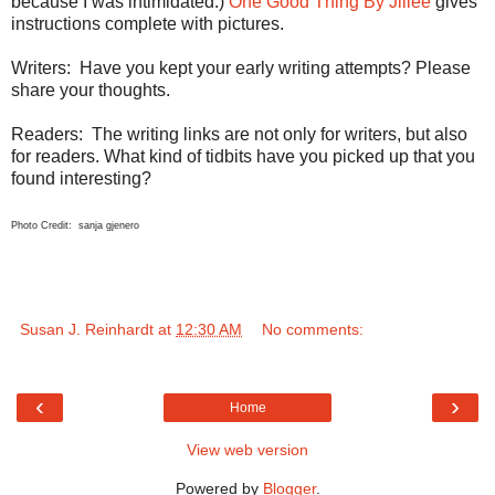
because I was intimidated.)
One Good Thing By Jillee
gives
instructions complete with pictures.
Writers:
Have you kept your early writing attempts? Please
share your thoughts.
Readers:
The writing links are not only for writers, but also
for readers. What kind of tidbits have you picked up that you
found interesting?
Photo Credit: sanja gjenero
Susan J. Reinhardt
at
12:30 AM
No comments:
‹
›
Home
View web version
Powered by
Blogger
.