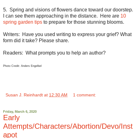
5.
Spring and visions of flowers dance toward our doorstep.
I can see them approaching in the distance.
Here are
10
spring garden tips
to prepare for those stunning blooms.
Writers:
Have you used writing to express your grief? What
form did it take? Please share.
Readers:
What prompts you to help an author?
Photo Credit:
Anders Engelbel
Susan J. Reinhardt
at
12:30 AM
1 comment:
Friday, March 6, 2020
Early
Attempts/Characters/Abortion/Devo/Inst
apot