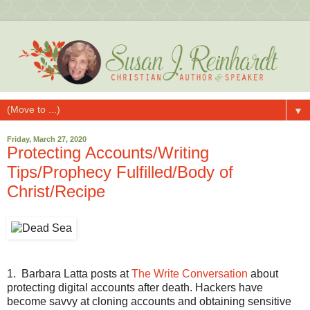
▼
Friday, March 27, 2020
Protecting Accounts/Writing
Tips/Prophecy Fulfilled/Body of
Christ/Recipe
1.
Barbara Latta posts at
The Write Conversation
about
protecting digital accounts after death. Hackers have
become savvy at cloning accounts and obtaining sensitive