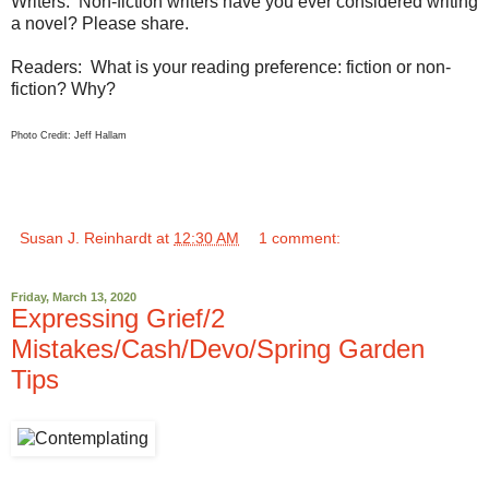
Writers: Non-fiction writers have you ever considered writing
a novel? Please share.
Readers: What is your reading preference: fiction or non-
fiction? Why?
Photo Credit: Jeff Hallam
Susan J. Reinhardt
at
12:30 AM
1 comment:
Friday, March 13, 2020
Expressing Grief/2
Mistakes/Cash/Devo/Spring Garden
Tips