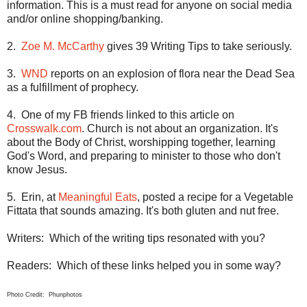
information. This is a must read for anyone on social media
and/or online shopping/banking.
2.
Zoe M. McCarthy
gives 39 Writing Tips to take seriously.
3.
WND
reports on an explosion of flora near the
Dead Sea
as a fulfillment of prophecy.
4.
One of my FB friends linked to this article on
Crosswalk.com
. Church is not about an organization. It's
about the Body of Christ, worshipping together, learning
God's Word, and preparing to minister to those who don't
know Jesus.
5.
Erin
, at
Meaningful Eats
, posted a recipe for a Vegetable
Fittata that sounds amazing. It's both gluten and nut free.
Writers:
Which of the writing tips resonated with you?
Readers:
Which of these links helped you in some way?
Photo Credit: Phunphotos