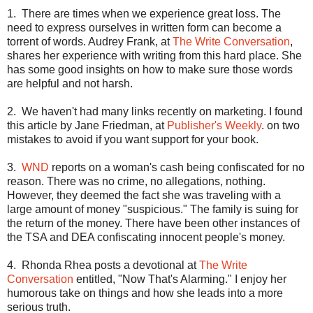
1.
There are times when we experience great loss. The
need to express ourselves in written form can become a
torrent of words. Audrey Frank, at
The Write Conversation
,
shares her experience with writing from this hard place. She
has some good insights on how to make sure those words
are helpful and not harsh.
2.
We haven't had many links recently on marketing. I found
this article by Jane Friedman, at
Publisher's Weekly
. on two
mistakes to avoid if you want support for your book.
3.
WND
reports on a woman's cash being confiscated for no
reason. There was no crime, no allegations, nothing.
However, they deemed the fact she was traveling with a
large amount of money "suspicious." The family is suing for
the return of the money. There have been other instances of
the TSA and DEA confiscating innocent people's money.
4.
Rhonda Rhea posts a devotional at
The Write
Conversation
entitled, "Now That's Alarming." I enjoy her
humorous take on things and how she leads into a more
serious truth.