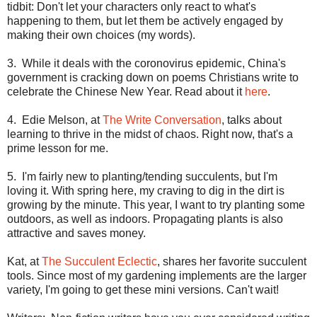
tidbit: Don't let your characters only react to what's
happening to them, but let them be actively engaged by
making their own choices (my words).
3. While it deals with the coronovirus epidemic,
China
's
government is cracking down on poems Christians write to
celebrate the Chinese New Year. Read about it
here
.
4. Edie Melson, at
The Write Conversation
, talks about
learning to thrive in the midst of chaos. Right now, that's a
prime lesson for me.
5. I'm fairly new to planting/tending succulents, but I'm
loving it. With spring here, my craving to dig in the dirt is
growing by the minute. This year, I want to try planting some
outdoors, as well as indoors. Propagating plants is also
attractive and saves money.
Kat, at
The Succulent Eclectic
, shares her favorite succulent
tools. Since most of my gardening implements are the larger
variety, I'm going to get these mini versions. Can't wait!