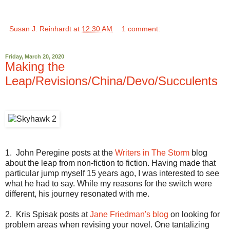
Susan J. Reinhardt
at
12:30 AM
1 comment:
Friday, March 20, 2020
Making the
Leap/Revisions/China/Devo/Succulents
1. John Peregine posts at the
Writers in The Storm
blog
about the leap from non-fiction to fiction. Having made that
particular jump myself 15 years ago, I was interested to see
what he had to say. While my reasons for the switch were
different, his journey resonated with me.
2. Kris Spisak posts at
Jane Friedman's blog
on looking for
problem areas when revising your novel. One tantalizing