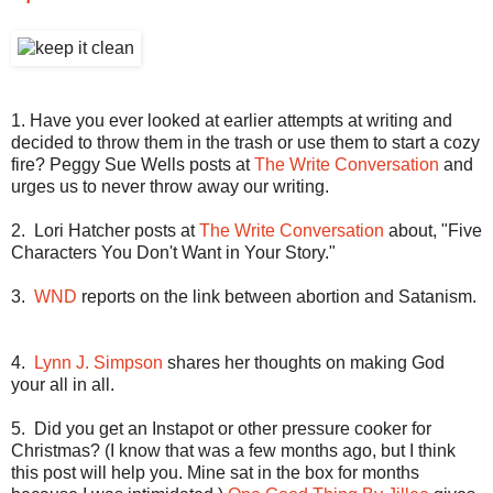
1. Have you ever looked at earlier attempts at writing and
decided to throw them in the trash or use them to start a cozy
fire? Peggy Sue Wells posts at
The Write Conversation
and
urges us to never throw away our writing.
2.
Lori Hatcher posts at
The Write Conversation
about, "Five
Characters You Don't Want in Your Story."
3.
WND
reports on the link between abortion and Satanism.
4.
Lynn J. Simpson
shares her thoughts on making God
your all in all.
5.
Did you get an Instapot or other pressure cooker for
Christmas? (I know that was a few months ago, but I think
this post will help you. Mine sat in the box for months