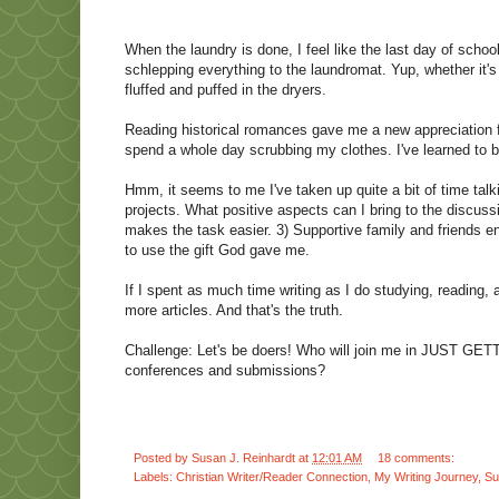
When the laundry is done, I feel like the last day of scho
schlepping everything to the laundromat. Yup, whether it'
fluffed and puffed in the dryers.
Reading historical romances gave me a new appreciation for
spend a whole day scrubbing my clothes. I've learned to
Hmm, it seems to me I've taken up quite a bit of time tal
projects. What positive aspects can I bring to the discuss
makes the task easier. 3) Supportive family and friends 
to use the gift God gave me.
If I spent as much time writing as I do studying, reading, 
more articles. And that's the truth.
Challenge: Let's be doers! Who will join me in JUST GE
conferences and submissions?
Posted by
Susan J. Reinhardt
at
12:01 AM
18 comments:
Labels:
Christian Writer/Reader Connection
,
My Writing Journey
,
Su