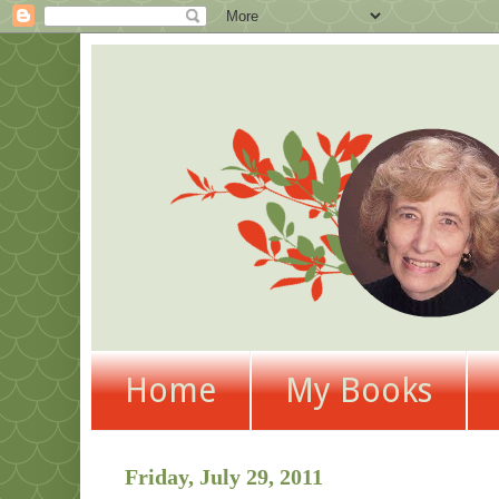
Home
My Books
Friday, July 29, 2011