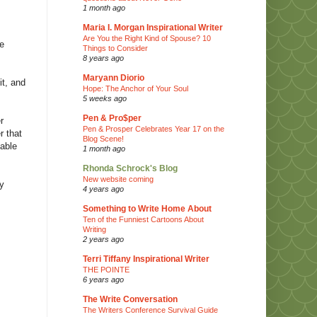
1 month ago
Maria I. Morgan Inspirational Writer
Are You the Right Kind of Spouse? 10
be
Things to Consider
8 years ago
Maryann Diorio
it, and
Hope: The Anchor of Your Soul
5 weeks ago
Pen & Pro$per
r
Pen & Prosper Celebrates Year 17 on the
r that
Blog Scene!
 able
1 month ago
Rhonda Schrock's Blog
New website coming
ny
4 years ago
Something to Write Home About
Ten of the Funniest Cartoons About
Writing
2 years ago
Terri Tiffany Inspirational Writer
THE POINTE
6 years ago
The Write Conversation
The Writers Conference Survival Guide