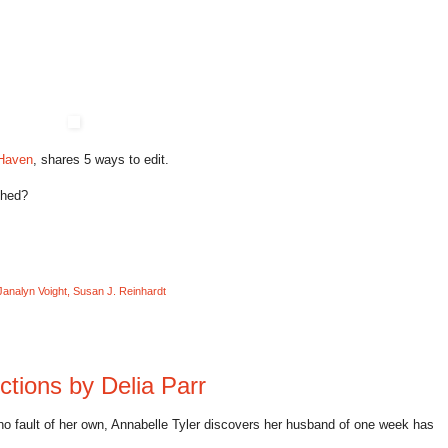
 Haven
, shares 5 ways to edit.
shed?
Janalyn Voight
,
Susan J. Reinhardt
ctions by Delia Parr
 no fault of her own, Annabelle Tyler discovers her husband of one week has