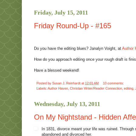
Friday, July 15, 2011
Friday Round-Up - #165
Do you have the editing blues? Janalyn Voight, at
Author
How do you approach editing once your rough draft is fini
Have a blessed weekend!
Posted by
Susan J. Reinhardt
at
12:01 AM
10 comments:
Labels:
Author Haven
,
Christian Writer/Reader Connection
,
editing
,
Wednesday, July 13, 2011
On My Nightstand - Hidden Affe
In 1831, divorce meant your life was ruined. Through
abandoned and divorced her.