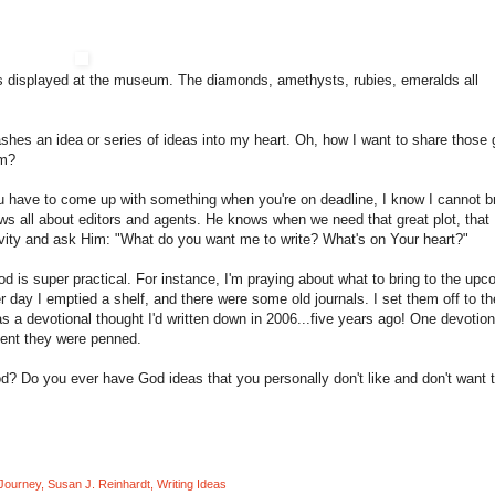
es displayed at the museum. The diamonds, amethysts, rubies, emeralds all
ashes an idea or series of ideas into my heart. Oh, how I want to share those
rm?
you have to come up with something when you're on deadline, I know I cannot b
ows all about editors and agents. He knows when we need that great plot, that
ativity and ask Him: "What do you want me to write? What's on Your heart?"
od is super practical. For instance, I'm praying about what to bring to the up
r day I emptied a shelf, and there were some old journals. I set them off to th
 a devotional thought I'd written down in 2006...five years ago! One devotion
ment they were penned.
od? Do you ever have God ideas that you personally don't like and don't want 
 Journey
,
Susan J. Reinhardt
,
Writing Ideas