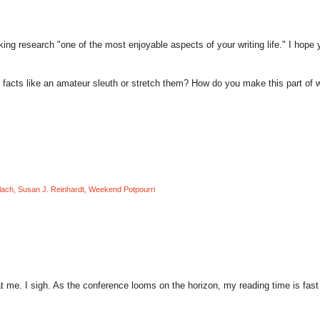
king research "one of the most enjoyable aspects of your writing life." I hope y
facts like an amateur sleuth or stretch them? How do you make this part of w
lach
,
Susan J. Reinhardt
,
Weekend Potpourri
t me. I sigh. As the conference looms on the horizon, my reading time is fast