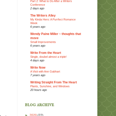
Part 2: What to Do After a Writers
Conference
2 days ago
The Writers Alley
My Kinda Hero: A Purrfect Romance
Week
6 years ago
Wendy Paine Miller ~ thoughts that
move
Small Improvements
6 years ago
Write From the Heart
Single, doubel almost a triple!
4 days ago
Write Now
A Visit with Ann Gabhart
7 years ago
Writing Straight From The Heart
Plants, Sunshine, and Windows
20 hours ago
blog archive
►
2020
(22)