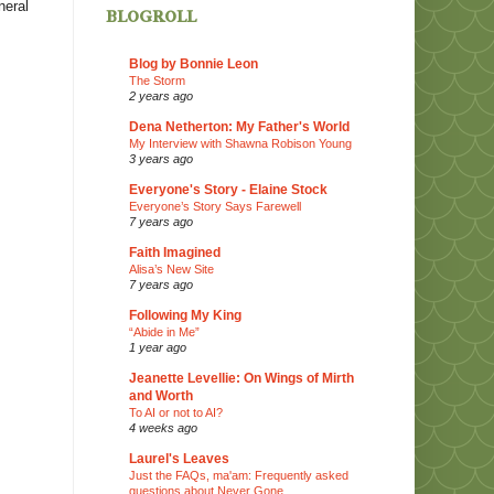
neral
blogroll
Blog by Bonnie Leon
The Storm
2 years ago
Dena Netherton: My Father's World
My Interview with Shawna Robison Young
3 years ago
Everyone's Story - Elaine Stock
Everyone’s Story Says Farewell
7 years ago
Faith Imagined
Alisa’s New Site
7 years ago
Following My King
“Abide in Me”
1 year ago
Jeanette Levellie: On Wings of Mirth
and Worth
To AI or not to AI?
4 weeks ago
Laurel's Leaves
Just the FAQs, ma'am: Frequently asked
questions about Never Gone