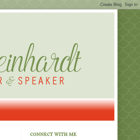
connect with me