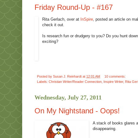
Friday Round-Up - #167
Rita Gerlach, over at
InSpire
, posted an article on ma
check it out.
Is research fun or drudgery to you? Do you hunt down 
exciting?
Posted by
Susan J. Reinhardt
at
12:01 AM
10 comments:
Labels:
Christian Writer/Reader Connection
,
Inspire Writer
,
Rita Ger
Wednesday, July 27, 2011
On My Nightstand - Oops!
A stack of books glares a
disappearing.