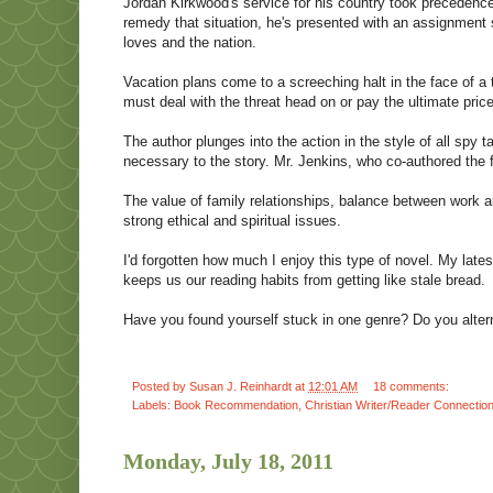
Jordan Kirkwood's service for his country took precedence 
remedy that situation, he's presented with an assignment s
loves and the nation.
Vacation plans come to a screeching halt in the face of a t
must deal with the threat head on or pay the ultimate price
The author plunges into the action in the style of all spy tal
necessary to the story. Mr. Jenkins, who co-authored th
The value of family relationships, balance between work an
strong ethical and spiritual issues.
I'd forgotten how much I enjoy this type of novel. My lates
keeps us our reading habits from getting like stale bread.
Have you found yourself stuck in one genre? Do you alter
Posted by
Susan J. Reinhardt
at
12:01 AM
18 comments:
Labels:
Book Recommendation
,
Christian Writer/Reader Connectio
Monday, July 18, 2011