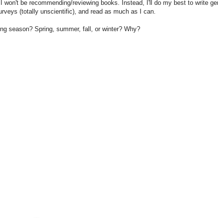
I won't be recommending/reviewing books. Instead, I'll do my best to write ge
urveys (totally unscientific), and read as much as I can.
ding season? Spring, summer, fall, or winter? Why?