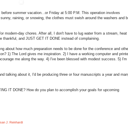
ol before summer vacation...or Friday at 5:00 P.M. This operation involves
s sunny, raining, or snowing, the clothes must swish around the washers and 
 modern-day chores. After all, I don't have to lug water from a stream, heat 
 be thankful, and JUST GET IT DONE instead of complaining.
king about how much preparation needs to be done for the conference and othe
ion? 1) The Lord gives me inspiration. 2) I have a working computer and printe
encourage me along the way. 4) I've been blessed with modest success. 5) I'm
and talking about it, I'd be producing three or four manuscripts a year and ma
TTING IT DONE? How do you plan to accomplish your goals for upcoming
san J. Reinhardt