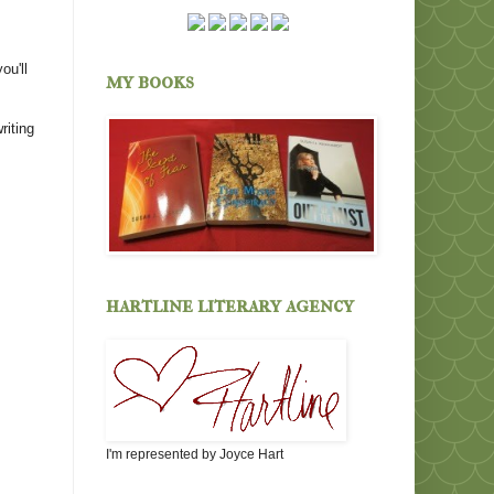
ou'll
my books
riting
hartline literary agency
I'm represented by Joyce Hart