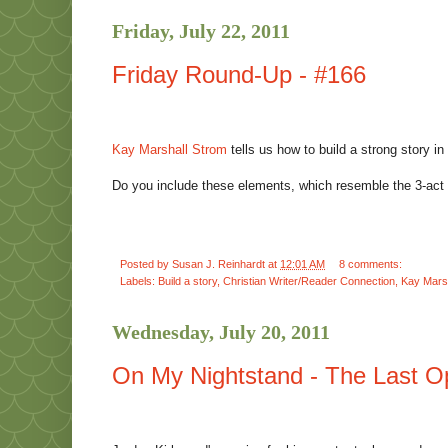
Friday, July 22, 2011
Friday Round-Up - #166
Kay Marshall Strom
tells us how to build a strong story in
Do you include these elements, which resemble the 3-act
Posted by
Susan J. Reinhardt
at
12:01 AM
8 comments:
Labels:
Build a story
,
Christian Writer/Reader Connection
,
Kay Mars
Wednesday, July 20, 2011
On My Nightstand - The Last Op