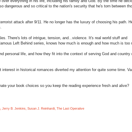
over everything in his life, including his family and God. By the time he deci
o dangerous and so critical to the nation's security that he's torn between th
errorist attack after 9/11. He no longer has the luxury of choosing his path. H
.
es. There's lots of intrigue, tension, and...violence. It's real world stuff and
e famous Left Behind series, knows how much is enough and how much is too
d personal life, and how they fit into the context of serving God and country 
t interest in historical romances diverted my attention for quite some time. Va
nate your book choices so you keep the reading experience fresh and alive?
n
,
Jerry B. Jenkins
,
Susan J. Reinhardt
,
The Last Operative