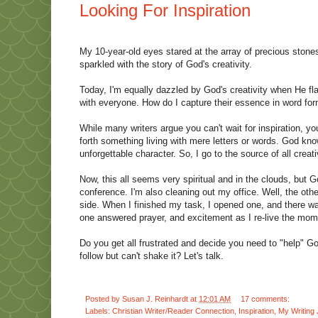
Looking For Inspiration
My 10-year-old eyes stared at the array of precious ston
sparkled with the story of God's creativity.
Today, I'm equally dazzled by God's creativity when He fl
with everyone. How do I capture their essence in word fo
While many writers argue you can't wait for inspiration, 
forth something living with mere letters or words. God kn
unforgettable character. So, I go to the source of all cre
Now, this all seems very spiritual and in the clouds, but G
conference. I'm also cleaning out my office. Well, the othe
side. When I finished my task, I opened one, and there was
one answered prayer, and excitement as I re-live the mo
Do you get all frustrated and decide you need to "help" G
follow but can't shake it? Let's talk.
Posted by
Susan J. Reinhardt
at
12:01 AM
17 comments:
Labels:
Christian Writer/Reader Connection
,
Inspiration
,
My Writing