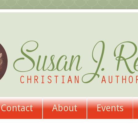
Contact
About
Events