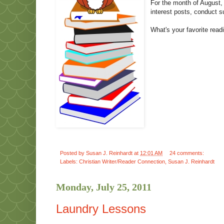
For the month of August, 
interest posts, conduct s
What's your favorite rea
Posted by
Susan J. Reinhardt
at
12:01 AM
24 comments:
Labels:
Christian Writer/Reader Connection
,
Susan J. Reinhardt
Monday, July 25, 2011
Laundry Lessons