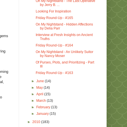
On My Nightstand - The Last Operative
by Jerry B. ...
Looking For Inspiration
Friday Round-Up - #165
On My Nightstand - Hidden Affections
by Delia Parr
Interview at Fresh Insights on Ancient
 gems
Truths
Friday Round-Up - #164
ring
On My Nightstand - An Unlikely Suitor
by Nancy Moser
Of Purses, Plots, and Prioritizing - Part
III
coming
Friday Round-Up - #163
e
►
June
(14)
al,
►
May
(14)
►
April
(15)
to
►
March
(13)
►
February
(13)
►
January
(15)
►
2010
(183)