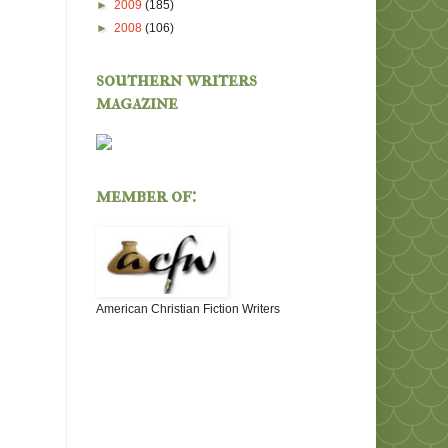
►
2009
(185)
►
2008
(106)
southern writers
magazine
member of:
American Christian Fiction Writers