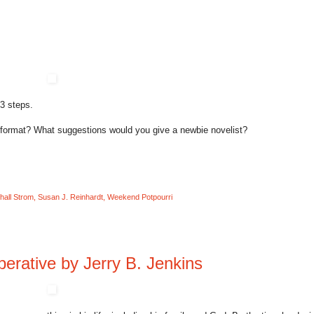
 3 steps.
 format? What suggestions would you give a newbie novelist?
hall Strom
,
Susan J. Reinhardt
,
Weekend Potpourri
erative by Jerry B. Jenkins