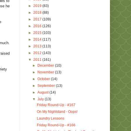
des to
►
2019
(83)
ose he
►
2018
(88)
►
2017
(109)
e
►
2016
(126)
►
2015
(103)
►
2014
(117)
 much.
►
2013
(113)
►
2012
(143)
raised
▼
2011
(161)
►
December
(10)
riety
►
November
(13)
►
October
(14)
►
September
(13)
►
August
(14)
▼
July
(13)
Friday Round-Up - #167
On My Nightstand - Oops!
Laundry Lessons
Friday Round-Up - #166