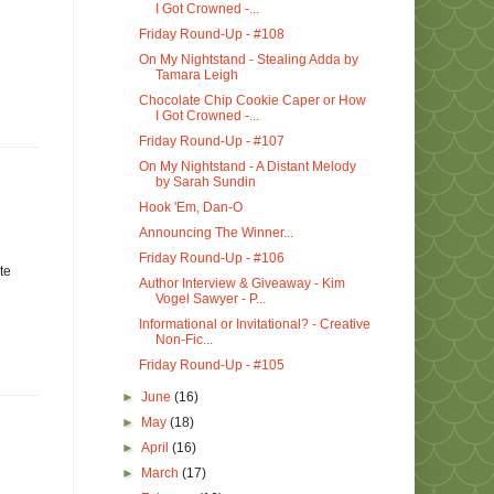
I Got Crowned -...
Friday Round-Up - #108
On My Nightstand - Stealing Adda by
Tamara Leigh
Chocolate Chip Cookie Caper or How
I Got Crowned -...
Friday Round-Up - #107
On My Nightstand - A Distant Melody
by Sarah Sundin
Hook 'Em, Dan-O
Announcing The Winner...
Friday Round-Up - #106
te
Author Interview & Giveaway - Kim
Vogel Sawyer - P...
Informational or Invitational? - Creative
Non-Fic...
Friday Round-Up - #105
►
June
(16)
►
May
(18)
►
April
(16)
►
March
(17)