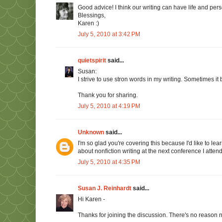
Good advice! I think our writing can have life and per
Blessings,
Karen :)
July 5, 2010 at 3:42 PM
quietspirit
said...
Susan:
I strive to use stron words in my writing. Sometimes it
Thank you for sharing.
July 5, 2010 at 4:19 PM
Unknown
said...
I'm so glad you're covering this because I'd like to lea
about nonfiction writing at the next conference I attend
July 5, 2010 at 4:35 PM
Susan J. Reinhardt
said...
Hi Karen -
Thanks for joining the discussion. There's no reason n