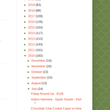
►
2019
(83)
►
2018
(88)
►
2017
(109)
►
2016
(126)
►
2015
(103)
►
2014
(117)
►
2013
(113)
.
►
2012
(143)
►
2011
(161)
▼
2010
(183)
►
December
(14)
►
November
(16)
►
October
(13)
►
September
(15)
►
August
(13)
▼
July
(14)
Friday Round-Up - #109
Author Interview - Sarah Sundin - Part
I
Chocolate Chip Cookie Caper or How