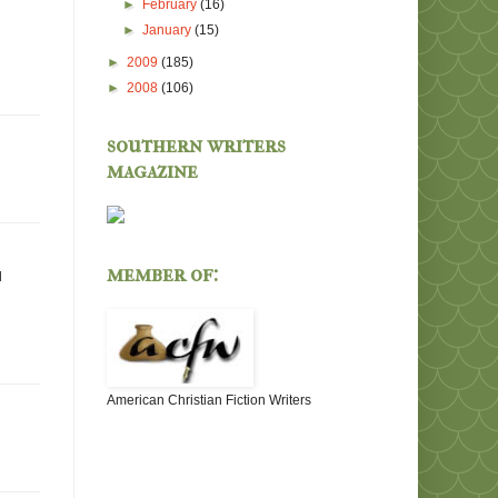
►
February
(16)
►
January
(15)
►
2009
(185)
►
2008
(106)
southern writers
magazine
member of:
d
American Christian Fiction Writers