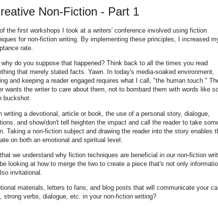
Creative Non-Fiction - Part 1
f the first workshops I took at a writers' conference involved using fiction
iques for non-fiction writing. By implementing these principles, I increased m
ptance rate.
 why do you suppose that happened? Think back to all the times you read
thing that merely stated facts. Yawn. In today's media-soaked environment,
ing and keeping a reader engaged requires what I call, "the human touch." Th
er wants the writer to care about them, not to bombard them with words like s
 buckshot.
writing a devotional, article or book, the use of a personal story, dialogue,
ions, and show/don't tell heighten the impact and call the reader to take som
n. Taking a non-fiction subject and drawing the reader into the story enables 
late on both an emotional and spiritual level.
hat we understand why fiction techniques are beneficial in our non-fiction writ
 be looking at how to merge the two to create a piece that's not only informatio
lso invitational.
motional materials, letters to fans, and blog posts that will communicate your c
 strong verbs, dialogue, etc. in your non-fiction writing?