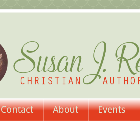
Contact
About
Events