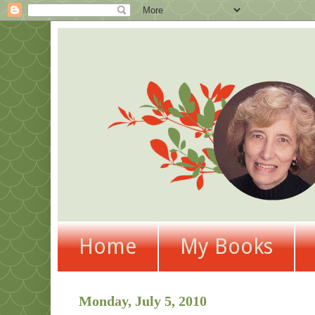
Home
My Books
Monday, July 5, 2010