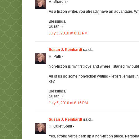
Hi Sharon -
As a fiction writer, you already have an advantage. Wh
Blessings,
Susan :)
July 5, 2010 at 8:11 PM
Susan J. Reinhardt
said...
Hi Patti -
Non-fiction is my first love and where I started my pub
All of us do some non-fiction writing - letters, emails
key.
Blessings,
Susan :)
July 5, 2010 at 8:16 PM
Susan J. Reinhardt
said...
Hi Quiet Spirit -
Yes, strong verbs perk up a non-fiction piece. Persona