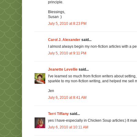
principle.
Blessings,
Susan :)
July 5, 2010 at 8:23 PM
Carol J. Alexander
said...
I almost always begin my non-fiction articles with a per
July 5, 2010 at 9:11 PM
Jeanette Levellie
said...
I've learned so much from fiction writers about settin
sparkle to my non-fiction writing, and helped me sell 
Jen
July 6, 2010 at 8:41 AM
Terri Tiffany
said...
yes I have-especially in Chicken Soup articles:) It m
July 6, 2010 at 10:11 AM