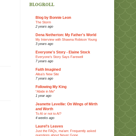
blogroll
Blog by Bonnie Leon
The Storm
2 years ago
Dena Netherton: My Father's World
My Interview with Shawna Robison Young
3 years ago
Everyone's Story - Elaine Stock
Everyone’s Story Says Farewell
7 years ago
Faith Imagined
Alisa’s New Site
7 years ago
Following My King
“Abide in Me”
1 year ago
Jeanette Levellie: On Wings of Mirth
and Worth
To AI or not to AI?
4 weeks ago
Laurel's Leaves
Just the FAQs, ma'am: Frequently asked
questions about Never Gone