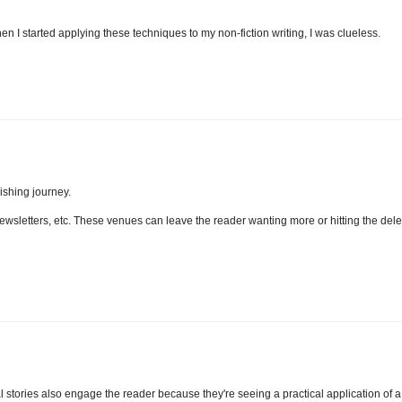
en I started applying these techniques to my non-fiction writing, I was clueless.
lishing journey.
, newsletters, etc. These venues can leave the reader wanting more or hitting the dele
l stories also engage the reader because they're seeing a practical application of a