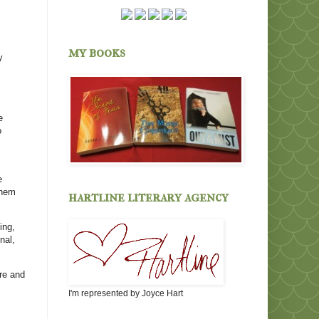
my books
y
e
o
e
them
hartline literary agency
ing,
nal,
are and
I'm represented by Joyce Hart