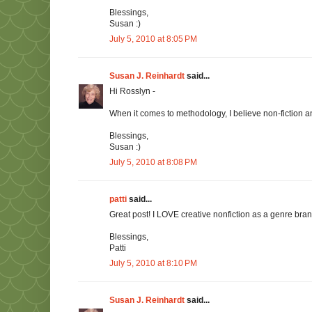
Blessings,
Susan :)
July 5, 2010 at 8:05 PM
Susan J. Reinhardt
said...
Hi Rosslyn -
When it comes to methodology, I believe non-fiction a
Blessings,
Susan :)
July 5, 2010 at 8:08 PM
patti
said...
Great post! I LOVE creative nonfiction as a genre branch
Blessings,
Patti
July 5, 2010 at 8:10 PM
Susan J. Reinhardt
said...