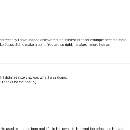
n and recently I have indeed discovered that biblestudies for example become more
ke Jesus did, to make a point. You are so right, it makes it more human.
ugh I didn't realize that was what I was doing.
Thanks for the post. :-)
He used examples from real life. In His own life, He lived the principles He taught.