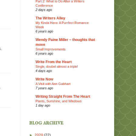
Part 2: What to Do After a Writers
Conference
2 days ago
The Writers Alley
My Kinda Hero: A Purrfect Romance
Week
6 years ago
Wendy Paine Miller ~ thoughts that
move
.
Small Improvements
6 years ago
Write From the Heart
Single, doubel almost a triple!
4 days ago
Write Now
A Visit with Ann Gabhart
s
7 years ago
Writing Straight From The Heart
Plants, Sunshine, and Windows
1 day ago
blog archive
►
2020
(22)