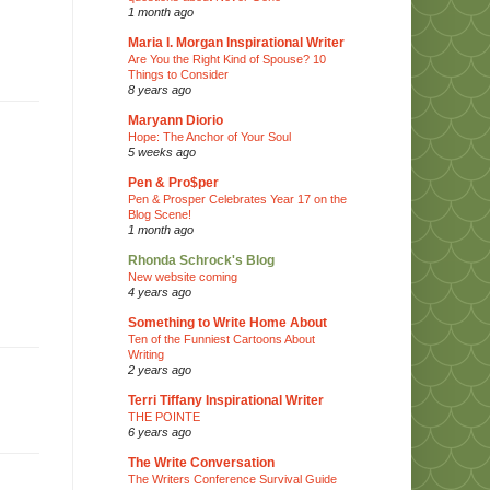
1 month ago
Maria I. Morgan Inspirational Writer
Are You the Right Kind of Spouse? 10
Things to Consider
8 years ago
Maryann Diorio
Hope: The Anchor of Your Soul
5 weeks ago
Pen & Pro$per
Pen & Prosper Celebrates Year 17 on the
Blog Scene!
1 month ago
Rhonda Schrock's Blog
New website coming
4 years ago
Something to Write Home About
Ten of the Funniest Cartoons About
Writing
2 years ago
Terri Tiffany Inspirational Writer
THE POINTE
6 years ago
The Write Conversation
The Writers Conference Survival Guide