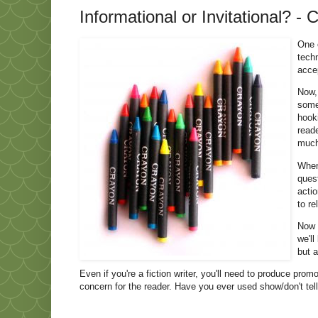
Informational or Invitational? - 
One o
techn
acce
Now,
some
hook
read
much
When 
quest
actio
to re
Now t
we'll
but a
Even if you're a fiction writer, you'll need to produce pro
concern for the reader. Have you ever used show/don't tell,