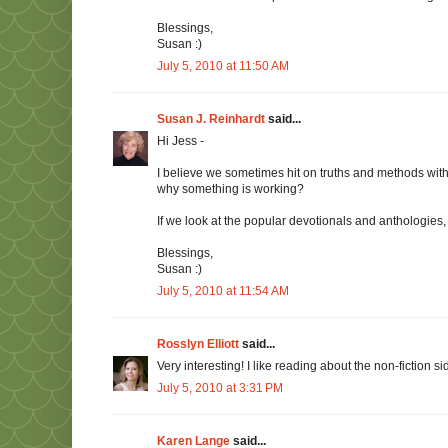
Blessings,
Susan :)
July 5, 2010 at 11:50 AM
Susan J. Reinhardt
said...
Hi Jess -
I believe we sometimes hit on truths and methods with
why something is working?
If we look at the popular devotionals and anthologies
Blessings,
Susan :)
July 5, 2010 at 11:54 AM
Rosslyn Elliott
said...
Very interesting! I like reading about the non-fiction s
July 5, 2010 at 3:31 PM
Karen Lange
said...