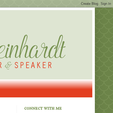
connect with me