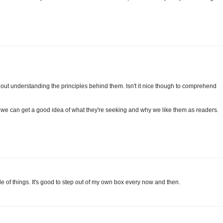
out understanding the principles behind them. Isn't it nice though to comprehend
, we can get a good idea of what they're seeking and why we like them as readers.
ide of things. It's good to step out of my own box every now and then.