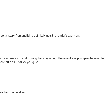
sonal story. Personalizing definitely gets the reader's attention.
g, characterization, and moving the story along. I believe these principles have adde
more articles. Thanks, you guys!
akes them come alive!