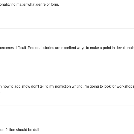
sonality no matter what genre or form.
 becomes difficult. Personal stories are excellent ways to make a point in devotionals
rn how to add show don't tell to my nonfiction writing. I'm going to look for workshop
.
on-fiction should be dull.