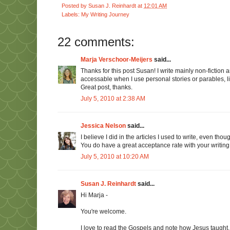
Posted by
Susan J. Reinhardt
at
12:01 AM
Labels:
My Writing Journey
22 comments:
Marja Verschoor-Meijers
said...
Thanks for this post Susan! I write mainly non-fictio
accessable when I use personal stories or parables, li
Great post, thanks.
July 5, 2010 at 2:38 AM
Jessica Nelson
said...
I believe I did in the articles I used to write, even tho
You do have a great acceptance rate with your writing! 
July 5, 2010 at 10:20 AM
Susan J. Reinhardt
said...
Hi Marja -
You're welcome.
I love to read the Gospels and note how Jesus taught. 