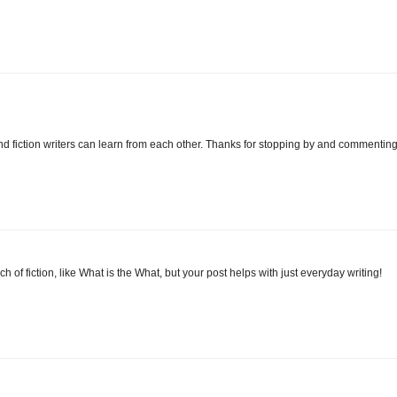
nd fiction writers can learn from each other. Thanks for stopping by and commenting
 of fiction, like What is the What, but your post helps with just everyday writing!