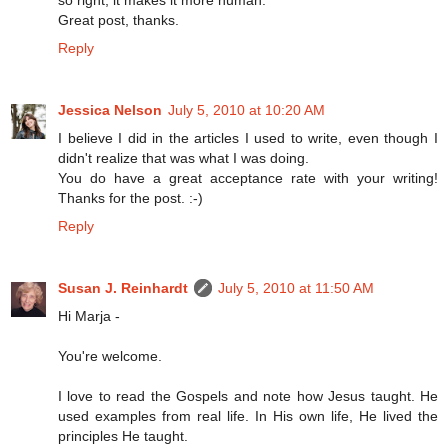
Great post, thanks.
Reply
Jessica Nelson
July 5, 2010 at 10:20 AM
I believe I did in the articles I used to write, even though I
didn't realize that was what I was doing.
You do have a great acceptance rate with your writing!
Thanks for the post. :-)
Reply
Susan J. Reinhardt
July 5, 2010 at 11:50 AM
Hi Marja -
You're welcome.
I love to read the Gospels and note how Jesus taught. He
used examples from real life. In His own life, He lived the
principles He taught.