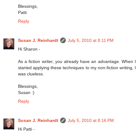
Blessings,
Patti
Reply
Susan J. Reinhardt
July 5, 2010 at 8:11 PM
Hi Sharon -
As a fiction writer, you already have an advantage. When I
started applying these techniques to my non-fiction writing, I
was clueless.
Blessings,
Susan :)
Reply
Susan J. Reinhardt
July 5, 2010 at 8:16 PM
Hi Patti -