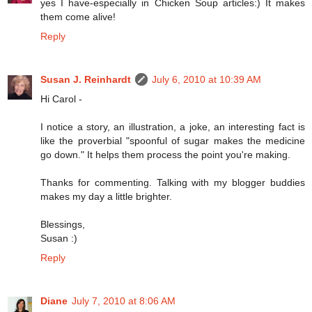
yes I have-especially in Chicken Soup articles:) It makes
them come alive!
Reply
Susan J. Reinhardt
July 6, 2010 at 10:39 AM
Hi Carol -
I notice a story, an illustration, a joke, an interesting fact is
like the proverbial "spoonful of sugar makes the medicine
go down." It helps them process the point you're making.
Thanks for commenting. Talking with my blogger buddies
makes my day a little brighter.
Blessings,
Susan :)
Reply
Diane
July 7, 2010 at 8:06 AM