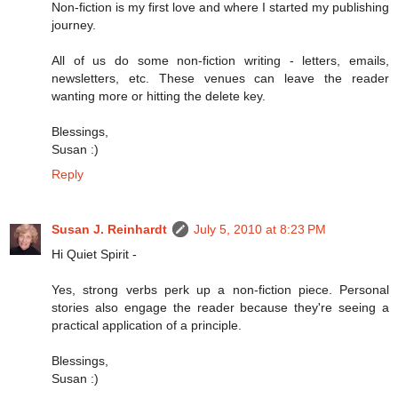
Non-fiction is my first love and where I started my publishing
journey.
All of us do some non-fiction writing - letters, emails,
newsletters, etc. These venues can leave the reader
wanting more or hitting the delete key.
Blessings,
Susan :)
Reply
Susan J. Reinhardt
July 5, 2010 at 8:23 PM
Hi Quiet Spirit -
Yes, strong verbs perk up a non-fiction piece. Personal
stories also engage the reader because they're seeing a
practical application of a principle.
Blessings,
Susan :)