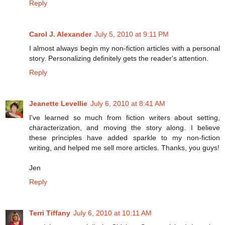
Reply
Carol J. Alexander
July 5, 2010 at 9:11 PM
I almost always begin my non-fiction articles with a personal
story. Personalizing definitely gets the reader's attention.
Reply
Jeanette Levellie
July 6, 2010 at 8:41 AM
I've learned so much from fiction writers about setting,
characterization, and moving the story along. I believe
these principles have added sparkle to my non-fiction
writing, and helped me sell more articles. Thanks, you guys!
Jen
Reply
Terri Tiffany
July 6, 2010 at 10:11 AM