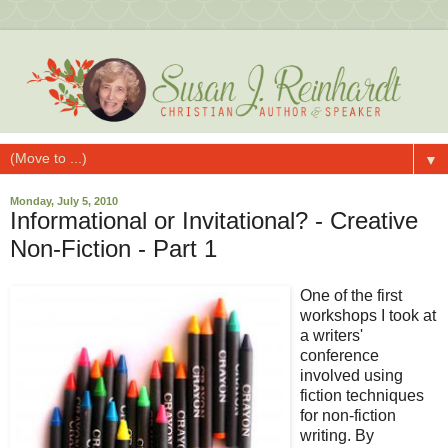
▼
Monday, July 5, 2010
Informational or Invitational? - Creative
Non-Fiction - Part 1
One of the first
workshops I took at
a writers'
conference
involved using
fiction techniques
for non-fiction
writing. By