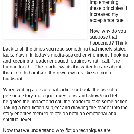
implementing
these principles, I
increased my
acceptance rate.
Now, why do you
suppose that
happened? Think
back to all the times you read something that merely stated
facts. Yawn. In today's media-soaked environment, hooking
and keeping a reader engaged requires what I call, "the
human touch." The reader wants the writer to care about
them, not to bombard them with words like so much
buckshot.
When writing a devotional, article or book, the use of a
personal story, dialogue, questions, and show/don't tell
heighten the impact and call the reader to take some action.
Taking a non-fiction subject and drawing the reader into the
story enables them to relate on both an emotional and
spiritual level.
Now that we understand why fiction techniques are