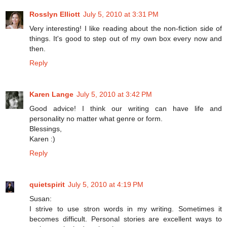
Rosslyn Elliott
July 5, 2010 at 3:31 PM
Very interesting! I like reading about the non-fiction side of
things. It's good to step out of my own box every now and
then.
Reply
Karen Lange
July 5, 2010 at 3:42 PM
Good advice! I think our writing can have life and
personality no matter what genre or form.
Blessings,
Karen :)
Reply
quietspirit
July 5, 2010 at 4:19 PM
Susan:
I strive to use stron words in my writing. Sometimes it
becomes difficult. Personal stories are excellent ways to