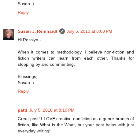
Susan :)
Reply
Susan J. Reinhardt
July 5, 2010 at 8:08 PM
Hi Rosslyn -
When it comes to methodology, I believe non-fiction and
fiction writers can learn from each other. Thanks for
stopping by and commenting.
Blessings,
Susan :)
Reply
patti
July 5, 2010 at 8:10 PM
Great post! I LOVE creative nonfiction as a genre branch of
fiction, like What is the What, but your post helps with just
everyday writing!