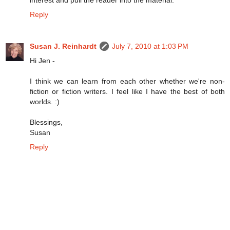
Reply
Susan J. Reinhardt
July 7, 2010 at 1:03 PM
Hi Jen -
I think we can learn from each other whether we're non-
fiction or fiction writers. I feel like I have the best of both
worlds. :)
Blessings,
Susan
Reply