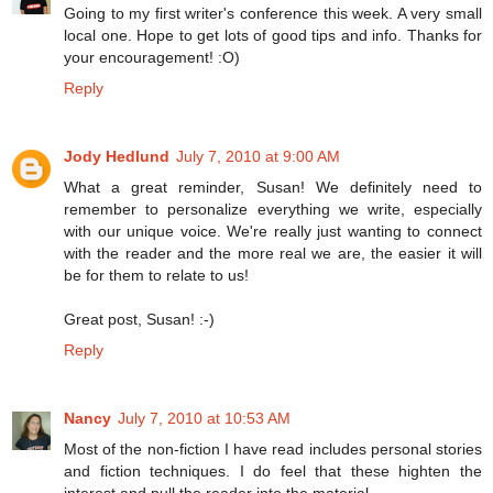
Going to my first writer's conference this week. A very small
local one. Hope to get lots of good tips and info. Thanks for
your encouragement! :O)
Reply
Jody Hedlund
July 7, 2010 at 9:00 AM
What a great reminder, Susan! We definitely need to
remember to personalize everything we write, especially
with our unique voice. We're really just wanting to connect
with the reader and the more real we are, the easier it will
be for them to relate to us!
Great post, Susan! :-)
Reply
Nancy
July 7, 2010 at 10:53 AM
Most of the non-fiction I have read includes personal stories
and fiction techniques. I do feel that these highten the
interest and pull the reader into the material.