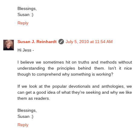
Blessings,
Susan :)
Reply
Susan J. Reinhardt
July 5, 2010 at 11:54 AM
Hi Jess -
I believe we sometimes hit on truths and methods without
understanding the principles behind them. Isn't it nice
though to comprehend why something is working?
If we look at the popular devotionals and anthologies, we
can get a good idea of what they're seeking and why we like
them as readers.
Blessings,
Susan :)
Reply