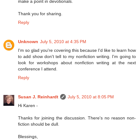
make a point in devotionals.
Thank you for sharing.
Reply
Unknown
July 5, 2010 at 4:35 PM
I'm so glad you're covering this because I'd like to learn how
to add show don't tell to my nonfiction writing. I'm going to
look for workshops about nonfiction writing at the next
conference I attend.
Reply
Susan J. Reinhardt
July 5, 2010 at 8:05 PM
Hi Karen -
Thanks for joining the discussion. There's no reason non-
fiction should be dull.
Blessings,