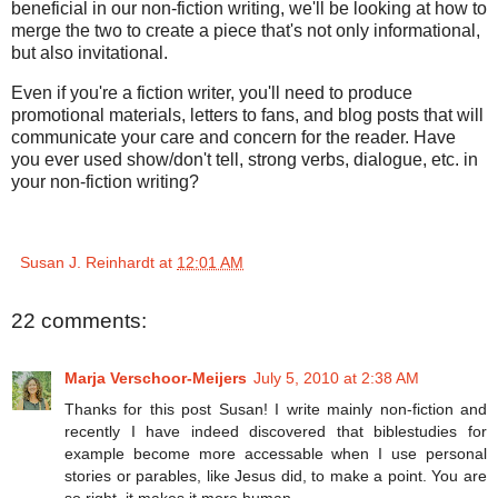
beneficial in our non-fiction writing, we'll be looking at how to
merge the two to create a piece that's not only informational,
but also invitational.
Even if you're a fiction writer, you'll need to produce
promotional materials, letters to fans, and blog posts that will
communicate your care and concern for the reader. Have
you ever used show/don't tell, strong verbs, dialogue, etc. in
your non-fiction writing?
Susan J. Reinhardt
at
12:01 AM
22 comments:
Marja Verschoor-Meijers
July 5, 2010 at 2:38 AM
Thanks for this post Susan! I write mainly non-fiction and
recently I have indeed discovered that biblestudies for
example become more accessable when I use personal
stories or parables, like Jesus did, to make a point. You are
so right, it makes it more human.