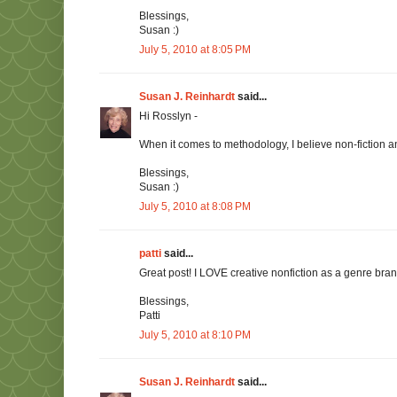
Blessings,
Susan :)
July 5, 2010 at 8:05 PM
Susan J. Reinhardt
said...
Hi Rosslyn -
When it comes to methodology, I believe non-fiction a
Blessings,
Susan :)
July 5, 2010 at 8:08 PM
patti
said...
Great post! I LOVE creative nonfiction as a genre branch
Blessings,
Patti
July 5, 2010 at 8:10 PM
Susan J. Reinhardt
said...