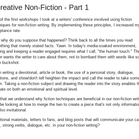
Creative Non-Fiction - Part 1
f the first workshops I took at a writers' conference involved using fiction
iques for non-fiction writing. By implementing these principles, I increased m
ptance rate.
 why do you suppose that happened? Think back to all the times you read
thing that merely stated facts. Yawn. In today's media-soaked environment,
ing and keeping a reader engaged requires what I call, "the human touch." Th
er wants the writer to care about them, not to bombard them with words like s
 buckshot.
writing a devotional, article or book, the use of a personal story, dialogue,
ions, and show/don't tell heighten the impact and call the reader to take som
n. Taking a non-fiction subject and drawing the reader into the story enables 
late on both an emotional and spiritual level.
hat we understand why fiction techniques are beneficial in our non-fiction writ
 be looking at how to merge the two to create a piece that's not only informatio
lso invitational.
motional materials, letters to fans, and blog posts that will communicate your c
 strong verbs, dialogue, etc. in your non-fiction writing?