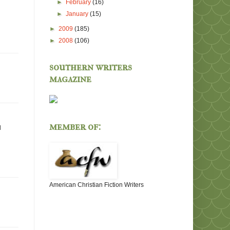
►
February
(16)
►
January
(15)
►
2009
(185)
►
2008
(106)
southern writers
magazine
member of:
d
American Christian Fiction Writers