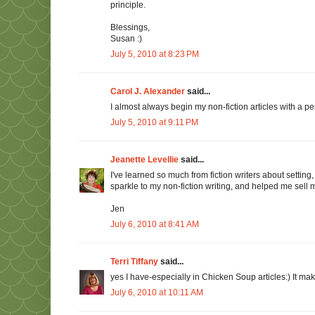
principle.
Blessings,
Susan :)
July 5, 2010 at 8:23 PM
Carol J. Alexander
said...
I almost always begin my non-fiction articles with a per
July 5, 2010 at 9:11 PM
Jeanette Levellie
said...
I've learned so much from fiction writers about settin
sparkle to my non-fiction writing, and helped me sell 
Jen
July 6, 2010 at 8:41 AM
Terri Tiffany
said...
yes I have-especially in Chicken Soup articles:) It m
July 6, 2010 at 10:11 AM