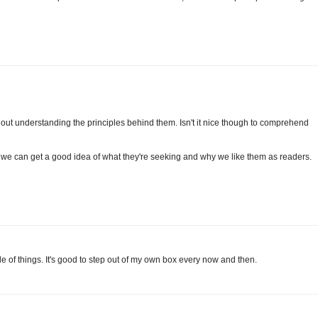
out understanding the principles behind them. Isn't it nice though to comprehend
, we can get a good idea of what they're seeking and why we like them as readers.
ide of things. It's good to step out of my own box every now and then.