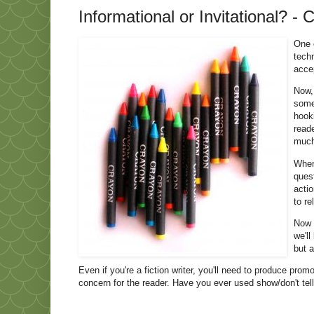
Informational or Invitational? - 
One o
techn
acce
Now,
some
hook
read
much
When 
quest
actio
to re
Now t
we'll
but a
Even if you're a fiction writer, you'll need to produce pro
concern for the reader. Have you ever used show/don't tell,