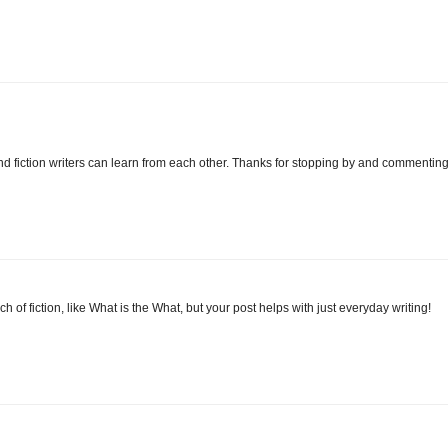
nd fiction writers can learn from each other. Thanks for stopping by and commenting
 of fiction, like What is the What, but your post helps with just everyday writing!