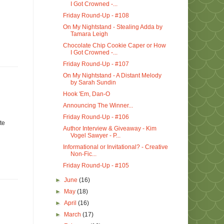
I Got Crowned -...
Friday Round-Up - #108
On My Nightstand - Stealing Adda by
Tamara Leigh
Chocolate Chip Cookie Caper or How
I Got Crowned -...
Friday Round-Up - #107
On My Nightstand - A Distant Melody
by Sarah Sundin
Hook 'Em, Dan-O
Announcing The Winner...
Friday Round-Up - #106
te
Author Interview & Giveaway - Kim
Vogel Sawyer - P...
Informational or Invitational? - Creative
Non-Fic...
Friday Round-Up - #105
►
June
(16)
►
May
(18)
►
April
(16)
►
March
(17)