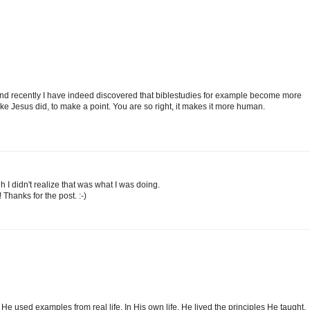
n and recently I have indeed discovered that biblestudies for example become more
ke Jesus did, to make a point. You are so right, it makes it more human.
ugh I didn't realize that was what I was doing.
Thanks for the post. :-)
He used examples from real life. In His own life, He lived the principles He taught.