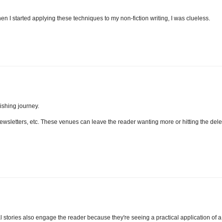
en I started applying these techniques to my non-fiction writing, I was clueless.
lishing journey.
, newsletters, etc. These venues can leave the reader wanting more or hitting the dele
l stories also engage the reader because they're seeing a practical application of a