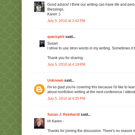
Good advice! I think our writing can have life and per
Blessings,
Karen :)
July 5, 2010 at 3:42 PM
quietspirit
said...
Susan:
I strive to use stron words in my writing. Sometimes it
Thank you for sharing.
July 5, 2010 at 4:19 PM
Unknown
said...
I'm so glad you're covering this because I'd like to lea
about nonfiction writing at the next conference I attend
July 5, 2010 at 4:35 PM
Susan J. Reinhardt
said...
Hi Karen -
Thanks for joining the discussion. There's no reason n