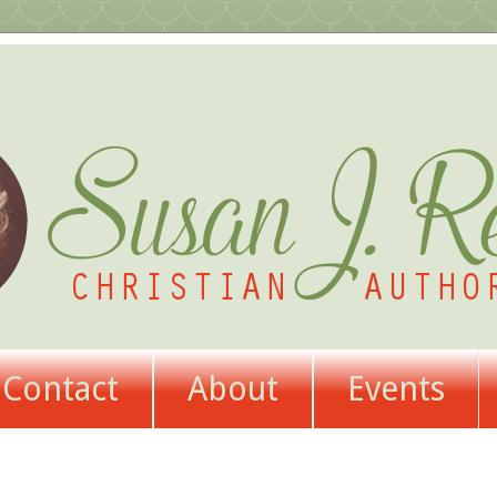
Contact
About
Events