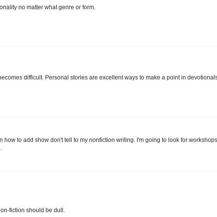
sonality no matter what genre or form.
 becomes difficult. Personal stories are excellent ways to make a point in devotionals
rn how to add show don't tell to my nonfiction writing. I'm going to look for workshop
.
on-fiction should be dull.