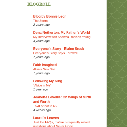
blogroll
Blog by Bonnie Leon
The Storm
2 years ago
Dena Netherton: My Father's World
My Interview with Shawna Robison Young
3 years ago
Everyone's Story - Elaine Stock
Everyone’s Story Says Farewell
7 years ago
Faith Imagined
Alisa’s New Site
7 years ago
Following My King
“Abide in Me”
1 year ago
Jeanette Levellie: On Wings of Mirth
and Worth
To AI or not to AI?
4 weeks ago
Laurel's Leaves
Just the FAQs, ma'am: Frequently asked
questions about Never Gone