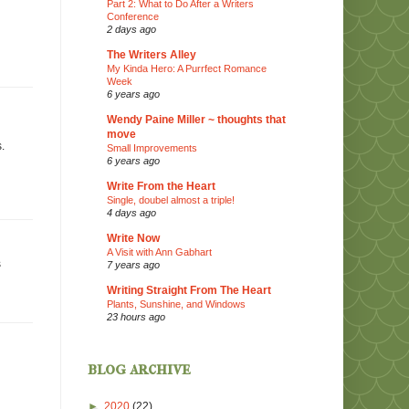
Part 2: What to Do After a Writers
Conference
2 days ago
The Writers Alley
My Kinda Hero: A Purrfect Romance
Week
6 years ago
Wendy Paine Miller ~ thoughts that
move
.
Small Improvements
6 years ago
Write From the Heart
Single, doubel almost a triple!
4 days ago
Write Now
A Visit with Ann Gabhart
s
7 years ago
Writing Straight From The Heart
Plants, Sunshine, and Windows
23 hours ago
blog archive
►
2020
(22)