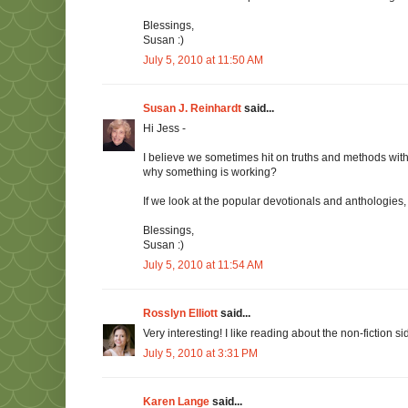
Blessings,
Susan :)
July 5, 2010 at 11:50 AM
Susan J. Reinhardt
said...
Hi Jess -
I believe we sometimes hit on truths and methods with
why something is working?
If we look at the popular devotionals and anthologies
Blessings,
Susan :)
July 5, 2010 at 11:54 AM
Rosslyn Elliott
said...
Very interesting! I like reading about the non-fiction s
July 5, 2010 at 3:31 PM
Karen Lange
said...