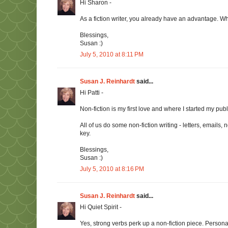
Hi Sharon -
As a fiction writer, you already have an advantage. Wh
Blessings,
Susan :)
July 5, 2010 at 8:11 PM
Susan J. Reinhardt
said...
Hi Patti -
Non-fiction is my first love and where I started my pub
All of us do some non-fiction writing - letters, emails
key.
Blessings,
Susan :)
July 5, 2010 at 8:16 PM
Susan J. Reinhardt
said...
Hi Quiet Spirit -
Yes, strong verbs perk up a non-fiction piece. Persona