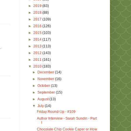
►
2019
(83)
►
2018
(88)
►
2017
(109)
►
2016
(126)
►
2015
(103)
►
2014
(117)
►
2013
(113)
.
►
2012
(143)
►
2011
(161)
▼
2010
(183)
►
December
(14)
►
November
(16)
►
October
(13)
►
September
(15)
►
August
(13)
▼
July
(14)
Friday Round-Up - #109
Author Interview - Sarah Sundin - Part
I
Chocolate Chip Cookie Caper or How