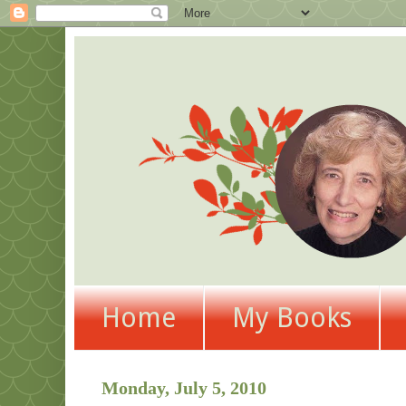
Home
My Books
Monday, July 5, 2010