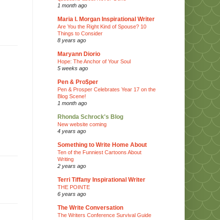
1 month ago
Maria I. Morgan Inspirational Writer
Are You the Right Kind of Spouse? 10
Things to Consider
8 years ago
Maryann Diorio
Hope: The Anchor of Your Soul
5 weeks ago
Pen & Pro$per
Pen & Prosper Celebrates Year 17 on the
Blog Scene!
1 month ago
Rhonda Schrock's Blog
New website coming
4 years ago
Something to Write Home About
Ten of the Funniest Cartoons About
Writing
2 years ago
Terri Tiffany Inspirational Writer
THE POINTE
6 years ago
The Write Conversation
The Writers Conference Survival Guide