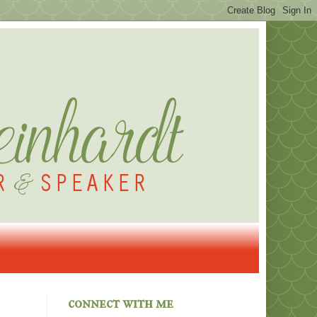
connect with me