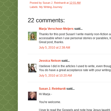
Posted by
Susan J. Reinhardt
at
12:01 AM
Labels:
My Writing Journey
22 comments:
Marja Verschoor-Meijers
said...
Thanks for this post Susan! I write mainly non-fictio
accessable when I use personal stories or parables, li
Great post, thanks.
July 5, 2010 at 2:38 AM
Jessica Nelson
said...
I believe I did in the articles I used to write, even tho
You do have a great acceptance rate with your writing! 
July 5, 2010 at 10:20 AM
Susan J. Reinhardt
said...
Hi Marja -
You're welcome.
I love to read the Gospels and note how Jesus taught. 