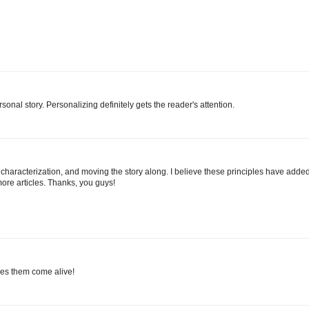
sonal story. Personalizing definitely gets the reader's attention.
g, characterization, and moving the story along. I believe these principles have adde
more articles. Thanks, you guys!
akes them come alive!