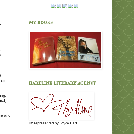
my books
y
e
o
e
them
hartline literary agency
ing,
nal,
are and
I'm represented by Joyce Hart