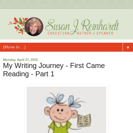
▼
Monday, April 27, 2015
My Writing Journey - First Came
Reading - Part 1