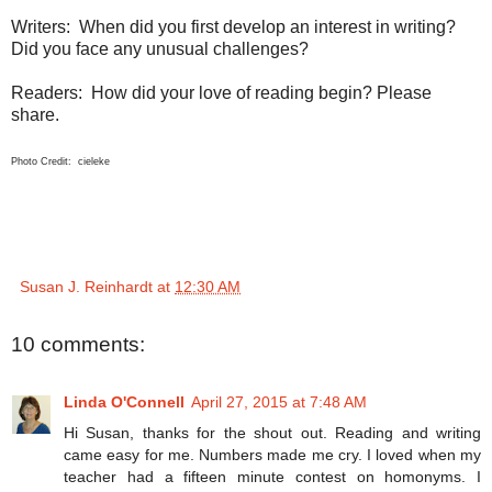
Writers: When did you first develop an interest in writing?
Did you face any unusual challenges?
Readers: How did your love of reading begin? Please
share.
Photo Credit: cieleke
Susan J. Reinhardt
at
12:30 AM
10 comments:
Linda O'Connell
April 27, 2015 at 7:48 AM
Hi Susan, thanks for the shout out. Reading and writing
came easy for me. Numbers made me cry. I loved when my
teacher had a fifteen minute contest on homonyms. I