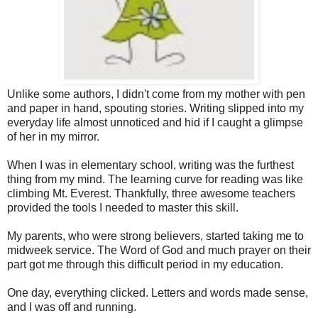
Unlike some authors, I didn't come from my mother with pen
and paper in hand, spouting stories. Writing slipped into my
everyday life almost unnoticed and hid if I caught a glimpse
of her in my mirror.
When I was in elementary school, writing was the furthest
thing from my mind. The learning curve for reading was like
climbing Mt. Everest. Thankfully, three awesome teachers
provided the tools I needed to master this skill.
My parents, who were strong believers, started taking me to
midweek service. The Word of God and much prayer on their
part got me through this difficult period in my education.
One day, everything clicked. Letters and words made sense,
and I was off and running.