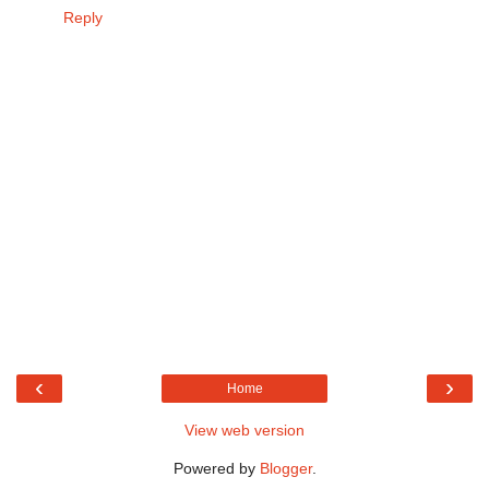
Reply
‹
›
Home
View web version
Powered by
Blogger
.