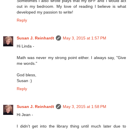
Sometimes I also wrote plays that my BFF and I would act
out in my bedroom. My love of reading I believe is what
developed my passion to write!
Reply
Susan J. Reinhardt
May 3, 2015 at 1:57 PM
Hi Linda -
Math was never my strong point either. I always say, "Give
me words."
God bless,
Susan :)
Reply
Susan J. Reinhardt
May 3, 2015 at 1:58 PM
Hi Jean -
I didn't get into the library thing until much later due to