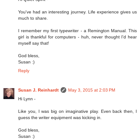
You've had an interesting journey. Life experience gives us
much to share.
I remember my first typewriter - a Remington Manual. This
girl is thankful for computers - huh, never thought I'd hear
myself say that!
God bless,
Susan :)
Reply
Susan J. Reinhardt
May 3, 2015 at 2:03 PM
Hi Lynn -
Like you, I was big on imaginative play. Even back then, I
guess the writer equipment was kicking in.
God bless,
Susan :)