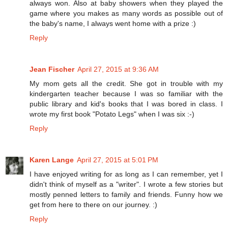
always won. Also at baby showers when they played the
game where you makes as many words as possible out of
the baby's name, I always went home with a prize :)
Reply
Jean Fischer
April 27, 2015 at 9:36 AM
My mom gets all the credit. She got in trouble with my
kindergarten teacher because I was so familiar with the
public library and kid's books that I was bored in class. I
wrote my first book "Potato Legs" when I was six :-)
Reply
Karen Lange
April 27, 2015 at 5:01 PM
I have enjoyed writing for as long as I can remember, yet I
didn't think of myself as a "writer". I wrote a few stories but
mostly penned letters to family and friends. Funny how we
get from here to there on our journey. :)
Reply