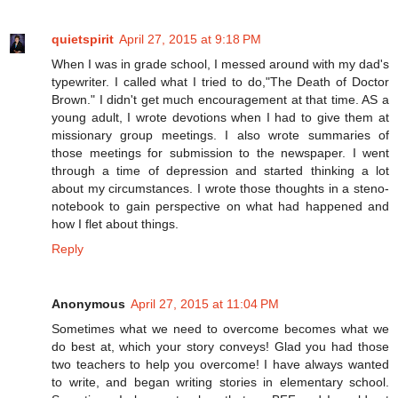
quietspirit
April 27, 2015 at 9:18 PM
When I was in grade school, I messed around with my dad's
typewriter. I called what I tried to do,"The Death of Doctor
Brown." I didn't get much encouragement at that time. AS a
young adult, I wrote devotions when I had to give them at
missionary group meetings. I also wrote summaries of
those meetings for submission to the newspaper. I went
through a time of depression and started thinking a lot
about my circumstances. I wrote those thoughts in a steno-
notebook to gain perspective on what had happened and
how I flet about things.
Reply
Anonymous
April 27, 2015 at 11:04 PM
Sometimes what we need to overcome becomes what we
do best at, which your story conveys! Glad you had those
two teachers to help you overcome! I have always wanted
to write, and began writing stories in elementary school.