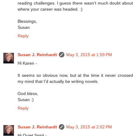
reading challenges. I guess there wasn't much doubt about
where your career was headed. :)
Blessings,
Susan
Reply
Susan J. Reinhardt
May 3, 2015 at 1:59 PM
Hi Karen -
It seems so obvious now, but at the time it never crossed
my mind that I'd actually be writing novels.
God bless,
Susan :)
Reply
Susan J. Reinhardt
May 3, 2015 at 2:02 PM
Hi Quiet Spirit -