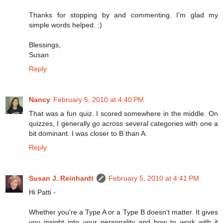
Thanks for stopping by and commenting. I'm glad my
simple words helped. :)
Blessings,
Susan
Reply
Nancy
February 5, 2010 at 4:40 PM
That was a fun quiz. I scored somewhere in the middle. On
quizzes, I generally go across several categories with one a
bit dominant. I was closer to B than A.
Reply
Susan J. Reinhardt
February 5, 2010 at 4:41 PM
Hi Patti -
Whether you're a Type A or a Type B doesn't matter. It gives
you insight into your personality and how to work with it