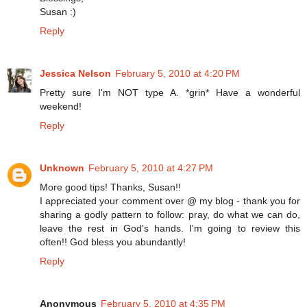
Susan :)
Reply
Jessica Nelson
February 5, 2010 at 4:20 PM
Pretty sure I'm NOT type A. *grin* Have a wonderful
weekend!
Reply
Unknown
February 5, 2010 at 4:27 PM
More good tips! Thanks, Susan!!
I appreciated your comment over @ my blog - thank you for
sharing a godly pattern to follow: pray, do what we can do,
leave the rest in God's hands. I'm going to review this
often!! God bless you abundantly!
Reply
Anonymous
February 5, 2010 at 4:35 PM