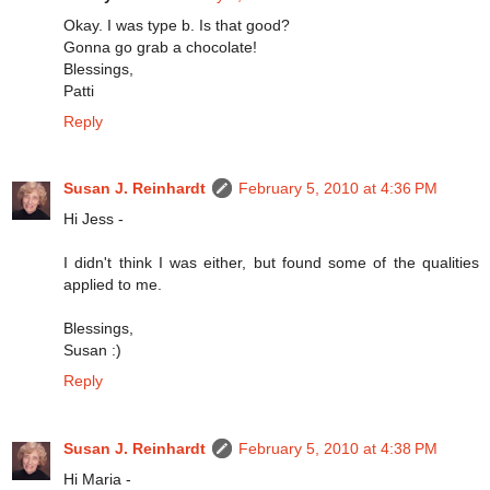
Okay. I was type b. Is that good?
Gonna go grab a chocolate!
Blessings,
Patti
Reply
Susan J. Reinhardt
February 5, 2010 at 4:36 PM
Hi Jess -
I didn't think I was either, but found some of the qualities
applied to me.
Blessings,
Susan :)
Reply
Susan J. Reinhardt
February 5, 2010 at 4:38 PM
Hi Maria -