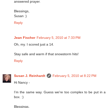
answered prayer.
Blessings,
Susan :)
Reply
Jean Fischer
February 5, 2010 at 7:33 PM
Oh, my. I scored just a 14.
Stay safe and warm if that snowstorm hits!
Reply
Susan J. Reinhardt
February 5, 2010 at 8:22 PM
Hi Nancy -
I'm the same way. Guess we're too complex to be put in a
box. :)
Blessings,