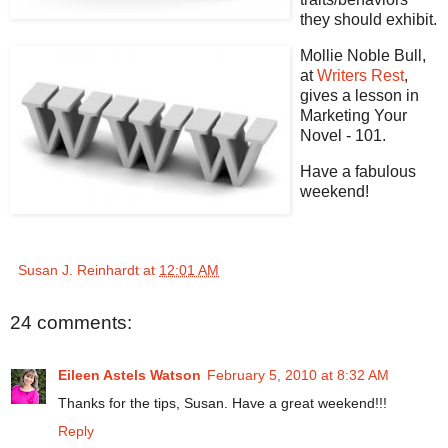
they should exhibit.
Mollie Noble Bull,
at
Writers Rest
,
gives a lesson in
Marketing Your
Novel - 101.
Have a fabulous
weekend!
Susan J. Reinhardt
at
12:01 AM
24 comments:
Eileen Astels Watson
February 5, 2010 at 8:32 AM
Thanks for the tips, Susan. Have a great weekend!!!
Reply