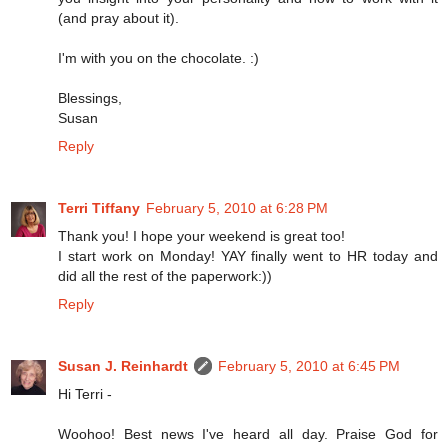
(and pray about it).
I'm with you on the chocolate. :)
Blessings,
Susan
Reply
Terri Tiffany
February 5, 2010 at 6:28 PM
Thank you! I hope your weekend is great too!
I start work on Monday! YAY finally went to HR today and
did all the rest of the paperwork:))
Reply
Susan J. Reinhardt
February 5, 2010 at 6:45 PM
Hi Terri -
Woohoo! Best news I've heard all day. Praise God for