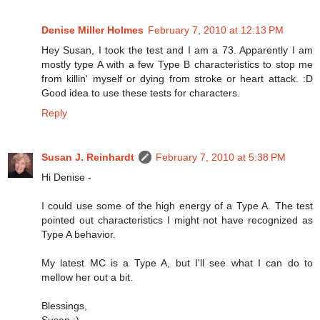
Denise Miller Holmes
February 7, 2010 at 12:13 PM
Hey Susan, I took the test and I am a 73. Apparently I am
mostly type A with a few Type B characteristics to stop me
from killin' myself or dying from stroke or heart attack. :D
Good idea to use these tests for characters.
Reply
Susan J. Reinhardt
February 7, 2010 at 5:38 PM
Hi Denise -
I could use some of the high energy of a Type A. The test
pointed out characteristics I might not have recognized as
Type A behavior.
My latest MC is a Type A, but I'll see what I can do to
mellow her out a bit.
Blessings,