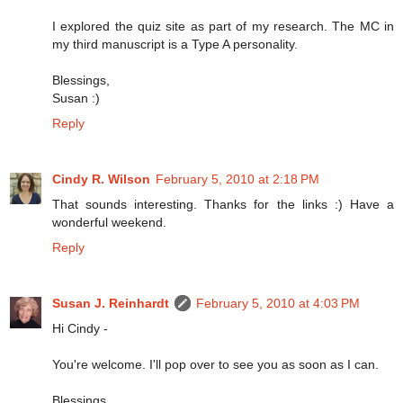
I explored the quiz site as part of my research. The MC in
my third manuscript is a Type A personality.
Blessings,
Susan :)
Reply
Cindy R. Wilson
February 5, 2010 at 2:18 PM
That sounds interesting. Thanks for the links :) Have a
wonderful weekend.
Reply
Susan J. Reinhardt
February 5, 2010 at 4:03 PM
Hi Cindy -
You're welcome. I'll pop over to see you as soon as I can.
Blessings,