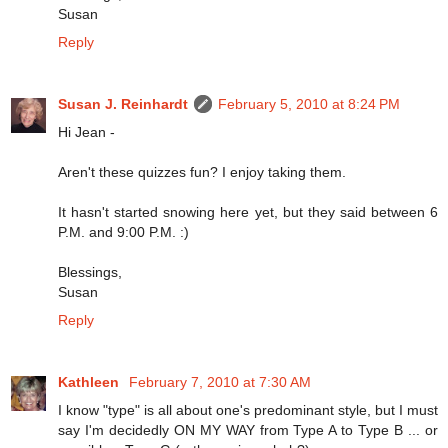
Susan
Reply
Susan J. Reinhardt
February 5, 2010 at 8:24 PM
Hi Jean -
Aren't these quizzes fun? I enjoy taking them.
It hasn't started snowing here yet, but they said between 6
P.M. and 9:00 P.M. :)
Blessings,
Susan
Reply
Kathleen
February 7, 2010 at 7:30 AM
I know "type" is all about one's predominant style, but I must
say I'm decidedly ON MY WAY from Type A to Type B ... or