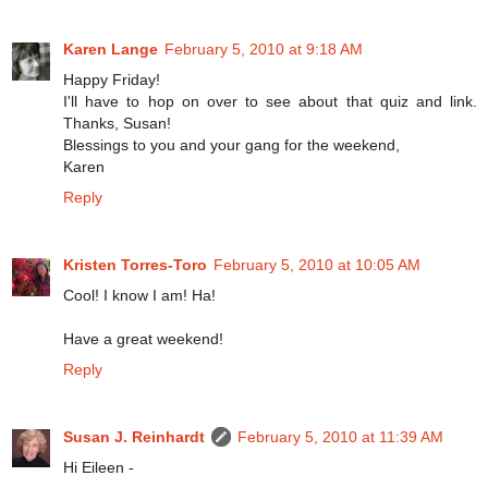
Karen Lange
February 5, 2010 at 9:18 AM
Happy Friday!
I'll have to hop on over to see about that quiz and link.
Thanks, Susan!
Blessings to you and your gang for the weekend,
Karen
Reply
Kristen Torres-Toro
February 5, 2010 at 10:05 AM
Cool! I know I am! Ha!
Have a great weekend!
Reply
Susan J. Reinhardt
February 5, 2010 at 11:39 AM
Hi Eileen -