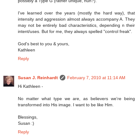
possibly a Type G (rather unique, huh?).
I've learned over the years (mostly the hard way), that
intensity and aggression almost always accompany A. They
may not be entirely bad characteristics, depending n their
intent/uses. But for me, they always spelled "control freak".
God's best to you & yours,
Kathleen
Reply
Susan J. Reinhardt
February 7, 2010 at 11:14 AM
Hi Kathleen -
No matter what type we are, as believers we're being
transformed into His image. I want to be like Him.
Blessings,
Susan :)
Reply