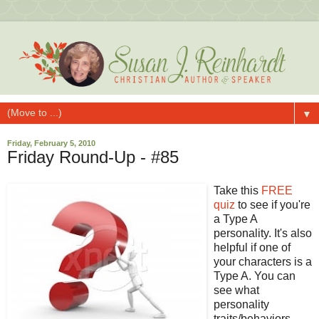
▼
Friday, February 5, 2010
Friday Round-Up - #85
Take this
FREE
quiz
to see if you're
a Type A
personality. It's also
helpful if one of
your characters is a
Type A. You can
see what
personality
traits/behaviors