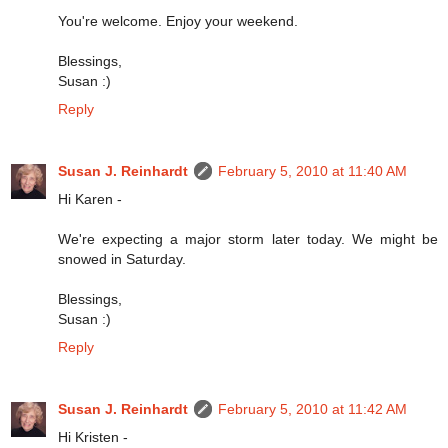
You're welcome. Enjoy your weekend.
Blessings,
Susan :)
Reply
Susan J. Reinhardt
February 5, 2010 at 11:40 AM
Hi Karen -
We're expecting a major storm later today. We might be
snowed in Saturday.
Blessings,
Susan :)
Reply
Susan J. Reinhardt
February 5, 2010 at 11:42 AM
Hi Kristen -