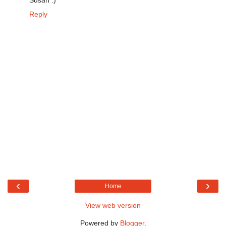
Susan :)
Reply
‹
›
Home
View web version
Powered by
Blogger
.