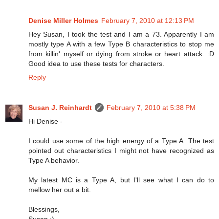
Denise Miller Holmes
February 7, 2010 at 12:13 PM
Hey Susan, I took the test and I am a 73. Apparently I am
mostly type A with a few Type B characteristics to stop me
from killin' myself or dying from stroke or heart attack. :D
Good idea to use these tests for characters.
Reply
Susan J. Reinhardt
February 7, 2010 at 5:38 PM
Hi Denise -
I could use some of the high energy of a Type A. The test
pointed out characteristics I might not have recognized as
Type A behavior.
My latest MC is a Type A, but I'll see what I can do to
mellow her out a bit.
Blessings,