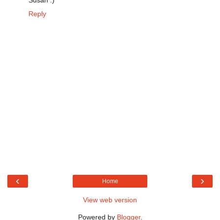
Susan :)
Reply
‹
›
Home
View web version
Powered by
Blogger
.