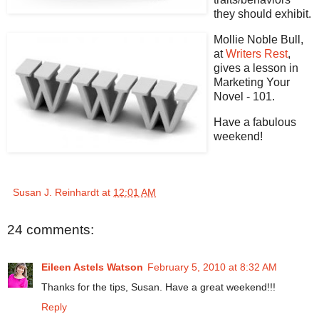
they should exhibit.
Mollie Noble Bull,
at
Writers Rest
,
gives a lesson in
Marketing Your
Novel - 101.
Have a fabulous
weekend!
Susan J. Reinhardt
at
12:01 AM
24 comments:
Eileen Astels Watson
February 5, 2010 at 8:32 AM
Thanks for the tips, Susan. Have a great weekend!!!
Reply