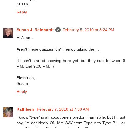
Susan
Reply
Susan J. Reinhardt
February 5, 2010 at 8:24 PM
Hi Jean -
Aren't these quizzes fun? I enjoy taking them.
It hasn't started snowing here yet, but they said between 6
P.M. and 9:00 P.M. :)
Blessings,
Susan
Reply
Kathleen
February 7, 2010 at 7:30 AM
I know "type" is all about one's predominant style, but I must
say I'm decidedly ON MY WAY from Type A to Type B ... or