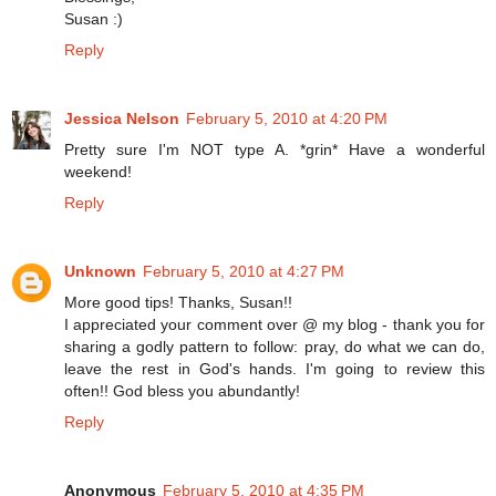
Susan :)
Reply
Jessica Nelson
February 5, 2010 at 4:20 PM
Pretty sure I'm NOT type A. *grin* Have a wonderful
weekend!
Reply
Unknown
February 5, 2010 at 4:27 PM
More good tips! Thanks, Susan!!
I appreciated your comment over @ my blog - thank you for
sharing a godly pattern to follow: pray, do what we can do,
leave the rest in God's hands. I'm going to review this
often!! God bless you abundantly!
Reply
Anonymous
February 5, 2010 at 4:35 PM