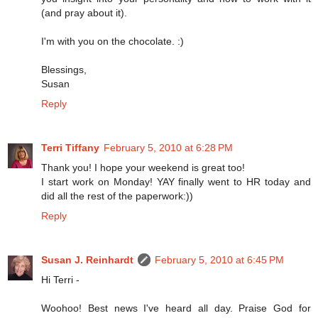
(and pray about it).
I'm with you on the chocolate. :)
Blessings,
Susan
Reply
Terri Tiffany
February 5, 2010 at 6:28 PM
Thank you! I hope your weekend is great too!
I start work on Monday! YAY finally went to HR today and
did all the rest of the paperwork:))
Reply
Susan J. Reinhardt
February 5, 2010 at 6:45 PM
Hi Terri -
Woohoo! Best news I've heard all day. Praise God for