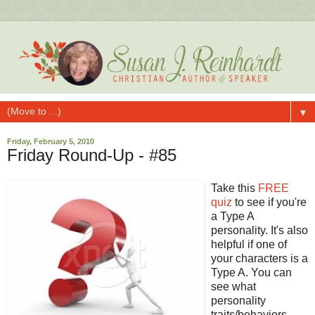
▼
Friday, February 5, 2010
Friday Round-Up - #85
Take this
FREE
quiz
to see if you're
a Type A
personality. It's also
helpful if one of
your characters is a
Type A. You can
see what
personality
traits/behaviors