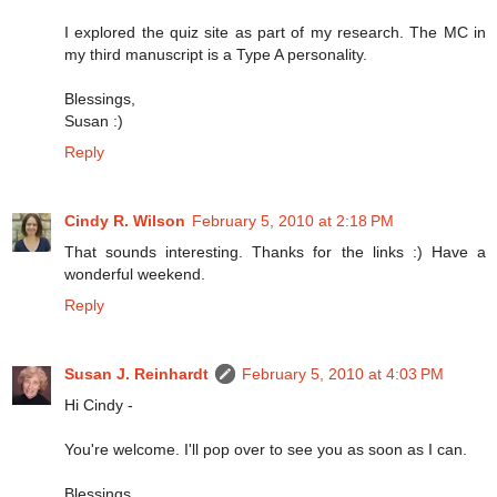
I explored the quiz site as part of my research. The MC in
my third manuscript is a Type A personality.
Blessings,
Susan :)
Reply
Cindy R. Wilson
February 5, 2010 at 2:18 PM
That sounds interesting. Thanks for the links :) Have a
wonderful weekend.
Reply
Susan J. Reinhardt
February 5, 2010 at 4:03 PM
Hi Cindy -
You're welcome. I'll pop over to see you as soon as I can.
Blessings,