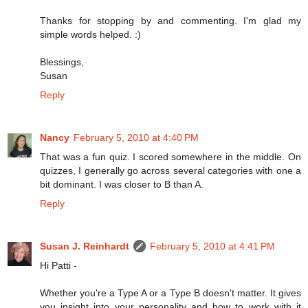
Thanks for stopping by and commenting. I'm glad my
simple words helped. :)
Blessings,
Susan
Reply
Nancy
February 5, 2010 at 4:40 PM
That was a fun quiz. I scored somewhere in the middle. On
quizzes, I generally go across several categories with one a
bit dominant. I was closer to B than A.
Reply
Susan J. Reinhardt
February 5, 2010 at 4:41 PM
Hi Patti -
Whether you're a Type A or a Type B doesn't matter. It gives
you insight into your personality and how to work with it