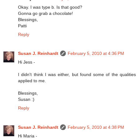
Okay. I was type b. Is that good?
Gonna go grab a chocolate!
Blessings,
Patti
Reply
Susan J. Reinhardt
February 5, 2010 at 4:36 PM
Hi Jess -
I didn't think I was either, but found some of the qualities
applied to me.
Blessings,
Susan :)
Reply
Susan J. Reinhardt
February 5, 2010 at 4:38 PM
Hi Maria -