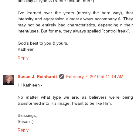
possibly a Type G (rather unique, huh?).
I've learned over the years (mostly the hard way), that
intensity and aggression almost always accompany A. They
may not be entirely bad characteristics, depending n their
intent/uses. But for me, they always spelled "control freak".
God's best to you & yours,
Kathleen
Reply
Susan J. Reinhardt
February 7, 2010 at 11:14 AM
Hi Kathleen -
No matter what type we are, as believers we're being
transformed into His image. I want to be like Him.
Blessings,
Susan :)
Reply