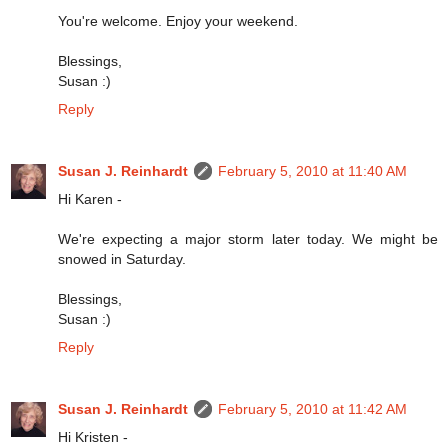
You're welcome. Enjoy your weekend.
Blessings,
Susan :)
Reply
Susan J. Reinhardt
February 5, 2010 at 11:40 AM
Hi Karen -
We're expecting a major storm later today. We might be
snowed in Saturday.
Blessings,
Susan :)
Reply
Susan J. Reinhardt
February 5, 2010 at 11:42 AM
Hi Kristen -