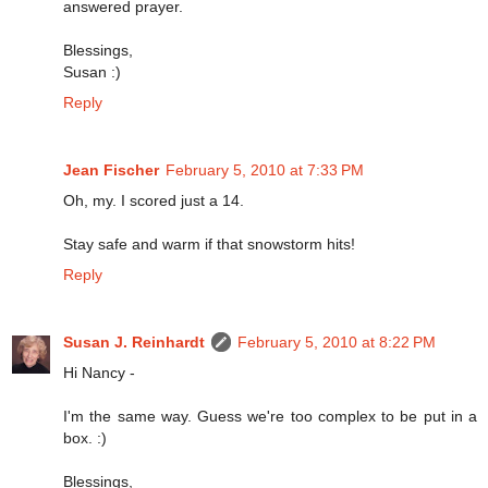
answered prayer.
Blessings,
Susan :)
Reply
Jean Fischer
February 5, 2010 at 7:33 PM
Oh, my. I scored just a 14.
Stay safe and warm if that snowstorm hits!
Reply
Susan J. Reinhardt
February 5, 2010 at 8:22 PM
Hi Nancy -
I'm the same way. Guess we're too complex to be put in a
box. :)
Blessings,