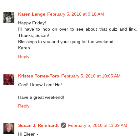
Karen Lange
February 5, 2010 at 9:18 AM
Happy Friday!
I'll have to hop on over to see about that quiz and link.
Thanks, Susan!
Blessings to you and your gang for the weekend,
Karen
Reply
Kristen Torres-Toro
February 5, 2010 at 10:05 AM
Cool! I know I am! Ha!
Have a great weekend!
Reply
Susan J. Reinhardt
February 5, 2010 at 11:39 AM
Hi Eileen -