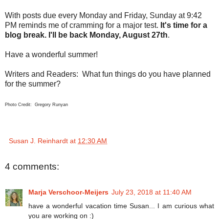
With posts due every Monday and Friday, Sunday at 9:42
PM reminds me of cramming for a major test.
It's time for a
blog break. I'll be back Monday, August 27th
.
Have a wonderful summer!
Writers and Readers: What fun things do you have planned
for the summer?
Photo Credit: Gregory Runyan
Susan J. Reinhardt
at
12:30 AM
4 comments:
Marja Verschoor-Meijers
July 23, 2018 at 11:40 AM
have a wonderful vacation time Susan... I am curious what
you are working on :)