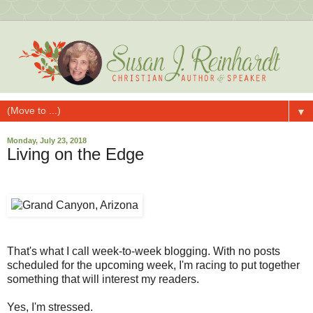
▼
Monday, July 23, 2018
Living on the Edge
That's what I call week-to-week blogging. With no posts
scheduled for the upcoming week, I'm racing to put together
something that will interest my readers.
Yes, I'm stressed.