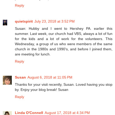
Reply
quietspirit
July 23, 2018 at 3:52 PM
Susan: Hubby and I went to Hershey PA. earlier this
summer. Last week, our church had VBS, always a lot of fun
for the kids and a lot of work for the volunteers. This
Wednesday, a group of us who were members of the same
church in the 1980s and 1990's, and before I joined them,
are meeting for lunch.
Reply
Susan
August 6, 2018 at 11:05 PM
Thanks for your visit recently, Susan. Loved having you stop
by. Enjoy your blog break! Susan
Reply
Linda O'Connell
August 17, 2018 at 4:34 PM