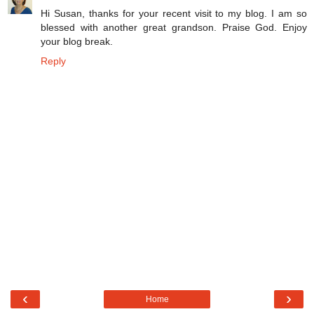
Hi Susan, thanks for your recent visit to my blog. I am so
blessed with another great grandson. Praise God. Enjoy
your blog break.
Reply
‹
›
Home