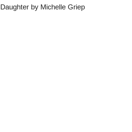
Daughter by Michelle Griep