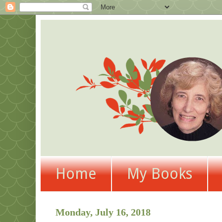
Home
My Books
Monday, July 16, 2018