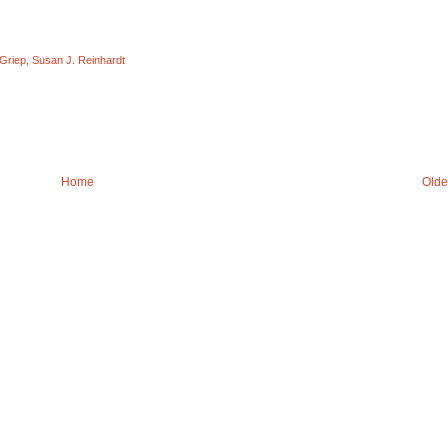
 Griep
,
Susan J. Reinhardt
Home
Olde