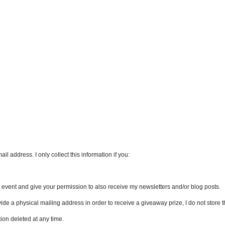
l address. I only collect this information if you:
an event and give your permission to also receive my newsletters and/or blog posts.
vide a physical mailing address in order to receive a giveaway prize, I do not store th
ion deleted at any time.