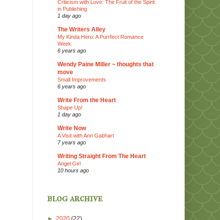
Criticism with Love: The Fruit of the Spirit
in Publishing
1 day ago
The Writers Alley
My Kinda Hero: A Purrfect Romance
Week
6 years ago
Wendy Paine Miller ~ thoughts that
move
Small Improvements
6 years ago
Write From the Heart
Shape Up!
1 day ago
Write Now
A Visit with Ann Gabhart
7 years ago
Writing Straight From The Heart
Angel Girl
10 hours ago
blog archive
►
2020
(22)