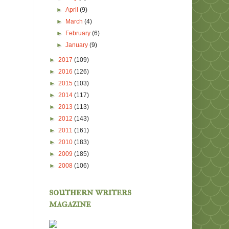
►
April
(9)
►
March
(4)
►
February
(6)
►
January
(9)
►
2017
(109)
►
2016
(126)
►
2015
(103)
►
2014
(117)
►
2013
(113)
►
2012
(143)
►
2011
(161)
►
2010
(183)
►
2009
(185)
►
2008
(106)
southern writers
magazine