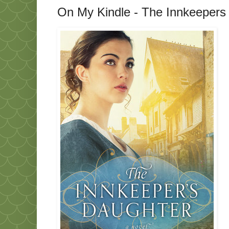
On My Kindle - The Innkeepers 