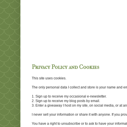
Privacy Policy and Cookies
This site uses cookies.
The only personal data I collect and store is your name and emai
1. Sign up to receive my occasional e-newsletter.
2. Sign up to receive my blog posts by email.
3. Enter a giveaway I host on my site, on social media, or at 
I never sell your information or share it with anyone. If you pro
You have a right to unsubscribe or to ask to have your informat