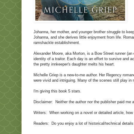
Johanna, her mother, and younger brother struggle to kee
Johanna, and she derives little enjoyment from life. Roma
ramshackle establishment.
Alexander Moore, aka Morton, is a
Bow Street
runner (an 
identity of a traitor. Each day is an effort to survive and 
the pretty innkeeper's daughter melts his heart.
Michelle Griep is a new-to-me author. Her Regency romanc
were vivid and intriguing. Many of the scenes still play i
I'm giving this book 5 stars.
Disclaimer:
Neither the author nor the publisher paid me 
Writers:
When working on a novel or detailed article, ho
Readers:
Do you enjoy a lot of historical/technical detai