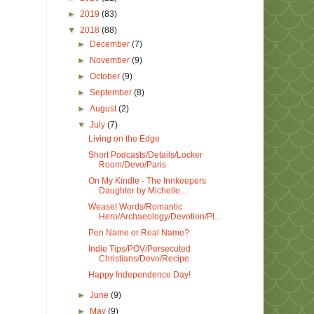
►
2019
(83)
▼
2018
(88)
►
December
(7)
►
November
(9)
►
October
(9)
►
September
(8)
►
August
(2)
▼
July
(7)
Living on the Edge
Short Podcasts/Details/Locker
Room/Devo/Paris
On My Kindle - The Innkeepers
Daughter by Michelle...
Weasel Words/Romantic
Hero/Archaeology/Devotion/Pl...
Pen Name or Real Name?
Indie Tips/POV/Persecuted
Christians/Devo/Recipe
Happy Independence Day!
►
June
(9)
►
May
(9)