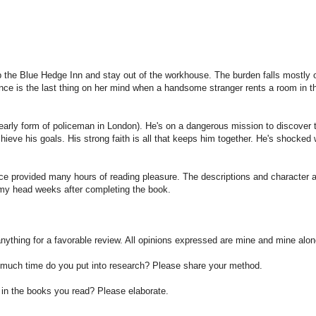
p the Blue Hedge Inn and stay out of the workhouse. The burden falls mostly 
nce is the last thing on her mind when a handsome stranger rents a room in th
early form of policeman in
London
). He's on a dangerous mission to discover 
achieve his goals. His strong faith is all that keeps him together. He's shocked
e provided many hours of reading pleasure. The descriptions and character 
n my head weeks after completing the book.
anything for a favorable review. All opinions expressed are mine and mine alon
w much time do you put into research? Please share your method.
ls in the books you read? Please elaborate.