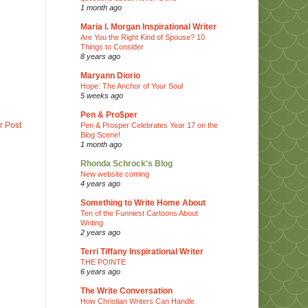
1 month ago
Maria I. Morgan Inspirational Writer
Are You the Right Kind of Spouse? 10
Things to Consider
8 years ago
Maryann Diorio
Hope: The Anchor of Your Soul
5 weeks ago
Pen & Pro$per
r Post
Pen & Prosper Celebrates Year 17 on the
Blog Scene!
1 month ago
Rhonda Schrock's Blog
New website coming
4 years ago
Something to Write Home About
Ten of the Funniest Cartoons About
Writing
2 years ago
Terri Tiffany Inspirational Writer
THE POINTE
6 years ago
The Write Conversation
How Christian Writers Can Handle