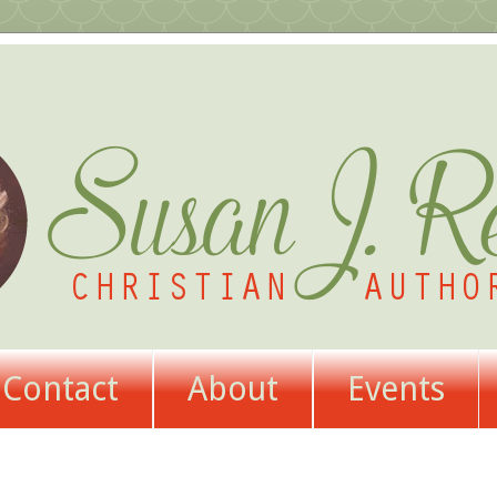
Contact
About
Events