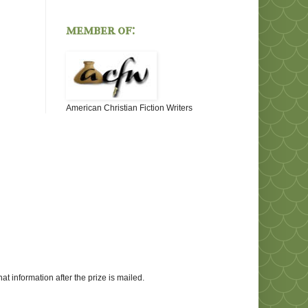
member of:
American Christian Fiction Writers
at information after the prize is mailed.