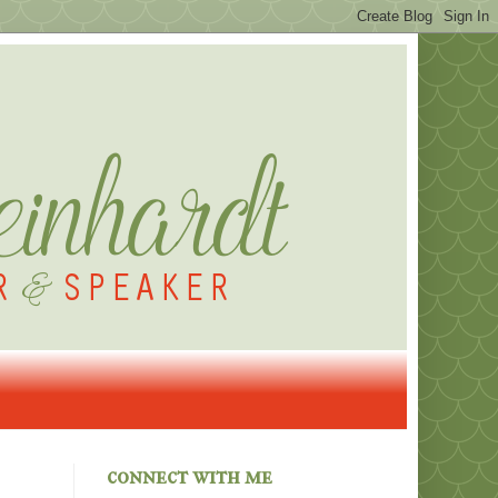
connect with me