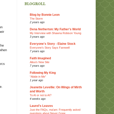
blogroll
Blog by Bonnie Leon
The Storm
2 years ago
on
Dena Netherton: My Father's World
eir
My Interview with Shawna Robison Young
3 years ago
Everyone's Story - Elaine Stock
the
Everyone’s Story Says Farewell
 when
7 years ago
Faith Imagined
Alisa’s New Site
arcs
7 years ago
Following My King
“Abide in Me”
1 year ago
e.
Jeanette Levellie: On Wings of Mirth
and Worth
To AI or not to AI?
4 weeks ago
Laurel's Leaves
Just the FAQs, ma'am: Frequently asked
questions about Never Gone