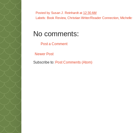
Posted by
Susan J. Reinhardt
at
12:30 AM
Labels:
Book Review
,
Christian Writer/Reader Connection
,
Michelle
No comments:
Post a Comment
Newer Post
Subscribe to:
Post Comments (Atom)