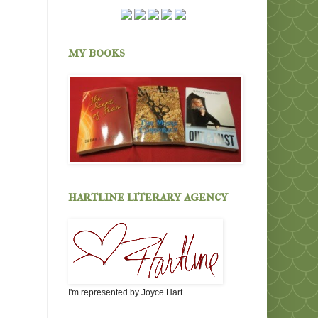
my books
hartline literary agency
I'm represented by Joyce Hart