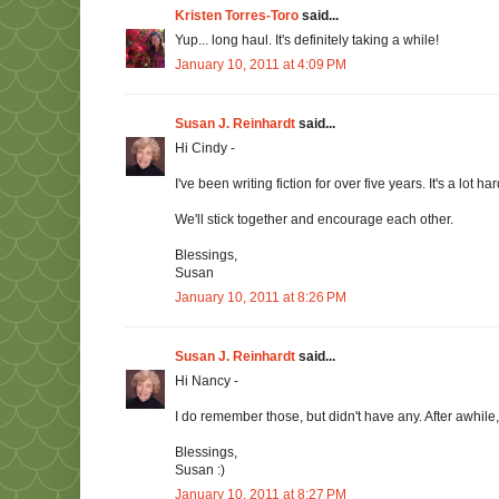
Kristen Torres-Toro
said...
Yup... long haul. It's definitely taking a while!
January 10, 2011 at 4:09 PM
Susan J. Reinhardt
said...
Hi Cindy -
I've been writing fiction for over five years. It's a lot har
We'll stick together and encourage each other.
Blessings,
Susan
January 10, 2011 at 8:26 PM
Susan J. Reinhardt
said...
Hi Nancy -
I do remember those, but didn't have any. After awhile
Blessings,
Susan :)
January 10, 2011 at 8:27 PM