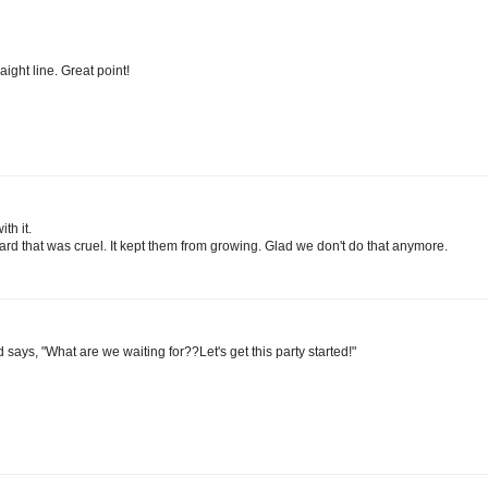
aight line. Great point!
th it.
ard that was cruel. It kept them from growing. Glad we don't do that anymore.
 says, "What are we waiting for??Let's get this party started!"