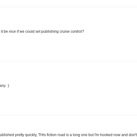
 it be nice if we could set publishing cruise control?
ny. :)
 published pretty quickly, THis fiction road is a long one but I'm hooked now and don't