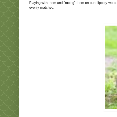
Playing with them and "racing" them on our slippery wood 
evenly matched.