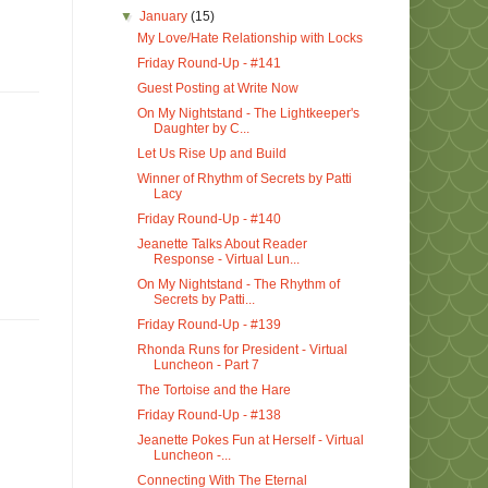
▼
January
(15)
My Love/Hate Relationship with Locks
Friday Round-Up - #141
Guest Posting at Write Now
On My Nightstand - The Lightkeeper's
Daughter by C...
Let Us Rise Up and Build
Winner of Rhythm of Secrets by Patti
Lacy
Friday Round-Up - #140
Jeanette Talks About Reader
Response - Virtual Lun...
On My Nightstand - The Rhythm of
Secrets by Patti...
Friday Round-Up - #139
Rhonda Runs for President - Virtual
Luncheon - Part 7
The Tortoise and the Hare
Friday Round-Up - #138
Jeanette Pokes Fun at Herself - Virtual
Luncheon -...
Connecting With The Eternal