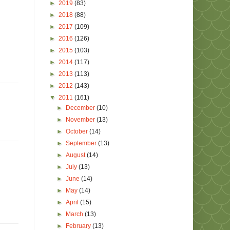
►
2019
(83)
►
2018
(88)
►
2017
(109)
►
2016
(126)
►
2015
(103)
►
2014
(117)
►
2013
(113)
►
2012
(143)
▼
2011
(161)
►
December
(10)
►
November
(13)
►
October
(14)
►
September
(13)
►
August
(14)
►
July
(13)
►
June
(14)
►
May
(14)
►
April
(15)
►
March
(13)
►
February
(13)