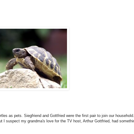
es as pets. Siegfriend and Gottfried were the first pair to join our household.
t I suspect my grandma's love for the TV host, Arthur Gottfried, had somethi