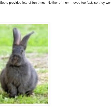
floors provided lots of fun times. Neither of them moved too fast, so they we