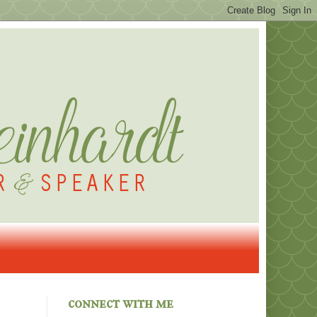
connect with me