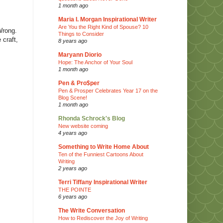
1 month ago
Maria I. Morgan Inspirational Writer
Are You the Right Kind of Spouse? 10
Wrong.
Things to Consider
 craft,
8 years ago
Maryann Diorio
Hope: The Anchor of Your Soul
1 month ago
Pen & Pro$per
Pen & Prosper Celebrates Year 17 on the
Blog Scene!
1 month ago
Rhonda Schrock's Blog
New website coming
4 years ago
Something to Write Home About
Ten of the Funniest Cartoons About
Writing
2 years ago
Terri Tiffany Inspirational Writer
THE POINTE
6 years ago
The Write Conversation
How to Rediscover the Joy of Writing