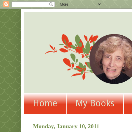
Home
My Books
Monday, January 10, 2011