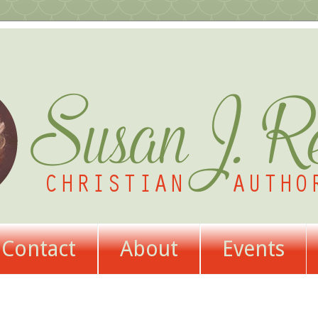
Contact
About
Events