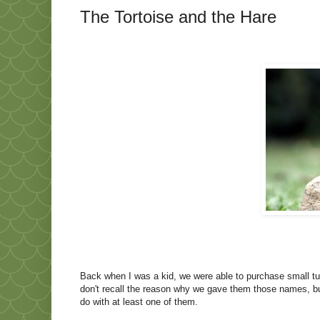
The Tortoise and the Hare
Back when I was a kid, we were able to purchase small turtl
don't recall the reason why we gave them those names, bu
do with at least one of them.