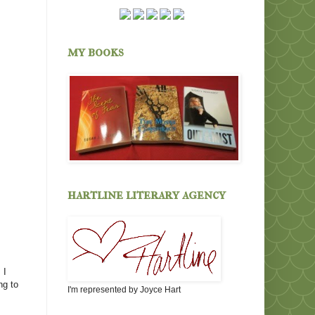
my books
hartline literary agency
 I
ng to
I'm represented by Joyce Hart