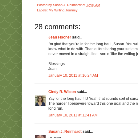
Posted by
Susan J. Reinhardt
at
12:01 AM
Labels:
My Writing Journey
28 comments:
Jean Fischer
said...
I'm glad that you're in for the long haul, Susan. You w
know what to do with. Thanks for sharing your turtle m
never moved in a straight line--sort of like the writing 
Blessings.
Jean
January 10, 2011 at 10:24 AM
Cindy R. Wilson
said...
Yay for the long haul! :D Yeah that sounds sort of sarcast
The harder I persevere toward this one goal and the mor
long run.
January 10, 2011 at 11:41 AM
Susan J. Reinhardt
said...