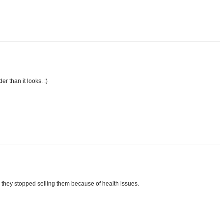
der than it looks. :)
, they stopped selling them because of health issues.