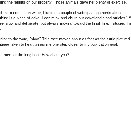
ing the rabbits on our property. Those animals gave her plenty of exercise.
off as a non-fiction writer, I landed a couple of writing assignments almost
thing is a piece of cake. I can relax and churn out devotionals and articles." 
ise, slow and deliberate, but always moving toward the finish line. I studied the
y.
ning to the word, "slow." This race moves about as fast as the turtle pictured
itique taken to heart brings me one step closer to my publication goal.
his race for the long haul. How about you?