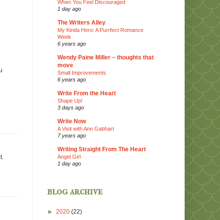
When You Feel Discouraged
1 day ago
The Writers Alley
My Kinda Hero: A Purrfect Romance
Week
6 years ago
Wendy Paine Miller ~ thoughts that
move
u
Small Improvements
6 years ago
Write From the Heart
Shape Up!
3 days ago
Write Now
A Visit with Ann Gabhart
7 years ago
Writing Straight From The Heart
Angel Girl
t.
1 day ago
blog archive
►
2020
(22)