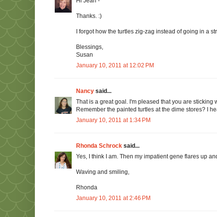
Hi Jean -
Thanks. :)
I forgot how the turtles zig-zag instead of going in a str
Blessings,
Susan
January 10, 2011 at 12:02 PM
Nancy
said...
That is a great goal. I'm pleased that you are sticking wi
Remember the painted turtles at the dime stores? I he
January 10, 2011 at 1:34 PM
Rhonda Schrock
said...
Yes, I think I am. Then my impatient gene flares up and
Waving and smiling,
Rhonda
January 10, 2011 at 2:46 PM