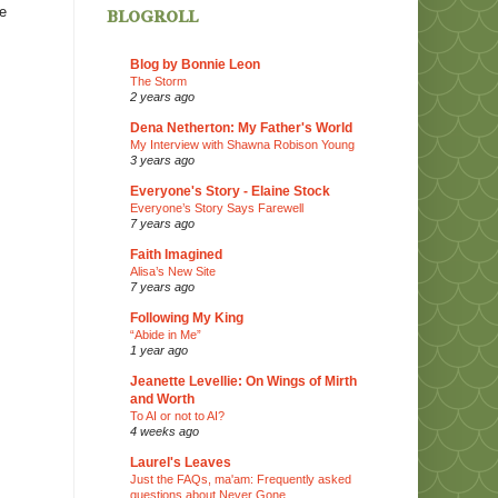
blogroll
re
Blog by Bonnie Leon
The Storm
2 years ago
Dena Netherton: My Father's World
My Interview with Shawna Robison Young
3 years ago
Everyone's Story - Elaine Stock
Everyone’s Story Says Farewell
7 years ago
Faith Imagined
Alisa’s New Site
7 years ago
Following My King
“Abide in Me”
1 year ago
Jeanette Levellie: On Wings of Mirth
and Worth
To AI or not to AI?
4 weeks ago
Laurel's Leaves
Just the FAQs, ma'am: Frequently asked
questions about Never Gone