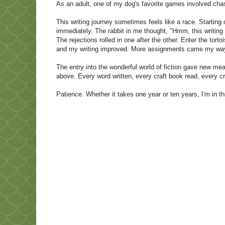
As an adult, one of my dog's favorite games involved chas
This writing journey sometimes feels like a race. Starting 
immediately. The rabbit in me thought, "Hmm, this writing 
The rejections rolled in one after the other. Enter the torto
and my writing improved. More assignments came my wa
The entry into the wonderful world of fiction gave new mea
above. Every word written, every craft book read, every cr
Patience. Whether it takes one year or ten years, I'm in t