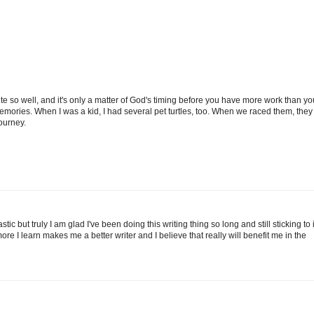
rite so well, and it's only a matter of God's timing before you have more work than yo
emories. When I was a kid, I had several pet turtles, too. When we raced them, they
journey.
ic but truly I am glad I've been doing this writing thing so long and still sticking to i
e I learn makes me a better writer and I believe that really will benefit me in the