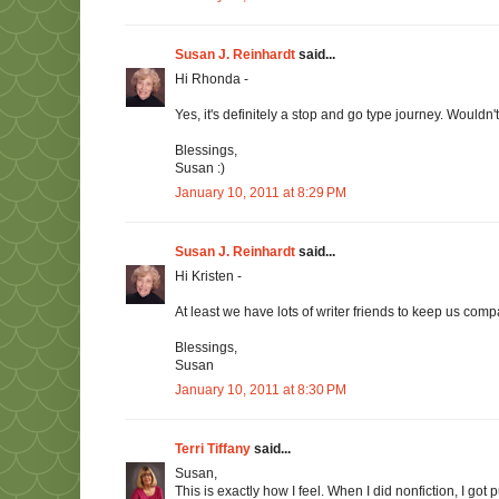
Susan J. Reinhardt
said...
Hi Rhonda -
Yes, it's definitely a stop and go type journey. Wouldn't
Blessings,
Susan :)
January 10, 2011 at 8:29 PM
Susan J. Reinhardt
said...
Hi Kristen -
At least we have lots of writer friends to keep us compa
Blessings,
Susan
January 10, 2011 at 8:30 PM
Terri Tiffany
said...
Susan,
This is exactly how I feel. When I did nonfiction, I got