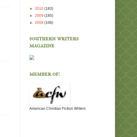
►
2010
(183)
►
2009
(185)
►
2008
(106)
southern writers
magazine
member of:
American Christian Fiction Writers