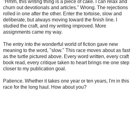
"Hmm, this writing thing is a piece of cake. I can relax and
churn out devotionals and articles." Wrong. The rejections
rolled in one after the other. Enter the tortoise, slow and
deliberate, but always moving toward the finish line. I
studied the craft, and my writing improved. More
assignments came my way.
The entry into the wonderful world of fiction gave new
meaning to the word, "slow." This race moves about as fast
as the turtle pictured above. Every word written, every craft
book read, every critique taken to heart brings me one step
closer to my publication goal.
Patience. Whether it takes one year or ten years, I'm in this
race for the long haul. How about you?