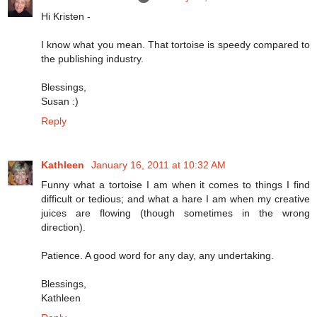
Hi Kristen -
I know what you mean. That tortoise is speedy compared to
the publishing industry.
Blessings,
Susan :)
Reply
Kathleen
January 16, 2011 at 10:32 AM
Funny what a tortoise I am when it comes to things I find
difficult or tedious; and what a hare I am when my creative
juices are flowing (though sometimes in the wrong
direction).
Patience. A good word for any day, any undertaking.
Blessings,
Kathleen