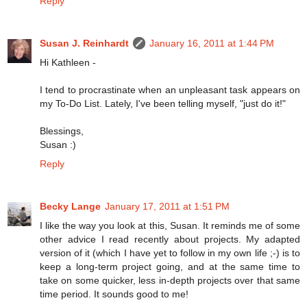
Reply
Susan J. Reinhardt
January 16, 2011 at 1:44 PM
Hi Kathleen -
I tend to procrastinate when an unpleasant task appears on
my To-Do List. Lately, I've been telling myself, "just do it!"
Blessings,
Susan :)
Reply
Becky Lange
January 17, 2011 at 1:51 PM
I like the way you look at this, Susan. It reminds me of some
other advice I read recently about projects. My adapted
version of it (which I have yet to follow in my own life ;-) is to
keep a long-term project going, and at the same time to
take on some quicker, less in-depth projects over that same
time period. It sounds good to me!