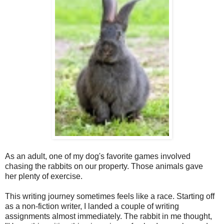
As an adult, one of my dog's favorite games involved
chasing the rabbits on our property. Those animals gave
her plenty of exercise.
This writing journey sometimes feels like a race. Starting off
as a non-fiction writer, I landed a couple of writing
assignments almost immediately. The rabbit in me thought,