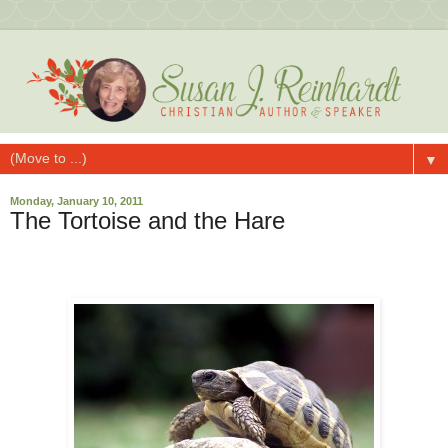
▼
Monday, January 10, 2011
The Tortoise and the Hare