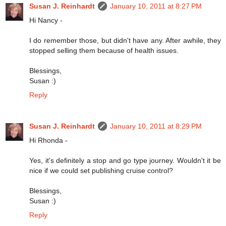
Susan J. Reinhardt
January 10, 2011 at 8:27 PM
Hi Nancy -
I do remember those, but didn't have any. After awhile, they
stopped selling them because of health issues.
Blessings,
Susan :)
Reply
Susan J. Reinhardt
January 10, 2011 at 8:29 PM
Hi Rhonda -
Yes, it's definitely a stop and go type journey. Wouldn't it be
nice if we could set publishing cruise control?
Blessings,
Susan :)
Reply