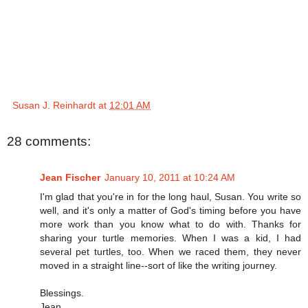
Susan J. Reinhardt
at
12:01 AM
28 comments:
Jean Fischer
January 10, 2011 at 10:24 AM
I'm glad that you're in for the long haul, Susan. You write so
well, and it's only a matter of God's timing before you have
more work than you know what to do with. Thanks for
sharing your turtle memories. When I was a kid, I had
several pet turtles, too. When we raced them, they never
moved in a straight line--sort of like the writing journey.
Blessings.
Jean