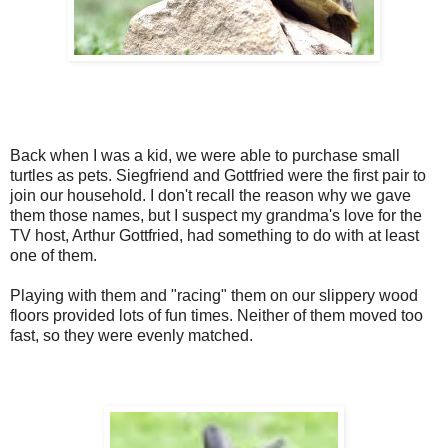
Back when I was a kid, we were able to purchase small
turtles as pets. Siegfriend and Gottfried were the first pair to
join our household. I don't recall the reason why we gave
them those names, but I suspect my grandma's love for the
TV host, Arthur Gottfried, had something to do with at least
one of them.
Playing with them and "racing" them on our slippery wood
floors provided lots of fun times. Neither of them moved too
fast, so they were evenly matched.