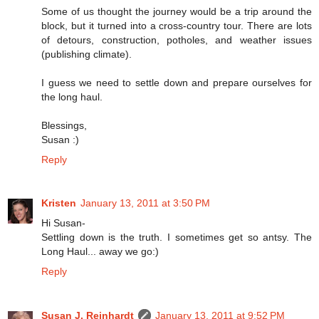
Some of us thought the journey would be a trip around the
block, but it turned into a cross-country tour. There are lots
of detours, construction, potholes, and weather issues
(publishing climate).
I guess we need to settle down and prepare ourselves for
the long haul.
Blessings,
Susan :)
Reply
Kristen
January 13, 2011 at 3:50 PM
Hi Susan-
Settling down is the truth. I sometimes get so antsy. The
Long Haul... away we go:)
Reply
Susan J. Reinhardt
January 13, 2011 at 9:52 PM