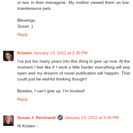
or two in their menagerie. My mother viewed them as low-
maintenance pets.
Blessings,
Susan :)
Reply
Kristen
January 13, 2011 at 2:30 PM
I've put too many years into this thing to give up now. At the
moment I feel like if I work a little harder everything will pop
open and my dreams of novel publication will happen. That
could just be wishful thinking though!!
Besides, I can't give up. I'm hooked!
Reply
Susan J. Reinhardt
January 13, 2011 at 3:26 PM
Hi Kristen -