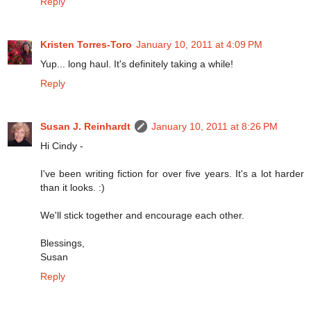
Reply
Kristen Torres-Toro
January 10, 2011 at 4:09 PM
Yup... long haul. It's definitely taking a while!
Reply
Susan J. Reinhardt
January 10, 2011 at 8:26 PM
Hi Cindy -
I've been writing fiction for over five years. It's a lot harder
than it looks. :)
We'll stick together and encourage each other.
Blessings,
Susan
Reply