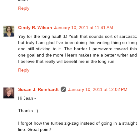
Reply
Cindy R. Wilson
January 10, 2011 at 11:41 AM
Yay for the long haul! :D Yeah that sounds sort of sarcastic
but truly I am glad I've been doing this writing thing so long
and still sticking to it. The harder I persevere toward this
one goal and the more I learn makes me a better writer and
I believe that really will benefit me in the long run.
Reply
Susan J. Reinhardt
January 10, 2011 at 12:02 PM
Hi Jean -
Thanks. :)
I forgot how the turtles zig-zag instead of going in a straight
line. Great point!