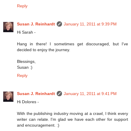
Reply
Susan J. Reinhardt
January 11, 2011 at 9:39 PM
Hi Sarah -
Hang in there! I sometimes get discouraged, but I've
decided to enjoy the journey.
Blessings,
Susan :)
Reply
Susan J. Reinhardt
January 11, 2011 at 9:41 PM
Hi Dolores -
With the publishing industry moving at a crawl, I think every
writer can relate. I'm glad we have each other for support
and encouragement. :)