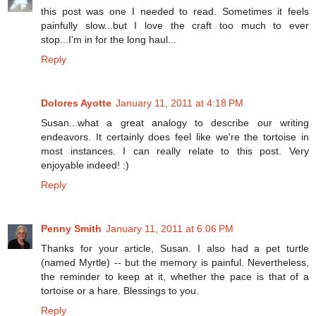
this post was one I needed to read. Sometimes it feels
painfully slow...but I love the craft too much to ever
stop...I'm in for the long haul...
Reply
Dolores Ayotte
January 11, 2011 at 4:18 PM
Susan...what a great analogy to describe our writing
endeavors. It certainly does feel like we're the tortoise in
most instances. I can really relate to this post. Very
enjoyable indeed! :)
Reply
Penny Smith
January 11, 2011 at 6:06 PM
Thanks for your article, Susan. I also had a pet turtle
(named Myrtle) -- but the memory is painful. Nevertheless,
the reminder to keep at it, whether the pace is that of a
tortoise or a hare. Blessings to you.
Reply