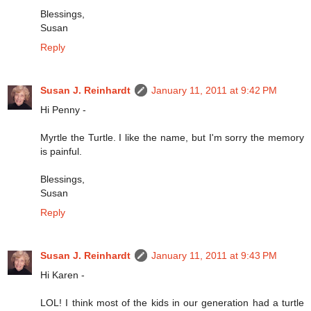
Blessings,
Susan
Reply
Susan J. Reinhardt
January 11, 2011 at 9:42 PM
Hi Penny -
Myrtle the Turtle. I like the name, but I'm sorry the memory
is painful.
Blessings,
Susan
Reply
Susan J. Reinhardt
January 11, 2011 at 9:43 PM
Hi Karen -
LOL! I think most of the kids in our generation had a turtle