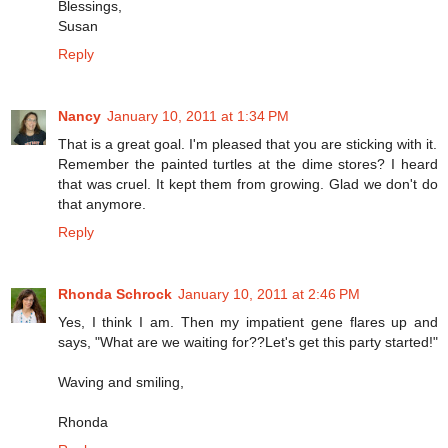
Blessings,
Susan
Reply
Nancy
January 10, 2011 at 1:34 PM
That is a great goal. I'm pleased that you are sticking with it.
Remember the painted turtles at the dime stores? I heard
that was cruel. It kept them from growing. Glad we don't do
that anymore.
Reply
Rhonda Schrock
January 10, 2011 at 2:46 PM
Yes, I think I am. Then my impatient gene flares up and
says, "What are we waiting for??Let's get this party started!"
Waving and smiling,
Rhonda