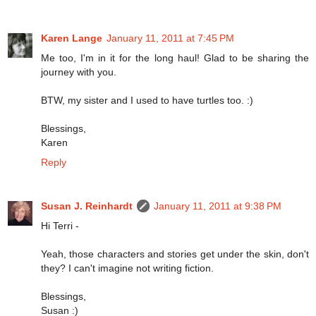
Karen Lange
January 11, 2011 at 7:45 PM
Me too, I'm in it for the long haul! Glad to be sharing the
journey with you.
BTW, my sister and I used to have turtles too. :)
Blessings,
Karen
Reply
Susan J. Reinhardt
January 11, 2011 at 9:38 PM
Hi Terri -
Yeah, those characters and stories get under the skin, don't
they? I can't imagine not writing fiction.
Blessings,
Susan :)