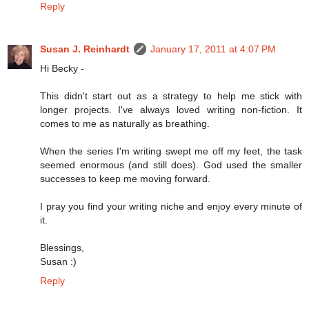
Reply
Susan J. Reinhardt
January 17, 2011 at 4:07 PM
Hi Becky -
This didn't start out as a strategy to help me stick with
longer projects. I've always loved writing non-fiction. It
comes to me as naturally as breathing.
When the series I'm writing swept me off my feet, the task
seemed enormous (and still does). God used the smaller
successes to keep me moving forward.
I pray you find your writing niche and enjoy every minute of
it.
Blessings,
Susan :)
Reply