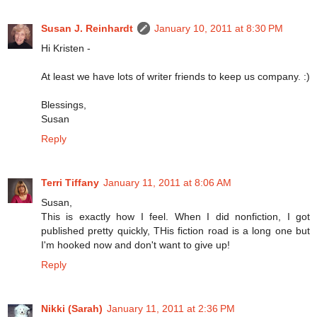
Susan J. Reinhardt
January 10, 2011 at 8:30 PM
Hi Kristen -
At least we have lots of writer friends to keep us company. :)
Blessings,
Susan
Reply
Terri Tiffany
January 11, 2011 at 8:06 AM
Susan,
This is exactly how I feel. When I did nonfiction, I got
published pretty quickly, THis fiction road is a long one but
I'm hooked now and don't want to give up!
Reply
Nikki (Sarah)
January 11, 2011 at 2:36 PM