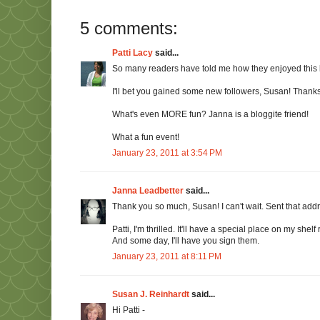
5 comments:
Patti Lacy
said...
So many readers have told me how they enjoyed this b
I'll bet you gained some new followers, Susan! Thanks
What's even MORE fun? Janna is a bloggite friend!
What a fun event!
January 23, 2011 at 3:54 PM
Janna Leadbetter
said...
Thank you so much, Susan! I can't wait. Sent that addr
Patti, I'm thrilled. It'll have a special place on my shel
And some day, I'll have you sign them.
January 23, 2011 at 8:11 PM
Susan J. Reinhardt
said...
Hi Patti -