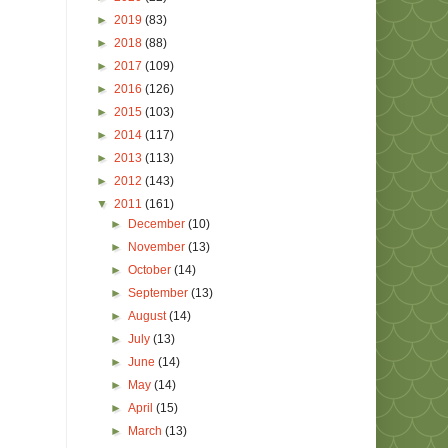
►
2019
(83)
►
2018
(88)
►
2017
(109)
►
2016
(126)
►
2015
(103)
►
2014
(117)
►
2013
(113)
►
2012
(143)
▼
2011
(161)
►
December
(10)
►
November
(13)
►
October
(14)
►
September
(13)
►
August
(14)
►
July
(13)
►
June
(14)
►
May
(14)
►
April
(15)
►
March
(13)