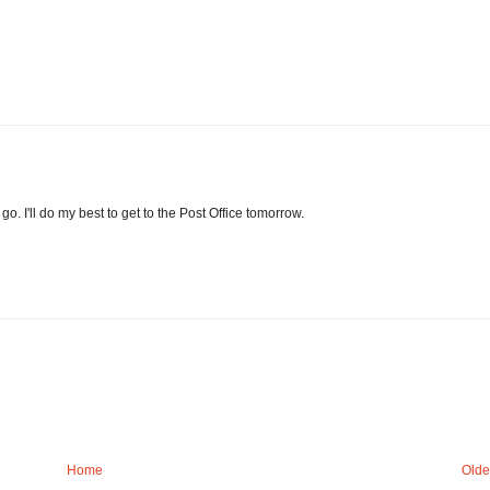
o. I'll do my best to get to the Post Office tomorrow.
Home
Olde