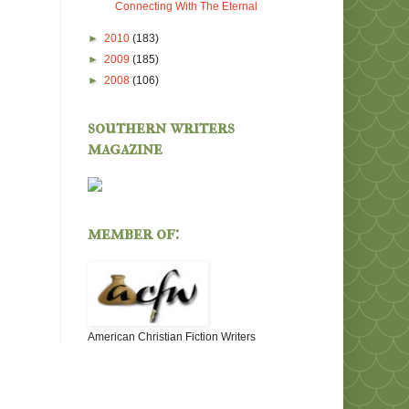
Connecting With The Eternal
►
2010
(183)
►
2009
(185)
►
2008
(106)
southern writers
magazine
member of:
American Christian Fiction Writers