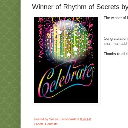
Winner of Rhythm of Secrets by
The winner of 
Congratulation
snail mail add
Thanks to all 
Posted by
Susan J. Reinhardt
at
8:26 AM
Labels:
Contests