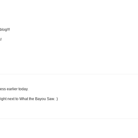
log!!!
!
ess earlier today.
f right next to What the Bayou Saw. :)