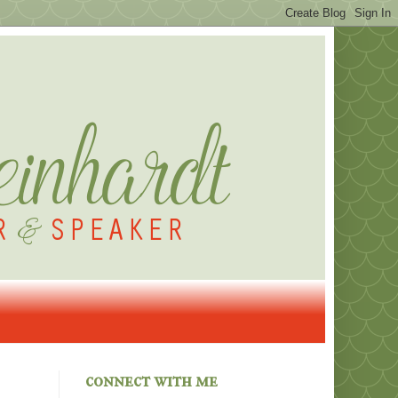
connect with me