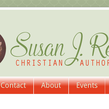
Contact
About
Events