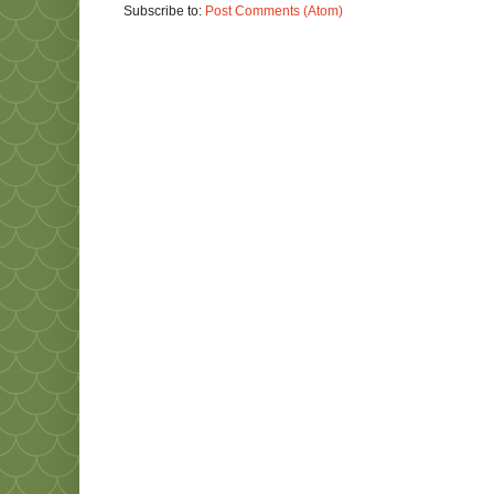
Subscribe to:
Post Comments (Atom)