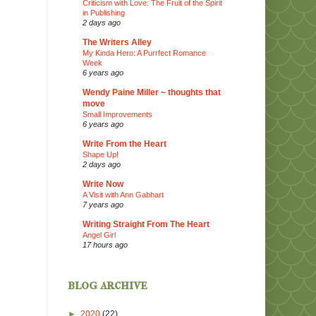
Criticism with Love: The Fruit of the Spirit
in Publishing
2 days ago
The Writers Alley
My Kinda Hero: A Purrfect Romance
Week
6 years ago
Wendy Paine Miller ~ thoughts that
move
Small Improvements
6 years ago
Write From the Heart
Shape Up!
2 days ago
Write Now
A Visit with Ann Gabhart
7 years ago
Writing Straight From The Heart
Angel Girl
17 hours ago
blog archive
►
2020
(22)