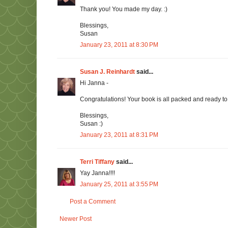
Thank you! You made my day. :)
Blessings,
Susan
January 23, 2011 at 8:30 PM
Susan J. Reinhardt
said...
Hi Janna -
Congratulations! Your book is all packed and ready to g
Blessings,
Susan :)
January 23, 2011 at 8:31 PM
Terri Tiffany
said...
Yay Janna!!!!
January 25, 2011 at 3:55 PM
Post a Comment
Newer Post