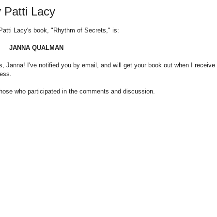
 Patti Lacy
Patti Lacy's book, "Rhythm of Secrets," is:
JANNA QUALMAN
s, Janna! I've notified you by email, and will get your book out when I receive
ress.
those who participated in the comments and discussion.