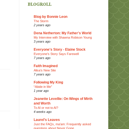
blogroll
Blog by Bonnie Leon
The Storm
2 years ago
Dena Netherton: My Father's World
My Interview with Shawna Robison Young
3 years ago
Everyone's Story - Elaine Stock
Everyone’s Story Says Farewell
7 years ago
Faith Imagined
Alisa’s New Site
7 years ago
Following My King
“Abide in Me”
1 year ago
Jeanette Levellie: On Wings of Mirth
and Worth
To AI or not to AI?
4 weeks ago
Laurel's Leaves
Just the FAQs, ma'am: Frequently asked
questions about Never Gone