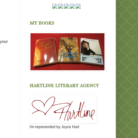
my books
 your
hartline literary agency
I'm represented by Joyce Hart