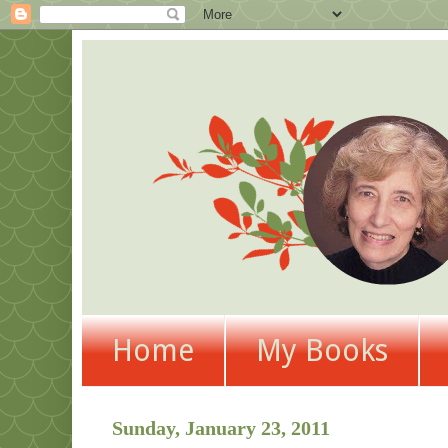
Home
My Books
Sunday, January 23, 2011