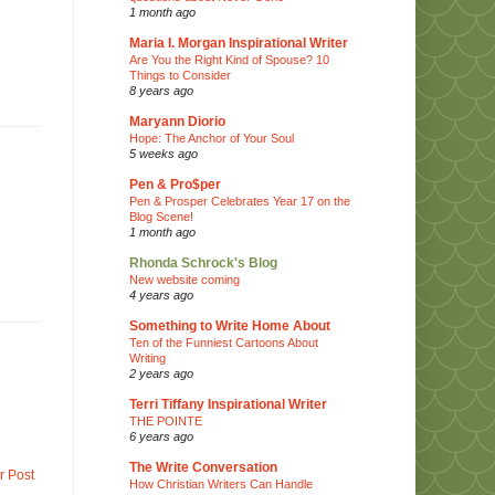
1 month ago
Maria I. Morgan Inspirational Writer
Are You the Right Kind of Spouse? 10
Things to Consider
8 years ago
Maryann Diorio
Hope: The Anchor of Your Soul
5 weeks ago
Pen & Pro$per
Pen & Prosper Celebrates Year 17 on the
Blog Scene!
1 month ago
Rhonda Schrock's Blog
New website coming
4 years ago
Something to Write Home About
Ten of the Funniest Cartoons About
Writing
2 years ago
Terri Tiffany Inspirational Writer
THE POINTE
6 years ago
The Write Conversation
r Post
How Christian Writers Can Handle