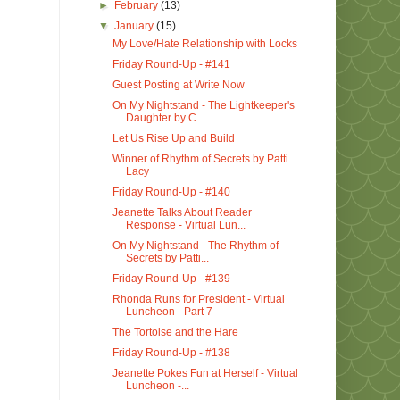
►
February
(13)
▼
January
(15)
My Love/Hate Relationship with Locks
Friday Round-Up - #141
Guest Posting at Write Now
On My Nightstand - The Lightkeeper's
Daughter by C...
Let Us Rise Up and Build
Winner of Rhythm of Secrets by Patti
Lacy
Friday Round-Up - #140
Jeanette Talks About Reader
Response - Virtual Lun...
On My Nightstand - The Rhythm of
Secrets by Patti...
Friday Round-Up - #139
Rhonda Runs for President - Virtual
Luncheon - Part 7
The Tortoise and the Hare
Friday Round-Up - #138
Jeanette Pokes Fun at Herself - Virtual
Luncheon -...