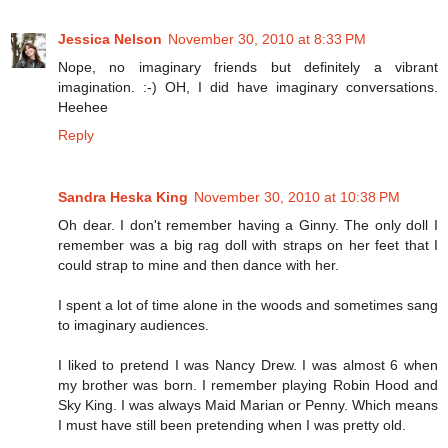
Jessica Nelson
November 30, 2010 at 8:33 PM
Nope, no imaginary friends but definitely a vibrant
imagination. :-) OH, I did have imaginary conversations.
Heehee
Reply
Sandra Heska King
November 30, 2010 at 10:38 PM
Oh dear. I don't remember having a Ginny. The only doll I
remember was a big rag doll with straps on her feet that I
could strap to mine and then dance with her.
I spent a lot of time alone in the woods and sometimes sang
to imaginary audiences.
I liked to pretend I was Nancy Drew. I was almost 6 when
my brother was born. I remember playing Robin Hood and
Sky King. I was always Maid Marian or Penny. Which means
I must have still been pretending when I was pretty old.