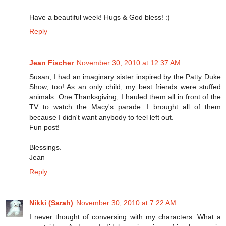
Have a beautiful week! Hugs & God bless! :)
Reply
Jean Fischer
November 30, 2010 at 12:37 AM
Susan, I had an imaginary sister inspired by the Patty Duke
Show, too! As an only child, my best friends were stuffed
animals. One Thanksgiving, I hauled them all in front of the
TV to watch the Macy's parade. I brought all of them
because I didn't want anybody to feel left out.
Fun post!
Blessings.
Jean
Reply
Nikki (Sarah)
November 30, 2010 at 7:22 AM
I never thought of conversing with my characters. What a