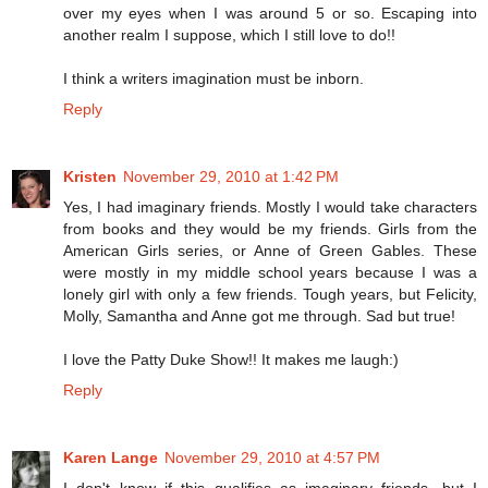
over my eyes when I was around 5 or so. Escaping into
another realm I suppose, which I still love to do!!
I think a writers imagination must be inborn.
Reply
Kristen
November 29, 2010 at 1:42 PM
Yes, I had imaginary friends. Mostly I would take characters
from books and they would be my friends. Girls from the
American Girls series, or Anne of Green Gables. These
were mostly in my middle school years because I was a
lonely girl with only a few friends. Tough years, but Felicity,
Molly, Samantha and Anne got me through. Sad but true!
I love the Patty Duke Show!! It makes me laugh:)
Reply
Karen Lange
November 29, 2010 at 4:57 PM
I don't know if this qualifies as imaginary friends, but I