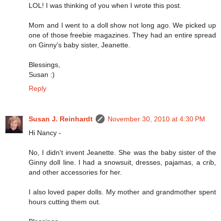
LOL! I was thinking of you when I wrote this post.
Mom and I went to a doll show not long ago. We picked up
one of those freebie magazines. They had an entire spread
on Ginny's baby sister, Jeanette.
Blessings,
Susan :)
Reply
Susan J. Reinhardt
November 30, 2010 at 4:30 PM
Hi Nancy -
No, I didn't invent Jeanette. She was the baby sister of the
Ginny doll line. I had a snowsuit, dresses, pajamas, a crib,
and other accessories for her.
I also loved paper dolls. My mother and grandmother spent
hours cutting them out.