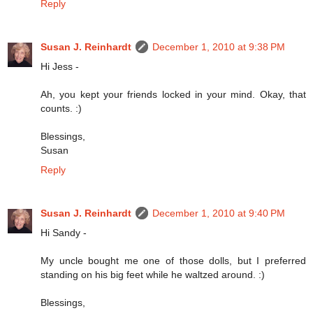
Reply
Susan J. Reinhardt
December 1, 2010 at 9:38 PM
Hi Jess -
Ah, you kept your friends locked in your mind. Okay, that
counts. :)
Blessings,
Susan
Reply
Susan J. Reinhardt
December 1, 2010 at 9:40 PM
Hi Sandy -
My uncle bought me one of those dolls, but I preferred
standing on his big feet while he waltzed around. :)
Blessings,