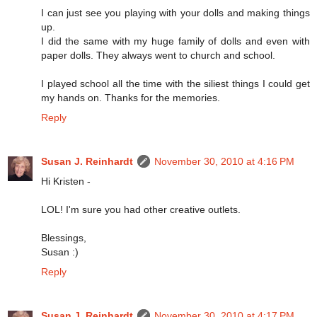
I can just see you playing with your dolls and making things
up.
I did the same with my huge family of dolls and even with
paper dolls. They always went to church and school.
I played school all the time with the siliest things I could get
my hands on. Thanks for the memories.
Reply
Susan J. Reinhardt
November 30, 2010 at 4:16 PM
Hi Kristen -
LOL! I'm sure you had other creative outlets.
Blessings,
Susan :)
Reply
Susan J. Reinhardt
November 30, 2010 at 4:17 PM