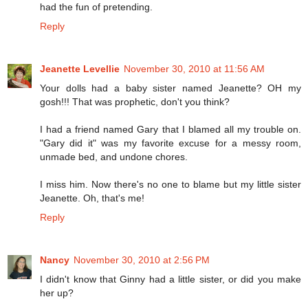
had the fun of pretending.
Reply
Jeanette Levellie
November 30, 2010 at 11:56 AM
Your dolls had a baby sister named Jeanette? OH my
gosh!!! That was prophetic, don't you think?
I had a friend named Gary that I blamed all my trouble on.
"Gary did it" was my favorite excuse for a messy room,
unmade bed, and undone chores.
I miss him. Now there's no one to blame but my little sister
Jeanette. Oh, that's me!
Reply
Nancy
November 30, 2010 at 2:56 PM
I didn't know that Ginny had a little sister, or did you make
her up?