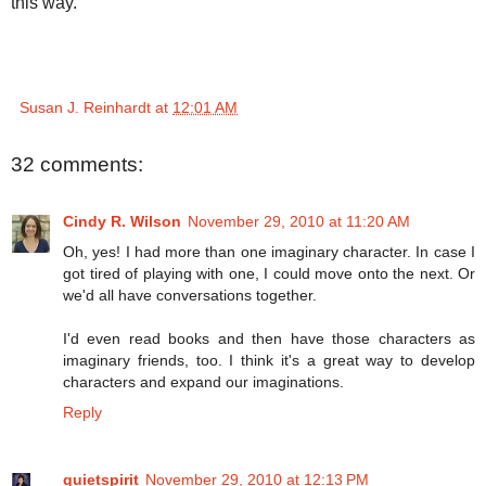
this way.
Susan J. Reinhardt
at
12:01 AM
32 comments:
Cindy R. Wilson
November 29, 2010 at 11:20 AM
Oh, yes! I had more than one imaginary character. In case I
got tired of playing with one, I could move onto the next. Or
we'd all have conversations together.
I'd even read books and then have those characters as
imaginary friends, too. I think it's a great way to develop
characters and expand our imaginations.
Reply
quietspirit
November 29, 2010 at 12:13 PM