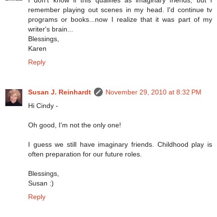
remember playing out scenes in my head. I'd continue tv
programs or books...now I realize that it was part of my
writer's brain...
Blessings,
Karen
Reply
Susan J. Reinhardt
November 29, 2010 at 8:32 PM
Hi Cindy -
Oh good, I'm not the only one!
I guess we still have imaginary friends. Childhood play is
often preparation for our future roles.
Blessings,
Susan :)
Reply