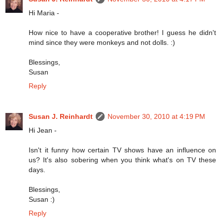
Hi Maria -
How nice to have a cooperative brother! I guess he didn't
mind since they were monkeys and not dolls. :)
Blessings,
Susan
Reply
Susan J. Reinhardt
November 30, 2010 at 4:19 PM
Hi Jean -
Isn't it funny how certain TV shows have an influence on
us? It's also sobering when you think what's on TV these
days.
Blessings,
Susan :)
Reply