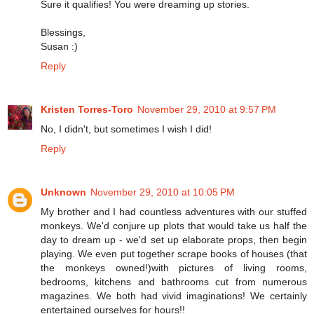
Sure it qualifies! You were dreaming up stories.
Blessings,
Susan :)
Reply
Kristen Torres-Toro
November 29, 2010 at 9:57 PM
No, I didn't, but sometimes I wish I did!
Reply
Unknown
November 29, 2010 at 10:05 PM
My brother and I had countless adventures with our stuffed
monkeys. We'd conjure up plots that would take us half the
day to dream up - we'd set up elaborate props, then begin
playing. We even put together scrape books of houses (that
the monkeys owned!)with pictures of living rooms,
bedrooms, kitchens and bathrooms cut from numerous
magazines. We both had vivid imaginations! We certainly
entertained ourselves for hours!!