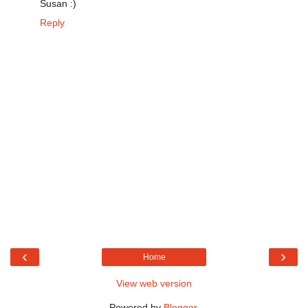
Susan :)
Reply
‹
›
Home
View web version
Powered by
Blogger
.