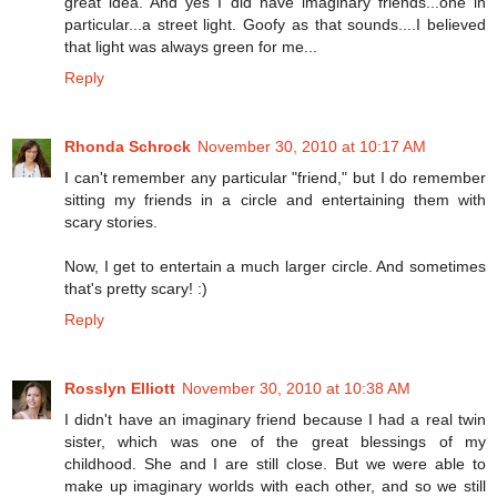
great idea. And yes I did have imaginary friends...one in
particular...a street light. Goofy as that sounds....I believed
that light was always green for me...
Reply
Rhonda Schrock
November 30, 2010 at 10:17 AM
I can't remember any particular "friend," but I do remember
sitting my friends in a circle and entertaining them with
scary stories.
Now, I get to entertain a much larger circle. And sometimes
that's pretty scary! :)
Reply
Rosslyn Elliott
November 30, 2010 at 10:38 AM
I didn't have an imaginary friend because I had a real twin
sister, which was one of the great blessings of my
childhood. She and I are still close. But we were able to
make up imaginary worlds with each other, and so we still