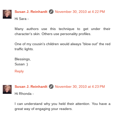
Susan J. Reinhardt
November 30, 2010 at 4:22 PM
Hi Sara -
Many authors use this technique to get under their
character's skin. Others use personality profiles.
One of my cousin's children would always "blow out" the red
traffic lights.
Blessings,
Susan :)
Reply
Susan J. Reinhardt
November 30, 2010 at 4:23 PM
Hi Rhonda -
I can understand why you held their attention. You have a
great way of engaging your readers.