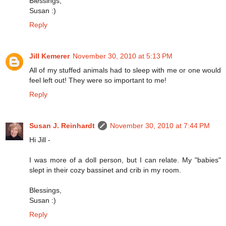
Blessings,
Susan :)
Reply
Jill Kemerer
November 30, 2010 at 5:13 PM
All of my stuffed animals had to sleep with me or one would
feel left out! They were so important to me!
Reply
Susan J. Reinhardt
November 30, 2010 at 7:44 PM
Hi Jill -
I was more of a doll person, but I can relate. My "babies"
slept in their cozy bassinet and crib in my room.
Blessings,
Susan :)
Reply