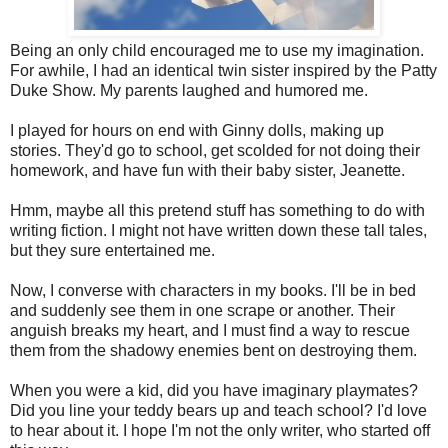
Being an only child encouraged me to use my imagination.
For awhile, I had an identical twin sister inspired by the Patty
Duke Show. My parents laughed and humored me.
I played for hours on end with Ginny dolls, making up
stories. They'd go to school, get scolded for not doing their
homework, and have fun with their baby sister, Jeanette.
Hmm, maybe all this pretend stuff has something to do with
writing fiction. I might not have written down these tall tales,
but they sure entertained me.
Now, I converse with characters in my books. I'll be in bed
and suddenly see them in one scrape or another. Their
anguish breaks my heart, and I must find a way to rescue
them from the shadowy enemies bent on destroying them.
When you were a kid, did you have imaginary playmates?
Did you line your teddy bears up and teach school? I'd love
to hear about it. I hope I'm not the only writer, who started off