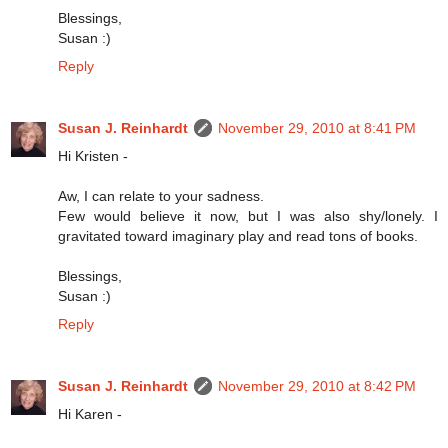
Blessings,
Susan :)
Reply
Susan J. Reinhardt
November 29, 2010 at 8:41 PM
Hi Kristen -
Aw, I can relate to your sadness.
Few would believe it now, but I was also shy/lonely. I
gravitated toward imaginary play and read tons of books.
Blessings,
Susan :)
Reply
Susan J. Reinhardt
November 29, 2010 at 8:42 PM
Hi Karen -