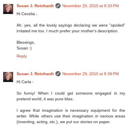
Susan J. Reinhardt
November 29, 2010 at 8:33 PM
Hi Cecelia -
Ah, yes, all the lovely sayings declaring we were "spoiled"
irritated me too. I much prefer your mother's description.
Blessings,
Susan :)
Reply
Susan J. Reinhardt
November 29, 2010 at 8:38 PM
Hi Carla -
So funny! When I could get someone engaged in my
pretend world, it was pure bliss.
I agree that imagination is necessary equipment for the
writer. While others use their imagination in various areas
(inventing, acting, etc.), we put our stories on paper.