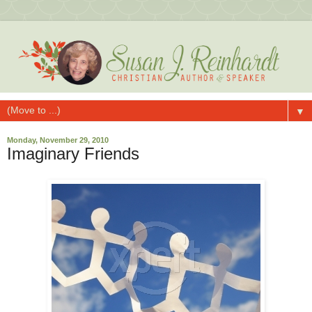
▼
Monday, November 29, 2010
Imaginary Friends