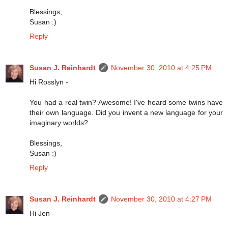
Blessings,
Susan :)
Reply
Susan J. Reinhardt
November 30, 2010 at 4:25 PM
Hi Rosslyn -
You had a real twin? Awesome! I've heard some twins have
their own language. Did you invent a new language for your
imaginary worlds?
Blessings,
Susan :)
Reply
Susan J. Reinhardt
November 30, 2010 at 4:27 PM
Hi Jen -