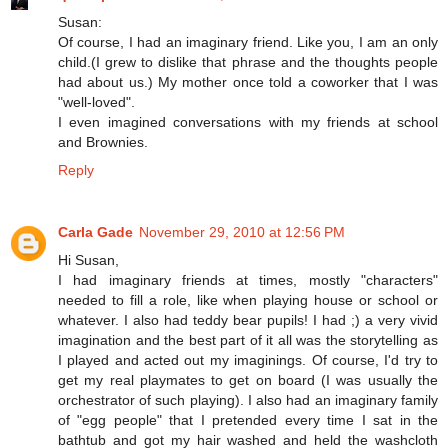
Susan:
Of course, I had an imaginary friend. Like you, I am an only
child.(I grew to dislike that phrase and the thoughts people
had about us.) My mother once told a coworker that I was
"well-loved".
I even imagined conversations with my friends at school
and Brownies.
Reply
Carla Gade
November 29, 2010 at 12:56 PM
Hi Susan,
I had imaginary friends at times, mostly "characters"
needed to fill a role, like when playing house or school or
whatever. I also had teddy bear pupils! I had ;) a very vivid
imagination and the best part of it all was the storytelling as
I played and acted out my imaginings. Of course, I'd try to
get my real playmates to get on board (I was usually the
orchestrator of such playing). I also had an imaginary family
of "egg people" that I pretended every time I sat in the
bathtub and got my hair washed and held the washcloth