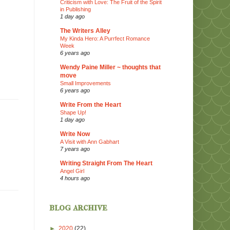
Criticism with Love: The Fruit of the Spirit
in Publishing
1 day ago
The Writers Alley
My Kinda Hero: A Purrfect Romance
Week
6 years ago
Wendy Paine Miller ~ thoughts that
move
Small Improvements
6 years ago
Write From the Heart
Shape Up!
1 day ago
Write Now
A Visit with Ann Gabhart
7 years ago
Writing Straight From The Heart
Angel Girl
4 hours ago
blog archive
►
2020
(22)