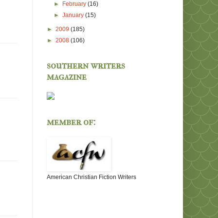
►
February
(16)
►
January
(15)
►
2009
(185)
►
2008
(106)
southern writers
magazine
member of:
American Christian Fiction Writers