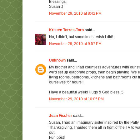
Blessings,
Susan :)
November 29, 2010 at 8:42 PM
Kristen Torres-Toro
said...
No, I didn't, but sometimes I wish I did!
November 29, 2010 at 9:57 PM
Unknown
said...
My brother and I had countless adventures with our st
we'd set up elaborate props, then begin playing. We 
living rooms, bedrooms, kitchens and bathrooms cut 
ourselves for hours!!
Have a beautiful week! Hugs & God bless! :)
November 29, 2010 at 10:05 PM
Jean Fischer
said...
Susan, I had an imaginary sister inspired by the Patty
Thanksgiving, I hauled them all in front of the TV to w
out.
Fun post!