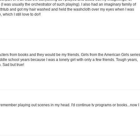
 (I was usually the orchestrator of such playing). I also had an imaginary family of
e bathtub and got my hair washed and held the washcloth over my eyes when I was
which I still love to do!!
acters from books and they would be my friends. Girls from the American Girls series
le school years because I was a lonely girl with only a few friends. Tough years,
. Sad but true!
t I remember playing out scenes in my head. I'd continue tv programs or books...now I