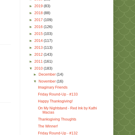
►
2019
(83)
►
2018
(88)
►
2017
(109)
►
2016
(126)
►
2015
(103)
►
2014
(117)
►
2013
(113)
►
2012
(143)
►
2011
(161)
▼
2010
(183)
►
December
(14)
▼
November
(16)
Imaginary Friends
Friday Round-Up - #133
Happy Thanksgiving!
On My Nightstand - Red Ink by Kathi
Macias
Thanksgiving Thoughts
The Winner!
Friday Round-Up - #132