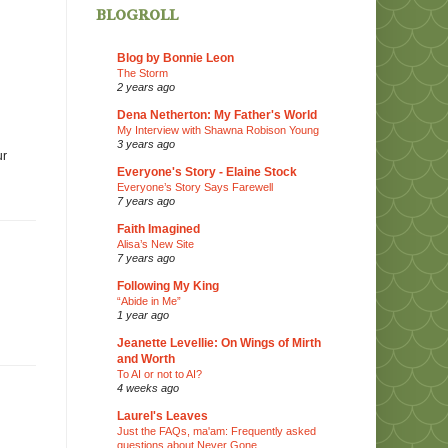
blogroll
Blog by Bonnie Leon
The Storm
2 years ago
Dena Netherton: My Father's World
My Interview with Shawna Robison Young
3 years ago
ur
Everyone's Story - Elaine Stock
Everyone’s Story Says Farewell
7 years ago
Faith Imagined
Alisa’s New Site
7 years ago
Following My King
“Abide in Me”
1 year ago
Jeanette Levellie: On Wings of Mirth
and Worth
To AI or not to AI?
4 weeks ago
Laurel's Leaves
Just the FAQs, ma'am: Frequently asked
questions about Never Gone