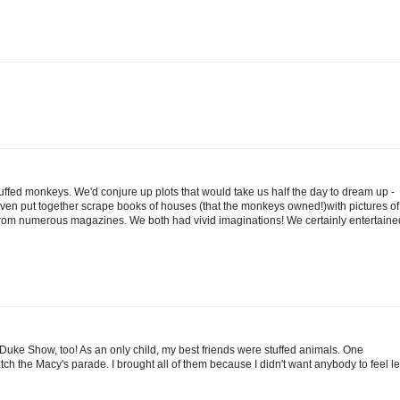
uffed monkeys. We'd conjure up plots that would take us half the day to dream up -
even put together scrape books of houses (that the monkeys owned!)with pictures of
from numerous magazines. We both had vivid imaginations! We certainly entertaine
 Duke Show, too! As an only child, my best friends were stuffed animals. One
atch the Macy's parade. I brought all of them because I didn't want anybody to feel le