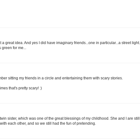
 great idea. And yes I did have imaginary friends...one in particular...a street light.
s green for me...
ber sitting my friends in a circle and entertaining them with scary stories.
mes that's pretty scary! :)
twin sister, which was one of the great blessings of my childhood. She and I are still
th each other, and so we still had the fun of pretending.