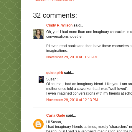
32 comments:
Cindy R. Wilson
said...
Oh, yes! I had more than one imaginary character. In ca
conversations together.
I'd even read books and then have those characters as 
imaginations.
November 29, 2010 at 11:20 AM
quietspirit
said...
Susan:
Of course, I had an imaginary friend. Like you, I am a
mother once told a coworker that I was "well-loved".
I even imagined conversations with my friends at sch
November 29, 2010 at 12:13 PM
Carla Gade
said...
Hi Susan,
I had imaginary friends at times, mostly "characters" n
bear pupils! I had ;) a very vivid imagination and the b