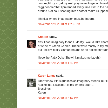
course, I'd try to get my real playmates to get on board
"egg people" that I pretended every time I sat in th
around 5 or so. Escaping into another realm I suppose, 
I think a writers imagination must be inborn.
November 29, 2010 at 12:56 PM
Kristen
said...
Yes, I had imaginary friends. Mostly I would take char
or Anne of Green Gables. These were mostly in my midd
but Felicity, Molly, Samantha and Anne got me through
I love the Patty Duke Show!! It makes me laugh:)
November 29, 2010 at 1:42 PM
Karen Lange
said...
I don't know if this qualifies as imaginary friends, bu
realize that it was part of my writer's brain...
Blessings,
Karen
November 29, 2010 at 4:57 PM