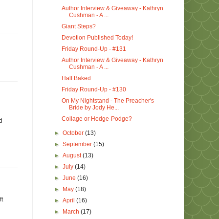
Author Interview & Giveaway - Kathryn
Cushman - A ...
Giant Steps?
Devotion Published Today!
Friday Round-Up - #131
Author Interview & Giveaway - Kathryn
Cushman - A ...
Half Baked
Friday Round-Up - #130
On My Nightstand - The Preacher's
Bride by Jody He...
Collage or Hodge-Podge?
d
►
October
(13)
►
September
(15)
►
August
(13)
►
July
(14)
►
June
(16)
►
May
(18)
ft
►
April
(16)
►
March
(17)