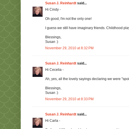
Susan J. Reinhardt
said...
Hi Cindy -
Oh good, I'm not the only one!
I guess we still have imaginary friends. Childhood play 
Blessings,
Susan :)
November 29, 2010 at 8:32 PM
Susan J. Reinhardt
said...
Hi Cecelia -
Ah, yes, all the lovely sayings declaring we were "spoi
Blessings,
Susan :)
November 29, 2010 at 8:33 PM
Susan J. Reinhardt
said...
Hi Carla -