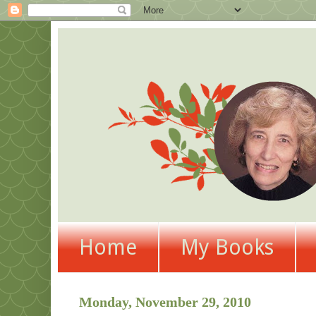
Home
My Books
Monday, November 29, 2010