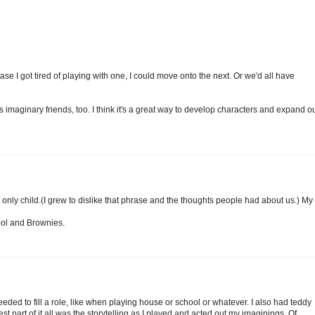
se I got tired of playing with one, I could move onto the next. Or we'd all have
imaginary friends, too. I think it's a great way to develop characters and expand o
n only child.(I grew to dislike that phrase and the thoughts people had about us.) My
ool and Brownies.
eeded to fill a role, like when playing house or school or whatever. I also had teddy
est part of it all was the storytelling as I played and acted out my imaginings. Of