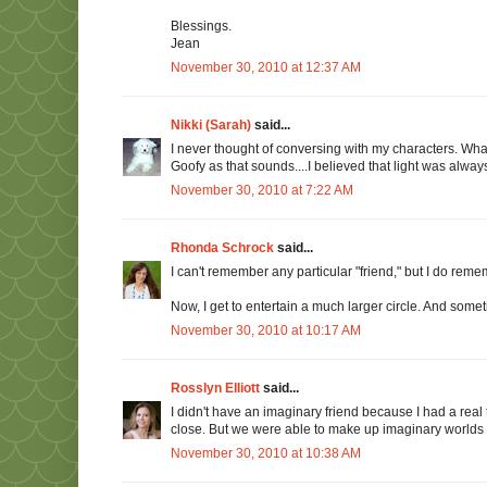
Blessings.
Jean
November 30, 2010 at 12:37 AM
Nikki (Sarah)
said...
I never thought of conversing with my characters. What a
Goofy as that sounds....I believed that light was alway
November 30, 2010 at 7:22 AM
Rhonda Schrock
said...
I can't remember any particular "friend," but I do remem
Now, I get to entertain a much larger circle. And someti
November 30, 2010 at 10:17 AM
Rosslyn Elliott
said...
I didn't have an imaginary friend because I had a real 
close. But we were able to make up imaginary worlds wi
November 30, 2010 at 10:38 AM