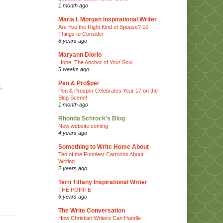
1 month ago
Maria I. Morgan Inspirational Writer
Are You the Right Kind of Spouse? 10
Things to Consider
8 years ago
Maryann Diorio
Hope: The Anchor of Your Soul
5 weeks ago
Pen & Pro$per
,
Pen & Prosper Celebrates Year 17 on the
Blog Scene!
1 month ago
Rhonda Schrock's Blog
New website coming
4 years ago
Something to Write Home About
Ten of the Funniest Cartoons About
Writing
2 years ago
Terri Tiffany Inspirational Writer
THE POINTE
6 years ago
The Write Conversation
How Christian Writers Can Handle