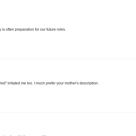
is often preparation for our future roles.
led" irritated me too. I much prefer your mother's description.