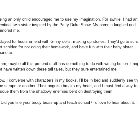
eing an only child encouraged me to use my imagination. For awhile, I had an
dentical twin sister inspired by the Patty Duke Show. My parents laughed and
umored me.
 played for hours on end with Ginny dolls, making up stories. They'd go to scho
et scolded for not doing their homework, and have fun with their baby sister,
eanette.
mm, maybe all this pretend stuff has something to do with writing fiction. I mi
ot have written down these tall tales, but they sure entertained me.
ow, I converse with characters in my books. I'll be in bed and suddenly see t
ne scrape or another. Their anguish breaks my heart, and I must find a way to
escue them from the shadowy enemies bent on destroying them.
d you line your teddy bears up and teach school? I'd love to hear about it. 