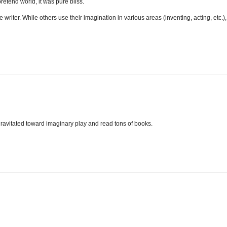
tend world, it was pure bliss.
 writer. While others use their imagination in various areas (inventing, acting, etc.),
 gravitated toward imaginary play and read tons of books.