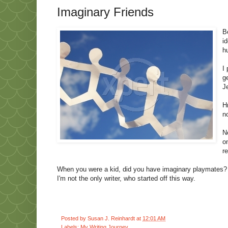
Imaginary Friends
B
i
h
I
g
J
H
n
N
o
r
When you were a kid, did you have imaginary playmates? Di
I'm not the only writer, who started off this way.
Posted by
Susan J. Reinhardt
at
12:01 AM
Labels:
My Writing Journey