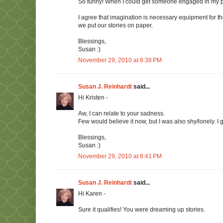
So funny! When I could get someone engaged in my pre
I agree that imagination is necessary equipment for the
we put our stories on paper.
Blessings,
Susan :)
November 29, 2010 at 8:38 PM
Susan J. Reinhardt
said...
Hi Kristen -
Aw, I can relate to your sadness.
Few would believe it now, but I was also shy/lonely. I
Blessings,
Susan :)
November 29, 2010 at 8:41 PM
Susan J. Reinhardt
said...
Hi Karen -
Sure it qualifies! You were dreaming up stories.