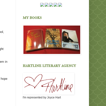
my books
ol,
ght
hem in
hartline literary agency
I hope
I'm represented by Joyce Hart