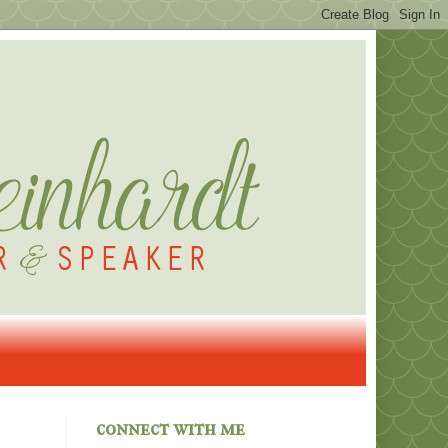
connect with me