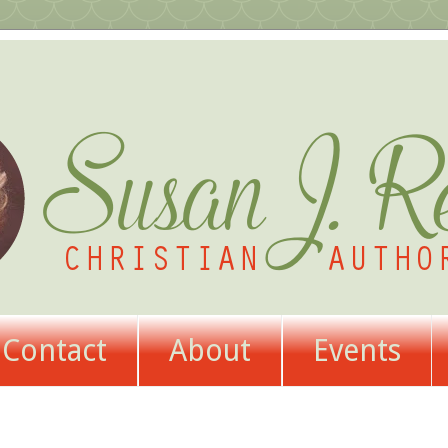
Contact
About
Events