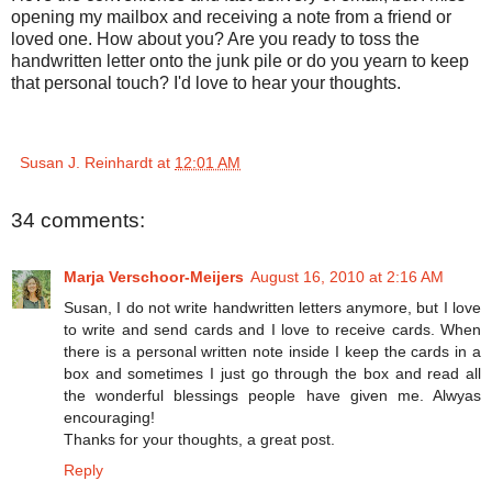
opening my mailbox and receiving a note from a friend or
loved one. How about you? Are you ready to toss the
handwritten letter onto the junk pile or do you yearn to keep
that personal touch? I'd love to hear your thoughts.
Susan J. Reinhardt
at
12:01 AM
34 comments:
Marja Verschoor-Meijers
August 16, 2010 at 2:16 AM
Susan, I do not write handwritten letters anymore, but I love
to write and send cards and I love to receive cards. When
there is a personal written note inside I keep the cards in a
box and sometimes I just go through the box and read all
the wonderful blessings people have given me. Alwyas
encouraging!
Thanks for your thoughts, a great post.
Reply