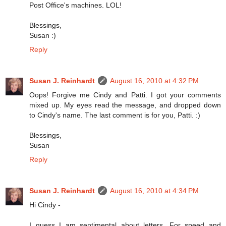
Post Office's machines. LOL!
Blessings,
Susan :)
Reply
Susan J. Reinhardt
August 16, 2010 at 4:32 PM
Oops! Forgive me Cindy and Patti. I got your comments
mixed up. My eyes read the message, and dropped down
to Cindy's name. The last comment is for you, Patti. :)
Blessings,
Susan
Reply
Susan J. Reinhardt
August 16, 2010 at 4:34 PM
Hi Cindy -
I guess I am sentimental about letters. For speed and