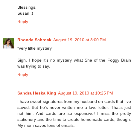
Blessings,
Susan :)
Reply
Rhonda Schrock
August 19, 2010 at 8:00 PM
"very little mystery"
Sigh. I hope it's no mystery what She of the Foggy Brain
was trying to say.
Reply
Sandra Heska King
August 19, 2010 at 10:25 PM
I have sweet signatures from my husband on cards that I've
saved. But he's never written me a love letter. That's just
not him. And cards are so expensive! I miss the pretty
stationery and the time to create homemade cards, though.
My mom saves tons of emails.