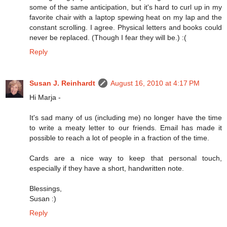
some of the same anticipation, but it's hard to curl up in my
favorite chair with a laptop spewing heat on my lap and the
constant scrolling. I agree. Physical letters and books could
never be replaced. (Though I fear they will be.) :(
Reply
Susan J. Reinhardt
August 16, 2010 at 4:17 PM
Hi Marja -
It's sad many of us (including me) no longer have the time
to write a meaty letter to our friends. Email has made it
possible to reach a lot of people in a fraction of the time.
Cards are a nice way to keep that personal touch,
especially if they have a short, handwritten note.
Blessings,
Susan :)
Reply