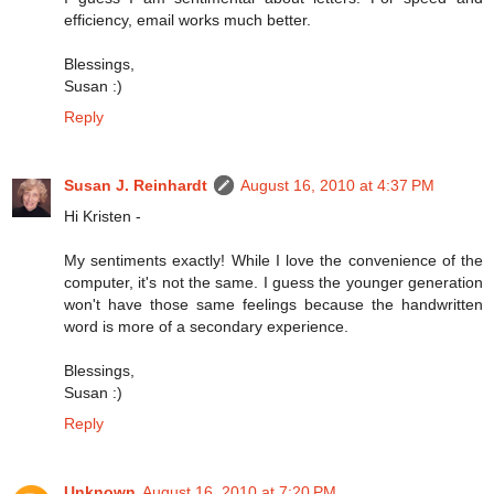
efficiency, email works much better.
Blessings,
Susan :)
Reply
Susan J. Reinhardt
August 16, 2010 at 4:37 PM
Hi Kristen -
My sentiments exactly! While I love the convenience of the
computer, it's not the same. I guess the younger generation
won't have those same feelings because the handwritten
word is more of a secondary experience.
Blessings,
Susan :)
Reply
Unknown
August 16, 2010 at 7:20 PM