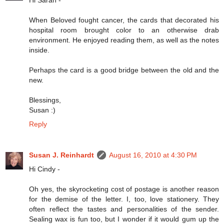
When Beloved fought cancer, the cards that decorated his
hospital room brought color to an otherwise drab
environment. He enjoyed reading them, as well as the notes
inside.
Perhaps the card is a good bridge between the old and the
new.
Blessings,
Susan :)
Reply
Susan J. Reinhardt
August 16, 2010 at 4:30 PM
Hi Cindy -
Oh yes, the skyrocketing cost of postage is another reason
for the demise of the letter. I, too, love stationery. They
often reflect the tastes and personalities of the sender.
Sealing wax is fun too, but I wonder if it would gum up the