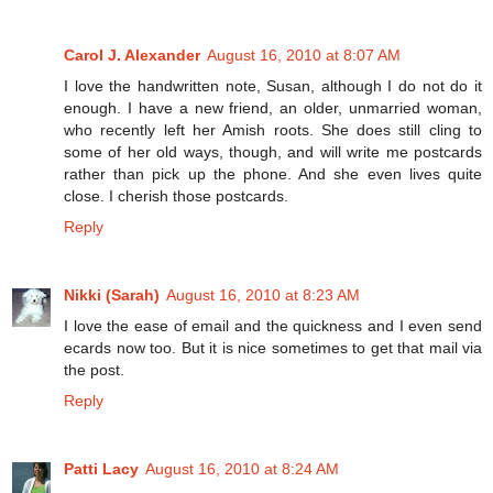
Carol J. Alexander
August 16, 2010 at 8:07 AM
I love the handwritten note, Susan, although I do not do it
enough. I have a new friend, an older, unmarried woman,
who recently left her Amish roots. She does still cling to
some of her old ways, though, and will write me postcards
rather than pick up the phone. And she even lives quite
close. I cherish those postcards.
Reply
Nikki (Sarah)
August 16, 2010 at 8:23 AM
I love the ease of email and the quickness and I even send
ecards now too. But it is nice sometimes to get that mail via
the post.
Reply
Patti Lacy
August 16, 2010 at 8:24 AM