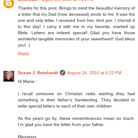
Thanks for this post. Brings to mind the beautiful memory of
a letter that my Dad (now deceased) wrote to me. It was the
one and only letter I received from him. And yes, I cherish it
to this day! I carry it with me in my favorite, marked up
Bible. Letters are indeed special! Glad you have those
wonderful tangible memories of your sweetheart! God bless
you! :)
Reply
Susan J. Reinhardt
August 16, 2010 at 8:22 PM
Hi Maria -
I recall someone on Christian radio wishing they had
something in their father's handwriting. They decided to
write special letters to each of their own children.
As the years go by, these remembrances mean so much.
I'm glad you have the letter from your father.
Blessings,