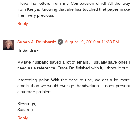
I love the letters from my Compassion child! All the way
from Kenya. Knowing that she has touched that paper make
them very precious.
Reply
Susan J. Reinhardt
August 19, 2010 at 11:33 PM
Hi Sandra -
My late husband saved a lot of emails. I usually save ones I
need as a reference. Once I'm finished with it, I throw it out.
Interesting point: With the ease of use, we get a lot more
emails than we would ever get handwritten. It does present
a storage problem.
Blessings,
Susan :)
Reply