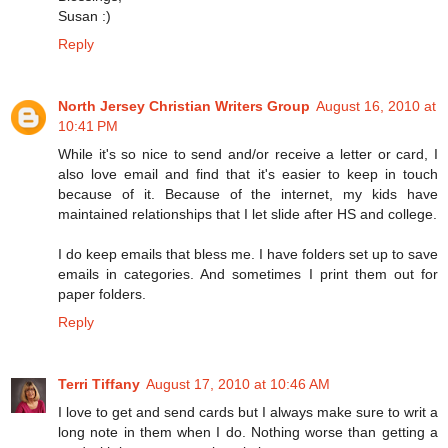
Susan :)
Reply
North Jersey Christian Writers Group
August 16, 2010 at
10:41 PM
While it's so nice to send and/or receive a letter or card, I
also love email and find that it's easier to keep in touch
because of it. Because of the internet, my kids have
maintained relationships that I let slide after HS and college.
I do keep emails that bless me. I have folders set up to save
emails in categories. And sometimes I print them out for
paper folders.
Reply
Terri Tiffany
August 17, 2010 at 10:46 AM
I love to get and send cards but I always make sure to writ a
long note in them when I do. Nothing worse than getting a