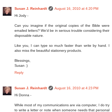
Susan J. Reinhardt
August 16, 2010 at 4:20 PM
Hi Jody -
Can you imagine if the original copies of the Bible were
emailed letters? We'd be in serious trouble considering their
disposable nature.
Like you, I can type so much faster than write by hand. I
also miss the beautiful stationery products.
Blessings,
Susan :)
Reply
Susan J. Reinhardt
August 16, 2010 at 4:23 PM
Hi Donna -
While most of my communications are via computer, I do try
to write a letter or note when someone needs that personal