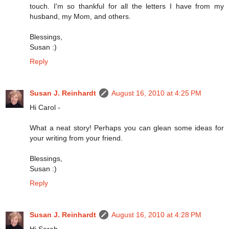
touch. I'm so thankful for all the letters I have from my
husband, my Mom, and others.
Blessings,
Susan :)
Reply
Susan J. Reinhardt
August 16, 2010 at 4:25 PM
Hi Carol -
What a neat story! Perhaps you can glean some ideas for
your writing from your friend.
Blessings,
Susan :)
Reply
Susan J. Reinhardt
August 16, 2010 at 4:28 PM
Hi Sarah -