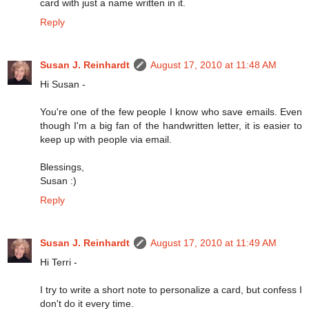
card with just a name written in it.
Reply
Susan J. Reinhardt
August 17, 2010 at 11:48 AM
Hi Susan -
You're one of the few people I know who save emails. Even
though I'm a big fan of the handwritten letter, it is easier to
keep up with people via email.
Blessings,
Susan :)
Reply
Susan J. Reinhardt
August 17, 2010 at 11:49 AM
Hi Terri -
I try to write a short note to personalize a card, but confess I
don't do it every time.