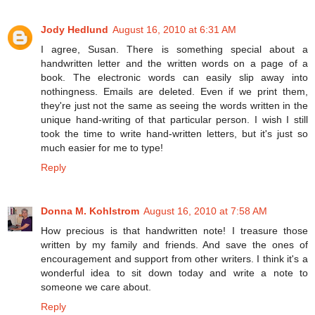
Jody Hedlund
August 16, 2010 at 6:31 AM
I agree, Susan. There is something special about a
handwritten letter and the written words on a page of a
book. The electronic words can easily slip away into
nothingness. Emails are deleted. Even if we print them,
they're just not the same as seeing the words written in the
unique hand-writing of that particular person. I wish I still
took the time to write hand-written letters, but it's just so
much easier for me to type!
Reply
Donna M. Kohlstrom
August 16, 2010 at 7:58 AM
How precious is that handwritten note! I treasure those
written by my family and friends. And save the ones of
encouragement and support from other writers. I think it's a
wonderful idea to sit down today and write a note to
someone we care about.
Reply