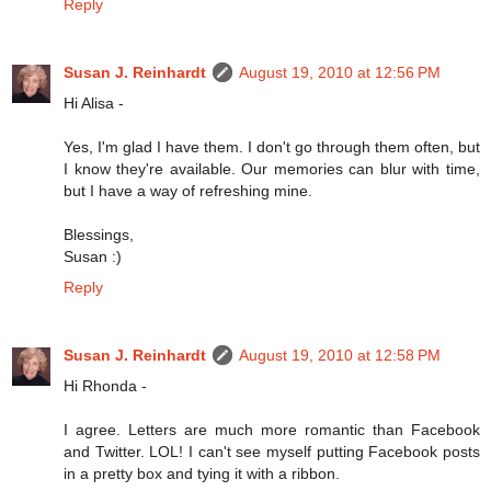
Reply
Susan J. Reinhardt
August 19, 2010 at 12:56 PM
Hi Alisa -
Yes, I'm glad I have them. I don't go through them often, but
I know they're available. Our memories can blur with time,
but I have a way of refreshing mine.
Blessings,
Susan :)
Reply
Susan J. Reinhardt
August 19, 2010 at 12:58 PM
Hi Rhonda -
I agree. Letters are much more romantic than Facebook
and Twitter. LOL! I can't see myself putting Facebook posts
in a pretty box and tying it with a ribbon.