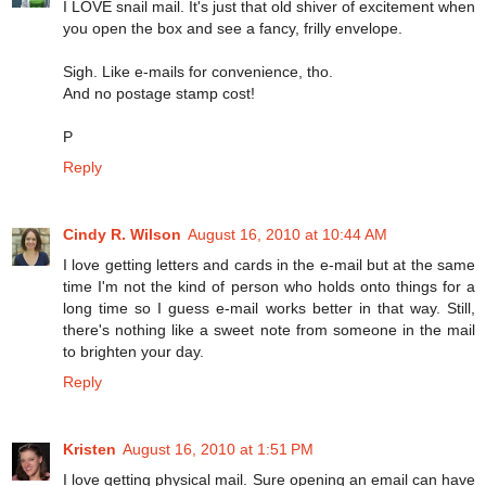
I LOVE snail mail. It's just that old shiver of excitement when
you open the box and see a fancy, frilly envelope.
Sigh. Like e-mails for convenience, tho.
And no postage stamp cost!
P
Reply
Cindy R. Wilson
August 16, 2010 at 10:44 AM
I love getting letters and cards in the e-mail but at the same
time I'm not the kind of person who holds onto things for a
long time so I guess e-mail works better in that way. Still,
there's nothing like a sweet note from someone in the mail
to brighten your day.
Reply
Kristen
August 16, 2010 at 1:51 PM
I love getting physical mail. Sure opening an email can have