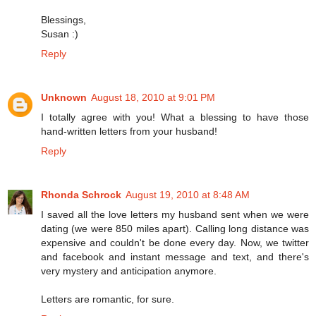
Blessings,
Susan :)
Reply
Unknown
August 18, 2010 at 9:01 PM
I totally agree with you! What a blessing to have those
hand-written letters from your husband!
Reply
Rhonda Schrock
August 19, 2010 at 8:48 AM
I saved all the love letters my husband sent when we were
dating (we were 850 miles apart). Calling long distance was
expensive and couldn't be done every day. Now, we twitter
and facebook and instant message and text, and there's
very mystery and anticipation anymore.
Letters are romantic, for sure.