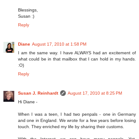
Blessings,
Susan :)
Reply
Diane
August 17, 2010 at 1:58 PM
I am the same way. I have ALWAYS had an excitement of
what could be in that mailbox that I can hold in my hands.
:O)
Reply
Susan J. Reinhardt
August 17, 2010 at 8:25 PM
Hi Diane -
When I was a teen, I had two penpals - one in Germany
and one in England. We wrote for a few years before losing
touch. They enriched my life by sharing their customs.
With the Internet, we can have many penpals. Yet,