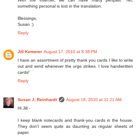
something personal is lost in the translation.
Blessings,
Susan :)
Reply
Jill Kemerer
August 17, 2010 at 8:38 PM
I have an assortment of pretty thank you cards I like to write
out and send whenever the urge strikes. I love handwritten
cards!
Reply
Susan J. Reinhardt
August 18, 2010 at 11:21 AM
Hi Jill -
I keep blank notecards and thank-you cards in the house.
They don't seem quite as daunting as regular sheets of
paper.