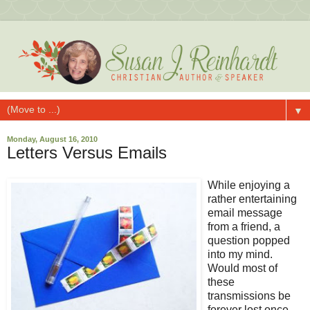
▼
Monday, August 16, 2010
Letters Versus Emails
While enjoying a
rather entertaining
email message
from a friend, a
question popped
into my mind.
Would most of
these
transmissions be
forever lost once