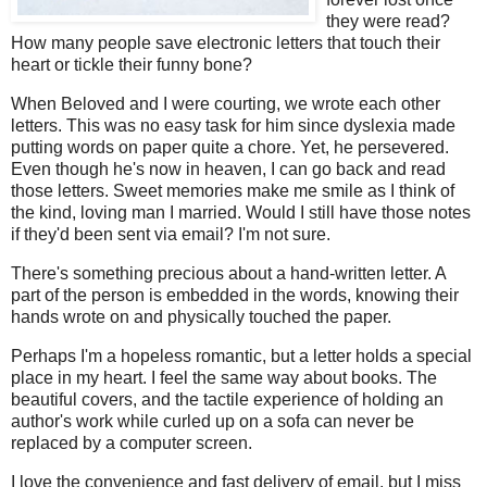
they were read?
How many people save electronic letters that touch their
heart or tickle their funny bone?
When Beloved and I were courting, we wrote each other
letters. This was no easy task for him since dyslexia made
putting words on paper quite a chore. Yet, he persevered.
Even though he's now in heaven, I can go back and read
those letters. Sweet memories make me smile as I think of
the kind, loving man I married. Would I still have those notes
if they'd been sent via email? I'm not sure.
There's something precious about a hand-written letter. A
part of the person is embedded in the words, knowing their
hands wrote on and physically touched the paper.
Perhaps I'm a hopeless romantic, but a letter holds a special
place in my heart. I feel the same way about books. The
beautiful covers, and the tactile experience of holding an
author's work while curled up on a sofa can never be
replaced by a computer screen.
I love the convenience and fast delivery of email, but I miss