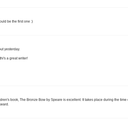
ould be the first one :)
out yesterday.
i's a great writer!
ldren's book, The Bronze Bow by Speare is excellent. It takes place during the time 
Award.