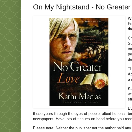
On My Nightstand - No Greater
Wh
Fr
ti
Ch
So
co
pe
de
Th
Ap
a 
Ka
wa
st
Ev
those years through the eyes of people, albeit fictional, 
newspapers. Have lots of tissues on hand before you read 
Please note: Neither the publisher nor the author paid any