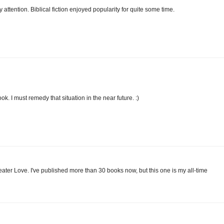
my attention. Biblical fiction enjoyed popularity for quite some time.
ok. I must remedy that situation in the near future. :)
ater Love. I've published more than 30 books now, but this one is my all-time