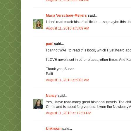
Marja Verschoor-Meijers
said...
I don't read much historical fiction.... so, maybe this sh
August 11, 2010 at 5:09 AM
patti
said...
I cannot WAIT to read this book, which I just heard ab
I LOVE novels set in other places, other times. And Kath
Thank you, Susan.
Patti
August 11, 2010 at 9:02 AM
Nancy
said...
Yes, I have read many great historical novels. The chi
Christ and is about forgiveness. It won the Newberry 
August 11, 2010 at 12:51 PM
Unknown
said...