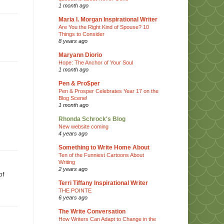
1 month ago
Maria I. Morgan Inspirational Writer
Are You the Right Kind of Spouse? 10
Things to Consider
8 years ago
Maryann Diorio
Hope: The Anchor of Your Soul
1 month ago
Pen & Pro$per
Pen & Prosper Celebrates Year 17 on the
Blog Scene!
1 month ago
Rhonda Schrock's Blog
New website coming
4 years ago
Something to Write Home About
Ten of the Funniest Cartoons About
Writing
2 years ago
of
Terri Tiffany Inspirational Writer
THE POINTE
6 years ago
The Write Conversation
How Writers Can Adapt to Change in the