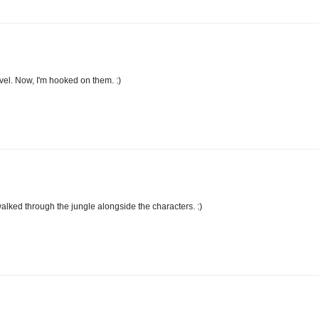
novel. Now, I'm hooked on them. :)
I walked through the jungle alongside the characters. :)