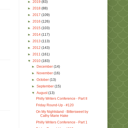
►
2019
(83)
►
2018
(88)
►
2017
(109)
►
2016
(126)
►
2015
(103)
►
2014
(117)
►
2013
(113)
►
2012
(143)
►
2011
(161)
▼
2010
(183)
►
December
(14)
►
November
(16)
►
October
(13)
►
September
(15)
▼
August
(13)
Philly Writers Conference - Part II
Friday Round-Up - #120
On My Nightstand - Bittersweet by
Cathy Marie Hake
Philly Writers Conference - Part 1