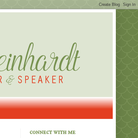
connect with me