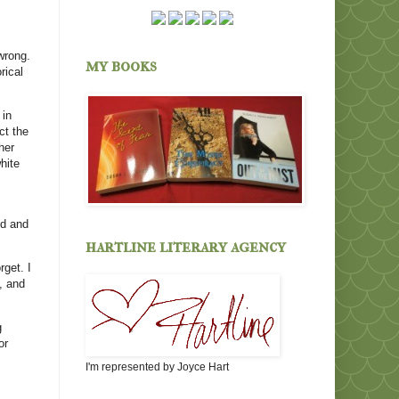
wrong.
my books
rical
 in
ct the
her
hite
od and
hartline literary agency
rget. I
, and
g
or
I'm represented by Joyce Hart