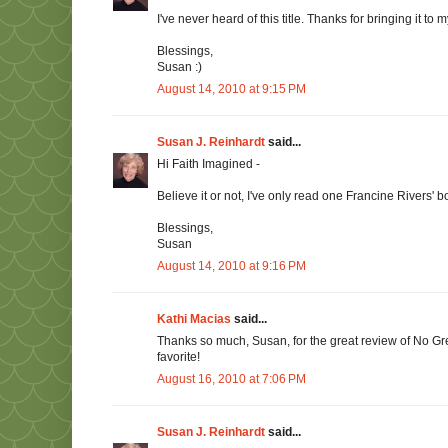
I've never heard of this title. Thanks for bringing it to 
Blessings,
Susan :)
August 14, 2010 at 9:15 PM
Susan J. Reinhardt
said...
Hi Faith Imagined -
Believe it or not, I've only read one Francine Rivers' bo
Blessings,
Susan
August 14, 2010 at 9:16 PM
Kathi Macias
said...
Thanks so much, Susan, for the great review of No Gre
favorite!
August 16, 2010 at 7:06 PM
Susan J. Reinhardt
said...