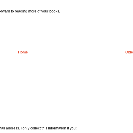
orward to reading more of your books.
Home
Olde
l address. I only collect this information if you: