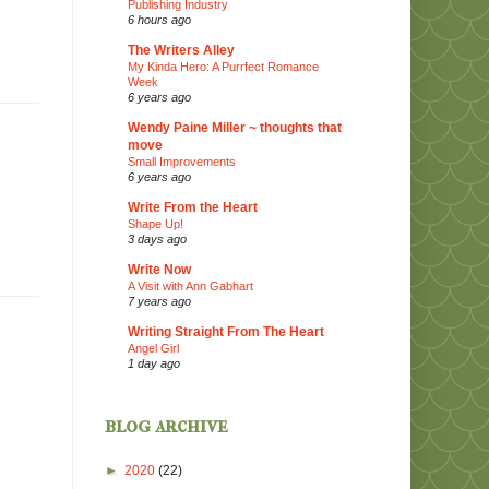
Publishing Industry
6 hours ago
The Writers Alley
My Kinda Hero: A Purrfect Romance
Week
6 years ago
Wendy Paine Miller ~ thoughts that
move
Small Improvements
6 years ago
Write From the Heart
Shape Up!
3 days ago
Write Now
A Visit with Ann Gabhart
7 years ago
Writing Straight From The Heart
Angel Girl
1 day ago
blog archive
►
2020
(22)