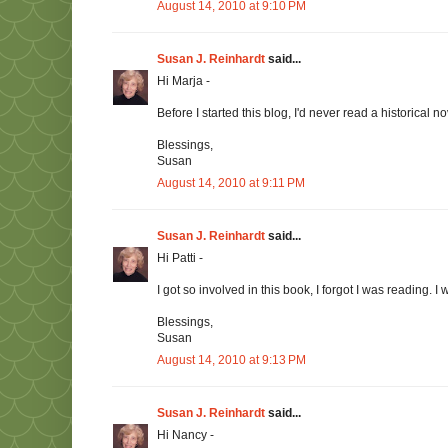
August 14, 2010 at 9:10 PM
Susan J. Reinhardt
said...
Hi Marja -
Before I started this blog, I'd never read a historical 
Blessings,
Susan
August 14, 2010 at 9:11 PM
Susan J. Reinhardt
said...
Hi Patti -
I got so involved in this book, I forgot I was reading. 
Blessings,
Susan
August 14, 2010 at 9:13 PM
Susan J. Reinhardt
said...
Hi Nancy -