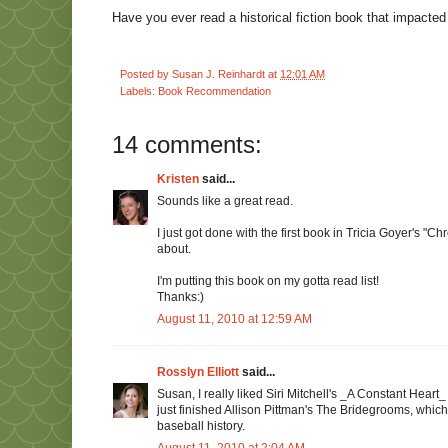
Have you ever read a historical fiction book that impacted 
Posted by
Susan J. Reinhardt
at
12:01 AM
Labels:
Book Recommendation
14 comments:
Kristen
said...
Sounds like a great read.
I just got done with the first book in Tricia Goyer's "C
about.
I'm putting this book on my gotta read list!
Thanks:)
August 11, 2010 at 12:59 AM
Rosslyn Elliott
said...
Susan, I really liked Siri Mitchell's _A Constant Heart_ 
just finished Allison Pittman's The Bridegrooms, which
baseball history.
August 11, 2010 at 2:04 AM