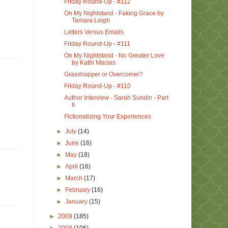
Friday Round-Up - #112
On My Nightstand - Faking Grace by
Tamara Leigh
Letters Versus Emails
Friday Round-Up - #111
On My Nightstand - No Greater Love
by Kathi Macias
Grasshopper or Overcomer?
Friday Round-Up - #110
Author Interview - Sarah Sundin - Part
II
Fictionalizing Your Experiences
►
July
(14)
►
June
(16)
►
May
(18)
►
April
(16)
►
March
(17)
►
February
(16)
►
January
(15)
►
2009
(185)