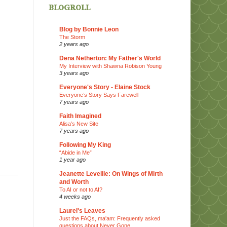
blogroll
Blog by Bonnie Leon
The Storm
2 years ago
Dena Netherton: My Father's World
My Interview with Shawna Robison Young
3 years ago
Everyone's Story - Elaine Stock
Everyone’s Story Says Farewell
7 years ago
Faith Imagined
Alisa’s New Site
7 years ago
Following My King
“Abide in Me”
1 year ago
Jeanette Levellie: On Wings of Mirth
and Worth
To AI or not to AI?
4 weeks ago
Laurel's Leaves
Just the FAQs, ma'am: Frequently asked
questions about Never Gone