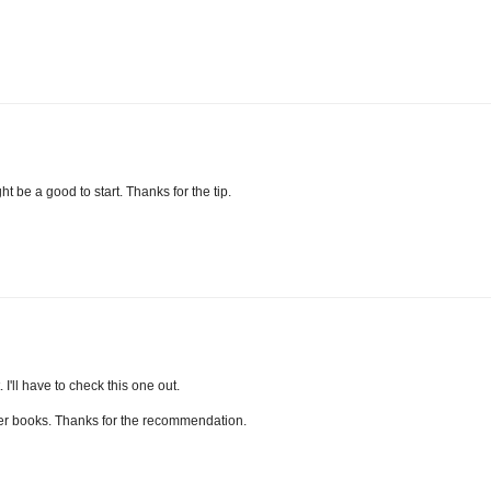
ht be a good to start. Thanks for the tip.
 I'll have to check this one out.
 her books. Thanks for the recommendation.