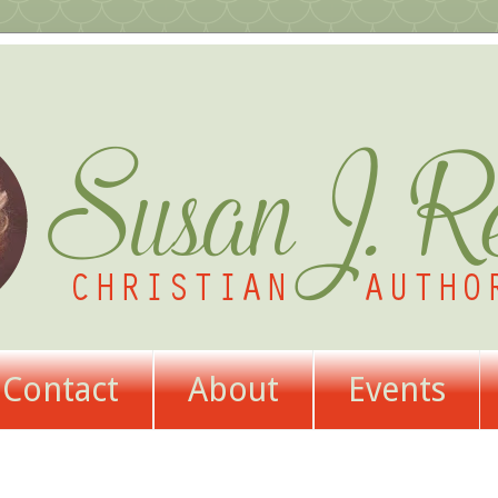
Contact
About
Events