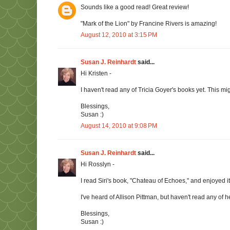
Sounds like a good read! Great review!
"Mark of the Lion" by Francine Rivers is amazing!
August 12, 2010 at 3:15 PM
Susan J. Reinhardt
said...
Hi Kristen -
I haven't read any of Tricia Goyer's books yet. This mig
Blessings,
Susan :)
August 14, 2010 at 9:08 PM
Susan J. Reinhardt
said...
Hi Rosslyn -
I read Siri's book, "Chateau of Echoes," and enjoyed it.
I've heard of Allison Pittman, but haven't read any of
Blessings,
Susan :)