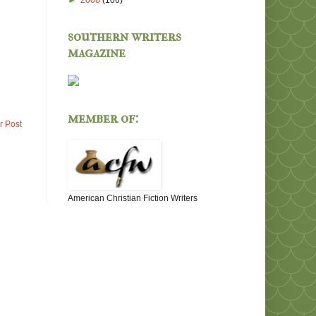
►
2008
(106)
southern writers
magazine
member of:
r Post
American Christian Fiction Writers