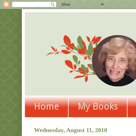
Home
My Books
Wednesday, August 11, 2010