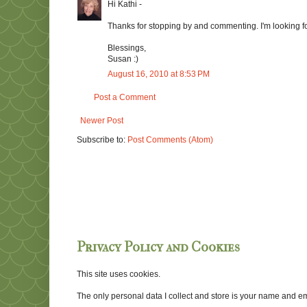
Hi Kathi -
Thanks for stopping by and commenting. I'm looking f
Blessings,
Susan :)
August 16, 2010 at 8:53 PM
Post a Comment
Newer Post
Subscribe to:
Post Comments (Atom)
Privacy Policy and Cookies
This site uses cookies.
The only personal data I collect and store is your name and emai