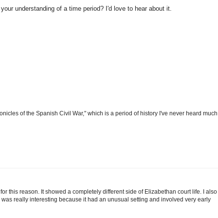
your understanding of a time period? I'd love to hear about it.
hronicles of the Spanish Civil War," which is a period of history I've never heard much
for this reason. It showed a completely different side of Elizabethan court life. I also
 was really interesting because it had an unusual setting and involved very early