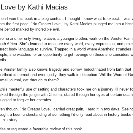
 Love by Kathi Macias
en I won this book in a blog contest, I thought I knew what to expect. I was 
om the first page, "No Greater Love," by Kathi Macias plunged me into a histo
me period marked by incredible evil.
ioma and her only living relative, a younger brother, work on the Vorster Farm
uth Africa. She's learned to measure every word, every expression, and proje
rrect body language to survive. Trapped in a world where Apartheid strangles 
ople, she watches for an opportunity to get revenge on those she considers w
vils.
e Vorster family also knows tragedy and sorrow. Indoctrinated from birth that
artheid is correct and even godly, they walk in deception. Will the Word of G
small journal, get through to them?
thi's masterful use of setting and characters took me on a journey I'll never fo
lked through the jungle with Chioma, stared through her eyes at certain death
ruggled to forgive her enemies.
en though, "No Greater Love," carried great pain, I read it in two days. Seein
brought a keen understanding of something I'd only read about in history books 
this story.
 fee or requested a favorable review of this book.