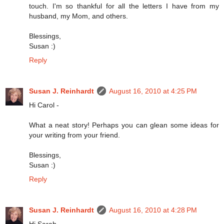
touch. I'm so thankful for all the letters I have from my
husband, my Mom, and others.
Blessings,
Susan :)
Reply
Susan J. Reinhardt
August 16, 2010 at 4:25 PM
Hi Carol -
What a neat story! Perhaps you can glean some ideas for
your writing from your friend.
Blessings,
Susan :)
Reply
Susan J. Reinhardt
August 16, 2010 at 4:28 PM
Hi Sarah -