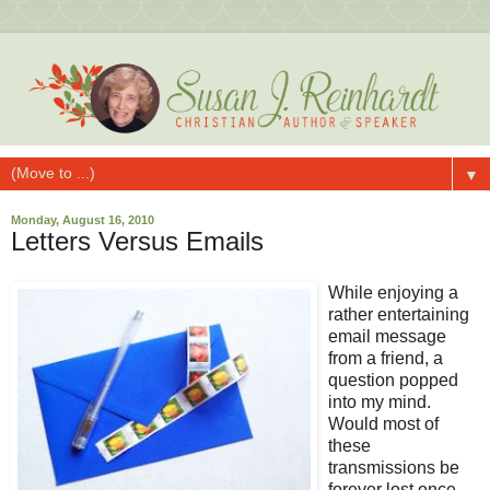
▼
Monday, August 16, 2010
Letters Versus Emails
While enjoying a
rather entertaining
email message
from a friend, a
question popped
into my mind.
Would most of
these
transmissions be
forever lost once