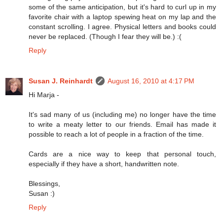
some of the same anticipation, but it's hard to curl up in my
favorite chair with a laptop spewing heat on my lap and the
constant scrolling. I agree. Physical letters and books could
never be replaced. (Though I fear they will be.) :(
Reply
Susan J. Reinhardt
August 16, 2010 at 4:17 PM
Hi Marja -
It's sad many of us (including me) no longer have the time
to write a meaty letter to our friends. Email has made it
possible to reach a lot of people in a fraction of the time.
Cards are a nice way to keep that personal touch,
especially if they have a short, handwritten note.
Blessings,
Susan :)
Reply