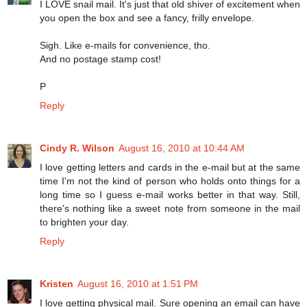
I LOVE snail mail. It's just that old shiver of excitement when
you open the box and see a fancy, frilly envelope.
Sigh. Like e-mails for convenience, tho.
And no postage stamp cost!
P
Reply
Cindy R. Wilson
August 16, 2010 at 10:44 AM
I love getting letters and cards in the e-mail but at the same
time I'm not the kind of person who holds onto things for a
long time so I guess e-mail works better in that way. Still,
there's nothing like a sweet note from someone in the mail
to brighten your day.
Reply
Kristen
August 16, 2010 at 1:51 PM
I love getting physical mail. Sure opening an email can have