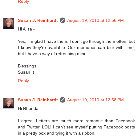
Reply
Susan J. Reinhardt
August 19, 2010 at 12:56 PM
Hi Alisa -
Yes, I'm glad I have them. I don't go through them often, but
I know they're available. Our memories can blur with time,
but I have a way of refreshing mine.
Blessings,
Susan :)
Reply
Susan J. Reinhardt
August 19, 2010 at 12:58 PM
Hi Rhonda -
I agree. Letters are much more romantic than Facebook
and Twitter. LOL! I can't see myself putting Facebook posts
in a pretty box and tying it with a ribbon.