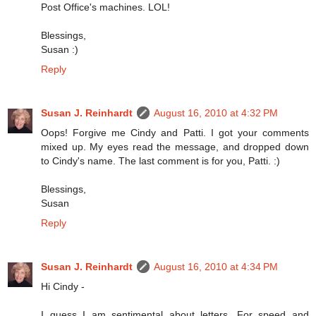
Post Office's machines. LOL!
Blessings,
Susan :)
Reply
Susan J. Reinhardt
August 16, 2010 at 4:32 PM
Oops! Forgive me Cindy and Patti. I got your comments
mixed up. My eyes read the message, and dropped down
to Cindy's name. The last comment is for you, Patti. :)
Blessings,
Susan
Reply
Susan J. Reinhardt
August 16, 2010 at 4:34 PM
Hi Cindy -
I guess I am sentimental about letters. For speed and