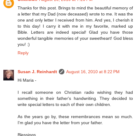
Thanks for this post. Brings to mind the beautiful memory of
a letter that my Dad (now deceased) wrote to me. It was the
one and only letter I received from him. And yes, I cherish it
to this day! I carry it with me in my favorite, marked up
Bible. Letters are indeed special! Glad you have those
wonderful tangible memories of your sweetheart! God bless
you! :)
Reply
Susan J. Reinhardt
August 16, 2010 at 8:22 PM
Hi Maria -
I recall someone on Christian radio wishing they had
something in their father's handwriting. They decided to
write special letters to each of their own children.
As the years go by, these remembrances mean so much.
I'm glad you have the letter from your father.
Blessings,