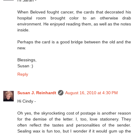
When Beloved fought cancer, the cards that decorated his
hospital room brought color to an otherwise drab
environment. He enjoyed reading them, as well as the notes
inside.
Perhaps the card is a good bridge between the old and the
new.
Blessings,
Susan :)
Reply
Susan J. Reinhardt
August 16, 2010 at 4:30 PM
Hi Cindy -
Oh yes, the skyrocketing cost of postage is another reason
for the demise of the letter. I, too, love stationery. They
often reflect the tastes and personalities of the sender.
Sealing wax is fun too, but I wonder if it would gum up the