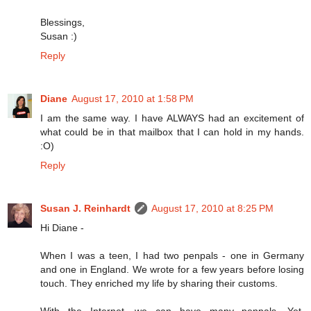
Blessings,
Susan :)
Reply
Diane
August 17, 2010 at 1:58 PM
I am the same way. I have ALWAYS had an excitement of
what could be in that mailbox that I can hold in my hands.
:O)
Reply
Susan J. Reinhardt
August 17, 2010 at 8:25 PM
Hi Diane -
When I was a teen, I had two penpals - one in Germany
and one in England. We wrote for a few years before losing
touch. They enriched my life by sharing their customs.
With the Internet, we can have many penpals. Yet,