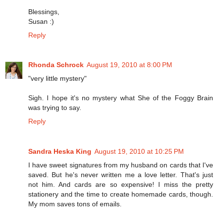
Blessings,
Susan :)
Reply
Rhonda Schrock
August 19, 2010 at 8:00 PM
"very little mystery"
Sigh. I hope it's no mystery what She of the Foggy Brain
was trying to say.
Reply
Sandra Heska King
August 19, 2010 at 10:25 PM
I have sweet signatures from my husband on cards that I've
saved. But he's never written me a love letter. That's just
not him. And cards are so expensive! I miss the pretty
stationery and the time to create homemade cards, though.
My mom saves tons of emails.