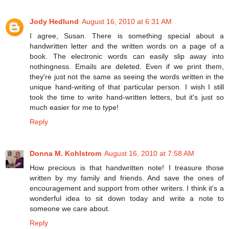
Jody Hedlund
August 16, 2010 at 6:31 AM
I agree, Susan. There is something special about a
handwritten letter and the written words on a page of a
book. The electronic words can easily slip away into
nothingness. Emails are deleted. Even if we print them,
they're just not the same as seeing the words written in the
unique hand-writing of that particular person. I wish I still
took the time to write hand-written letters, but it's just so
much easier for me to type!
Reply
Donna M. Kohlstrom
August 16, 2010 at 7:58 AM
How precious is that handwritten note! I treasure those
written by my family and friends. And save the ones of
encouragement and support from other writers. I think it's a
wonderful idea to sit down today and write a note to
someone we care about.
Reply