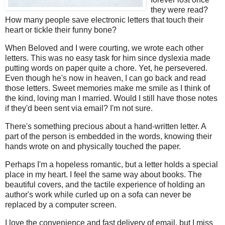
they were read?
How many people save electronic letters that touch their
heart or tickle their funny bone?
When Beloved and I were courting, we wrote each other
letters. This was no easy task for him since dyslexia made
putting words on paper quite a chore. Yet, he persevered.
Even though he's now in heaven, I can go back and read
those letters. Sweet memories make me smile as I think of
the kind, loving man I married. Would I still have those notes
if they'd been sent via email? I'm not sure.
There's something precious about a hand-written letter. A
part of the person is embedded in the words, knowing their
hands wrote on and physically touched the paper.
Perhaps I'm a hopeless romantic, but a letter holds a special
place in my heart. I feel the same way about books. The
beautiful covers, and the tactile experience of holding an
author's work while curled up on a sofa can never be
replaced by a computer screen.
I love the convenience and fast delivery of email, but I miss