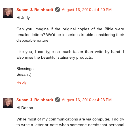
Susan J. Reinhardt
August 16, 2010 at 4:20 PM
Hi Jody -
Can you imagine if the original copies of the Bible were
emailed letters? We'd be in serious trouble considering their
disposable nature.
Like you, I can type so much faster than write by hand. I
also miss the beautiful stationery products.
Blessings,
Susan :)
Reply
Susan J. Reinhardt
August 16, 2010 at 4:23 PM
Hi Donna -
While most of my communications are via computer, I do try
to write a letter or note when someone needs that personal