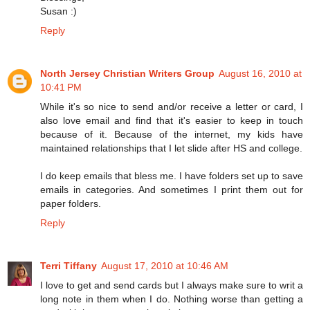
Susan :)
Reply
North Jersey Christian Writers Group
August 16, 2010 at
10:41 PM
While it's so nice to send and/or receive a letter or card, I
also love email and find that it's easier to keep in touch
because of it. Because of the internet, my kids have
maintained relationships that I let slide after HS and college.
I do keep emails that bless me. I have folders set up to save
emails in categories. And sometimes I print them out for
paper folders.
Reply
Terri Tiffany
August 17, 2010 at 10:46 AM
I love to get and send cards but I always make sure to writ a
long note in them when I do. Nothing worse than getting a