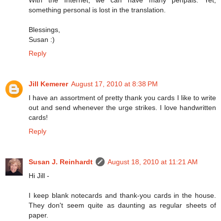
something personal is lost in the translation.
Blessings,
Susan :)
Reply
Jill Kemerer
August 17, 2010 at 8:38 PM
I have an assortment of pretty thank you cards I like to write
out and send whenever the urge strikes. I love handwritten
cards!
Reply
Susan J. Reinhardt
August 18, 2010 at 11:21 AM
Hi Jill -
I keep blank notecards and thank-you cards in the house.
They don't seem quite as daunting as regular sheets of
paper.