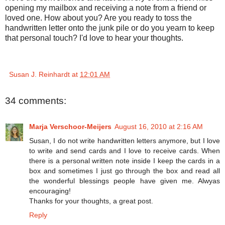
opening my mailbox and receiving a note from a friend or
loved one. How about you? Are you ready to toss the
handwritten letter onto the junk pile or do you yearn to keep
that personal touch? I'd love to hear your thoughts.
Susan J. Reinhardt
at
12:01 AM
34 comments:
Marja Verschoor-Meijers
August 16, 2010 at 2:16 AM
Susan, I do not write handwritten letters anymore, but I love
to write and send cards and I love to receive cards. When
there is a personal written note inside I keep the cards in a
box and sometimes I just go through the box and read all
the wonderful blessings people have given me. Alwyas
encouraging!
Thanks for your thoughts, a great post.
Reply