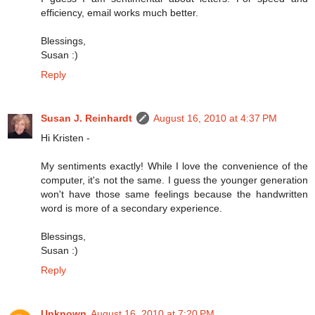
efficiency, email works much better.
Blessings,
Susan :)
Reply
Susan J. Reinhardt
August 16, 2010 at 4:37 PM
Hi Kristen -
My sentiments exactly! While I love the convenience of the
computer, it's not the same. I guess the younger generation
won't have those same feelings because the handwritten
word is more of a secondary experience.
Blessings,
Susan :)
Reply
Unknown
August 16, 2010 at 7:20 PM