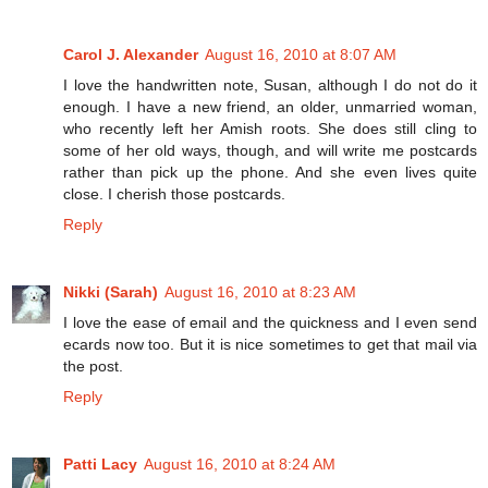
Carol J. Alexander
August 16, 2010 at 8:07 AM
I love the handwritten note, Susan, although I do not do it
enough. I have a new friend, an older, unmarried woman,
who recently left her Amish roots. She does still cling to
some of her old ways, though, and will write me postcards
rather than pick up the phone. And she even lives quite
close. I cherish those postcards.
Reply
Nikki (Sarah)
August 16, 2010 at 8:23 AM
I love the ease of email and the quickness and I even send
ecards now too. But it is nice sometimes to get that mail via
the post.
Reply
Patti Lacy
August 16, 2010 at 8:24 AM