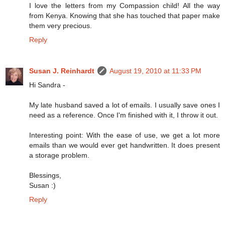
I love the letters from my Compassion child! All the way
from Kenya. Knowing that she has touched that paper make
them very precious.
Reply
Susan J. Reinhardt
August 19, 2010 at 11:33 PM
Hi Sandra -
My late husband saved a lot of emails. I usually save ones I
need as a reference. Once I'm finished with it, I throw it out.
Interesting point: With the ease of use, we get a lot more
emails than we would ever get handwritten. It does present
a storage problem.
Blessings,
Susan :)
Reply