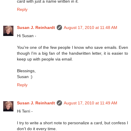
card with just a name written in it.
Reply
Susan J. Reinhardt
August 17, 2010 at 11:48 AM
Hi Susan -
You're one of the few people I know who save emails. Even
though I'm a big fan of the handwritten letter, it is easier to
keep up with people via email.
Blessings,
Susan :)
Reply
Susan J. Reinhardt
August 17, 2010 at 11:49 AM
Hi Terri -
I try to write a short note to personalize a card, but confess I
don't do it every time.