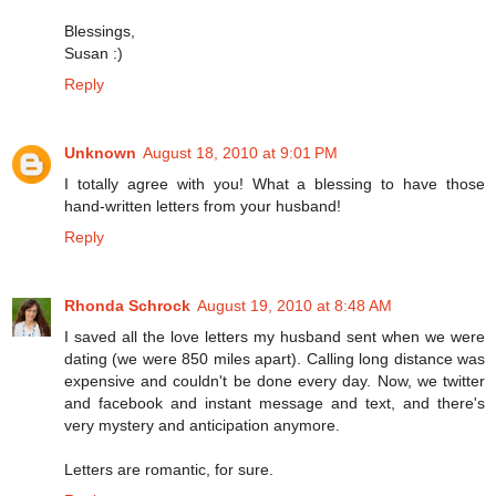
Blessings,
Susan :)
Reply
Unknown
August 18, 2010 at 9:01 PM
I totally agree with you! What a blessing to have those
hand-written letters from your husband!
Reply
Rhonda Schrock
August 19, 2010 at 8:48 AM
I saved all the love letters my husband sent when we were
dating (we were 850 miles apart). Calling long distance was
expensive and couldn't be done every day. Now, we twitter
and facebook and instant message and text, and there's
very mystery and anticipation anymore.
Letters are romantic, for sure.