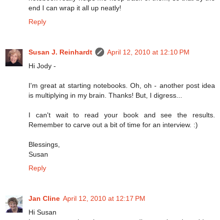
end I can wrap it all up neatly!
Reply
Susan J. Reinhardt
April 12, 2010 at 12:10 PM
Hi Jody -
I'm great at starting notebooks. Oh, oh - another post idea
is multiplying in my brain. Thanks! But, I digress...
I can't wait to read your book and see the results.
Remember to carve out a bit of time for an interview. :)
Blessings,
Susan
Reply
Jan Cline
April 12, 2010 at 12:17 PM
Hi Susan