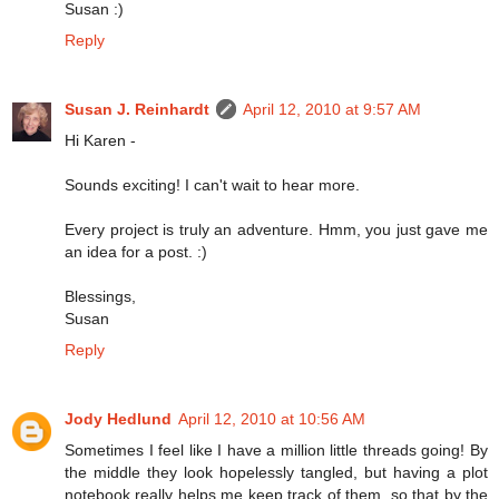
Susan :)
Reply
Susan J. Reinhardt
April 12, 2010 at 9:57 AM
Hi Karen -
Sounds exciting! I can't wait to hear more.
Every project is truly an adventure. Hmm, you just gave me
an idea for a post. :)
Blessings,
Susan
Reply
Jody Hedlund
April 12, 2010 at 10:56 AM
Sometimes I feel like I have a million little threads going! By
the middle they look hopelessly tangled, but having a plot
notebook really helps me keep track of them, so that by the