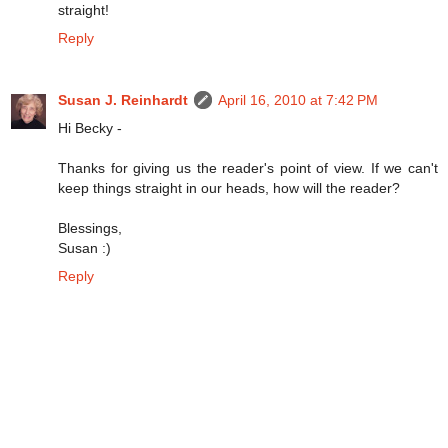
straight!
Reply
Susan J. Reinhardt
April 16, 2010 at 7:42 PM
Hi Becky -
Thanks for giving us the reader's point of view. If we can't
keep things straight in our heads, how will the reader?
Blessings,
Susan :)
Reply