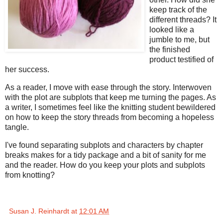
keep track of the
different threads? It
looked like a
jumble to me, but
the finished
product testified of
her success.
As a reader, I move with ease through the story. Interwoven
with the plot are subplots that keep me turning the pages. As
a writer, I sometimes feel like the knitting student bewildered
on how to keep the story threads from becoming a hopeless
tangle.
I've found separating subplots and characters by chapter
breaks makes for a tidy package and a bit of sanity for me
and the reader. How do you keep your plots and subplots
from knotting?
Susan J. Reinhardt
at
12:01 AM