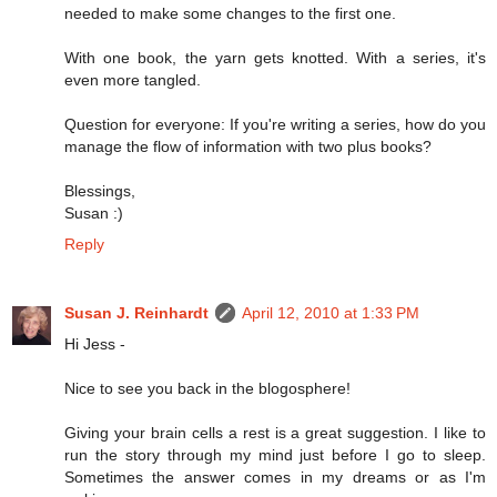
needed to make some changes to the first one.
With one book, the yarn gets knotted. With a series, it's
even more tangled.
Question for everyone: If you're writing a series, how do you
manage the flow of information with two plus books?
Blessings,
Susan :)
Reply
Susan J. Reinhardt
April 12, 2010 at 1:33 PM
Hi Jess -
Nice to see you back in the blogosphere!
Giving your brain cells a rest is a great suggestion. I like to
run the story through my mind just before I go to sleep.
Sometimes the answer comes in my dreams or as I'm