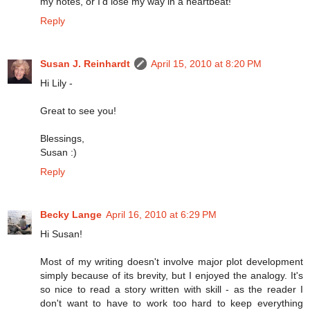
my notes, or I'd lose my way in a heartbeat!
Reply
Susan J. Reinhardt
April 15, 2010 at 8:20 PM
Hi Lily -
Great to see you!
Blessings,
Susan :)
Reply
Becky Lange
April 16, 2010 at 6:29 PM
Hi Susan!
Most of my writing doesn't involve major plot development
simply because of its brevity, but I enjoyed the analogy. It's
so nice to read a story written with skill - as the reader I
don't want to have to work too hard to keep everything