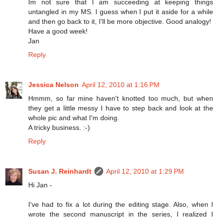
Im not sure that I am succeeding at keeping things
untangled in my MS. I guess when I put it aside for a while
and then go back to it, I'll be more objective. Good analogy!
Have a good week!
Jan
Reply
Jessica Nelson
April 12, 2010 at 1:16 PM
Hmmm, so far mine haven't knotted too much, but when
they get a little messy I have to step back and look at the
whole pic and what I'm doing.
A tricky business. :-)
Reply
Susan J. Reinhardt
April 12, 2010 at 1:29 PM
Hi Jan -
I've had to fix a lot during the editing stage. Also, when I
wrote the second manuscript in the series, I realized I