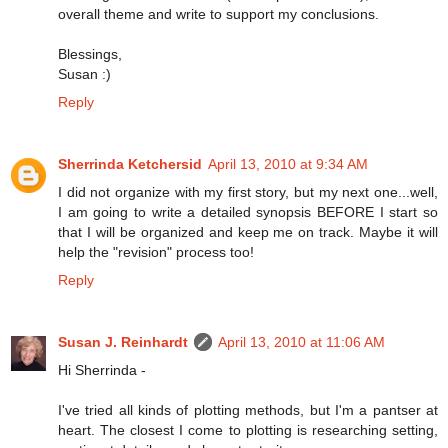
overall theme and write to support my conclusions.
Blessings,
Susan :)
Reply
Sherrinda Ketchersid
April 13, 2010 at 9:34 AM
I did not organize with my first story, but my next one...well,
I am going to write a detailed synopsis BEFORE I start so
that I will be organized and keep me on track. Maybe it will
help the "revision" process too!
Reply
Susan J. Reinhardt
April 13, 2010 at 11:06 AM
Hi Sherrinda -
I've tried all kinds of plotting methods, but I'm a pantser at
heart. The closest I come to plotting is researching setting,