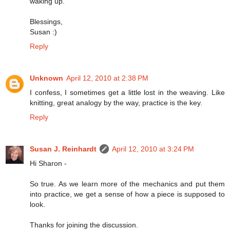
waking up.
Blessings,
Susan :)
Reply
Unknown
April 12, 2010 at 2:38 PM
I confess, I sometimes get a little lost in the weaving. Like
knitting, great analogy by the way, practice is the key.
Reply
Susan J. Reinhardt
April 12, 2010 at 3:24 PM
Hi Sharon -
So true. As we learn more of the mechanics and put them
into practice, we get a sense of how a piece is supposed to
look.
Thanks for joining the discussion.