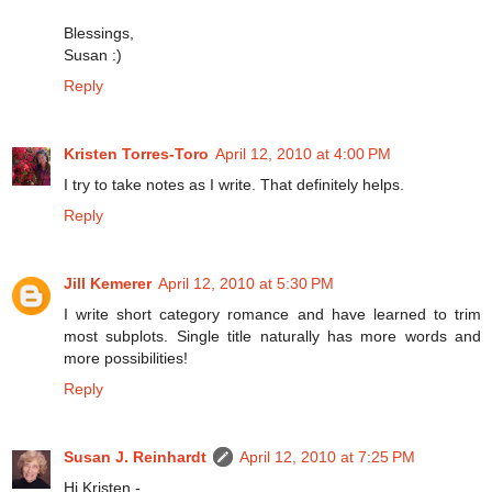
Blessings,
Susan :)
Reply
Kristen Torres-Toro
April 12, 2010 at 4:00 PM
I try to take notes as I write. That definitely helps.
Reply
Jill Kemerer
April 12, 2010 at 5:30 PM
I write short category romance and have learned to trim
most subplots. Single title naturally has more words and
more possibilities!
Reply
Susan J. Reinhardt
April 12, 2010 at 7:25 PM
Hi Kristen -