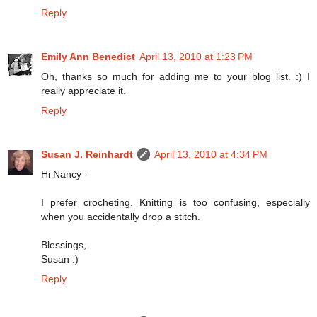
Reply
Emily Ann Benedict
April 13, 2010 at 1:23 PM
Oh, thanks so much for adding me to your blog list. :) I
really appreciate it.
Reply
Susan J. Reinhardt
April 13, 2010 at 4:34 PM
Hi Nancy -
I prefer crocheting. Knitting is too confusing, especially
when you accidentally drop a stitch.
Blessings,
Susan :)
Reply