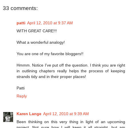
33 comments:
patti
April 12, 2010 at 9:37 AM
WITH GREAT CARE!!!
What a wonderful analogy!
You are one of my favorite bloggers!!
Hmmm. Notice I've put off the question. I think you are right
in outlining chapters really helps the process of keeping
strands tidy and in their proper places!
Patti
Reply
Karen Lange
April 12, 2010 at 9:39 AM
Been thinking on this very thing in light of an upcoming
project. Not sure how I will keep it all straight, but am