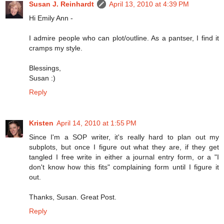
Susan J. Reinhardt
April 13, 2010 at 4:39 PM
Hi Emily Ann -
I admire people who can plot/outline. As a pantser, I find it
cramps my style.
Blessings,
Susan :)
Reply
Kristen
April 14, 2010 at 1:55 PM
Since I'm a SOP writer, it's really hard to plan out my
subplots, but once I figure out what they are, if they get
tangled I free write in either a journal entry form, or a "I
don't know how this fits" complaining form until I figure it
out.
Thanks, Susan. Great Post.
Reply