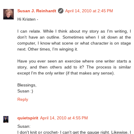
Susan J. Reinhardt
April 14, 2010 at 2:45 PM
Hi Kristen -
I can relate. While I think about my story as I'm writing, I
don't have an outline. Sometimes when I sit down at the
computer, I know what scene or what character is on stage
next. Other times, I'm winging it.
Have you ever seen an exercise where one writer starts a
story, and then others add to it? The process is similar
except I'm the only writer (if that makes any sense).
Blessings,
Susan :)
Reply
quietspirit
April 14, 2010 at 4:55 PM
Susan:
I don't knit or crochet- I can't get the gauge right. Likewise, I