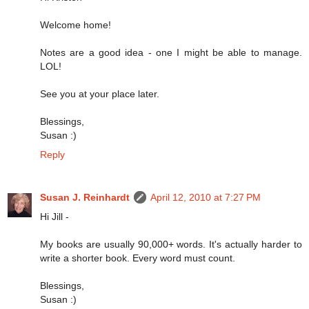
Welcome home!
Notes are a good idea - one I might be able to manage.
LOL!
See you at your place later.
Blessings,
Susan :)
Reply
Susan J. Reinhardt
April 12, 2010 at 7:27 PM
Hi Jill -
My books are usually 90,000+ words. It's actually harder to
write a shorter book. Every word must count.
Blessings,
Susan :)