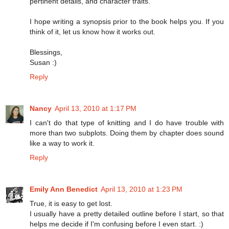
pertinent details, and character traits.
I hope writing a synopsis prior to the book helps you. If you
think of it, let us know how it works out.
Blessings,
Susan :)
Reply
Nancy
April 13, 2010 at 1:17 PM
I can't do that type of knitting and I do have trouble with
more than two subplots. Doing them by chapter does sound
like a way to work it.
Reply
Emily Ann Benedict
April 13, 2010 at 1:23 PM
True, it is easy to get lost.
I usually have a pretty detailed outline before I start, so that
helps me decide if I'm confusing before I even start. :)