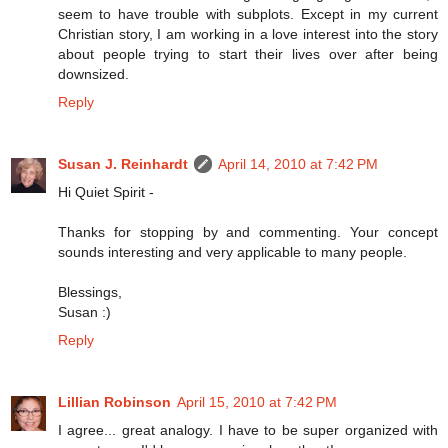
seem to have trouble with subplots. Except in my current
Christian story, I am working in a love interest into the story
about people trying to start their lives over after being
downsized.
Reply
Susan J. Reinhardt
April 14, 2010 at 7:42 PM
Hi Quiet Spirit -
Thanks for stopping by and commenting. Your concept
sounds interesting and very applicable to many people.
Blessings,
Susan :)
Reply
Lillian Robinson
April 15, 2010 at 7:42 PM
I agree... great analogy. I have to be super organized with