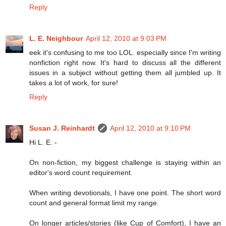
Reply
L. E. Neighbour
April 12, 2010 at 9:03 PM
eek it's confusing to me too LOL. especially since I'm writing
nonfiction right now. It's hard to discuss all the different
issues in a subject without getting them all jumbled up. It
takes a lot of work, for sure!
Reply
Susan J. Reinhardt
April 12, 2010 at 9:10 PM
Hi L. E. -
On non-fiction, my biggest challenge is staying within an
editor's word count requirement.
When writing devotionals, I have one point. The short word
count and general format limit my range.
On longer articles/stories (like Cup of Comfort), I have an