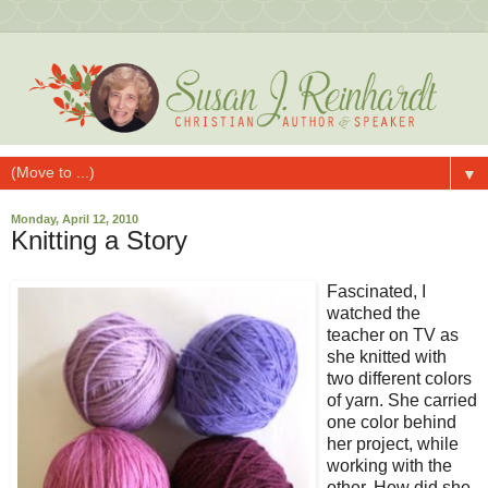
▼
Monday, April 12, 2010
Knitting a Story
Fascinated, I
watched the
teacher on TV as
she knitted with
two different colors
of yarn. She carried
one color behind
her project, while
working with the
other. How did she