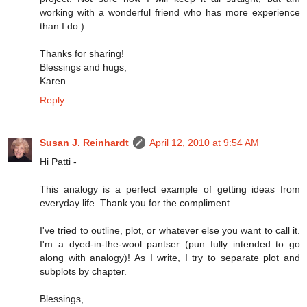
working with a wonderful friend who has more experience
than I do:)
Thanks for sharing!
Blessings and hugs,
Karen
Reply
Susan J. Reinhardt
April 12, 2010 at 9:54 AM
Hi Patti -
This analogy is a perfect example of getting ideas from
everyday life. Thank you for the compliment.
I've tried to outline, plot, or whatever else you want to call it.
I'm a dyed-in-the-wool pantser (pun fully intended to go
along with analogy)! As I write, I try to separate plot and
subplots by chapter.
Blessings,