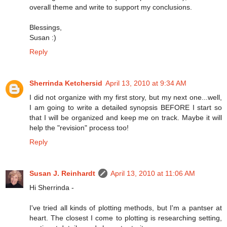
overall theme and write to support my conclusions.
Blessings,
Susan :)
Reply
Sherrinda Ketchersid
April 13, 2010 at 9:34 AM
I did not organize with my first story, but my next one...well,
I am going to write a detailed synopsis BEFORE I start so
that I will be organized and keep me on track. Maybe it will
help the "revision" process too!
Reply
Susan J. Reinhardt
April 13, 2010 at 11:06 AM
Hi Sherrinda -
I've tried all kinds of plotting methods, but I'm a pantser at
heart. The closest I come to plotting is researching setting,