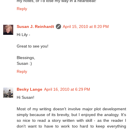
my notes, or I'd lose my way in a heartbeat!
Reply
Susan J. Reinhardt
April 15, 2010 at 8:20 PM
Hi Lily -
Great to see you!
Blessings,
Susan :)
Reply
Becky Lange
April 16, 2010 at 6:29 PM
Hi Susan!
Most of my writing doesn't involve major plot development
simply because of its brevity, but I enjoyed the analogy. It's
so nice to read a story written with skill - as the reader I
don't want to have to work too hard to keep everything