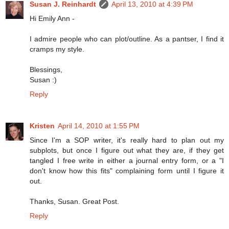
Susan J. Reinhardt
April 13, 2010 at 4:39 PM
Hi Emily Ann -
I admire people who can plot/outline. As a pantser, I find it
cramps my style.
Blessings,
Susan :)
Reply
Kristen
April 14, 2010 at 1:55 PM
Since I'm a SOP writer, it's really hard to plan out my
subplots, but once I figure out what they are, if they get
tangled I free write in either a journal entry form, or a "I
don't know how this fits" complaining form until I figure it
out.
Thanks, Susan. Great Post.
Reply