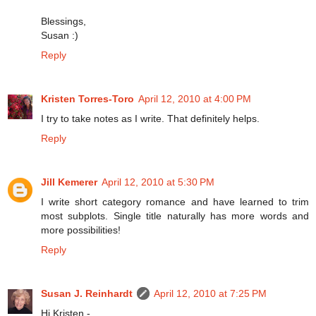
Blessings,
Susan :)
Reply
Kristen Torres-Toro
April 12, 2010 at 4:00 PM
I try to take notes as I write. That definitely helps.
Reply
Jill Kemerer
April 12, 2010 at 5:30 PM
I write short category romance and have learned to trim
most subplots. Single title naturally has more words and
more possibilities!
Reply
Susan J. Reinhardt
April 12, 2010 at 7:25 PM
Hi Kristen -