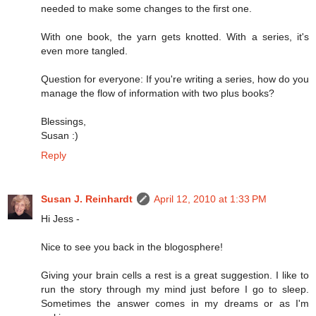
needed to make some changes to the first one.
With one book, the yarn gets knotted. With a series, it's
even more tangled.
Question for everyone: If you're writing a series, how do you
manage the flow of information with two plus books?
Blessings,
Susan :)
Reply
Susan J. Reinhardt
April 12, 2010 at 1:33 PM
Hi Jess -
Nice to see you back in the blogosphere!
Giving your brain cells a rest is a great suggestion. I like to
run the story through my mind just before I go to sleep.
Sometimes the answer comes in my dreams or as I'm