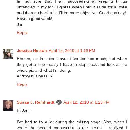
Im not sure that I am succeeding at keeping things
untangled in my MS. I guess when I put it aside for a while
and then go back to it, I'll be more objective. Good analogy!
Have a good week!
Jan
Reply
Jessica Nelson
April 12, 2010 at 1:16 PM
Hmmm, so far mine haven't knotted too much, but when
they get a little messy I have to step back and look at the
whole pic and what I'm doing.
A tricky business. :-)
Reply
Susan J. Reinhardt
April 12, 2010 at 1:29 PM
Hi Jan -
I've had to fix a lot during the editing stage. Also, when I
wrote the second manuscript in the series, I realized I