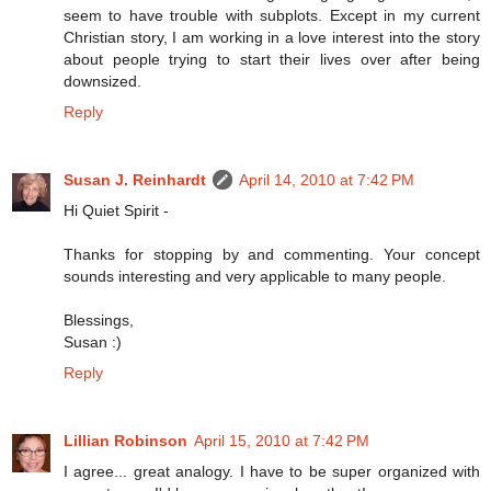
seem to have trouble with subplots. Except in my current
Christian story, I am working in a love interest into the story
about people trying to start their lives over after being
downsized.
Reply
Susan J. Reinhardt
April 14, 2010 at 7:42 PM
Hi Quiet Spirit -
Thanks for stopping by and commenting. Your concept
sounds interesting and very applicable to many people.
Blessings,
Susan :)
Reply
Lillian Robinson
April 15, 2010 at 7:42 PM
I agree... great analogy. I have to be super organized with