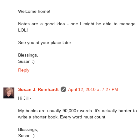
Welcome home!
Notes are a good idea - one I might be able to manage.
LOL!
See you at your place later.
Blessings,
Susan :)
Reply
Susan J. Reinhardt
April 12, 2010 at 7:27 PM
Hi Jill -
My books are usually 90,000+ words. It's actually harder to
write a shorter book. Every word must count.
Blessings,
Susan :)