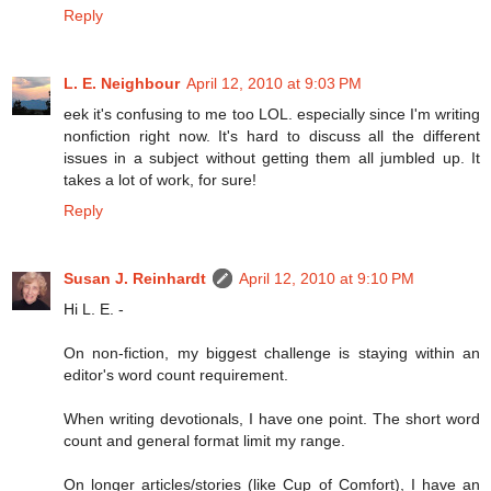
Reply
L. E. Neighbour
April 12, 2010 at 9:03 PM
eek it's confusing to me too LOL. especially since I'm writing
nonfiction right now. It's hard to discuss all the different
issues in a subject without getting them all jumbled up. It
takes a lot of work, for sure!
Reply
Susan J. Reinhardt
April 12, 2010 at 9:10 PM
Hi L. E. -
On non-fiction, my biggest challenge is staying within an
editor's word count requirement.
When writing devotionals, I have one point. The short word
count and general format limit my range.
On longer articles/stories (like Cup of Comfort), I have an