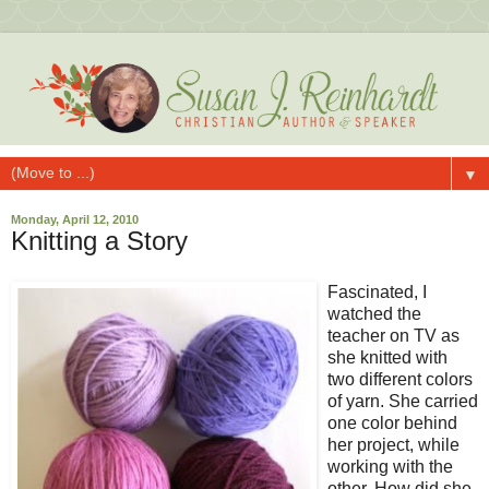
▼
Monday, April 12, 2010
Knitting a Story
Fascinated, I
watched the
teacher on TV as
she knitted with
two different colors
of yarn. She carried
one color behind
her project, while
working with the
other. How did she