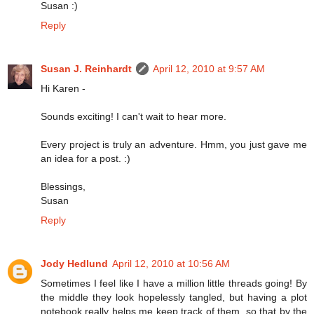
Susan :)
Reply
Susan J. Reinhardt
April 12, 2010 at 9:57 AM
Hi Karen -
Sounds exciting! I can't wait to hear more.
Every project is truly an adventure. Hmm, you just gave me
an idea for a post. :)
Blessings,
Susan
Reply
Jody Hedlund
April 12, 2010 at 10:56 AM
Sometimes I feel like I have a million little threads going! By
the middle they look hopelessly tangled, but having a plot
notebook really helps me keep track of them, so that by the