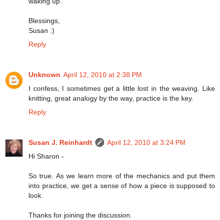
waking up.
Blessings,
Susan :)
Reply
Unknown
April 12, 2010 at 2:38 PM
I confess, I sometimes get a little lost in the weaving. Like
knitting, great analogy by the way, practice is the key.
Reply
Susan J. Reinhardt
April 12, 2010 at 3:24 PM
Hi Sharon -
So true. As we learn more of the mechanics and put them
into practice, we get a sense of how a piece is supposed to
look.
Thanks for joining the discussion.