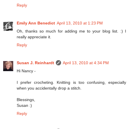
Reply
Emily Ann Benedict
April 13, 2010 at 1:23 PM
Oh, thanks so much for adding me to your blog list. :) I
really appreciate it.
Reply
Susan J. Reinhardt
April 13, 2010 at 4:34 PM
Hi Nancy -
I prefer crocheting. Knitting is too confusing, especially
when you accidentally drop a stitch.
Blessings,
Susan :)
Reply