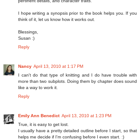
pertinent details, and character traits.
I hope writing a synopsis prior to the book helps you. If you
think of it, let us know how it works out.
Blessings,
Susan :)
Reply
Nancy
April 13, 2010 at 1:17 PM
I can't do that type of knitting and I do have trouble with
more than two subplots. Doing them by chapter does sound
like a way to work it.
Reply
Emily Ann Benedict
April 13, 2010 at 1:23 PM
True, it is easy to get lost.
I usually have a pretty detailed outline before I start, so that
helps me decide if I'm confusing before I even start. :)