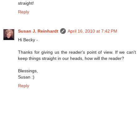
straight!
Reply
Susan J. Reinhardt
April 16, 2010 at 7:42 PM
Hi Becky -
Thanks for giving us the reader's point of view. If we can't
keep things straight in our heads, how will the reader?
Blessings,
Susan :)
Reply