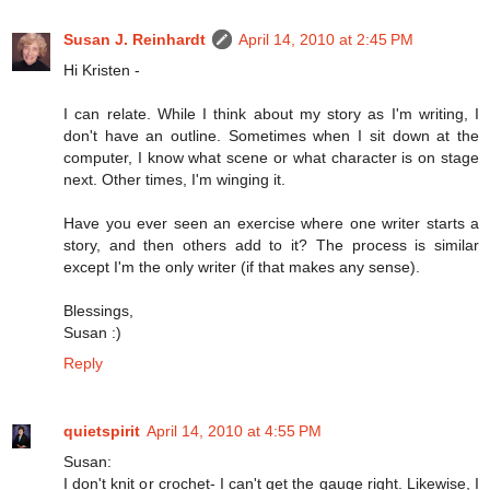
Susan J. Reinhardt
April 14, 2010 at 2:45 PM
Hi Kristen -
I can relate. While I think about my story as I'm writing, I
don't have an outline. Sometimes when I sit down at the
computer, I know what scene or what character is on stage
next. Other times, I'm winging it.
Have you ever seen an exercise where one writer starts a
story, and then others add to it? The process is similar
except I'm the only writer (if that makes any sense).
Blessings,
Susan :)
Reply
quietspirit
April 14, 2010 at 4:55 PM
Susan:
I don't knit or crochet- I can't get the gauge right. Likewise, I