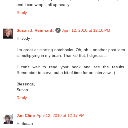
end I can wrap it all up neatly!
Reply
Susan J. Reinhardt
April 12, 2010 at 12:10 PM
Hi Jody -
I'm great at starting notebooks. Oh, oh - another post idea
is multiplying in my brain. Thanks! But, I digress...
I can't wait to read your book and see the results.
Remember to carve out a bit of time for an interview. :)
Blessings,
Susan
Reply
Jan Cline
April 12, 2010 at 12:17 PM
Hi Susan