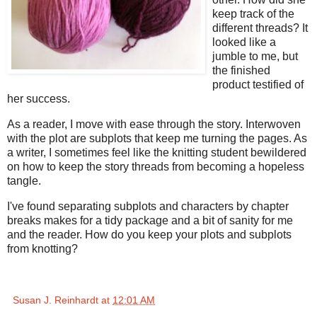
keep track of the
different threads? It
looked like a
jumble to me, but
the finished
product testified of
her success.
As a reader, I move with ease through the story. Interwoven
with the plot are subplots that keep me turning the pages. As
a writer, I sometimes feel like the knitting student bewildered
on how to keep the story threads from becoming a hopeless
tangle.
I've found separating subplots and characters by chapter
breaks makes for a tidy package and a bit of sanity for me
and the reader. How do you keep your plots and subplots
from knotting?
Susan J. Reinhardt
at
12:01 AM