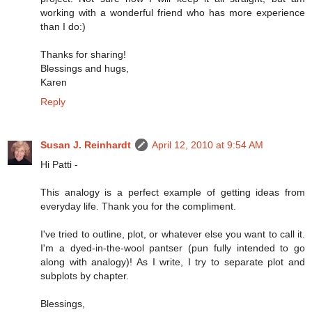
working with a wonderful friend who has more experience
than I do:)
Thanks for sharing!
Blessings and hugs,
Karen
Reply
Susan J. Reinhardt
April 12, 2010 at 9:54 AM
Hi Patti -
This analogy is a perfect example of getting ideas from
everyday life. Thank you for the compliment.
I've tried to outline, plot, or whatever else you want to call it.
I'm a dyed-in-the-wool pantser (pun fully intended to go
along with analogy)! As I write, I try to separate plot and
subplots by chapter.
Blessings,