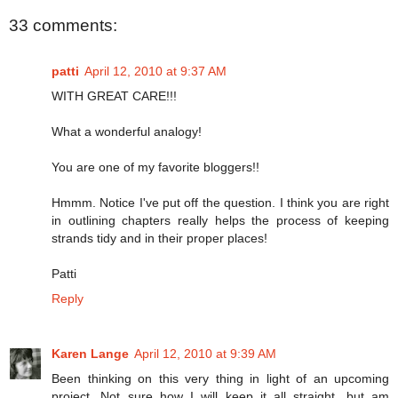
33 comments:
patti
April 12, 2010 at 9:37 AM
WITH GREAT CARE!!!
What a wonderful analogy!
You are one of my favorite bloggers!!
Hmmm. Notice I've put off the question. I think you are right
in outlining chapters really helps the process of keeping
strands tidy and in their proper places!
Patti
Reply
Karen Lange
April 12, 2010 at 9:39 AM
Been thinking on this very thing in light of an upcoming
project. Not sure how I will keep it all straight, but am