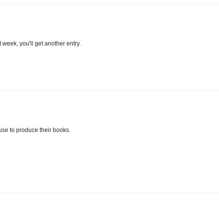
week, you'll get another entry.
 use to produce their books.