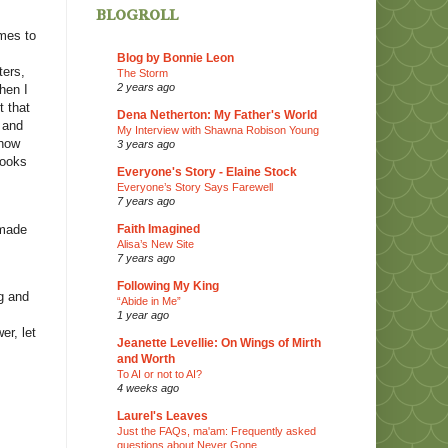
blogroll
omes to
Blog by Bonnie Leon
ters,
The Storm
2 years ago
hen I
t that
Dena Netherton: My Father's World
 and
My Interview with Shawna Robison Young
 how
3 years ago
books
Everyone's Story - Elaine Stock
Everyone’s Story Says Farewell
7 years ago
 made
Faith Imagined
Alisa’s New Site
7 years ago
Following My King
ng and
“Abide in Me”
1 year ago
er, let
Jeanette Levellie: On Wings of Mirth
and Worth
To AI or not to AI?
4 weeks ago
Laurel's Leaves
Just the FAQs, ma'am: Frequently asked
questions about Never Gone