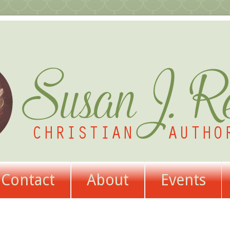
Contact
About
Events