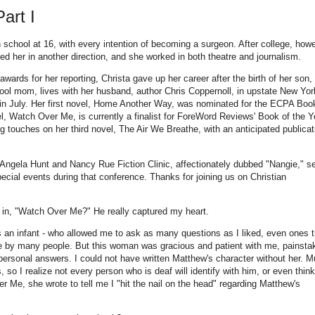
art I
 school at 16, with every intention of becoming a surgeon. After college, howe
 led her in another direction, and she worked in both theatre and journalism.
wards for her reporting, Christa gave up her career after the birth of her son,
ol mom, lives with her husband, author Chris Coppernoll, in upstate New Yor
 in July. Her first novel, Home Another Way, was nominated for the ECPA Boo
l, Watch Over Me, is currently a finalist for ForeWord Reviews' Book of the Y
ng touches on her third novel, The Air We Breathe, with an anticipated publicat
e Angela Hunt and Nancy Rue Fiction Clinic, affectionately dubbed "Nangie," s
special events during that conference. Thanks for joining us on Christian
 in, "Watch Over Me?" He really captured my heart.
as an infant - who allowed me to ask as many questions as I liked, even ones t
ive by many people. But this woman was gracious and patient with me, painsta
ersonal answers. I could not have written Matthew's character without her. M
so I realize not every person who is deaf will identify with him, or even thin
r Me, she wrote to tell me I "hit the nail on the head" regarding Matthew's