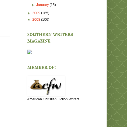
►
January
(15)
►
2009
(185)
►
2008
(106)
southern writers
magazine
member of:
American Christian Fiction Writers