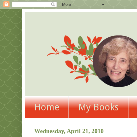
Home
My Books
Wednesday, April 21, 2010