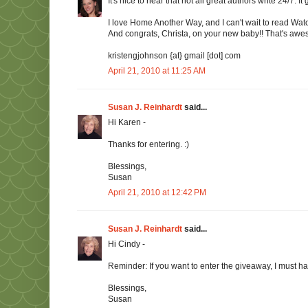
It's nice to hear that not all great authors write 24/7. I
I love Home Another Way, and I can't wait to read Wat
And congrats, Christa, on your new baby!! That's awe
kristengjohnson {at} gmail [dot] com
April 21, 2010 at 11:25 AM
Susan J. Reinhardt
said...
Hi Karen -
Thanks for entering. :)
Blessings,
Susan
April 21, 2010 at 12:42 PM
Susan J. Reinhardt
said...
Hi Cindy -
Reminder: If you want to enter the giveaway, I must h
Blessings,
Susan