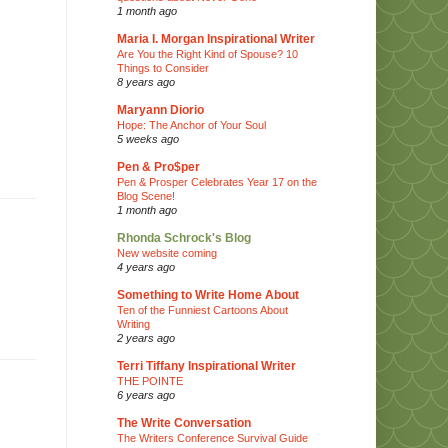
1 month ago
Maria I. Morgan Inspirational Writer
Are You the Right Kind of Spouse? 10
Things to Consider
8 years ago
Maryann Diorio
Hope: The Anchor of Your Soul
5 weeks ago
Pen & Pro$per
Pen & Prosper Celebrates Year 17 on the
Blog Scene!
1 month ago
Rhonda Schrock's Blog
New website coming
4 years ago
Something to Write Home About
Ten of the Funniest Cartoons About
Writing
2 years ago
Terri Tiffany Inspirational Writer
THE POINTE
6 years ago
The Write Conversation
The Writers Conference Survival Guide