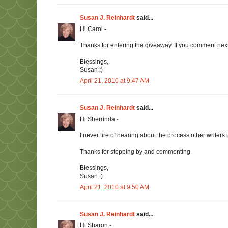
Susan J. Reinhardt
said...
Hi Carol -
Thanks for entering the giveaway. If you comment next 
Blessings,
Susan :)
April 21, 2010 at 9:47 AM
Susan J. Reinhardt
said...
Hi Sherrinda -
I never tire of hearing about the process other writers
Thanks for stopping by and commenting.
Blessings,
Susan :)
April 21, 2010 at 9:50 AM
Susan J. Reinhardt
said...
Hi Sharon -