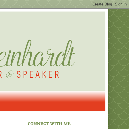
connect with me