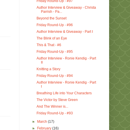
Friday Round-Up - #97
Author Interview & Giveaway - Christa
Parrish - Pa...
Beyond the Sunset
Friday Round-Up - #96
Author Interview & Giveaway - Part I
The Blink of an Eye
This & That - #6
Friday Round-Up - #95
Author Interview - Ronie Kendig - Part
II
Knitting a Story
Friday Round-Up - #94
Author Interview - Ronie Kendig - Part
I
Breathing Life into Your Characters
The Victor by Steve Green
And The Winner is...
Friday Round-Up - #93
►
March
(17)
►
February
(16)