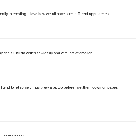
 really interesting--I love how we all have such different approaches.
helf. Christa writes flawlessly and with lots of emotion.
. I tend to let some things brew a bit too before I get them down on paper.