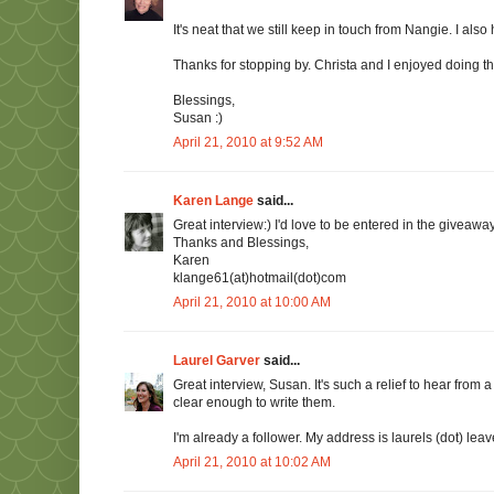
It's neat that we still keep in touch from Nangie. I als
Thanks for stopping by. Christa and I enjoyed doing th
Blessings,
Susan :)
April 21, 2010 at 9:52 AM
Karen Lange
said...
Great interview:) I'd love to be entered in the giveaway
Thanks and Blessings,
Karen
klange61(at)hotmail(dot)com
April 21, 2010 at 10:00 AM
Laurel Garver
said...
Great interview, Susan. It's such a relief to hear fro
clear enough to write them.
I'm already a follower. My address is laurels (dot) leav
April 21, 2010 at 10:02 AM