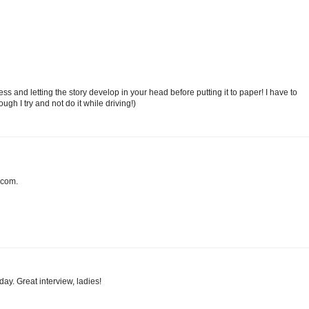
ss and letting the story develop in your head before putting it to paper! I have to
ugh I try and not do it while driving!)
 com.
day. Great interview, ladies!