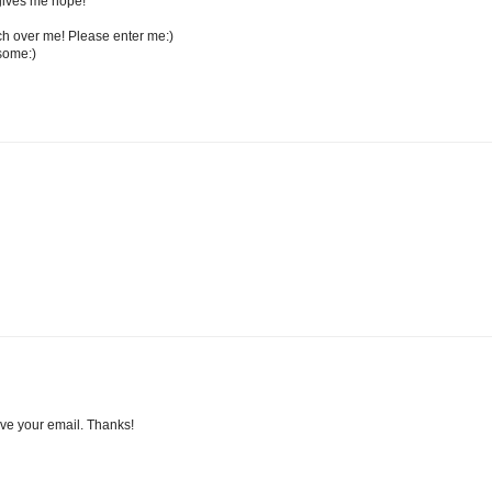
t gives me hope!
ch over me! Please enter me:)
some:)
ave your email. Thanks!