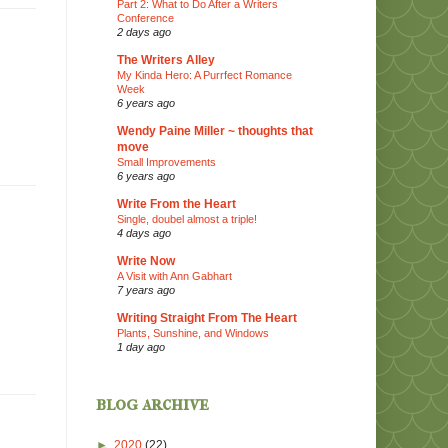
Part 2: What to Do After a Writers
Conference
2 days ago
The Writers Alley
My Kinda Hero: A Purrfect Romance
Week
6 years ago
Wendy Paine Miller ~ thoughts that
move
Small Improvements
6 years ago
Write From the Heart
Single, doubel almost a triple!
4 days ago
Write Now
A Visit with Ann Gabhart
7 years ago
Writing Straight From The Heart
Plants, Sunshine, and Windows
1 day ago
blog archive
►
2020
(22)