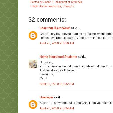
Posted by
Susan J. Reinhardt
at
12:01 AM
Labels:
Author Interviews
,
Contests
32 comments:
Sherrinda Ketchersid
said...
Great interview! I loved reading about the writing proce
confess I've been known to zone out in the car too! (tho
April 21, 2010 at 6:59 AM
Home Instructed Students
said...
Hi Susan,
Put my name in the hat. Email is cjalex44 at gmail dot
And I'm already a follower.
Blessings,
Carol
April 21, 2010 at 8:32 AM
Unknown
said...
Susan, it's so wonderful to see Christa on your blog to
April 21, 2010 at 8:34 AM