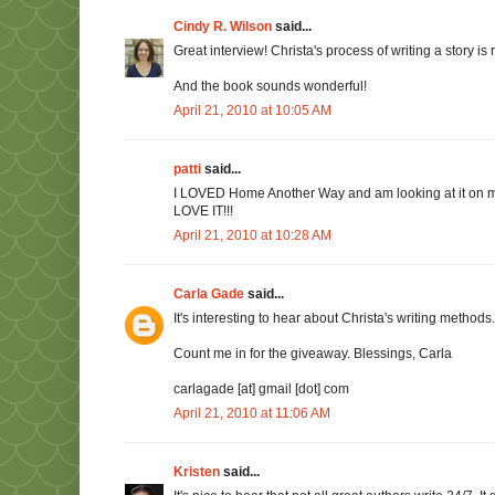
Cindy R. Wilson
said...
Great interview! Christa's process of writing a story is
And the book sounds wonderful!
April 21, 2010 at 10:05 AM
patti
said...
I LOVED Home Another Way and am looking at it on my s
LOVE IT!!!
April 21, 2010 at 10:28 AM
Carla Gade
said...
It's interesting to hear about Christa's writing methods
Count me in for the giveaway. Blessings, Carla
carlagade [at] gmail [dot] com
April 21, 2010 at 11:06 AM
Kristen
said...