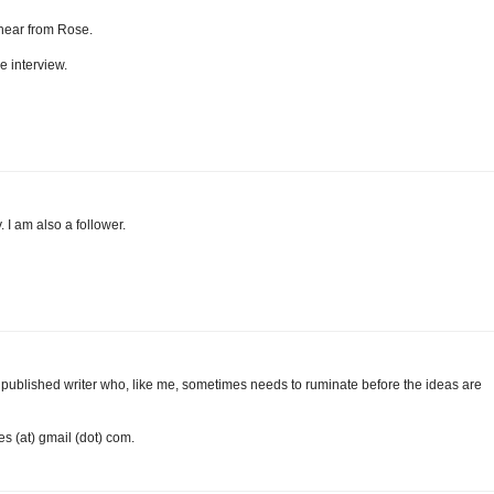
o hear from Rose.
e interview.
. I am also a follower.
m a published writer who, like me, sometimes needs to ruminate before the ideas are
es (at) gmail (dot) com.