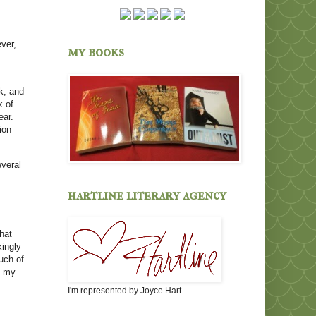
ver,
my books
k, and
k of
ear.
ion
everal
hartline literary agency
hat
kingly
uch of
k my
I'm represented by Joyce Hart