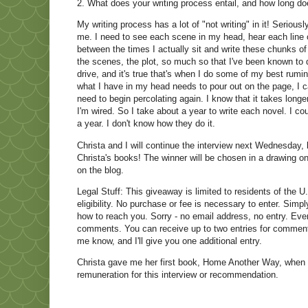
2. What does your writing process entail, and how long doe
My writing process has a lot of "not writing" in it! Serio
me. I need to see each scene in my head, hear each line of
between the times I actually sit and write these chunks of
the scenes, the plot, so much so that I've been known to
drive, and it's true that's when I do some of my best rumina
what I have in my head needs to pour out on the page, I c
need to begin percolating again. I know that it takes longer 
I'm wired. So I take about a year to write each novel. I c
a year. I don't know how they do it.
Christa and I will continue the interview next Wednesday, 
Christa's books! The winner will be chosen in a drawing 
on the blog.
Legal Stuff: This giveaway is limited to residents of the U.
eligibility. No purchase or fee is necessary to enter. Sim
how to reach you. Sorry - no email address, no entry. Even
comments. You can receive up to two entries for commentin
me know, and I'll give you one additional entry.
Christa gave me her first book, Home Another Way, when i
remuneration for this interview or recommendation.