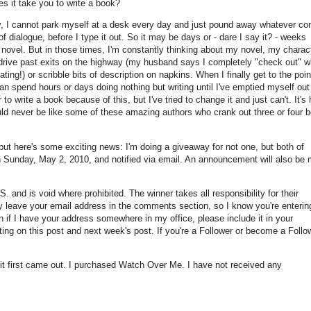
s it take you to write a book?
usly, I cannot park myself at a desk every day and just pound away whatever c
 dialogue, before I type it out. So it may be days or - dare I say it? - weeks
 novel. But in those times, I'm constantly thinking about my novel, my charac
 drive past exits on the highway (my husband says I completely "check out" w
ting!) or scribble bits of description on napkins. When I finally get to the poin
an spend hours or days doing nothing but writing until I've emptied myself out
to write a book because of this, but I've tried to change it and just can't. It's
ould never be like some of these amazing authors who crank out three or four 
but here's some exciting news: I'm doing a giveaway for not one, but both of
on Sunday, May 2, 2010, and notified via email. An announcement will also be
S. and is void where prohibited. The winner takes all responsibility for their
ply leave your email address in the comments section, so I know you're enteri
 if I have your address somewhere in my office, please include it in your
g on this post and next week's post. If you're a Follower or become a Follow
t first came out. I purchased Watch Over Me. I have not received any