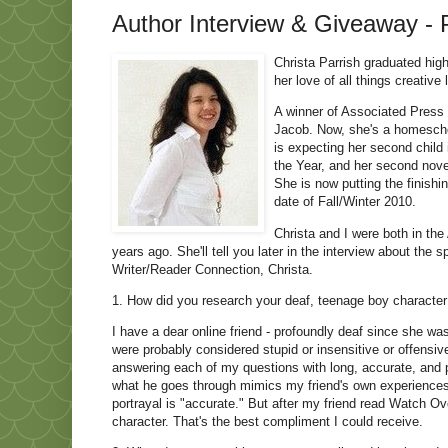
Author Interview & Giveaway - P
Christa Parrish graduated high
her love of all things creative
A winner of Associated Press a
Jacob. Now, she's a homescho
is expecting her second child
the Year, and her second nove
She is now putting the finishi
date of Fall/Winter 2010.
Christa and I were both in th
years ago. She'll tell you later in the interview about the 
Writer/Reader Connection, Christa.
1. How did you research your deaf, teenage boy character
I have a dear online friend - profoundly deaf since she w
were probably considered stupid or insensitive or offens
answering each of my questions with long, accurate, and p
what he goes through mimics my friend's own experiences, 
portrayal is "accurate." But after my friend read Watch Ove
character. That's the best compliment I could receive.