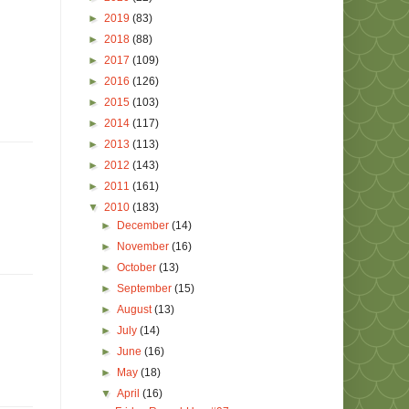
►
2019
(83)
►
2018
(88)
►
2017
(109)
►
2016
(126)
►
2015
(103)
►
2014
(117)
►
2013
(113)
►
2012
(143)
►
2011
(161)
▼
2010
(183)
►
December
(14)
►
November
(16)
►
October
(13)
►
September
(15)
►
August
(13)
►
July
(14)
►
June
(16)
►
May
(18)
▼
April
(16)