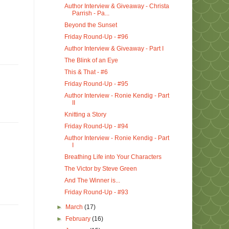
Author Interview & Giveaway - Christa
Parrish - Pa...
Beyond the Sunset
Friday Round-Up - #96
Author Interview & Giveaway - Part I
The Blink of an Eye
This & That - #6
Friday Round-Up - #95
Author Interview - Ronie Kendig - Part
II
Knitting a Story
Friday Round-Up - #94
Author Interview - Ronie Kendig - Part
I
Breathing Life into Your Characters
The Victor by Steve Green
And The Winner is...
Friday Round-Up - #93
►
March
(17)
►
February
(16)