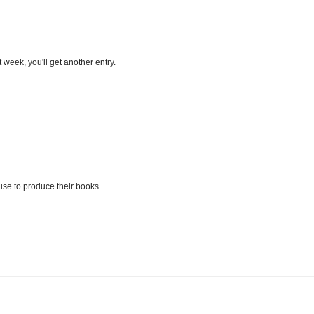
week, you'll get another entry.
 use to produce their books.