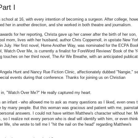
art I
 school at 16, with every intention of becoming a surgeon. After college, howe
 led her in another direction, and she worked in both theatre and journalism.
wards for her reporting, Christa gave up her career after the birth of her son,
ol mom, lives with her husband, author Chris Coppernoll, in upstate New Yor
 in July. Her first novel, Home Another Way, was nominated for the ECPA Boo
l, Watch Over Me, is currently a finalist for ForeWord Reviews' Book of the Y
ng touches on her third novel, The Air We Breathe, with an anticipated publicat
e Angela Hunt and Nancy Rue Fiction Clinic, affectionately dubbed "Nangie," s
special events during that conference. Thanks for joining us on Christian
 in, "Watch Over Me?" He really captured my heart.
as an infant - who allowed me to ask as many questions as I liked, even ones t
ive by many people. But this woman was gracious and patient with me, painsta
ersonal answers. I could not have written Matthew's character without her. M
so I realize not every person who is deaf will identify with him, or even thin
r Me, she wrote to tell me I "hit the nail on the head" regarding Matthew's