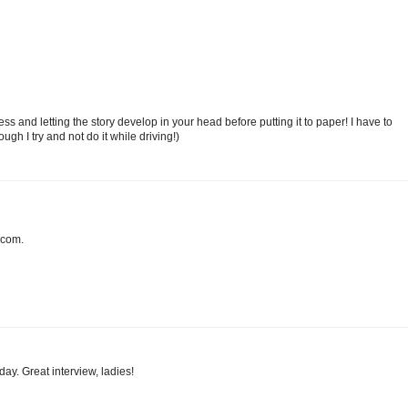
ss and letting the story develop in your head before putting it to paper! I have to
ugh I try and not do it while driving!)
 com.
day. Great interview, ladies!