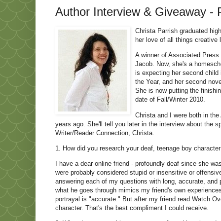
Author Interview & Giveaway - P
Christa Parrish graduated high
her love of all things creative
A winner of Associated Press a
Jacob. Now, she's a homescho
is expecting her second child
the Year, and her second nove
She is now putting the finishi
date of Fall/Winter 2010.
Christa and I were both in th
years ago. She'll tell you later in the interview about the 
Writer/Reader Connection, Christa.
1. How did you research your deaf, teenage boy character
I have a dear online friend - profoundly deaf since she w
were probably considered stupid or insensitive or offens
answering each of my questions with long, accurate, and p
what he goes through mimics my friend's own experiences, 
portrayal is "accurate." But after my friend read Watch Ove
character. That's the best compliment I could receive.