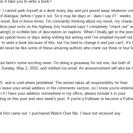
s it take you to write a book?
usly, I cannot park myself at a desk every day and just pound away whatever c
 dialogue, before I type it out. So it may be days or - dare I say it? - weeks
 novel. But in those times, I'm constantly thinking about my novel, my charac
 drive past exits on the highway (my husband says I completely "check out" w
ting!) or scribble bits of description on napkins. When I finally get to the poin
an spend hours or days doing nothing but writing until I've emptied myself out
to write a book because of this, but I've tried to change it and just can't. It's
ould never be like some of these amazing authors who crank out three or four 
but here's some exciting news: I'm doing a giveaway for not one, but both of
on Sunday, May 2, 2010, and notified via email. An announcement will also be
S. and is void where prohibited. The winner takes all responsibility for their
ply leave your email address in the comments section, so I know you're enteri
 if I have your address somewhere in my office, please include it in your
g on this post and next week's post. If you're a Follower or become a Follow
t first came out. I purchased Watch Over Me. I have not received any