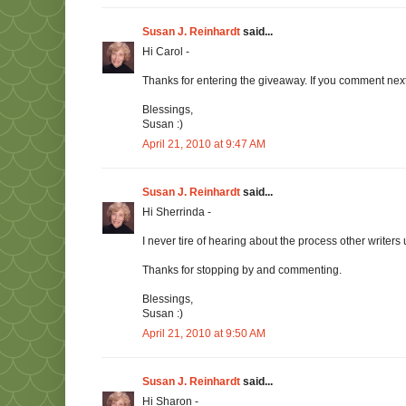
Susan J. Reinhardt
said...
Hi Carol -
Thanks for entering the giveaway. If you comment next 
Blessings,
Susan :)
April 21, 2010 at 9:47 AM
Susan J. Reinhardt
said...
Hi Sherrinda -
I never tire of hearing about the process other writers
Thanks for stopping by and commenting.
Blessings,
Susan :)
April 21, 2010 at 9:50 AM
Susan J. Reinhardt
said...
Hi Sharon -