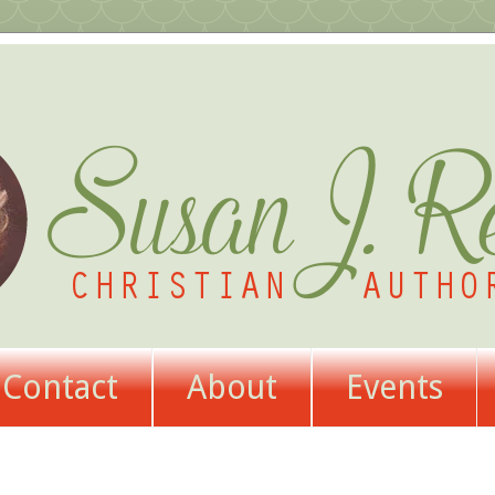
Contact
About
Events