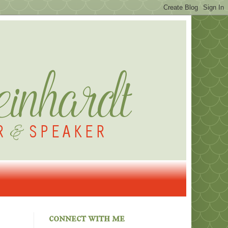
connect with me