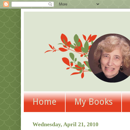
Home
My Books
Wednesday, April 21, 2010