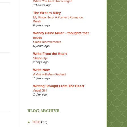
When You Feel Discouraged
13 hours ago
The Writers Alley
My Kinda Hero: A Purrfect Romance
Week
6 years ago
Wendy Paine Miller ~ thoughts that
move
Small Improvements
6 years ago
Write From the Heart
Shape Up!
2 days ago
Write Now
A Visit with Ann Gabhart
7 years ago
Writing Straight From The Heart
Angel Girl
1 day ago
blog archive
►
2020
(22)