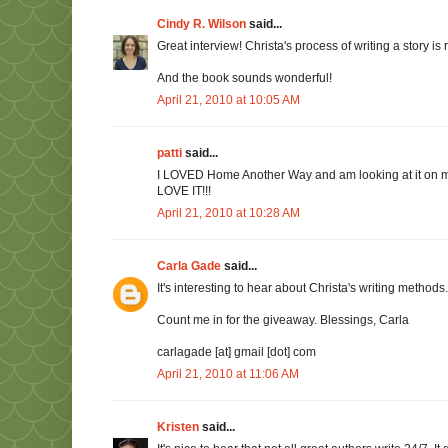
Cindy R. Wilson
said...
Great interview! Christa's process of writing a story is
And the book sounds wonderful!
April 21, 2010 at 10:05 AM
patti
said...
I LOVED Home Another Way and am looking at it on my s
LOVE IT!!!
April 21, 2010 at 10:28 AM
Carla Gade
said...
It's interesting to hear about Christa's writing methods
Count me in for the giveaway. Blessings, Carla
carlagade [at] gmail [dot] com
April 21, 2010 at 11:06 AM
Kristen
said...