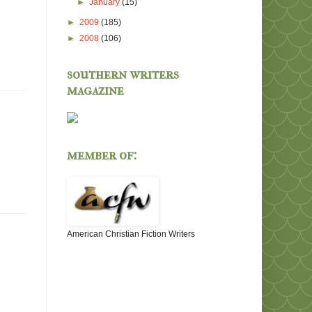
►
January
(15)
►
2009
(185)
►
2008
(106)
southern writers
magazine
member of:
American Christian Fiction Writers