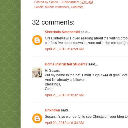
Posted by
Susan J. Reinhardt
at
12:01 AM
Labels:
Author Interviews
,
Contests
32 comments:
Sherrinda Ketchersid
said...
Great interview! I loved reading about the writing proce
confess I've been known to zone out in the car too! (tho
April 21, 2010 at 6:59 AM
Home Instructed Students
said...
Hi Susan,
Put my name in the hat. Email is cjalex44 at gmail dot
And I'm already a follower.
Blessings,
Carol
April 21, 2010 at 8:32 AM
Unknown
said...
Susan, it's so wonderful to see Christa on your blog to
April 21, 2010 at 8:34 AM