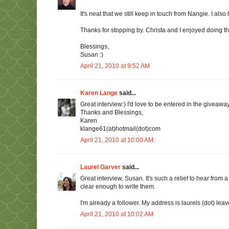
It's neat that we still keep in touch from Nangie. I als
Thanks for stopping by. Christa and I enjoyed doing th
Blessings,
Susan :)
April 21, 2010 at 9:52 AM
Karen Lange
said...
Great interview:) I'd love to be entered in the giveaway
Thanks and Blessings,
Karen
klange61(at)hotmail(dot)com
April 21, 2010 at 10:00 AM
Laurel Garver
said...
Great interview, Susan. It's such a relief to hear fro
clear enough to write them.
I'm already a follower. My address is laurels (dot) leav
April 21, 2010 at 10:02 AM