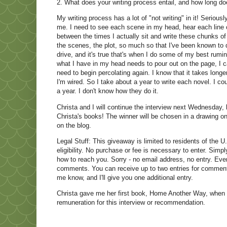
2. What does your writing process entail, and how long doe
My writing process has a lot of "not writing" in it! Serio
me. I need to see each scene in my head, hear each line of
between the times I actually sit and write these chunks of
the scenes, the plot, so much so that I've been known to
drive, and it's true that's when I do some of my best rumina
what I have in my head needs to pour out on the page, I c
need to begin percolating again. I know that it takes longer 
I'm wired. So I take about a year to write each novel. I c
a year. I don't know how they do it.
Christa and I will continue the interview next Wednesday, 
Christa's books! The winner will be chosen in a drawing 
on the blog.
Legal Stuff: This giveaway is limited to residents of the U.
eligibility. No purchase or fee is necessary to enter. Sim
how to reach you. Sorry - no email address, no entry. Even
comments. You can receive up to two entries for commentin
me know, and I'll give you one additional entry.
Christa gave me her first book, Home Another Way, when i
remuneration for this interview or recommendation.