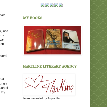
ver,
my books
k, and
k of
ear.
ion
everal
hartline literary agency
hat
kingly
uch of
k my
I'm represented by Joyce Hart