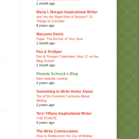
1 month ago
Maria I. Morgan Inspirational Writer
Are You the Right Kind of Spouse? 10
Things to Consider
8 years ago
Maryann Diorio
Hope: The Anchor of Your Soul
1 month ago
Pen & Pro$per
Pen & Prosper Celebrates Year 17 on the
Blog Scene!
1 month ago
Rhonda Schrock's Blog
New website coming
4 years ago
Something to Write Home About
Ten of the Funniest Cartoons About
Writing
2 years ago
Terri Tiffany Inspirational Writer
THE POINTE
6 years ago
The Write Conversation
How to Rediscover the Joy of Writing