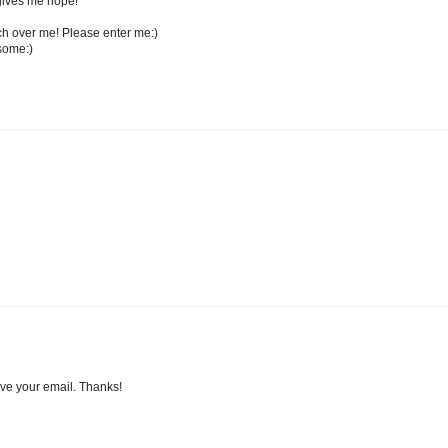
t gives me hope!
ch over me! Please enter me:)
some:)
ave your email. Thanks!