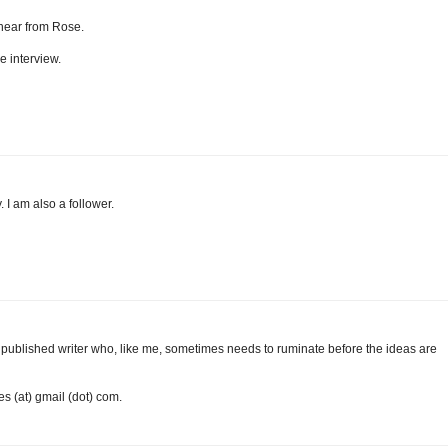
o hear from Rose.
e interview.
. I am also a follower.
m a published writer who, like me, sometimes needs to ruminate before the ideas are
es (at) gmail (dot) com.