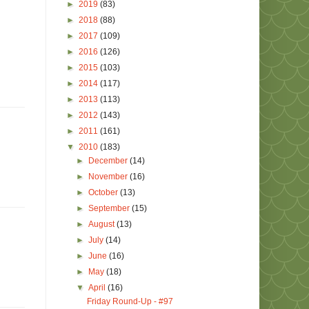
►
2019
(83)
►
2018
(88)
►
2017
(109)
►
2016
(126)
►
2015
(103)
►
2014
(117)
►
2013
(113)
►
2012
(143)
►
2011
(161)
▼
2010
(183)
►
December
(14)
►
November
(16)
►
October
(13)
►
September
(15)
►
August
(13)
►
July
(14)
►
June
(16)
►
May
(18)
▼
April
(16)
Friday Round-Up - #97