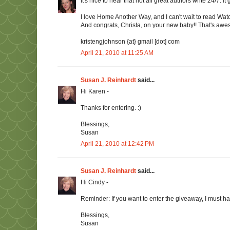
It's nice to hear that not all great authors write 24/7. I
I love Home Another Way, and I can't wait to read Wat
And congrats, Christa, on your new baby!! That's awe
kristengjohnson {at} gmail [dot] com
April 21, 2010 at 11:25 AM
Susan J. Reinhardt
said...
Hi Karen -
Thanks for entering. :)
Blessings,
Susan
April 21, 2010 at 12:42 PM
Susan J. Reinhardt
said...
Hi Cindy -
Reminder: If you want to enter the giveaway, I must h
Blessings,
Susan