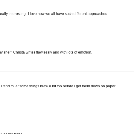
 really interesting--I love how we all have such different approaches.
helf. Christa writes flawlessly and with lots of emotion.
. I tend to let some things brew a bit too before I get them down on paper.