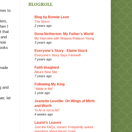
blogroll
omes to
Blog by Bonnie Leon
ters,
The Storm
2 years ago
hen I
t that
Dena Netherton: My Father's World
 and
My Interview with Shawna Robison Young
 how
3 years ago
books
Everyone's Story - Elaine Stock
Everyone’s Story Says Farewell
7 years ago
 made
Faith Imagined
Alisa’s New Site
7 years ago
Following My King
ng and
“Abide in Me”
1 year ago
er, let
Jeanette Levellie: On Wings of Mirth
and Worth
To AI or not to AI?
4 weeks ago
Laurel's Leaves
Just the FAQs, ma'am: Frequently asked
questions about Never Gone