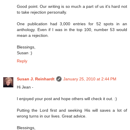
Good point. Our writing is so much a part of us it's hard not
to take rejection personally.
One publication had 3,000 entries for 52 spots in an
anthology. Even if I was in the top 100, number 53 would
mean a rejection.
Blessings,
Susan :)
Reply
Susan J. Reinhardt
January 25, 2010 at 2:44 PM
Hi Jean -
I enjoyed your post and hope others will check it out. :)
Putting the Lord first and seeking His will saves a lot of
wrong turns in our lives. Great advice.
Blessings,