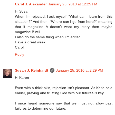
Carol J. Alexander
January 25, 2010 at 12:25 PM
Hi Susan,
When I'm rejected, I ask myself, "What can I learn from this
situation?" And then, "Where can I go from here?" meaning
that if magazine A doesn't want my story then maybe
magazine B will.
I also do the same thing when I'm edited.
Have a great week,
Carol
Reply
Susan J. Reinhardt
January 25, 2010 at 2:29 PM
Hi Karen -
Even with a thick skin, rejection isn't pleasant. As Katie said
earlier, praying and trusting God with our futures is key.
I once heard someone say that we must not allow past
failures to determine our future.