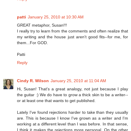
patti
January 25, 2010 at 10:30 AM
GREAT metaphor, Susan!!!
I really try to learn from the comments and often realize that
my writing and the house just aren't good fits--for me, for
them...For GOD.
Patti
Reply
Cindy R. Wilson
January 25, 2010 at 11:04 AM
Hi, Susan! That's a great analogy, not just because I play
the guitar :) We do have to grow a thick skin to be a writer--
or at least one that wants to get published.
Lately I've found rejections harder to take than they usually
are. This is because I know I've grown as a writer and I'm
working at a different level than I was before. In that sense,
I think it makes the rejections more personal. On the other