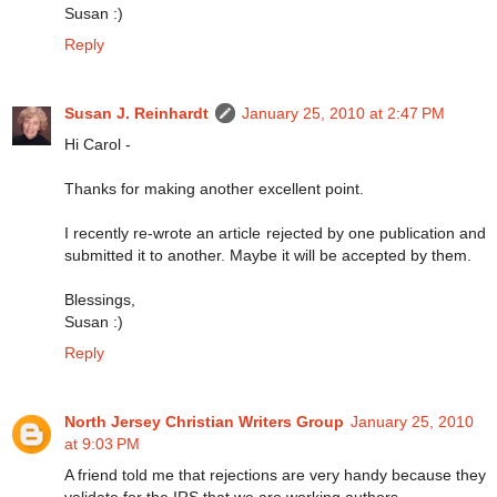
Susan :)
Reply
Susan J. Reinhardt
January 25, 2010 at 2:47 PM
Hi Carol -
Thanks for making another excellent point.
I recently re-wrote an article rejected by one publication and
submitted it to another. Maybe it will be accepted by them.
Blessings,
Susan :)
Reply
North Jersey Christian Writers Group
January 25, 2010
at 9:03 PM
A friend told me that rejections are very handy because they
validate for the IRS that we are working authors.