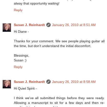
alway that opportunity waiting!
Reply
Susan J. Reinhardt
January 26, 2010 at 8:51 AM
Hi Diane -
Thanks for your comment. We see people playing guitar all
the time, but don't understand the initial discomfort.
Blessings,
Susan :)
Reply
Susan J. Reinhardt
January 26, 2010 at 8:58 AM
Hi Quiet Spirit -
I think we've all submitted things before they were ready.
Allowing a manuscript to sit for a few days and then re-