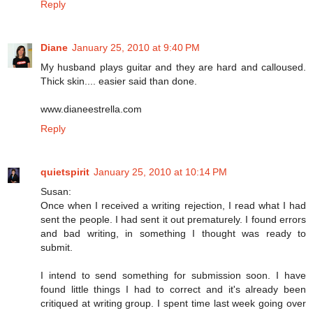
Reply
Diane
January 25, 2010 at 9:40 PM
My husband plays guitar and they are hard and calloused.
Thick skin.... easier said than done.
www.dianeestrella.com
Reply
quietspirit
January 25, 2010 at 10:14 PM
Susan:
Once when I received a writing rejection, I read what I had
sent the people. I had sent it out prematurely. I found errors
and bad writing, in something I thought was ready to
submit.
I intend to send something for submission soon. I have
found little things I had to correct and it's already been
critiqued at writing group. I spent time last week going over