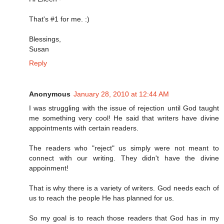
That's #1 for me. :)
Blessings,
Susan
Reply
Anonymous
January 28, 2010 at 12:44 AM
I was struggling with the issue of rejection until God taught
me something very cool! He said that writers have divine
appointments with certain readers.
The readers who "reject" us simply were not meant to
connect with our writing. They didn't have the divine
appoinment!
That is why there is a variety of writers. God needs each of
us to reach the people He has planned for us.
So my goal is to reach those readers that God has in my