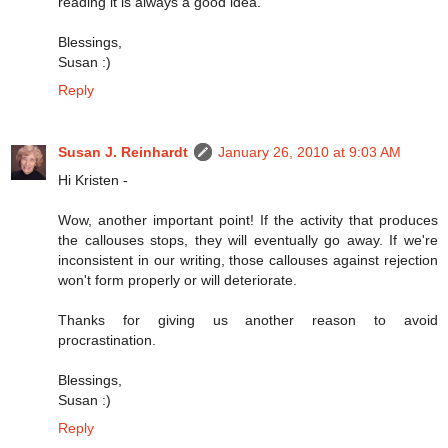
reading it is always a good idea.
Blessings,
Susan :)
Reply
Susan J. Reinhardt
January 26, 2010 at 9:03 AM
Hi Kristen -
Wow, another important point! If the activity that produces
the callouses stops, they will eventually go away. If we're
inconsistent in our writing, those callouses against rejection
won't form properly or will deteriorate.
Thanks for giving us another reason to avoid
procrastination.
Blessings,
Susan :)
Reply