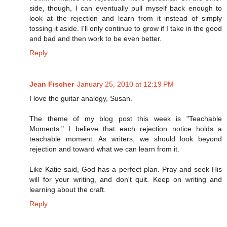
side, though, I can eventually pull myself back enough to
look at the rejection and learn from it instead of simply
tossing it aside. I'll only continue to grow if I take in the good
and bad and then work to be even better.
Reply
Jean Fischer
January 25, 2010 at 12:19 PM
I love the guitar analogy, Susan.
The theme of my blog post this week is "Teachable
Moments." I believe that each rejection notice holds a
teachable moment. As writers, we should look beyond
rejection and toward what we can learn from it.
Like Katie said, God has a perfect plan. Pray and seek His
will for your writing, and don't quit. Keep on writing and
learning about the craft.
Reply