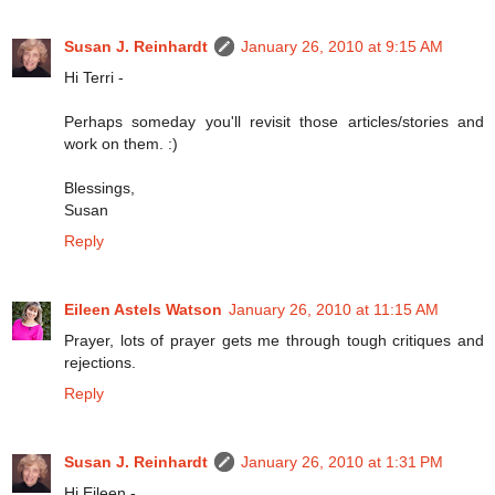
Susan J. Reinhardt
January 26, 2010 at 9:15 AM
Hi Terri -
Perhaps someday you'll revisit those articles/stories and
work on them. :)
Blessings,
Susan
Reply
Eileen Astels Watson
January 26, 2010 at 11:15 AM
Prayer, lots of prayer gets me through tough critiques and
rejections.
Reply
Susan J. Reinhardt
January 26, 2010 at 1:31 PM
Hi Eileen -