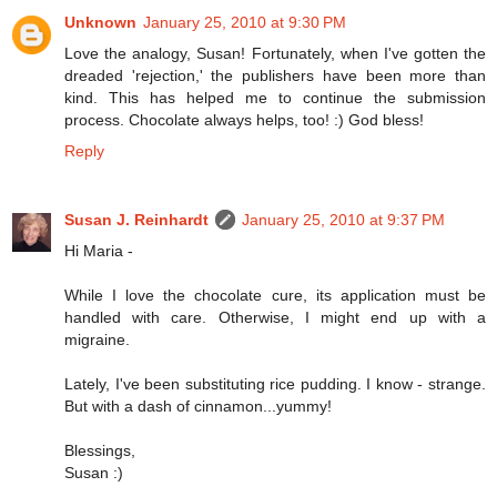
Unknown
January 25, 2010 at 9:30 PM
Love the analogy, Susan! Fortunately, when I've gotten the
dreaded 'rejection,' the publishers have been more than
kind. This has helped me to continue the submission
process. Chocolate always helps, too! :) God bless!
Reply
Susan J. Reinhardt
January 25, 2010 at 9:37 PM
Hi Maria -
While I love the chocolate cure, its application must be
handled with care. Otherwise, I might end up with a
migraine.
Lately, I've been substituting rice pudding. I know - strange.
But with a dash of cinnamon...yummy!
Blessings,
Susan :)