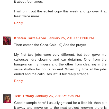
it about four times.
I will print out the edited copy this week and go over it at
least twice more.
Reply
Kristen Torres-Toro
January 25, 2010 at 11:00 PM
Then comes the Coca-Cola. :0) And the prayer.
My first two jobs were very different, but both gave me
callouses: dry cleaning and car detailing. One from the
hangers on my fingers and the other from cleaning in the
same rhythm for hours on end. When my time at the jobs
ended and the callouses left, it felt really strange!
Reply
Terri Tiffany
January 26, 2010 at 7:39 AM
Good example here! I usually get sad for a little bit, then put
it away and move on to the next project knowing there is