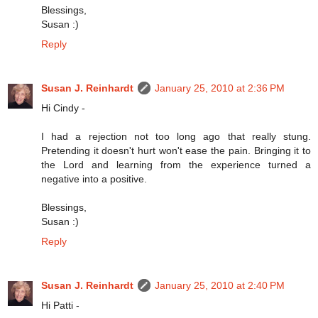
Blessings,
Susan :)
Reply
Susan J. Reinhardt
January 25, 2010 at 2:36 PM
Hi Cindy -
I had a rejection not too long ago that really stung.
Pretending it doesn't hurt won't ease the pain. Bringing it to
the Lord and learning from the experience turned a
negative into a positive.
Blessings,
Susan :)
Reply
Susan J. Reinhardt
January 25, 2010 at 2:40 PM
Hi Patti -