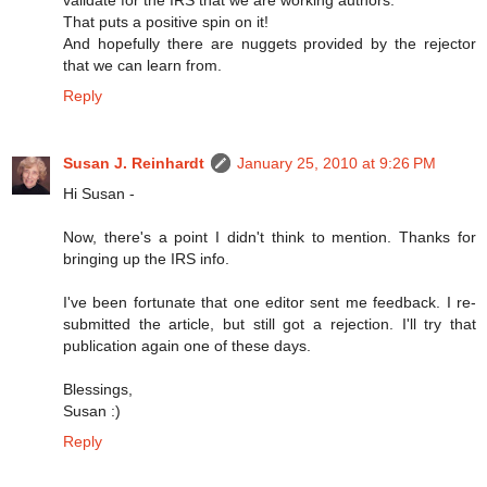
That puts a positive spin on it!
And hopefully there are nuggets provided by the rejector
that we can learn from.
Reply
Susan J. Reinhardt
January 25, 2010 at 9:26 PM
Hi Susan -
Now, there's a point I didn't think to mention. Thanks for
bringing up the IRS info.
I've been fortunate that one editor sent me feedback. I re-
submitted the article, but still got a rejection. I'll try that
publication again one of these days.
Blessings,
Susan :)
Reply