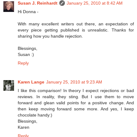
Susan J. Reinhardt
January 25, 2010 at 8:42 AM
Hi Donna -
With many excellent writers out there, an expectation of
every piece getting published is unrealistic. Thanks for
sharing how you handle rejection.
Blessings,
Susan :)
Reply
Karen Lange
January 25, 2010 at 9:23 AM
I like this comparison! In theory I expect rejections or bad
reviews. In reality, they sting. But I use them to move
forward and glean valid points for a positive change. And
then keep moving forward some more. And yes, I keep
chocolate handy:)
Blessings,
Karen
Reply