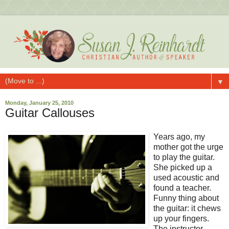
▼
Monday, January 25, 2010
Guitar Callouses
Years ago, my
mother got the urge
to play the guitar.
She picked up a
used acoustic and
found a teacher.
Funny thing about
the guitar: it chews
up your fingers.
The instructor