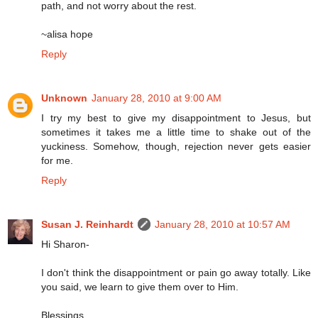
path, and not worry about the rest.
~alisa hope
Reply
Unknown
January 28, 2010 at 9:00 AM
I try my best to give my disappointment to Jesus, but
sometimes it takes me a little time to shake out of the
yuckiness. Somehow, though, rejection never gets easier
for me.
Reply
Susan J. Reinhardt
January 28, 2010 at 10:57 AM
Hi Sharon-
I don't think the disappointment or pain go away totally. Like
you said, we learn to give them over to Him.
Blessings,