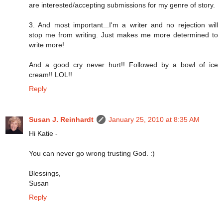
are interested/accepting submissions for my genre of story.
3. And most important...I'm a writer and no rejection will
stop me from writing. Just makes me more determined to
write more!
And a good cry never hurt!! Followed by a bowl of ice
cream!! LOL!!
Reply
Susan J. Reinhardt
January 25, 2010 at 8:35 AM
Hi Katie -
You can never go wrong trusting God. :)
Blessings,
Susan
Reply