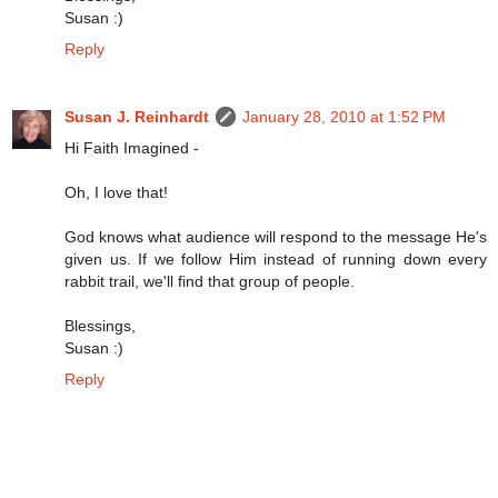
Susan :)
Reply
Susan J. Reinhardt
January 28, 2010 at 1:52 PM
Hi Faith Imagined -
Oh, I love that!
God knows what audience will respond to the message He's
given us. If we follow Him instead of running down every
rabbit trail, we'll find that group of people.
Blessings,
Susan :)
Reply