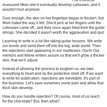
reassured Mom she'd eventually develop callouses, and it
wouldn't hurt anymore.
Sure enough, the skin on her fingertips began to thicken, but
Mom hated the way it felt. She'd pick at her fingers until the
callouses came off...and they once again bled from the guitar
strings. She decided it wasn't worth the aggravation and quit.
Learning to write is a lot like taking guitar lessons. We write
our words and send them off into the big, wide world. Then
the rejections start appearing in our mailboxes. Ouch! Our
mentors and fellow writers assure us that we'll grow a thicker
skin, that we'll adjust.
Instead of allowing the process to toughen us, we take
everything to heart and rip the protective shell off. If we want
to write for publication, rejections are inevitable. It's part of
the business. Let's save ourselves some pain and allow that
thick skin develop.
How do you handle rejection? Of course, most of us reach
for the chocolate? But, then what?