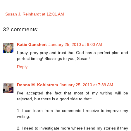
Susan J. Reinhardt
at
12:01 AM
32 comments:
Katie Ganshert
January 25, 2010 at 6:00 AM
I pray, pray pray and trust that God has a perfect plan and
perfect timing! Blessings to you, Susan!
Reply
Donna M. Kohlstrom
January 25, 2010 at 7:39 AM
I've accepted the fact that most of my writing will be
rejected, but there is a good side to that:
1. I can learn from the comments I receive to improve my
writing.
2. I need to investigate more where I send my stories if they