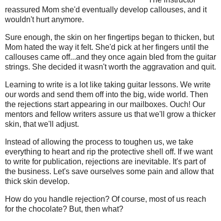
reassured Mom she'd eventually develop callouses, and it
wouldn't hurt anymore.
Sure enough, the skin on her fingertips began to thicken, but
Mom hated the way it felt. She'd pick at her fingers until the
callouses came off...and they once again bled from the guitar
strings. She decided it wasn't worth the aggravation and quit.
Learning to write is a lot like taking guitar lessons. We write
our words and send them off into the big, wide world. Then
the rejections start appearing in our mailboxes. Ouch! Our
mentors and fellow writers assure us that we'll grow a thicker
skin, that we'll adjust.
Instead of allowing the process to toughen us, we take
everything to heart and rip the protective shell off. If we want
to write for publication, rejections are inevitable. It's part of
the business. Let's save ourselves some pain and allow that
thick skin develop.
How do you handle rejection? Of course, most of us reach
for the chocolate? But, then what?