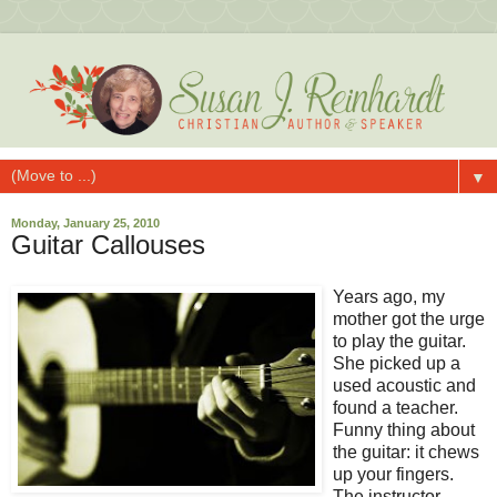
▼
Monday, January 25, 2010
Guitar Callouses
Years ago, my
mother got the urge
to play the guitar.
She picked up a
used acoustic and
found a teacher.
Funny thing about
the guitar: it chews
up your fingers.
The instructor