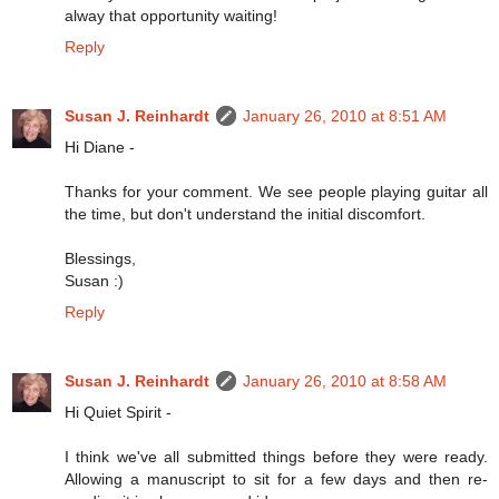
alway that opportunity waiting!
Reply
Susan J. Reinhardt
January 26, 2010 at 8:51 AM
Hi Diane -
Thanks for your comment. We see people playing guitar all
the time, but don't understand the initial discomfort.
Blessings,
Susan :)
Reply
Susan J. Reinhardt
January 26, 2010 at 8:58 AM
Hi Quiet Spirit -
I think we've all submitted things before they were ready.
Allowing a manuscript to sit for a few days and then re-