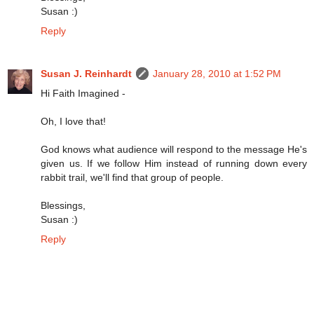
Susan :)
Reply
Susan J. Reinhardt
January 28, 2010 at 1:52 PM
Hi Faith Imagined -
Oh, I love that!
God knows what audience will respond to the message He's
given us. If we follow Him instead of running down every
rabbit trail, we'll find that group of people.
Blessings,
Susan :)
Reply