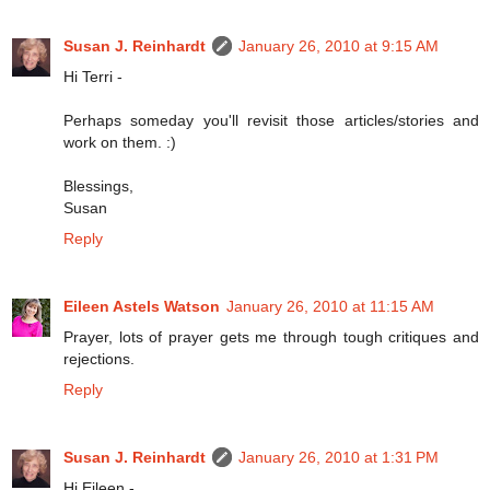
Susan J. Reinhardt
January 26, 2010 at 9:15 AM
Hi Terri -
Perhaps someday you'll revisit those articles/stories and
work on them. :)
Blessings,
Susan
Reply
Eileen Astels Watson
January 26, 2010 at 11:15 AM
Prayer, lots of prayer gets me through tough critiques and
rejections.
Reply
Susan J. Reinhardt
January 26, 2010 at 1:31 PM
Hi Eileen -