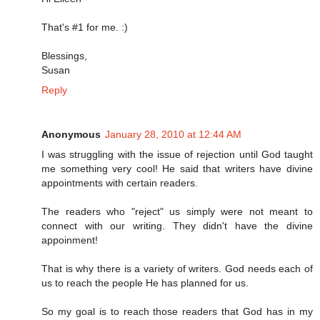
That's #1 for me. :)
Blessings,
Susan
Reply
Anonymous
January 28, 2010 at 12:44 AM
I was struggling with the issue of rejection until God taught
me something very cool! He said that writers have divine
appointments with certain readers.
The readers who "reject" us simply were not meant to
connect with our writing. They didn't have the divine
appoinment!
That is why there is a variety of writers. God needs each of
us to reach the people He has planned for us.
So my goal is to reach those readers that God has in my