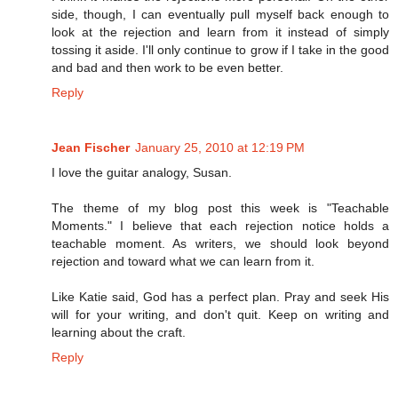
side, though, I can eventually pull myself back enough to
look at the rejection and learn from it instead of simply
tossing it aside. I'll only continue to grow if I take in the good
and bad and then work to be even better.
Reply
Jean Fischer
January 25, 2010 at 12:19 PM
I love the guitar analogy, Susan.
The theme of my blog post this week is "Teachable
Moments." I believe that each rejection notice holds a
teachable moment. As writers, we should look beyond
rejection and toward what we can learn from it.
Like Katie said, God has a perfect plan. Pray and seek His
will for your writing, and don't quit. Keep on writing and
learning about the craft.
Reply