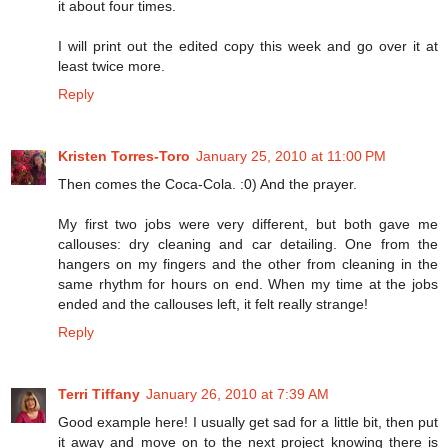
it about four times.
I will print out the edited copy this week and go over it at
least twice more.
Reply
Kristen Torres-Toro
January 25, 2010 at 11:00 PM
Then comes the Coca-Cola. :0) And the prayer.
My first two jobs were very different, but both gave me
callouses: dry cleaning and car detailing. One from the
hangers on my fingers and the other from cleaning in the
same rhythm for hours on end. When my time at the jobs
ended and the callouses left, it felt really strange!
Reply
Terri Tiffany
January 26, 2010 at 7:39 AM
Good example here! I usually get sad for a little bit, then put
it away and move on to the next project knowing there is