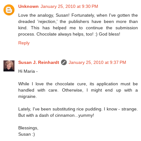
Unknown
January 25, 2010 at 9:30 PM
Love the analogy, Susan! Fortunately, when I've gotten the
dreaded 'rejection,' the publishers have been more than
kind. This has helped me to continue the submission
process. Chocolate always helps, too! :) God bless!
Reply
Susan J. Reinhardt
January 25, 2010 at 9:37 PM
Hi Maria -
While I love the chocolate cure, its application must be
handled with care. Otherwise, I might end up with a
migraine.
Lately, I've been substituting rice pudding. I know - strange.
But with a dash of cinnamon...yummy!
Blessings,
Susan :)