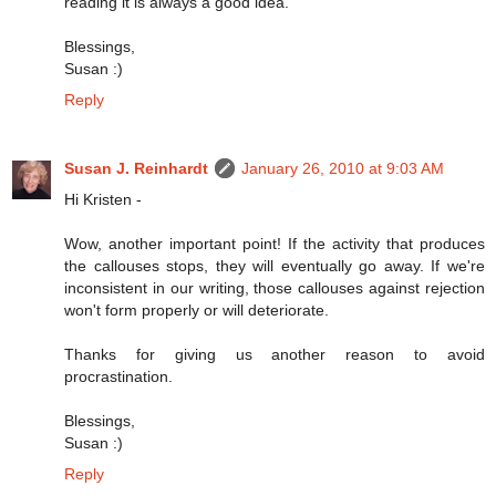
reading it is always a good idea.
Blessings,
Susan :)
Reply
Susan J. Reinhardt
January 26, 2010 at 9:03 AM
Hi Kristen -
Wow, another important point! If the activity that produces
the callouses stops, they will eventually go away. If we're
inconsistent in our writing, those callouses against rejection
won't form properly or will deteriorate.
Thanks for giving us another reason to avoid
procrastination.
Blessings,
Susan :)
Reply