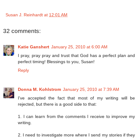
Susan J. Reinhardt
at
12:01 AM
32 comments:
Katie Ganshert
January 25, 2010 at 6:00 AM
I pray, pray pray and trust that God has a perfect plan and
perfect timing! Blessings to you, Susan!
Reply
Donna M. Kohlstrom
January 25, 2010 at 7:39 AM
I've accepted the fact that most of my writing will be
rejected, but there is a good side to that:
1. I can learn from the comments I receive to improve my
writing.
2. I need to investigate more where I send my stories if they