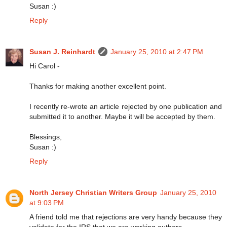
Susan :)
Reply
Susan J. Reinhardt
January 25, 2010 at 2:47 PM
Hi Carol -
Thanks for making another excellent point.
I recently re-wrote an article rejected by one publication and
submitted it to another. Maybe it will be accepted by them.
Blessings,
Susan :)
Reply
North Jersey Christian Writers Group
January 25, 2010
at 9:03 PM
A friend told me that rejections are very handy because they
validate for the IRS that we are working authors.