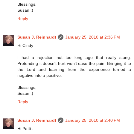
Blessings,
Susan :)
Reply
Susan J. Reinhardt
January 25, 2010 at 2:36 PM
Hi Cindy -
I had a rejection not too long ago that really stung.
Pretending it doesn't hurt won't ease the pain. Bringing it to
the Lord and learning from the experience turned a
negative into a positive.
Blessings,
Susan :)
Reply
Susan J. Reinhardt
January 25, 2010 at 2:40 PM
Hi Patti -