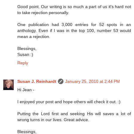
Good point. Our writing is so much a part of us it's hard not
to take rejection personally.
One publication had 3,000 entries for 52 spots in an
anthology. Even if I was in the top 100, number 53 would
mean a rejection.
Blessings,
Susan :)
Reply
Susan J. Reinhardt
January 25, 2010 at 2:44 PM
Hi Jean -
I enjoyed your post and hope others will check it out. :)
Putting the Lord first and seeking His will saves a lot of
wrong turns in our lives. Great advice.
Blessings,