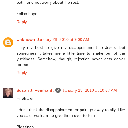
path, and not worry about the rest.
~alisa hope
Reply
Unknown
January 28, 2010 at 9:00 AM
I try my best to give my disappointment to Jesus, but
sometimes it takes me a little time to shake out of the
yuckiness. Somehow, though, rejection never gets easier
for me.
Reply
Susan J. Reinhardt
January 28, 2010 at 10:57 AM
Hi Sharon-
I don't think the disappointment or pain go away totally. Like
you said, we learn to give them over to Him.
Blessings,