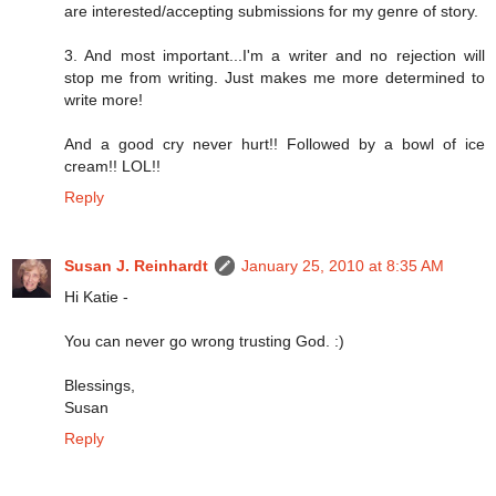
are interested/accepting submissions for my genre of story.
3. And most important...I'm a writer and no rejection will
stop me from writing. Just makes me more determined to
write more!
And a good cry never hurt!! Followed by a bowl of ice
cream!! LOL!!
Reply
Susan J. Reinhardt
January 25, 2010 at 8:35 AM
Hi Katie -
You can never go wrong trusting God. :)
Blessings,
Susan
Reply