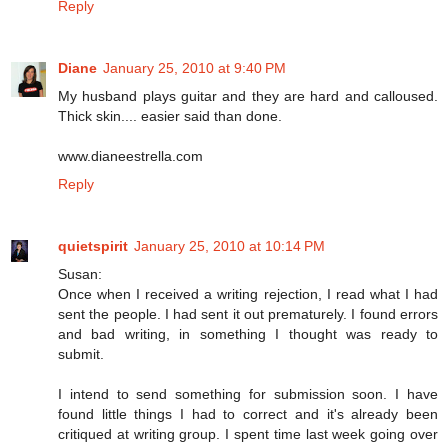
Reply
Diane
January 25, 2010 at 9:40 PM
My husband plays guitar and they are hard and calloused.
Thick skin.... easier said than done.
www.dianeestrella.com
Reply
quietspirit
January 25, 2010 at 10:14 PM
Susan:
Once when I received a writing rejection, I read what I had
sent the people. I had sent it out prematurely. I found errors
and bad writing, in something I thought was ready to
submit.
I intend to send something for submission soon. I have
found little things I had to correct and it's already been
critiqued at writing group. I spent time last week going over