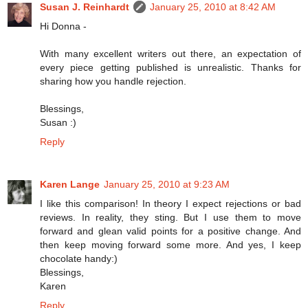
Susan J. Reinhardt
January 25, 2010 at 8:42 AM
Hi Donna -
With many excellent writers out there, an expectation of
every piece getting published is unrealistic. Thanks for
sharing how you handle rejection.
Blessings,
Susan :)
Reply
Karen Lange
January 25, 2010 at 9:23 AM
I like this comparison! In theory I expect rejections or bad
reviews. In reality, they sting. But I use them to move
forward and glean valid points for a positive change. And
then keep moving forward some more. And yes, I keep
chocolate handy:)
Blessings,
Karen
Reply