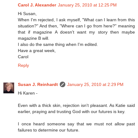
Carol J. Alexander
January 25, 2010 at 12:25 PM
Hi Susan,
When I'm rejected, I ask myself, "What can I learn from this
situation?" And then, "Where can I go from here?" meaning
that if magazine A doesn't want my story then maybe
magazine B will.
I also do the same thing when I'm edited.
Have a great week,
Carol
Reply
Susan J. Reinhardt
January 25, 2010 at 2:29 PM
Hi Karen -
Even with a thick skin, rejection isn't pleasant. As Katie said
earlier, praying and trusting God with our futures is key.
I once heard someone say that we must not allow past
failures to determine our future.