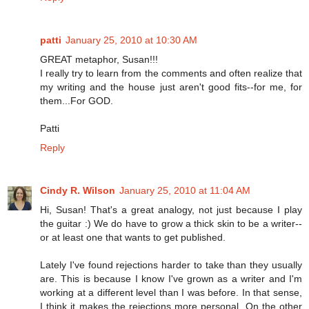
patti
January 25, 2010 at 10:30 AM
GREAT metaphor, Susan!!!
I really try to learn from the comments and often realize that
my writing and the house just aren't good fits--for me, for
them...For GOD.
Patti
Reply
Cindy R. Wilson
January 25, 2010 at 11:04 AM
Hi, Susan! That's a great analogy, not just because I play
the guitar :) We do have to grow a thick skin to be a writer--
or at least one that wants to get published.
Lately I've found rejections harder to take than they usually
are. This is because I know I've grown as a writer and I'm
working at a different level than I was before. In that sense,
I think it makes the rejections more personal. On the other