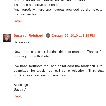
That puts a positive spin on it!
And hopefully there are nuggets provided by the rejector
that we can learn from.
Reply
Susan J. Reinhardt
January 25, 2010 at 9:26 PM
Hi Susan -
Now, there's a point I didn't think to mention. Thanks for
bringing up the IRS info.
I've been fortunate that one editor sent me feedback. I re-
submitted the article, but still got a rejection. I'll try that
publication again one of these days.
Blessings,
Susan :)
Reply