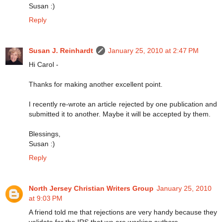
Susan :)
Reply
Susan J. Reinhardt
January 25, 2010 at 2:47 PM
Hi Carol -
Thanks for making another excellent point.
I recently re-wrote an article rejected by one publication and
submitted it to another. Maybe it will be accepted by them.
Blessings,
Susan :)
Reply
North Jersey Christian Writers Group
January 25, 2010
at 9:03 PM
A friend told me that rejections are very handy because they
validate for the IRS that we are working authors.