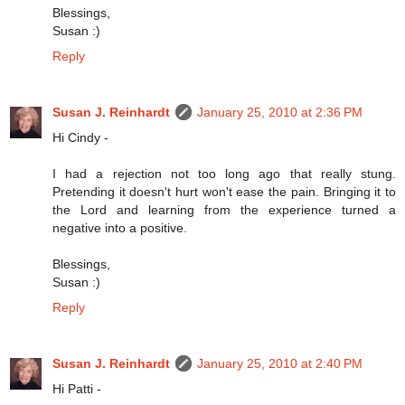
Blessings,
Susan :)
Reply
Susan J. Reinhardt
January 25, 2010 at 2:36 PM
Hi Cindy -
I had a rejection not too long ago that really stung.
Pretending it doesn't hurt won't ease the pain. Bringing it to
the Lord and learning from the experience turned a
negative into a positive.
Blessings,
Susan :)
Reply
Susan J. Reinhardt
January 25, 2010 at 2:40 PM
Hi Patti -