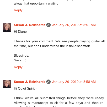
alway that opportunity waiting!
Reply
Susan J. Reinhardt
January 26, 2010 at 8:51 AM
Hi Diane -
Thanks for your comment. We see people playing guitar all
the time, but don't understand the initial discomfort.
Blessings,
Susan :)
Reply
Susan J. Reinhardt
January 26, 2010 at 8:58 AM
Hi Quiet Spirit -
I think we've all submitted things before they were ready.
Allowing a manuscript to sit for a few days and then re-