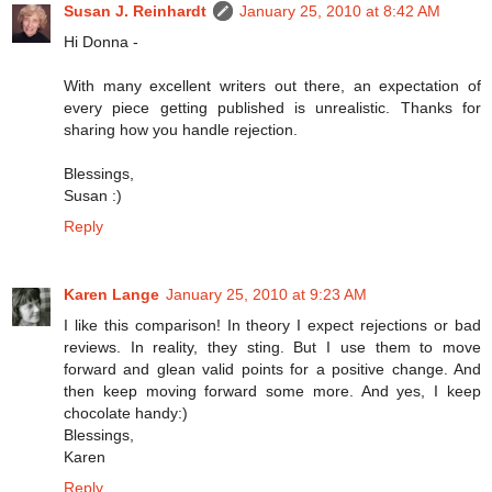
Susan J. Reinhardt
January 25, 2010 at 8:42 AM
Hi Donna -
With many excellent writers out there, an expectation of
every piece getting published is unrealistic. Thanks for
sharing how you handle rejection.
Blessings,
Susan :)
Reply
Karen Lange
January 25, 2010 at 9:23 AM
I like this comparison! In theory I expect rejections or bad
reviews. In reality, they sting. But I use them to move
forward and glean valid points for a positive change. And
then keep moving forward some more. And yes, I keep
chocolate handy:)
Blessings,
Karen
Reply