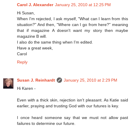
Carol J. Alexander
January 25, 2010 at 12:25 PM
Hi Susan,
When I'm rejected, I ask myself, "What can I learn from this
situation?" And then, "Where can I go from here?" meaning
that if magazine A doesn't want my story then maybe
magazine B will.
I also do the same thing when I'm edited.
Have a great week,
Carol
Reply
Susan J. Reinhardt
January 25, 2010 at 2:29 PM
Hi Karen -
Even with a thick skin, rejection isn't pleasant. As Katie said
earlier, praying and trusting God with our futures is key.
I once heard someone say that we must not allow past
failures to determine our future.