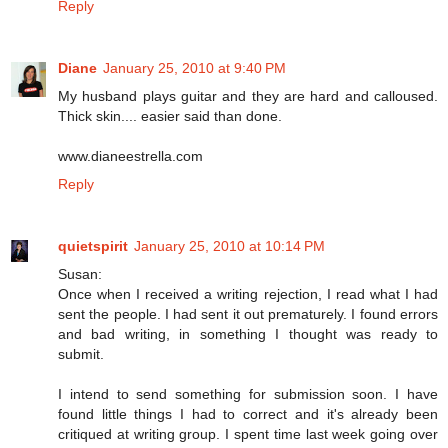
Reply
Diane
January 25, 2010 at 9:40 PM
My husband plays guitar and they are hard and calloused.
Thick skin.... easier said than done.
www.dianeestrella.com
Reply
quietspirit
January 25, 2010 at 10:14 PM
Susan:
Once when I received a writing rejection, I read what I had
sent the people. I had sent it out prematurely. I found errors
and bad writing, in something I thought was ready to
submit.
I intend to send something for submission soon. I have
found little things I had to correct and it's already been
critiqued at writing group. I spent time last week going over