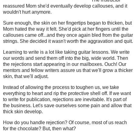
reassured Mom she'd eventually develop callouses, and it
wouldn't hurt anymore.
Sure enough, the skin on her fingertips began to thicken, but
Mom hated the way it felt. She'd pick at her fingers until the
callouses came off...and they once again bled from the guitar
strings. She decided it wasn't worth the aggravation and quit.
Learning to write is a lot like taking guitar lessons. We write
our words and send them off into the big, wide world. Then
the rejections start appearing in our mailboxes. Ouch! Our
mentors and fellow writers assure us that we'll grow a thicker
skin, that we'll adjust.
Instead of allowing the process to toughen us, we take
everything to heart and rip the protective shell off. If we want
to write for publication, rejections are inevitable. It's part of
the business. Let's save ourselves some pain and allow that
thick skin develop.
How do you handle rejection? Of course, most of us reach
for the chocolate? But, then what?