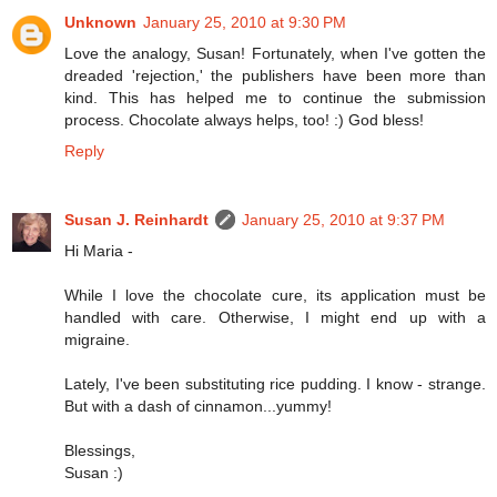
Unknown
January 25, 2010 at 9:30 PM
Love the analogy, Susan! Fortunately, when I've gotten the
dreaded 'rejection,' the publishers have been more than
kind. This has helped me to continue the submission
process. Chocolate always helps, too! :) God bless!
Reply
Susan J. Reinhardt
January 25, 2010 at 9:37 PM
Hi Maria -
While I love the chocolate cure, its application must be
handled with care. Otherwise, I might end up with a
migraine.
Lately, I've been substituting rice pudding. I know - strange.
But with a dash of cinnamon...yummy!
Blessings,
Susan :)