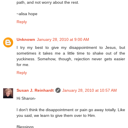
path, and not worry about the rest.
~alisa hope
Reply
Unknown
January 28, 2010 at 9:00 AM
I try my best to give my disappointment to Jesus, but
sometimes it takes me a little time to shake out of the
yuckiness. Somehow, though, rejection never gets easier
for me.
Reply
Susan J. Reinhardt
January 28, 2010 at 10:57 AM
Hi Sharon-
I don't think the disappointment or pain go away totally. Like
you said, we learn to give them over to Him.
Blessings,