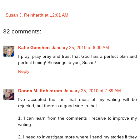
Susan J. Reinhardt
at
12:01 AM
32 comments:
Katie Ganshert
January 25, 2010 at 6:00 AM
I pray, pray pray and trust that God has a perfect plan and
perfect timing! Blessings to you, Susan!
Reply
Donna M. Kohlstrom
January 25, 2010 at 7:39 AM
I've accepted the fact that most of my writing will be
rejected, but there is a good side to that:
1. I can learn from the comments I receive to improve my
writing.
2. I need to investigate more where I send my stories if they