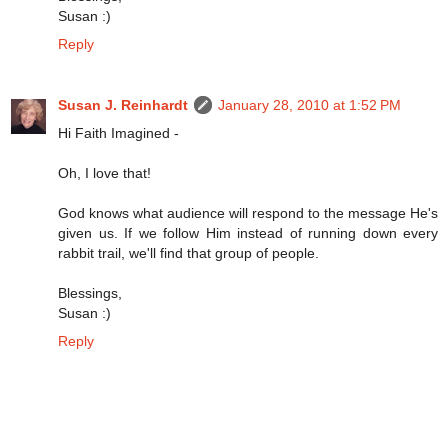
Susan :)
Reply
Susan J. Reinhardt
January 28, 2010 at 1:52 PM
Hi Faith Imagined -
Oh, I love that!
God knows what audience will respond to the message He's
given us. If we follow Him instead of running down every
rabbit trail, we'll find that group of people.
Blessings,
Susan :)
Reply