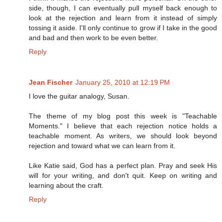
side, though, I can eventually pull myself back enough to
look at the rejection and learn from it instead of simply
tossing it aside. I'll only continue to grow if I take in the good
and bad and then work to be even better.
Reply
Jean Fischer
January 25, 2010 at 12:19 PM
I love the guitar analogy, Susan.
The theme of my blog post this week is "Teachable
Moments." I believe that each rejection notice holds a
teachable moment. As writers, we should look beyond
rejection and toward what we can learn from it.
Like Katie said, God has a perfect plan. Pray and seek His
will for your writing, and don't quit. Keep on writing and
learning about the craft.
Reply