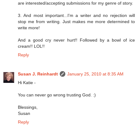
are interested/accepting submissions for my genre of story.
3. And most important...I'm a writer and no rejection will
stop me from writing. Just makes me more determined to
write more!
And a good cry never hurt!! Followed by a bowl of ice
cream!! LOL!!
Reply
Susan J. Reinhardt
January 25, 2010 at 8:35 AM
Hi Katie -
You can never go wrong trusting God. :)
Blessings,
Susan
Reply