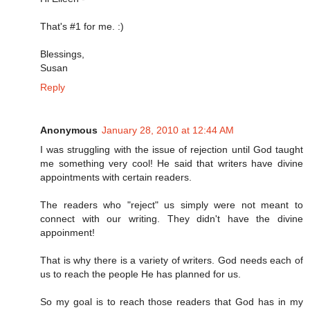
That's #1 for me. :)
Blessings,
Susan
Reply
Anonymous
January 28, 2010 at 12:44 AM
I was struggling with the issue of rejection until God taught
me something very cool! He said that writers have divine
appointments with certain readers.
The readers who "reject" us simply were not meant to
connect with our writing. They didn't have the divine
appoinment!
That is why there is a variety of writers. God needs each of
us to reach the people He has planned for us.
So my goal is to reach those readers that God has in my