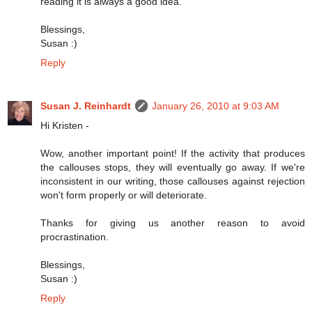
reading it is always a good idea.
Blessings,
Susan :)
Reply
Susan J. Reinhardt
January 26, 2010 at 9:03 AM
Hi Kristen -
Wow, another important point! If the activity that produces
the callouses stops, they will eventually go away. If we're
inconsistent in our writing, those callouses against rejection
won't form properly or will deteriorate.
Thanks for giving us another reason to avoid
procrastination.
Blessings,
Susan :)
Reply