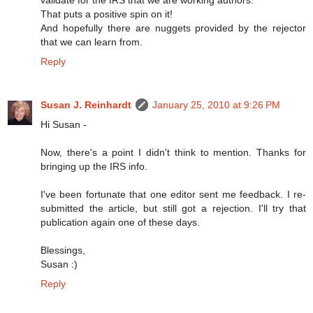
That puts a positive spin on it!
And hopefully there are nuggets provided by the rejector
that we can learn from.
Reply
Susan J. Reinhardt
January 25, 2010 at 9:26 PM
Hi Susan -
Now, there's a point I didn't think to mention. Thanks for
bringing up the IRS info.
I've been fortunate that one editor sent me feedback. I re-
submitted the article, but still got a rejection. I'll try that
publication again one of these days.
Blessings,
Susan :)
Reply