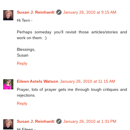
Susan J. Reinhardt
January 26, 2010 at 9:15 AM
Hi Terri -
Perhaps someday you'll revisit those articles/stories and
work on them. :)
Blessings,
Susan
Reply
Eileen Astels Watson
January 26, 2010 at 11:15 AM
Prayer, lots of prayer gets me through tough critiques and
rejections.
Reply
Susan J. Reinhardt
January 26, 2010 at 1:31 PM
Hi Eileen -