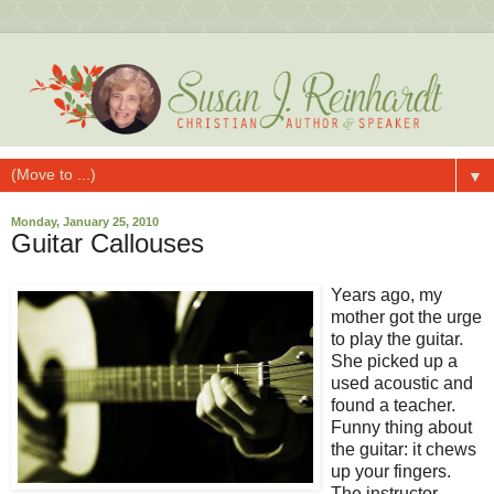
▼
Monday, January 25, 2010
Guitar Callouses
Years ago, my
mother got the urge
to play the guitar.
She picked up a
used acoustic and
found a teacher.
Funny thing about
the guitar: it chews
up your fingers.
The instructor