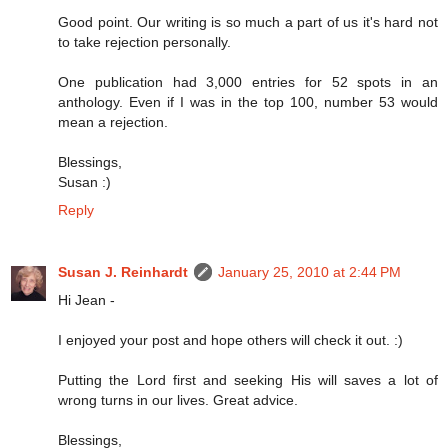
Good point. Our writing is so much a part of us it's hard not
to take rejection personally.
One publication had 3,000 entries for 52 spots in an
anthology. Even if I was in the top 100, number 53 would
mean a rejection.
Blessings,
Susan :)
Reply
Susan J. Reinhardt
January 25, 2010 at 2:44 PM
Hi Jean -
I enjoyed your post and hope others will check it out. :)
Putting the Lord first and seeking His will saves a lot of
wrong turns in our lives. Great advice.
Blessings,