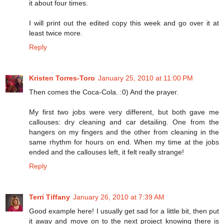
it about four times.
I will print out the edited copy this week and go over it at
least twice more.
Reply
Kristen Torres-Toro
January 25, 2010 at 11:00 PM
Then comes the Coca-Cola. :0) And the prayer.
My first two jobs were very different, but both gave me
callouses: dry cleaning and car detailing. One from the
hangers on my fingers and the other from cleaning in the
same rhythm for hours on end. When my time at the jobs
ended and the callouses left, it felt really strange!
Reply
Terri Tiffany
January 26, 2010 at 7:39 AM
Good example here! I usually get sad for a little bit, then put
it away and move on to the next project knowing there is