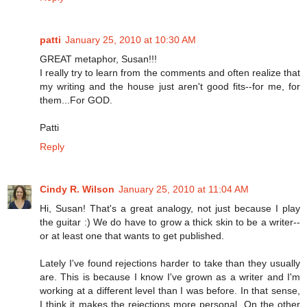
patti
January 25, 2010 at 10:30 AM
GREAT metaphor, Susan!!!
I really try to learn from the comments and often realize that
my writing and the house just aren't good fits--for me, for
them...For GOD.
Patti
Reply
Cindy R. Wilson
January 25, 2010 at 11:04 AM
Hi, Susan! That's a great analogy, not just because I play
the guitar :) We do have to grow a thick skin to be a writer--
or at least one that wants to get published.
Lately I've found rejections harder to take than they usually
are. This is because I know I've grown as a writer and I'm
working at a different level than I was before. In that sense,
I think it makes the rejections more personal. On the other