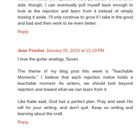
side, though, I can eventually pull myself back enough to
look at the rejection and learn from it instead of simply
tossing it aside. I'll only continue to grow if I take in the good
and bad and then work to be even better.
Reply
Jean Fischer
January 25, 2010 at 12:19 PM
I love the guitar analogy, Susan.
The theme of my blog post this week is "Teachable
Moments." I believe that each rejection notice holds a
teachable moment. As writers, we should look beyond
rejection and toward what we can learn from it.
Like Katie said, God has a perfect plan. Pray and seek His
will for your writing, and don't quit. Keep on writing and
learning about the craft.
Reply