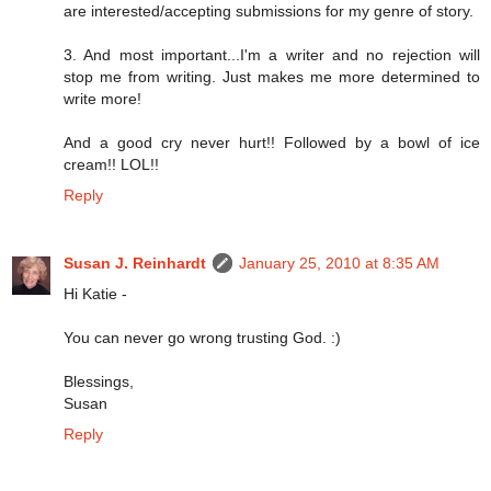
are interested/accepting submissions for my genre of story.
3. And most important...I'm a writer and no rejection will
stop me from writing. Just makes me more determined to
write more!
And a good cry never hurt!! Followed by a bowl of ice
cream!! LOL!!
Reply
Susan J. Reinhardt
January 25, 2010 at 8:35 AM
Hi Katie -
You can never go wrong trusting God. :)
Blessings,
Susan
Reply