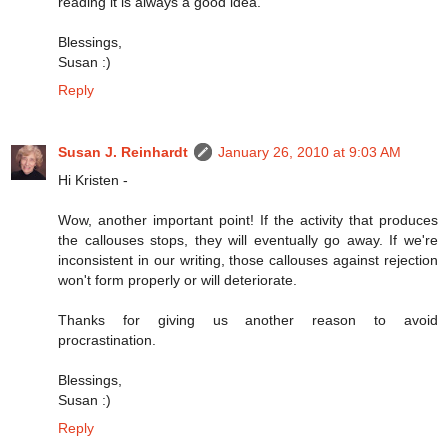
reading it is always a good idea.
Blessings,
Susan :)
Reply
Susan J. Reinhardt
January 26, 2010 at 9:03 AM
Hi Kristen -
Wow, another important point! If the activity that produces
the callouses stops, they will eventually go away. If we're
inconsistent in our writing, those callouses against rejection
won't form properly or will deteriorate.
Thanks for giving us another reason to avoid
procrastination.
Blessings,
Susan :)
Reply