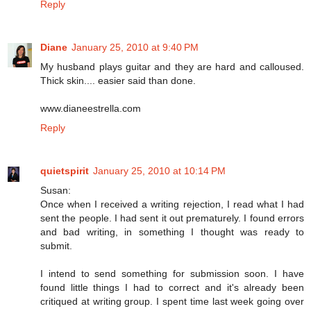
Reply
Diane
January 25, 2010 at 9:40 PM
My husband plays guitar and they are hard and calloused.
Thick skin.... easier said than done.
www.dianeestrella.com
Reply
quietspirit
January 25, 2010 at 10:14 PM
Susan:
Once when I received a writing rejection, I read what I had
sent the people. I had sent it out prematurely. I found errors
and bad writing, in something I thought was ready to
submit.
I intend to send something for submission soon. I have
found little things I had to correct and it's already been
critiqued at writing group. I spent time last week going over