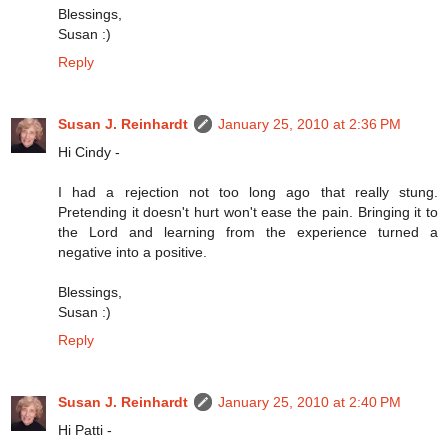
Blessings,
Susan :)
Reply
Susan J. Reinhardt
January 25, 2010 at 2:36 PM
Hi Cindy -
I had a rejection not too long ago that really stung.
Pretending it doesn't hurt won't ease the pain. Bringing it to
the Lord and learning from the experience turned a
negative into a positive.
Blessings,
Susan :)
Reply
Susan J. Reinhardt
January 25, 2010 at 2:40 PM
Hi Patti -