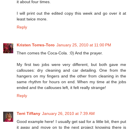
it about four times.
I will print out the edited copy this week and go over it at
least twice more.
Reply
Kristen Torres-Toro
January 25, 2010 at 11:00 PM
Then comes the Coca-Cola. :0) And the prayer.
My first two jobs were very different, but both gave me
callouses: dry cleaning and car detailing. One from the
hangers on my fingers and the other from cleaning in the
same rhythm for hours on end. When my time at the jobs
ended and the callouses left, it felt really strange!
Reply
Terri Tiffany
January 26, 2010 at 7:39 AM
Good example here! I usually get sad for a little bit, then put
it away and move on to the next project knowing there is