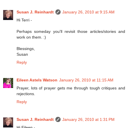
Susan J. Reinhardt
January 26, 2010 at 9:15 AM
Hi Terri -
Perhaps someday you'll revisit those articles/stories and
work on them. :)
Blessings,
Susan
Reply
Eileen Astels Watson
January 26, 2010 at 11:15 AM
Prayer, lots of prayer gets me through tough critiques and
rejections.
Reply
Susan J. Reinhardt
January 26, 2010 at 1:31 PM
Hi Eileen -