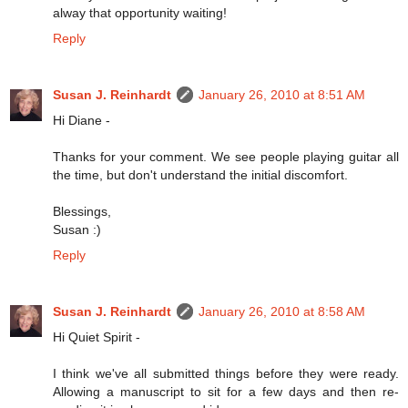
alway that opportunity waiting!
Reply
Susan J. Reinhardt
January 26, 2010 at 8:51 AM
Hi Diane -
Thanks for your comment. We see people playing guitar all
the time, but don't understand the initial discomfort.
Blessings,
Susan :)
Reply
Susan J. Reinhardt
January 26, 2010 at 8:58 AM
Hi Quiet Spirit -
I think we've all submitted things before they were ready.
Allowing a manuscript to sit for a few days and then re-