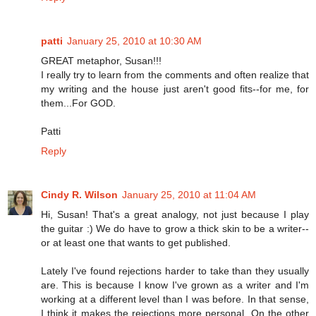
patti
January 25, 2010 at 10:30 AM
GREAT metaphor, Susan!!!
I really try to learn from the comments and often realize that
my writing and the house just aren't good fits--for me, for
them...For GOD.
Patti
Reply
Cindy R. Wilson
January 25, 2010 at 11:04 AM
Hi, Susan! That's a great analogy, not just because I play
the guitar :) We do have to grow a thick skin to be a writer--
or at least one that wants to get published.
Lately I've found rejections harder to take than they usually
are. This is because I know I've grown as a writer and I'm
working at a different level than I was before. In that sense,
I think it makes the rejections more personal. On the other