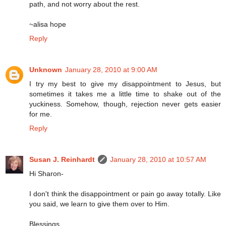
path, and not worry about the rest.
~alisa hope
Reply
Unknown
January 28, 2010 at 9:00 AM
I try my best to give my disappointment to Jesus, but
sometimes it takes me a little time to shake out of the
yuckiness. Somehow, though, rejection never gets easier
for me.
Reply
Susan J. Reinhardt
January 28, 2010 at 10:57 AM
Hi Sharon-
I don't think the disappointment or pain go away totally. Like
you said, we learn to give them over to Him.
Blessings,