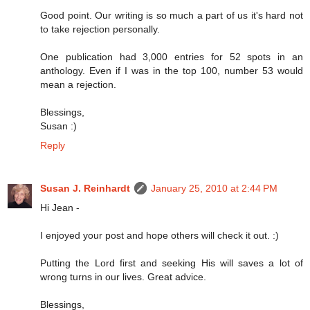
Good point. Our writing is so much a part of us it's hard not
to take rejection personally.
One publication had 3,000 entries for 52 spots in an
anthology. Even if I was in the top 100, number 53 would
mean a rejection.
Blessings,
Susan :)
Reply
Susan J. Reinhardt
January 25, 2010 at 2:44 PM
Hi Jean -
I enjoyed your post and hope others will check it out. :)
Putting the Lord first and seeking His will saves a lot of
wrong turns in our lives. Great advice.
Blessings,