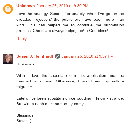
Unknown
January 25, 2010 at 9:30 PM
Love the analogy, Susan! Fortunately, when I've gotten the
dreaded 'rejection,' the publishers have been more than
kind. This has helped me to continue the submission
process. Chocolate always helps, too! :) God bless!
Reply
Susan J. Reinhardt
January 25, 2010 at 9:37 PM
Hi Maria -
While I love the chocolate cure, its application must be
handled with care. Otherwise, I might end up with a
migraine.
Lately, I've been substituting rice pudding. I know - strange.
But with a dash of cinnamon...yummy!
Blessings,
Susan :)