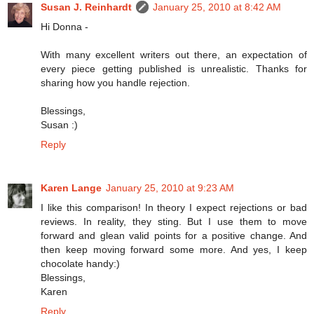
Susan J. Reinhardt
January 25, 2010 at 8:42 AM
Hi Donna -
With many excellent writers out there, an expectation of
every piece getting published is unrealistic. Thanks for
sharing how you handle rejection.
Blessings,
Susan :)
Reply
Karen Lange
January 25, 2010 at 9:23 AM
I like this comparison! In theory I expect rejections or bad
reviews. In reality, they sting. But I use them to move
forward and glean valid points for a positive change. And
then keep moving forward some more. And yes, I keep
chocolate handy:)
Blessings,
Karen
Reply