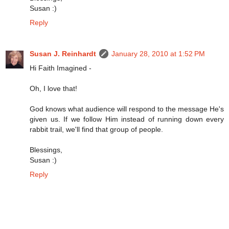
Susan :)
Reply
Susan J. Reinhardt
January 28, 2010 at 1:52 PM
Hi Faith Imagined -
Oh, I love that!
God knows what audience will respond to the message He's
given us. If we follow Him instead of running down every
rabbit trail, we'll find that group of people.
Blessings,
Susan :)
Reply