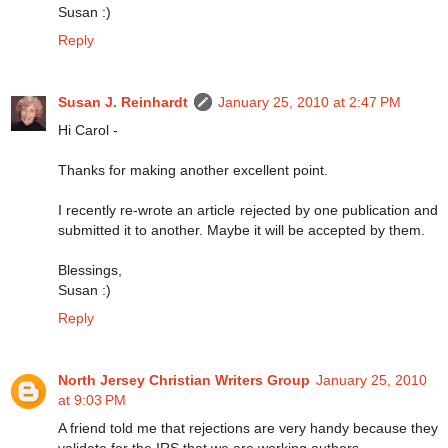
Susan :)
Reply
Susan J. Reinhardt
January 25, 2010 at 2:47 PM
Hi Carol -
Thanks for making another excellent point.
I recently re-wrote an article rejected by one publication and
submitted it to another. Maybe it will be accepted by them.
Blessings,
Susan :)
Reply
North Jersey Christian Writers Group
January 25, 2010
at 9:03 PM
A friend told me that rejections are very handy because they
validate for the IRS that we are working authors.