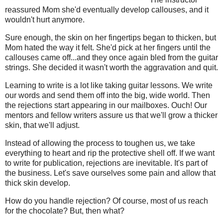
reassured Mom she'd eventually develop callouses, and it
wouldn't hurt anymore.
Sure enough, the skin on her fingertips began to thicken, but
Mom hated the way it felt. She'd pick at her fingers until the
callouses came off...and they once again bled from the guitar
strings. She decided it wasn't worth the aggravation and quit.
Learning to write is a lot like taking guitar lessons. We write
our words and send them off into the big, wide world. Then
the rejections start appearing in our mailboxes. Ouch! Our
mentors and fellow writers assure us that we'll grow a thicker
skin, that we'll adjust.
Instead of allowing the process to toughen us, we take
everything to heart and rip the protective shell off. If we want
to write for publication, rejections are inevitable. It's part of
the business. Let's save ourselves some pain and allow that
thick skin develop.
How do you handle rejection? Of course, most of us reach
for the chocolate? But, then what?