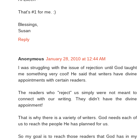
That's #1 for me. :)
Blessings,
Susan
Reply
Anonymous
January 28, 2010 at 12:44 AM
I was struggling with the issue of rejection until God taught
me something very cool! He said that writers have divine
appointments with certain readers.
The readers who "reject" us simply were not meant to
connect with our writing. They didn't have the divine
appoinment!
That is why there is a variety of writers. God needs each of
us to reach the people He has planned for us.
So my goal is to reach those readers that God has in my