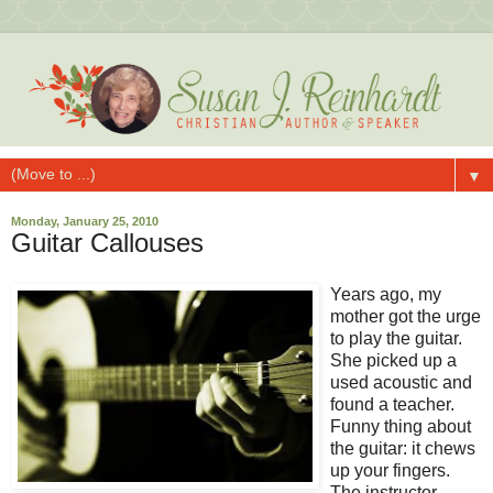
▼
Monday, January 25, 2010
Guitar Callouses
Years ago, my
mother got the urge
to play the guitar.
She picked up a
used acoustic and
found a teacher.
Funny thing about
the guitar: it chews
up your fingers.
The instructor