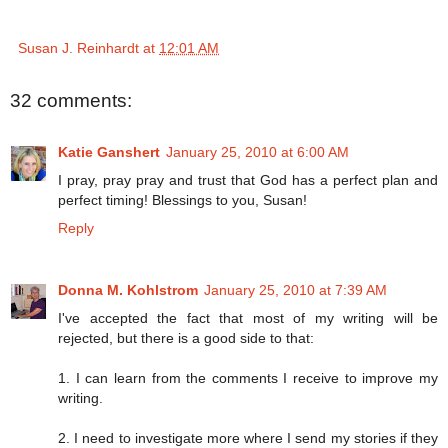
Susan J. Reinhardt
at
12:01 AM
32 comments:
Katie Ganshert
January 25, 2010 at 6:00 AM
I pray, pray pray and trust that God has a perfect plan and
perfect timing! Blessings to you, Susan!
Reply
Donna M. Kohlstrom
January 25, 2010 at 7:39 AM
I've accepted the fact that most of my writing will be
rejected, but there is a good side to that:
1. I can learn from the comments I receive to improve my
writing.
2. I need to investigate more where I send my stories if they