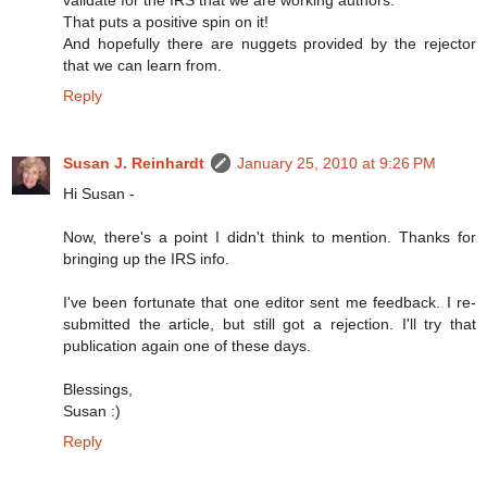
That puts a positive spin on it!
And hopefully there are nuggets provided by the rejector
that we can learn from.
Reply
Susan J. Reinhardt
January 25, 2010 at 9:26 PM
Hi Susan -
Now, there's a point I didn't think to mention. Thanks for
bringing up the IRS info.
I've been fortunate that one editor sent me feedback. I re-
submitted the article, but still got a rejection. I'll try that
publication again one of these days.
Blessings,
Susan :)
Reply