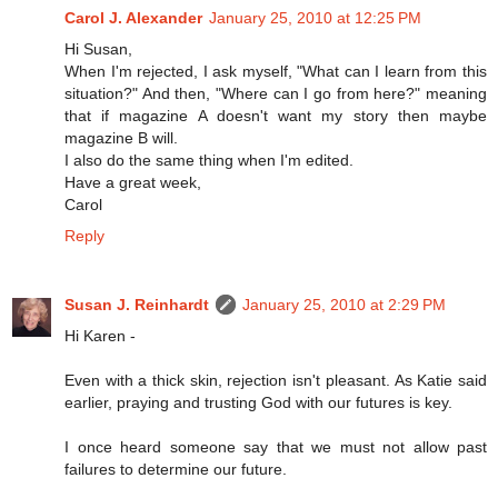
Carol J. Alexander
January 25, 2010 at 12:25 PM
Hi Susan,
When I'm rejected, I ask myself, "What can I learn from this
situation?" And then, "Where can I go from here?" meaning
that if magazine A doesn't want my story then maybe
magazine B will.
I also do the same thing when I'm edited.
Have a great week,
Carol
Reply
Susan J. Reinhardt
January 25, 2010 at 2:29 PM
Hi Karen -
Even with a thick skin, rejection isn't pleasant. As Katie said
earlier, praying and trusting God with our futures is key.
I once heard someone say that we must not allow past
failures to determine our future.