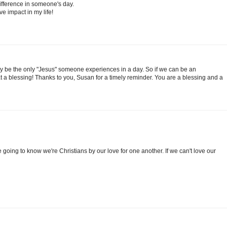
difference in someone's day.
e impact in my life!
 be the only "Jesus" someone experiences in a day. So if we can be an
a blessing! Thanks to you, Susan for a timely reminder. You are a blessing and a
 going to know we're Christians by our love for one another. If we can't love our