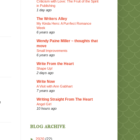
Criticism with Love: The Fruit of the Spirit
in Publishing
1 day ago
The Writers Alley
My Kinda Hero: A Purrfect Romance
Week
6 years ago
Wendy Paine Miller ~ thoughts that
move
Small Improvements
6 years ago
Write From the Heart
Shape Up!
2 days ago
Write Now
A Visit with Ann Gabhart
7 years ago
Writing Straight From The Heart
e
Angel Girl
10 hours ago
blog archive
►
2020
(22)