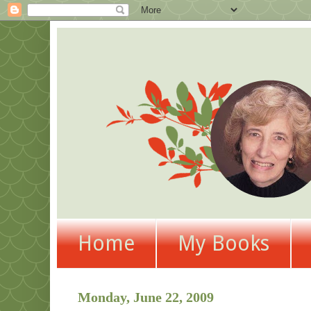
Home
My Books
Monday, June 22, 2009