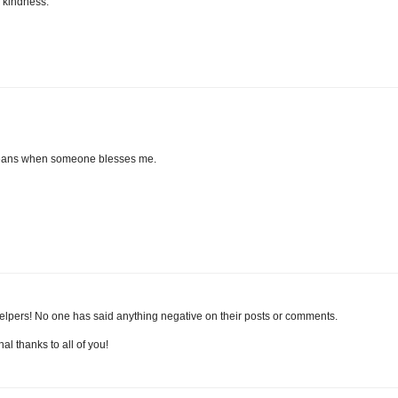
f kindness.
 means when someone blesses me.
helpers! No one has said anything negative on their posts or comments.
al thanks to all of you!