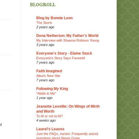
blogroll
Blog by Bonnie Leon
The Storm
2 years ago
Dena Netherton: My Father's World
My Interview with Shawna Robison Young
3 years ago
Everyone's Story - Elaine Stock
Everyone’s Story Says Farewell
7 years ago
Faith Imagined
Alisa’s New Site
7 years ago
Following My King
“Abide in Me”
1 year ago
Jeanette Levellie: On Wings of Mirth
and Worth
To AI or not to AI?
4 weeks ago
el
Laurel's Leaves
Just the FAQs, ma'am: Frequently asked
questions about Never Gone