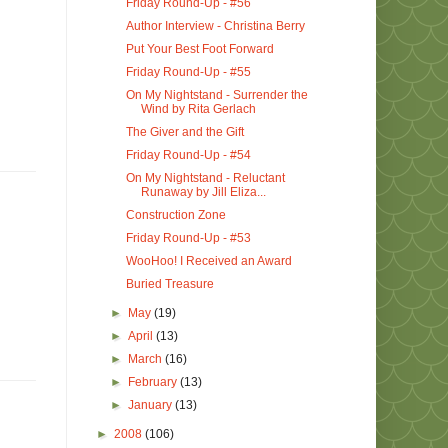
Friday Round-Up - #56
Author Interview - Christina Berry
Put Your Best Foot Forward
Friday Round-Up - #55
On My Nightstand - Surrender the
Wind by Rita Gerlach
The Giver and the Gift
Friday Round-Up - #54
On My Nightstand - Reluctant
Runaway by Jill Eliza...
Construction Zone
Friday Round-Up - #53
WooHoo! I Received an Award
Buried Treasure
►
May
(19)
►
April
(13)
►
March
(16)
►
February
(13)
►
January
(13)
►
2008
(106)