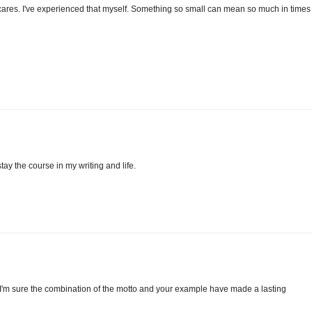
cares. I've experienced that myself. Something so small can mean so much in times 
ay the course in my writing and life.
 I'm sure the combination of the motto and your example have made a lasting