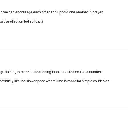
hen we can encourage each other and uphold one another in prayer.
itive effect on both of us. :)
lly. Nothing is more disheartening than to be treated like a number.
 I definitely like the slower pace where time is made for simple courtesies.