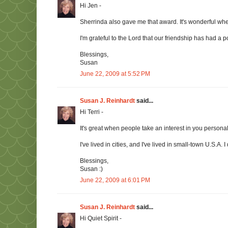
Hi Jen -
Sherrinda also gave me that award. It's wonderful w
I'm grateful to the Lord that our friendship has had a pos
Blessings,
Susan
June 22, 2009 at 5:52 PM
Susan J. Reinhardt
said...
Hi Terri -
It's great when people take an interest in you persona
I've lived in cities, and I've lived in small-town U.S.A.
Blessings,
Susan :)
June 22, 2009 at 6:01 PM
Susan J. Reinhardt
said...
Hi Quiet Spirit -