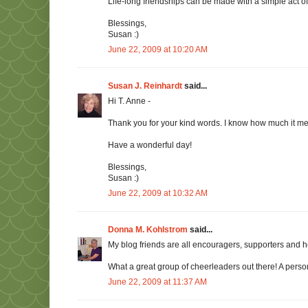
Life-long friendships can be made with a simple act o
Blessings,
Susan :)
June 22, 2009 at 10:20 AM
Susan J. Reinhardt
said...
Hi T. Anne -
Thank you for your kind words. I know how much it
Have a wonderful day!
Blessings,
Susan :)
June 22, 2009 at 10:32 AM
Donna M. Kohlstrom
said...
My blog friends are all encouragers, supporters and 
What a great group of cheerleaders out there! A person
June 22, 2009 at 11:37 AM