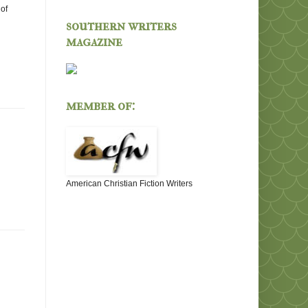
of
southern writers
magazine
member of:
American Christian Fiction Writers