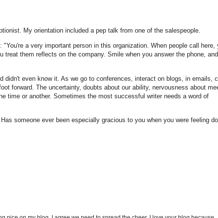
tionist. My orientation included a pep talk from one of the salespeople.
: "You're a very important person in this organization. When people call here, 
you treat them reflects on the company. Smile when you answer the phone, and
 didn't even know it. As we go to conferences, interact on blogs, in emails, c
t foot forward. The uncertainty, doubts about our ability, nervousness about me
at one time or another. Sometimes the most successful writer needs a word of
Has someone ever been especially gracious to you when you were feeling d
g nice on my blog. I agree we need to spread the cheer. I love your blog because