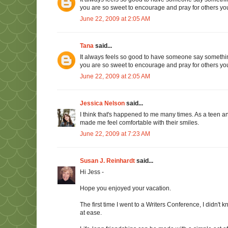
you are so sweet to encourage and pray for others you
June 22, 2009 at 2:05 AM
Tana
said...
It always feels so good to have someone say somethin
you are so sweet to encourage and pray for others you
June 22, 2009 at 2:05 AM
Jessica Nelson
said...
I think that's happened to me many times. As a teen
made me feel comfortable with their smiles.
June 22, 2009 at 7:23 AM
Susan J. Reinhardt
said...
Hi Jess -
Hope you enjoyed your vacation.
The first time I went to a Writers Conference, I didn
at ease.