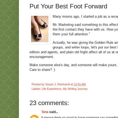
Put Your Best Foot Forward
Many moons ago, I started a job as a recep
Mr. Marketing said something to this effect
the first contact they have with us. How 
them your full attention."
Actually, he was giving the Golden Rule and
groups, and writer loops, let's put our bes
editors and agents, and plain old fright affect all of us 
encouragement.
Make someone else's day, and someone will make yours. 
Care to share? :)
Posted by
Susan J. Reinhardt
at
12:01 AM
Labels:
Life Experience
,
My Writing Journey
23 comments:
Tana
said...
It always feels so good to have someone say somethin