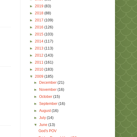
►
2019
(83)
►
2018
(88)
►
2017
(109)
►
2016
(126)
►
2015
(103)
►
2014
(117)
►
2013
(113)
►
2012
(143)
►
2011
(161)
►
2010
(183)
▼
2009
(185)
►
December
(21)
►
November
(16)
►
October
(15)
►
September
(16)
►
August
(16)
►
July
(14)
▼
June
(13)
God's POV