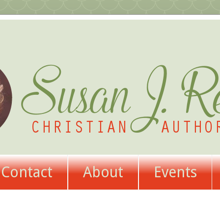
Contact
About
Events