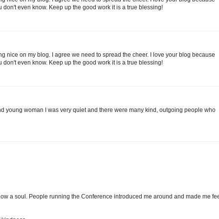
 don't even know. Keep up the good work it is a true blessing!
g nice on my blog. I agree we need to spread the cheer. I love your blog because
 don't even know. Keep up the good work it is a true blessing!
 and young woman I was very quiet and there were many kind, outgoing people who
't know a soul. People running the Conference introduced me around and made me fe