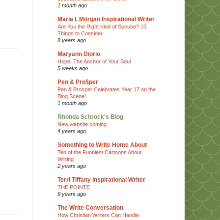
1 month ago
Maria I. Morgan Inspirational Writer
Are You the Right Kind of Spouse? 10
Things to Consider
8 years ago
Maryann Diorio
Hope: The Anchor of Your Soul
5 weeks ago
Pen & Pro$per
Pen & Prosper Celebrates Year 17 on the
Blog Scene!
1 month ago
Rhonda Schrock's Blog
New website coming
4 years ago
Something to Write Home About
Ten of the Funniest Cartoons About
Writing
2 years ago
Terri Tiffany Inspirational Writer
THE POINTE
6 years ago
The Write Conversation
How Christian Writers Can Handle