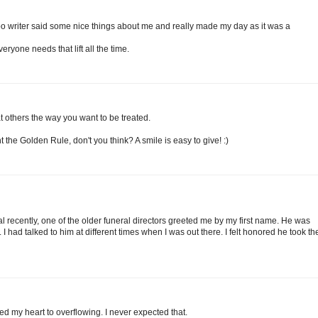
o writer said some nice things about me and really made my day as it was a
veryone needs that lift all the time.
at others the way you want to be treated.
 the Golden Rule, don't you think? A smile is easy to give! :)
al recently, one of the older funeral directors greeted me by my first name. He was
. I had talked to him at different times when I was out there. I felt honored he took th
d my heart to overflowing. I never expected that.