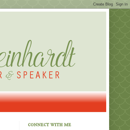
connect with me