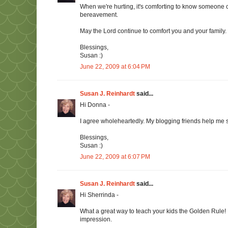
When we're hurting, it's comforting to know someone 
bereavement.
May the Lord continue to comfort you and your family.
Blessings,
Susan :)
June 22, 2009 at 6:04 PM
Susan J. Reinhardt
said...
Hi Donna -
I agree wholeheartedly. My blogging friends help me st
Blessings,
Susan :)
June 22, 2009 at 6:07 PM
Susan J. Reinhardt
said...
Hi Sherrinda -
What a great way to teach your kids the Golden Rule!
impression.