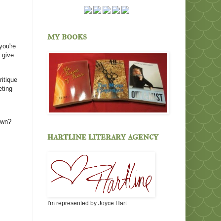
my books
you're
 give
ritique
eting
own?
hartline literary agency
I'm represented by Joyce Hart