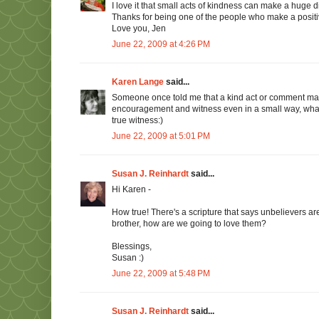
I love it that small acts of kindness can make a huge 
Thanks for being one of the people who make a positiv
Love you, Jen
June 22, 2009 at 4:26 PM
Karen Lange
said...
Someone once told me that a kind act or comment may
encouragement and witness even in a small way, what 
true witness:)
June 22, 2009 at 5:01 PM
Susan J. Reinhardt
said...
Hi Karen -
How true! There's a scripture that says unbelievers are
brother, how are we going to love them?
Blessings,
Susan :)
June 22, 2009 at 5:48 PM
Susan J. Reinhardt
said...