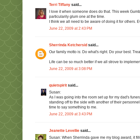
Terri Tiffany
said...
I love it when someone does do that. This week Gumb
particularily glum one at the time.
I think we all need to be aware of doing it for others. E
June 22, 2009 at 2:43 PM
Sherrinda Ketchersid
said...
Our family motto is: Do what's right. Do your best. Tre
Life can be so much better if we all strove to implement
June 22, 2009 at 3:08 PM
quietspirit
said...
Susan:
As I was going into the room set up for my dad's funer
standing off to the side with another of their personnel
time to say something to me.
June 22, 2009 at 3:43 PM
Jeanette Levellie
said...
Susan: When Sherrinda gave me my blog award, it fille