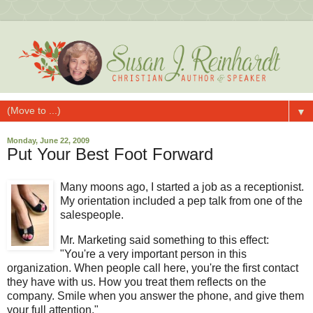
▼
Monday, June 22, 2009
Put Your Best Foot Forward
Many moons ago, I started a job as a receptionist.
My orientation included a pep talk from one of the
salespeople.
Mr. Marketing said something to this effect:
"You're a very important person in this
organization. When people call here, you're the first contact
they have with us. How you treat them reflects on the
company. Smile when you answer the phone, and give them
your full attention."