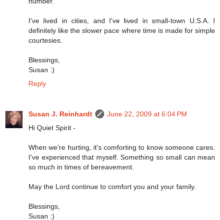
number.
I've lived in cities, and I've lived in small-town U.S.A. I
definitely like the slower pace where time is made for simple
courtesies.
Blessings,
Susan :)
Reply
Susan J. Reinhardt
June 22, 2009 at 6:04 PM
Hi Quiet Spirit -
When we're hurting, it's comforting to know someone cares.
I've experienced that myself. Something so small can mean
so much in times of bereavement.
May the Lord continue to comfort you and your family.
Blessings,
Susan :)