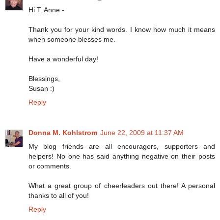
Hi T. Anne -
Thank you for your kind words. I know how much it means
when someone blesses me.
Have a wonderful day!
Blessings,
Susan :)
Reply
Donna M. Kohlstrom
June 22, 2009 at 11:37 AM
My blog friends are all encouragers, supporters and
helpers! No one has said anything negative on their posts
or comments.
What a great group of cheerleaders out there! A personal
thanks to all of you!
Reply