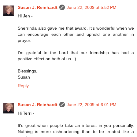
Susan J. Reinhardt
June 22, 2009 at 5:52 PM
Hi Jen -
Sherrinda also gave me that award. It's wonderful when we
can encourage each other and uphold one another in
prayer.
I'm grateful to the Lord that our friendship has had a
positive effect on both of us. :)
Blessings,
Susan
Reply
Susan J. Reinhardt
June 22, 2009 at 6:01 PM
Hi Terri -
It's great when people take an interest in you personally.
Nothing is more disheartening than to be treated like a