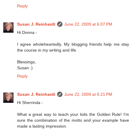
Reply
Susan J. Reinhardt
June 22, 2009 at 6:07 PM
Hi Donna -
I agree wholeheartedly. My blogging friends help me stay
the course in my writing and life.
Blessings,
Susan :)
Reply
Susan J. Reinhardt
June 22, 2009 at 6:21 PM
Hi Sherrinda -
What a great way to teach your kids the Golden Rule! I'm
sure the combination of the motto and your example have
made a lasting impression.