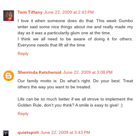
Terri Tiffany
June 22, 2009 at 2:43 PM
I love it when someone does do that. This week Gumbo
writer said some nice things about me and really made my
day as it was a particularily glum one at the time.
I think we all need to be aware of doing it for others.
Everyone needs that lift all the time.
Reply
Sherrinda Ketchersid
June 22, 2009 at 3:08 PM
Our family motto is: Do what's right. Do your best. Treat
others the way you want to be treated.
Life can be so much better if we all strove to implement the
Golden Rule, don't you think? A smile is easy to give! :)
Reply
quietspirit
June 22, 2009 at 3:43 PM