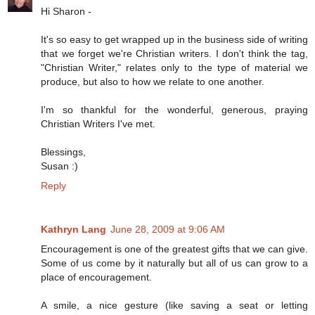
Hi Sharon -
It's so easy to get wrapped up in the business side of writing
that we forget we're Christian writers. I don't think the tag,
"Christian Writer," relates only to the type of material we
produce, but also to how we relate to one another.
I'm so thankful for the wonderful, generous, praying
Christian Writers I've met.
Blessings,
Susan :)
Reply
Kathryn Lang
June 28, 2009 at 9:06 AM
Encouragement is one of the greatest gifts that we can give.
Some of us come by it naturally but all of us can grow to a
place of encouragement.
A smile, a nice gesture (like saving a seat or letting