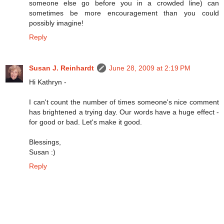
someone else go before you in a crowded line) can
sometimes be more encouragement than you could
possibly imagine!
Reply
Susan J. Reinhardt
June 28, 2009 at 2:19 PM
Hi Kathryn -
I can't count the number of times someone's nice comment
has brightened a trying day. Our words have a huge effect -
for good or bad. Let's make it good.
Blessings,
Susan :)
Reply