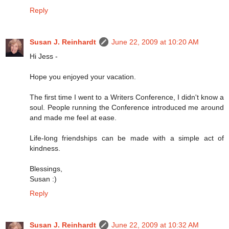
Reply
Susan J. Reinhardt
June 22, 2009 at 10:20 AM
Hi Jess -
Hope you enjoyed your vacation.
The first time I went to a Writers Conference, I didn't know a
soul. People running the Conference introduced me around
and made me feel at ease.
Life-long friendships can be made with a simple act of
kindness.
Blessings,
Susan :)
Reply
Susan J. Reinhardt
June 22, 2009 at 10:32 AM