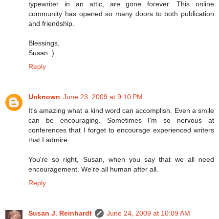
typewriter in an attic, are gone forever. This online
community has opened so many doors to both publication
and friendship.
Blessings,
Susan :)
Reply
Unknown
June 23, 2009 at 9:10 PM
It's amazing what a kind word can accomplish. Even a smile
can be encouraging. Sometimes I'm so nervous at
conferences that I forget to encourage experienced writers
that I admire.
You're so right, Susan, when you say that we all need
encouragement. We're all human after all.
Reply
Susan J. Reinhardt
June 24, 2009 at 10:09 AM