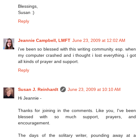
Blessings,
Susan :)
Reply
Jeannie Campbell, LMFT
June 23, 2009 at 12:02 AM
i've been so blessed with this writing community. esp. when
my computer crashed and i thought i lost everything. i got
all kinds of prayer and support.
Reply
Susan J. Reinhardt
June 23, 2009 at 10:10 AM
Hi Jeannie -
Thanks for joining in the comments. Like you, I've been
blessed with so much support, prayers, and
encouragement.
The days of the solitary writer, pounding away at a