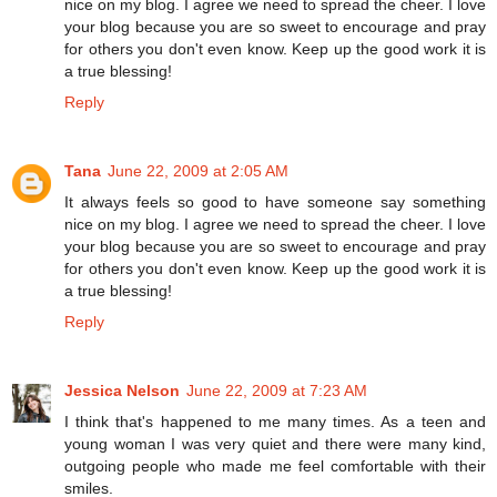
nice on my blog. I agree we need to spread the cheer. I love
your blog because you are so sweet to encourage and pray
for others you don't even know. Keep up the good work it is
a true blessing!
Reply
Tana
June 22, 2009 at 2:05 AM
It always feels so good to have someone say something
nice on my blog. I agree we need to spread the cheer. I love
your blog because you are so sweet to encourage and pray
for others you don't even know. Keep up the good work it is
a true blessing!
Reply
Jessica Nelson
June 22, 2009 at 7:23 AM
I think that's happened to me many times. As a teen and
young woman I was very quiet and there were many kind,
outgoing people who made me feel comfortable with their
smiles.