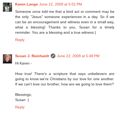
Karen Lange
June 22, 2009 at 5:01 PM
Someone once told me that a kind act or comment may be
the only "Jesus" someone experiences in a day. So if we
can be an encouragement and witness even in a small way,
what a blessing! Thanks to you, Susan for a timely
reminder. You are a blessing and a true witness:)
Reply
Susan J. Reinhardt
June 22, 2009 at 5:48 PM
Hi Karen -
How true! There's a scripture that says unbelievers are
going to know we're Christians by our love for one another.
If we can't love our brother, how are we going to love them?
Blessings,
Susan :)
Reply