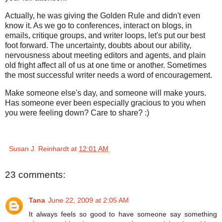
Actually, he was giving the Golden Rule and didn't even
know it. As we go to conferences, interact on blogs, in
emails, critique groups, and writer loops, let's put our best
foot forward. The uncertainty, doubts about our ability,
nervousness about meeting editors and agents, and plain
old fright affect all of us at one time or another. Sometimes
the most successful writer needs a word of encouragement.
Make someone else's day, and someone will make yours.
Has someone ever been especially gracious to you when
you were feeling down? Care to share? :)
Susan J. Reinhardt
at
12:01 AM
23 comments:
Tana
June 22, 2009 at 2:05 AM
It always feels so good to have someone say something