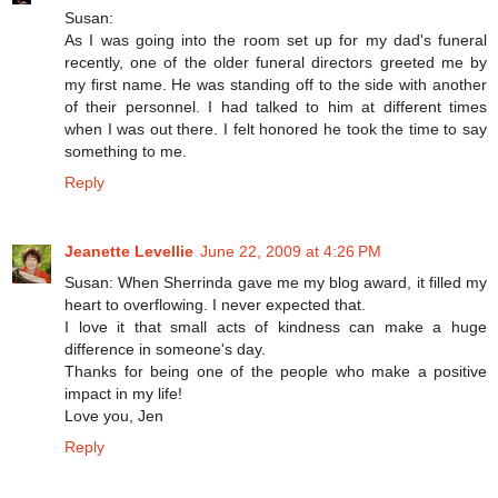
Susan:
As I was going into the room set up for my dad's funeral
recently, one of the older funeral directors greeted me by
my first name. He was standing off to the side with another
of their personnel. I had talked to him at different times
when I was out there. I felt honored he took the time to say
something to me.
Reply
Jeanette Levellie
June 22, 2009 at 4:26 PM
Susan: When Sherrinda gave me my blog award, it filled my
heart to overflowing. I never expected that.
I love it that small acts of kindness can make a huge
difference in someone's day.
Thanks for being one of the people who make a positive
impact in my life!
Love you, Jen
Reply