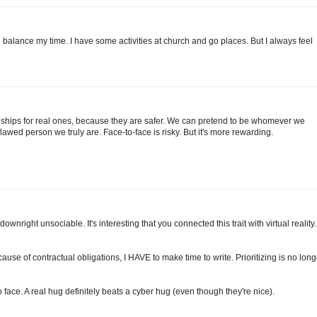
n balance my time. I have some activities at church and go places. But I always feel
tionships for real ones, because they are safer. We can pretend to be whomever we
flawed person we truly are. Face-to-face is risky. But it's more rewarding.
right unsociable. It's interesting that you connected this trait with virtual reality. 
cause of contractual obligations, I HAVE to make time to write. Prioritizing is no long
o face. A real hug definitely beats a cyber hug (even though they're nice).