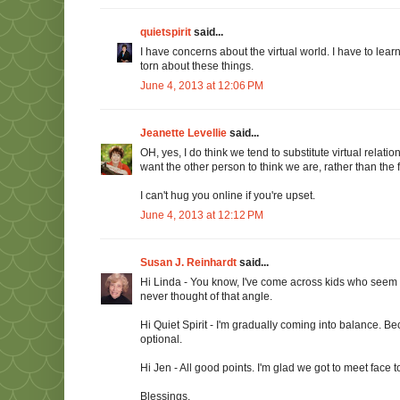
quietspirit
said...
I have concerns about the virtual world. I have to lear
torn about these things.
June 4, 2013 at 12:06 PM
Jeanette Levellie
said...
OH, yes, I do think we tend to substitute virtual rela
want the other person to think we are, rather than the 
I can't hug you online if you're upset.
June 4, 2013 at 12:12 PM
Susan J. Reinhardt
said...
Hi Linda - You know, I've come across kids who seem down
never thought of that angle.
Hi Quiet Spirit - I'm gradually coming into balance. Be
optional.
Hi Jen - All good points. I'm glad we got to meet face t
Blessings,