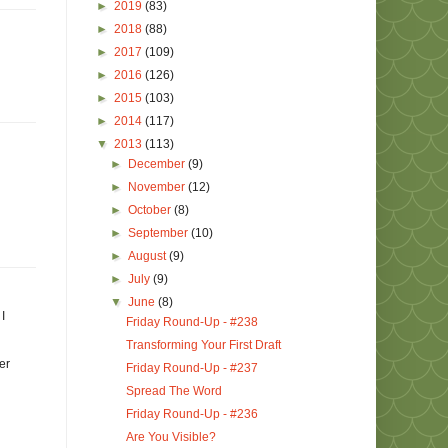
►
2019
(83)
►
2018
(88)
►
2017
(109)
►
2016
(126)
►
2015
(103)
►
2014
(117)
▼
2013
(113)
►
December
(9)
►
November
(12)
►
October
(8)
►
September
(10)
►
August
(9)
►
July
(9)
▼
June
(8)
I
Friday Round-Up - #238
Transforming Your First Draft
er
Friday Round-Up - #237
Spread The Word
Friday Round-Up - #236
Are You Visible?