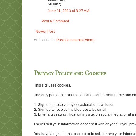
Susan :)
June 11, 2013 at 8:27 AM
Post a Comment
Newer Post
Subscribe to:
Post Comments (Atom)
Privacy Policy and Cookies
This site uses cookies.
The only personal data I collect and store is your name and emai
1. Sign up to receive my occasional e-newsletter.
2. Sign up to receive my blog posts by email.
3. Enter a giveaway I host on my site, on social media, or at 
I never sell your information or share it with anyone. If you pro
You have a right to unsubscribe or to ask to have your informat