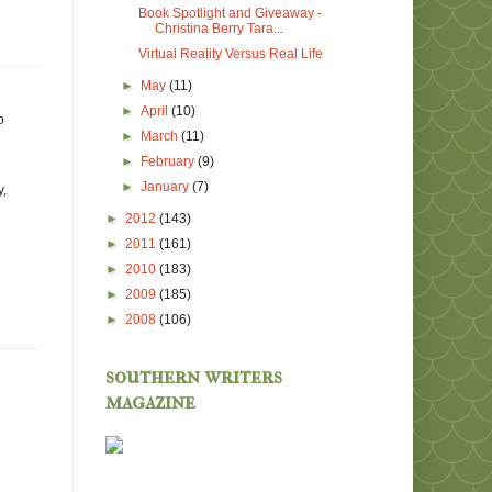
Book Spotlight and Giveaway -
Christina Berry Tara...
Virtual Reality Versus Real Life
►
May
(11)
►
April
(10)
o
►
March
(11)
►
February
(9)
►
January
(7)
y,
►
2012
(143)
►
2011
(161)
►
2010
(183)
►
2009
(185)
►
2008
(106)
southern writers
magazine