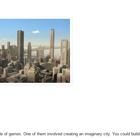
e of games. One of them involved creating an imaginary city. You could build