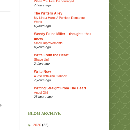
When You Feel Discouraged
7 hours ago
The Writers Alley
My Kinda Hero: A Purrfect Romance
Week
6 years ago
Wendy Paine Miller ~ thoughts that
move
Small Improvements
6 years ago
Write From the Heart
Shape Up!
2 days ago
Write Now
A Visit with Ann Gabhart
7 years ago
Writing Straight From The Heart
Angel Girl
23 hours ago
ip
blog archive
►
2020
(22)