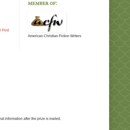
member of:
r Post
American Christian Fiction Writers
at information after the prize is mailed.