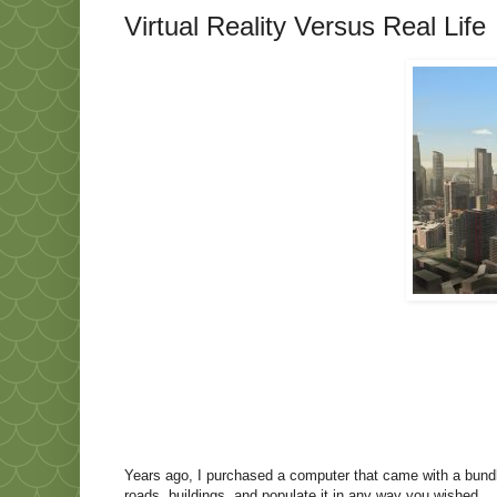
Virtual Reality Versus Real Life
Years ago, I purchased a computer that came with a bundl
roads, buildings, and populate it in any way you wished.