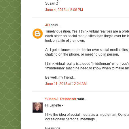
Susan :)
June 4, 2013 at 8:06 PM
JD
said...
Timely question. Yes, I think virtual realities are a 
each other on social media sites than they'd ever be i
took on a life of their own.
As I get to know people better over social media sites
chatting on the phone, or meeting up in person.
I think virtual reality is a good "middleman" when you
"middleman" machine need to know when to make hi
Be well, my friend...
June 11, 2013 at 12:24 AM
Susan J. Reinhardt
said...
Hi Janette -
I like the idea of social media as a middleman. Quite
occasionally personal meetings.
Blessings,