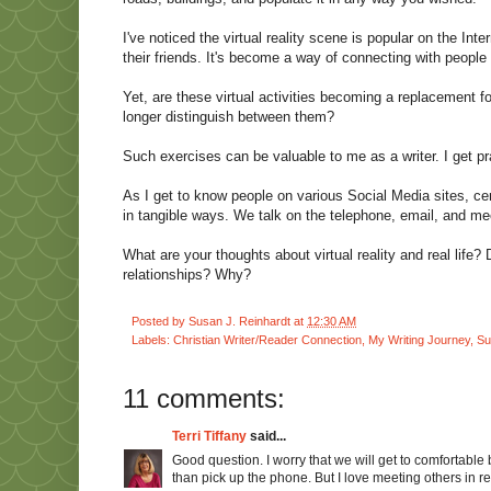
I've noticed the virtual reality scene is popular on the In
their friends. It's become a way of connecting with peopl
Yet, are these virtual activities becoming a replacement fo
longer distinguish between them?
Such exercises can be valuable to me as a writer. I get pr
As I get to know people on various Social Media sites, cer
in tangible ways. We talk on the telephone, email, and mee
What are your thoughts about virtual reality and real life?
relationships? Why?
Posted by
Susan J. Reinhardt
at
12:30 AM
Labels:
Christian Writer/Reader Connection
,
My Writing Journey
,
Su
11 comments:
Terri Tiffany
said...
Good question. I worry that we will get to comfortable 
than pick up the phone. But I love meeting others in rea