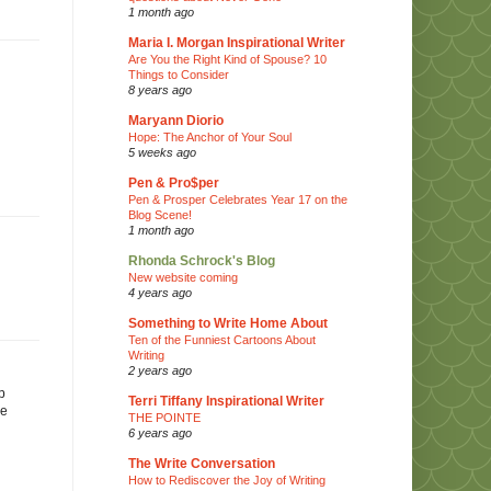
1 month ago
Maria I. Morgan Inspirational Writer
Are You the Right Kind of Spouse? 10
Things to Consider
8 years ago
Maryann Diorio
Hope: The Anchor of Your Soul
5 weeks ago
Pen & Pro$per
Pen & Prosper Celebrates Year 17 on the
Blog Scene!
1 month ago
Rhonda Schrock's Blog
New website coming
4 years ago
Something to Write Home About
Ten of the Funniest Cartoons About
Writing
2 years ago
p
Terri Tiffany Inspirational Writer
me
THE POINTE
6 years ago
The Write Conversation
How to Rediscover the Joy of Writing