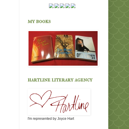
my books
hartline literary agency
I'm represented by Joyce Hart