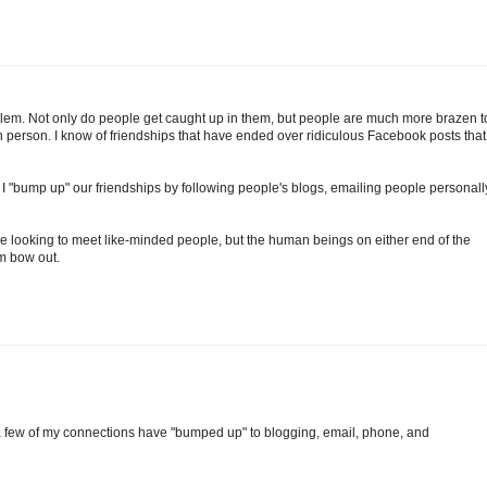
problem. Not only do people get caught up in them, but people are much more brazen t
n person. I know of friendships that have ended over ridiculous Facebook posts that
, I "bump up" our friendships by following people's blogs, emailing people personall
're looking to meet like-minded people, but the human beings on either end of the
m bow out.
 a few of my connections have "bumped up" to blogging, email, phone, and