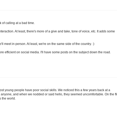
k of calling at a bad time.
nteraction. At least, there's more of a give and take, tone of voice, etc. It adds some
l meet in person. At least, we're on the same side of the country. :)
ore efficient on social media. I'll have some posts on the subject down the road.
. Most young people have poor social skills. We noticed this a few years back at a
anyone, and when we nodded or said hello, they seemed uncomfortable. On the fl
s the world.