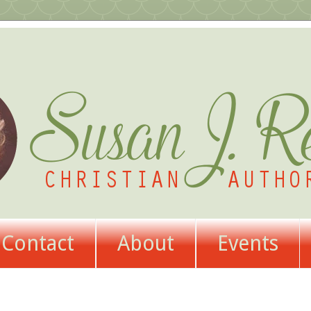
Contact
About
Events