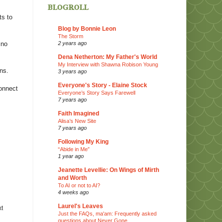
blogroll
ts to
Blog by Bonnie Leon
The Storm
2 years ago
 no
Dena Netherton: My Father's World
My Interview with Shawna Robison Young
ns.
3 years ago
Everyone's Story - Elaine Stock
connect
Everyone’s Story Says Farewell
7 years ago
Faith Imagined
Alisa’s New Site
7 years ago
Following My King
“Abide in Me”
1 year ago
Jeanette Levellie: On Wings of Mirth
and Worth
To AI or not to AI?
4 weeks ago
Laurel's Leaves
xt
Just the FAQs, ma'am: Frequently asked
questions about Never Gone