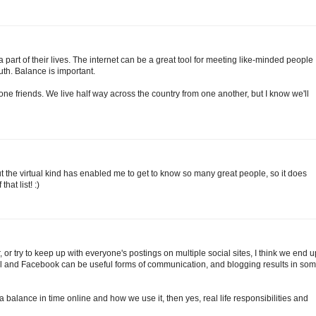
 a part of their lives. The internet can be a great tool for meeting like-minded people
uth. Balance is important.
 friends. We live half way across the country from one another, but I know we'll
 but the virtual kind has enabled me to get to know so many great people, so it does
hat list! :)
r try to keep up with everyone's postings on multiple social sites, I think we end u
il and Facebook can be useful forms of communication, and blogging results in so
d a balance in time online and how we use it, then yes, real life responsibilities and