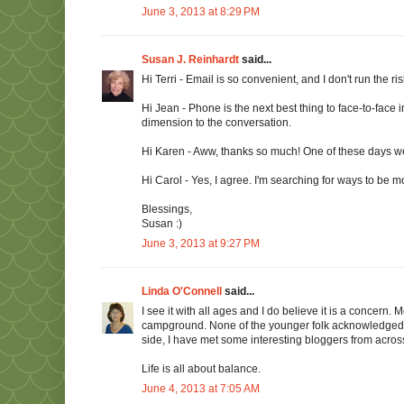
June 3, 2013 at 8:29 PM
Susan J. Reinhardt
said...
Hi Terri - Email is so convenient, and I don't run the ris
Hi Jean - Phone is the next best thing to face-to-face i
dimension to the conversation.
Hi Karen - Aww, thanks so much! One of these days we'l
Hi Carol - Yes, I agree. I'm searching for ways to be m
Blessings,
Susan :)
June 3, 2013 at 9:27 PM
Linda O'Connell
said...
I see it with all ages and I do believe it is a concern
campground. None of the younger folk acknowledged 
side, I have met some interesting bloggers from acros
Life is all about balance.
June 4, 2013 at 7:05 AM