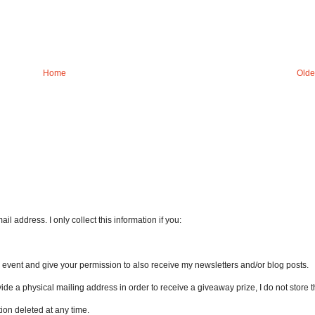
Home
Olde
l address. I only collect this information if you:
an event and give your permission to also receive my newsletters and/or blog posts.
vide a physical mailing address in order to receive a giveaway prize, I do not store th
ion deleted at any time.