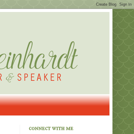
connect with me