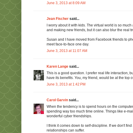
June 3, 2013 at 8:09 AM
Jean Fischer
said...
I worry about it with kids. The virtual world is so much
and making new friends, but it can also blur the real tr
Susan and I have moved from Facebook friends to phone
meet face-to-face one day.
June 3, 2013 at 11:07 AM
Karen Lange
said...
This is a good question. I prefer real life interaction,
have its benefits. You, my friend, would be at the top of t
June 3, 2013 at 1:42 PM
Carol Garvin
said...
When the tendency is to spend hours on the computer, o
spending way too much time online. Things like e-ma
wonderful cyber friendships.
I think it comes down to self-discipline. If we don't fin
relationships can suffer.