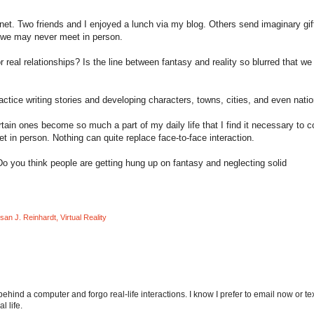
ternet. Two friends and I enjoyed a lunch via my blog. Others send imaginary gif
e we may never meet in person.
r real relationships? Is the line between fantasy and reality so blurred that we
actice writing stories and developing characters, towns, cities, and even natio
tain ones become so much a part of my daily life that I find it necessary to 
t in person. Nothing can quite replace face-to-face interaction.
 Do you think people are getting hung up on fantasy and neglecting solid
san J. Reinhardt
,
Virtual Reality
behind a computer and forgo real-life interactions. I know I prefer to email now or te
l life.