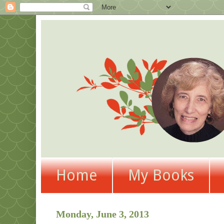
Home
My Books
Monday, June 3, 2013