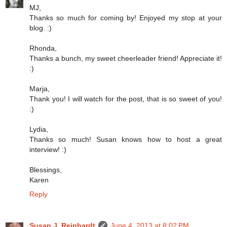
MJ,
Thanks so much for coming by! Enjoyed my stop at your
blog. :)
Rhonda,
Thanks a bunch, my sweet cheerleader friend! Appreciate it!
:)
Marja,
Thank you! I will watch for the post, that is so sweet of you!
:)
Lydia,
Thanks so much! Susan knows how to host a great
interview! :)
Blessings,
Karen
Reply
Susan J. Reinhardt
June 4, 2013 at 8:02 PM