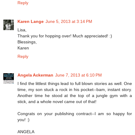
Reply
Karen Lange
June 5, 2013 at 3:14 PM
Lisa,
Thank you for hopping over! Much appreciated! :)
Blessings,
Karen
Reply
Angela Ackerman
June 7, 2013 at 6:10 PM
I find the littlest things lead to full blown stories as well. One
time, my son stuck a rock in his pocket--bam, instant story.
Another time he stood at the top of a jungle gym with a
stick, and a whole novel came out of that!
Congrats on your publishing contract--I am so happy for
you! :)
ANGELA