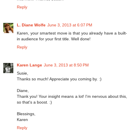
Reply
L. Diane Wolfe
June 3, 2013 at 6:07 PM
Karen, your smartest move is that you already have a built-
in audience for your first title. Well done!
Reply
Karen Lange
June 3, 2013 at 8:50 PM
Susie,
Thanks so much! Appreciate you coming by. :)
Diane,
Thank you! Your insight means a lot! I'm nervous about this,
so that's a boost. :)
Blessings,
Karen
Reply