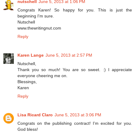
nutschell
June 5, 2013 at 1:06 PM
Congrats Karen! So happy for you. This is just the
beginning I'm sure.
Nutschell
www.thewritingnut.com
Reply
Karen Lange
June 5, 2013 at 2:57 PM
Nutschell,
Thank you so much! You are so sweet. :) I appreciate
everyone cheering me on.
Blessings,
Karen
Reply
Lisa Ricard Claro
June 5, 2013 at 3:06 PM
Congrats on the publishing contract! I'm excited for you.
God bless!