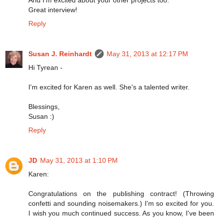
Great interview!
Reply
Susan J. Reinhardt
May 31, 2013 at 12:17 PM
Hi Tyrean -
I'm excited for Karen as well. She's a talented writer.
Blessings,
Susan :)
Reply
JD
May 31, 2013 at 1:10 PM
Karen:
Congratulations on the publishing contract! (Throwing
confetti and sounding noisemakers.) I'm so excited for you.
I wish you much continued success. As you know, I've been