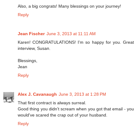
Also, a big congrats! Many blessings on your journey!
Reply
Jean Fischer
June 3, 2013 at 11:11 AM
Karen! CONGRATULATIONS! I'm so happy for you. Great
interview, Susan.
Blessings,
Jean
Reply
Alex J. Cavanaugh
June 3, 2013 at 1:28 PM
That first contract is always surreal.
Good thing you didn't scream when you got that email - you
would've scared the crap out of your husband.
Reply