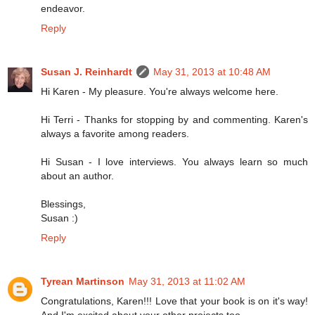
endeavor.
Reply
Susan J. Reinhardt
May 31, 2013 at 10:48 AM
Hi Karen - My pleasure. You're always welcome here.
Hi Terri - Thanks for stopping by and commenting. Karen's
always a favorite among readers.
Hi Susan - I love interviews. You always learn so much
about an author.
Blessings,
Susan :)
Reply
Tyrean Martinson
May 31, 2013 at 11:02 AM
Congratulations, Karen!!! Love that your book is on it's way!
And I'm excited about your other projects too.