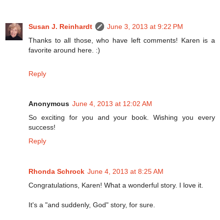
Susan J. Reinhardt
June 3, 2013 at 9:22 PM
Thanks to all those, who have left comments! Karen is a
favorite around here. :)
Reply
Anonymous
June 4, 2013 at 12:02 AM
So exciting for you and your book. Wishing you every
success!
Reply
Rhonda Schrock
June 4, 2013 at 8:25 AM
Congratulations, Karen! What a wonderful story. I love it.
It's a "and suddenly, God" story, for sure.