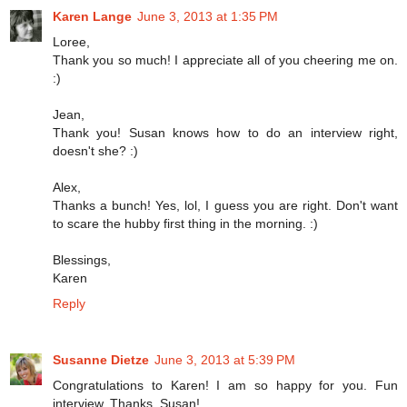
Karen Lange
June 3, 2013 at 1:35 PM
Loree,
Thank you so much! I appreciate all of you cheering me on.
:)
Jean,
Thank you! Susan knows how to do an interview right,
doesn't she? :)
Alex,
Thanks a bunch! Yes, lol, I guess you are right. Don't want
to scare the hubby first thing in the morning. :)
Blessings,
Karen
Reply
Susanne Dietze
June 3, 2013 at 5:39 PM
Congratulations to Karen! I am so happy for you. Fun
interview. Thanks, Susan!