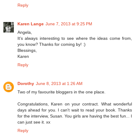
Reply
Karen Lange
June 7, 2013 at 9:25 PM
Angela,
It's always interesting to see where the ideas come from,
you know? Thanks for coming by! :)
Blessings,
Karen
Reply
Dorothy
June 8, 2013 at 1:26 AM
Two of my favourite bloggers in the one place.
Congratulations, Karen on your contract. What wonderful
days ahead for you. I can't wait to read your book. Thanks
for the interview, Susan. You girls are having the best fun... I
can just see it. xx
Reply