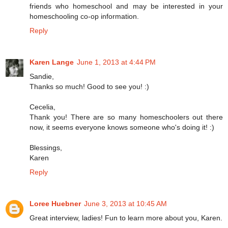
friends who homeschool and may be interested in your
homeschooling co-op information.
Reply
Karen Lange
June 1, 2013 at 4:44 PM
Sandie,
Thanks so much! Good to see you! :)
Cecelia,
Thank you! There are so many homeschoolers out there
now, it seems everyone knows someone who's doing it! :)
Blessings,
Karen
Reply
Loree Huebner
June 3, 2013 at 10:45 AM
Great interview, ladies! Fun to learn more about you, Karen.