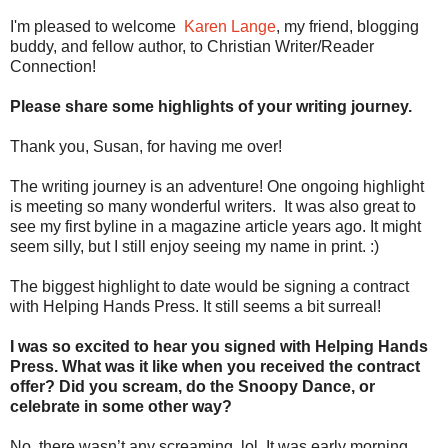
I'm pleased to welcome
Karen Lange
, my friend, blogging
buddy, and fellow author, to Christian Writer/Reader
Connection!
Please share some highlights of your writing journey.
Thank you, Susan, for having me over!
The writing journey is an adventure! One ongoing highlight
is meeting so many wonderful writers. It was also great to
see my first byline in a magazine article years ago. It might
seem silly, but I still enjoy seeing my name in print. :)
The biggest highlight to date would be signing a contract
with Helping Hands Press. It still seems a bit surreal!
I was so excited to hear you signed with Helping Hands
Press. What was it like when you received the contract
offer? Did you scream, do the Snoopy Dance, or
celebrate in some other way?
No, there wasn’t any screaming, lol. It was early morning