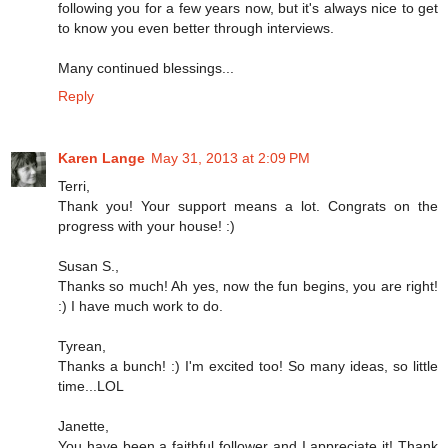
following you for a few years now, but it's always nice to get
to know you even better through interviews.
Many continued blessings...
Reply
Karen Lange
May 31, 2013 at 2:09 PM
Terri,
Thank you! Your support means a lot. Congrats on the
progress with your house! :)
Susan S.,
Thanks so much! Ah yes, now the fun begins, you are right!
:) I have much work to do.
Tyrean,
Thanks a bunch! :) I'm excited too! So many ideas, so little
time...LOL
Janette,
You have been a faithful follower and I appreciate it! Thank