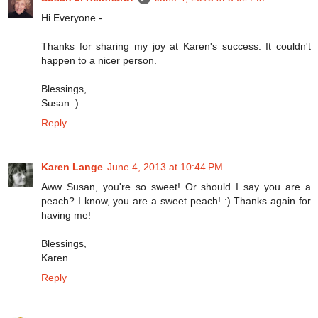
Hi Everyone -
Thanks for sharing my joy at Karen's success. It couldn't
happen to a nicer person.
Blessings,
Susan :)
Reply
Karen Lange
June 4, 2013 at 10:44 PM
Aww Susan, you're so sweet! Or should I say you are a
peach? I know, you are a sweet peach! :) Thanks again for
having me!
Blessings,
Karen
Reply