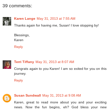
39 comments:
Karen Lange
May 31, 2013 at 7:55 AM
Thanks again for having me, Susan! I love stopping by!
Blessings,
Karen
Reply
Terri Tiffany
May 31, 2013 at 8:07 AM
Congrats again to you Karen! I am so exited for you on this
journey.
Reply
Susan Sundwall
May 31, 2013 at 9:08 AM
Karen, great to read more about you and your exciting
news. Now the fun begins, eh? God bless your new