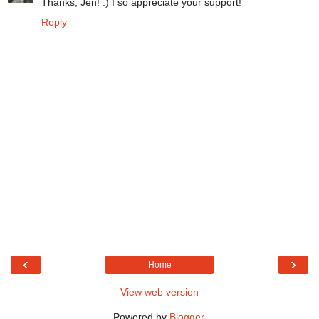
Thanks, Jen! :) I so appreciate your support!
Reply
‹
›
Home
View web version
Powered by
Blogger
.