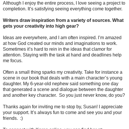
Although I enjoy the entire process, I love seeing a project to
completion. It’s satisfying seeing everything come together.
Writers draw inspiration from a variety of sources. What
gets your creativity into high gear?
Ideas are everywhere, and I am often inspired. I’m amazed
at how God created our minds and imaginations to work.
Sometimes it’s hard to rein in the ideas that clamor for
attention. Staying with the task at hand and deadlines help
me focus.
Often a small thing sparks my creativity. Take for instance a
scene in our book that deals with a main character’s young
daughter. My 6-year-old nephew said something one day
that generated a scene and dialogue between the daughter
and another key character. So you just never know, do you?
Thanks again for inviting me to stop by, Susan! I appreciate
your support. It’s always fun to come and see you and your
friends. :)