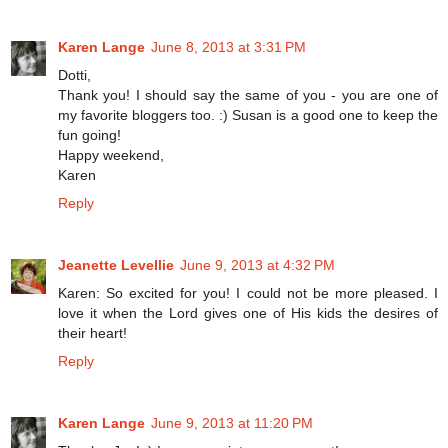
Karen Lange
June 8, 2013 at 3:31 PM
Dotti,
Thank you! I should say the same of you - you are one of
my favorite bloggers too. :) Susan is a good one to keep the
fun going!
Happy weekend,
Karen
Reply
Jeanette Levellie
June 9, 2013 at 4:32 PM
Karen: So excited for you! I could not be more pleased. I
love it when the Lord gives one of His kids the desires of
their heart!
Reply
Karen Lange
June 9, 2013 at 11:20 PM