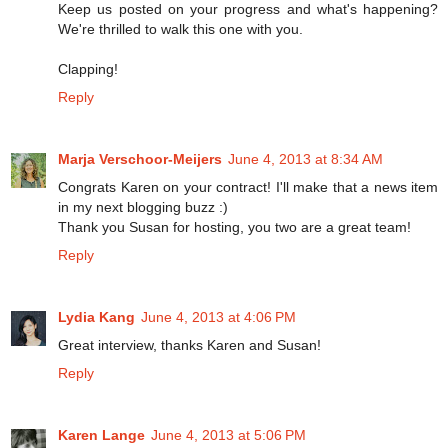
Keep us posted on your progress and what's happening?
We're thrilled to walk this one with you.
Clapping!
Reply
Marja Verschoor-Meijers
June 4, 2013 at 8:34 AM
Congrats Karen on your contract! I'll make that a news item
in my next blogging buzz :)
Thank you Susan for hosting, you two are a great team!
Reply
Lydia Kang
June 4, 2013 at 4:06 PM
Great interview, thanks Karen and Susan!
Reply
Karen Lange
June 4, 2013 at 5:06 PM