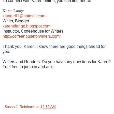
To connect with Karen online, you can find her at:
Karen Lange
klange61@hotmail.com
Writer, Blogger
karenelange.blogspot.com
Instructor, Coffeehouse for Writers
http://coffeehouseforwriters.
com/
Thank you, Karen! I know there are good things ahead for
you.
Writers and Readers: Do you have any questions for Karen?
Feel free to jump in and ask!
Susan J. Reinhardt
at
12:30 AM