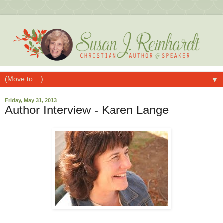
▼
Friday, May 31, 2013
Author Interview - Karen Lange