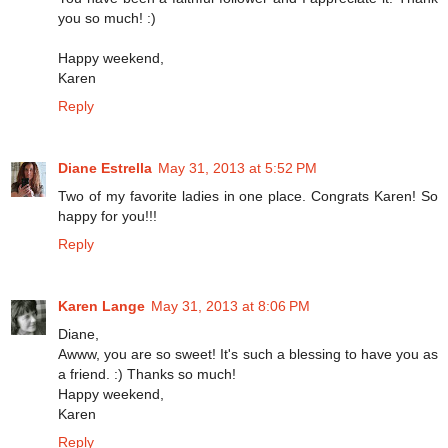
you so much! :)
Happy weekend,
Karen
Reply
Diane Estrella
May 31, 2013 at 5:52 PM
Two of my favorite ladies in one place. Congrats Karen! So
happy for you!!!
Reply
Karen Lange
May 31, 2013 at 8:06 PM
Diane,
Awww, you are so sweet! It's such a blessing to have you as
a friend. :) Thanks so much!
Happy weekend,
Karen
Reply