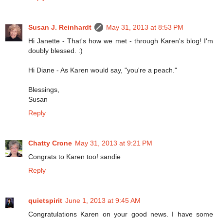
Susan J. Reinhardt
May 31, 2013 at 8:53 PM
Hi Janette - That's how we met - through Karen's blog! I'm
doubly blessed. :)
Hi Diane - As Karen would say, "you're a peach."
Blessings,
Susan
Reply
Chatty Crone
May 31, 2013 at 9:21 PM
Congrats to Karen too! sandie
Reply
quietspirit
June 1, 2013 at 9:45 AM
Congratulations Karen on your good news. I have some