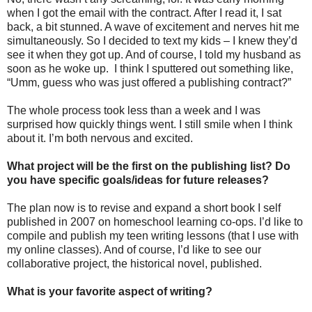
when I got the email with the contract. After I read it, I sat
back, a bit stunned. A wave of excitement and nerves hit me
simultaneously. So I decided to text my kids – I knew they’d
see it when they got up. And of course, I told my husband as
soon as he woke up. I think I sputtered out something like,
“Umm, guess who was just offered a publishing contract?”
The whole process took less than a week and I was
surprised how quickly things went. I still smile when I think
about it. I’m both nervous and excited.
What project will be the first on the publishing list? Do
you have specific goals/ideas for future releases?
The plan now is to revise and expand a short book I self
published in 2007 on homeschool learning co-ops. I’d like to
compile and publish my teen writing lessons (that I use with
my online classes). And of course, I’d like to see our
collaborative project, the historical novel, published.
What is your favorite aspect of writing?