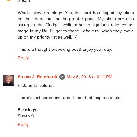
Susan:
What a clever analogy. Yes, the Lord has flipped my plans
on their head but for the greater good. My plans are also
sitting in the "fridge" while other obligations take center
stage in my life. I'll get to those "leftovers" when they move
up on my priority list as well. :-)
This is a thought-provoking post! Enjoy your day.
Reply
Susan J. Reinhardt
May 8, 2013 at 8:11 PM
Hi Janette Dolores -
There's just something about food that inspires posts.
Blessings,
Susan :)
Reply