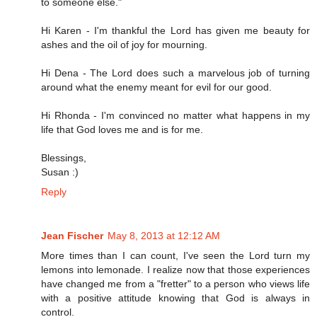
to someone else."
Hi Karen - I'm thankful the Lord has given me beauty for
ashes and the oil of joy for mourning.
Hi Dena - The Lord does such a marvelous job of turning
around what the enemy meant for evil for our good.
Hi Rhonda - I'm convinced no matter what happens in my
life that God loves me and is for me.
Blessings,
Susan :)
Reply
Jean Fischer
May 8, 2013 at 12:12 AM
More times than I can count, I've seen the Lord turn my
lemons into lemonade. I realize now that those experiences
have changed me from a "fretter" to a person who views life
with a positive attitude knowing that God is always in
control.