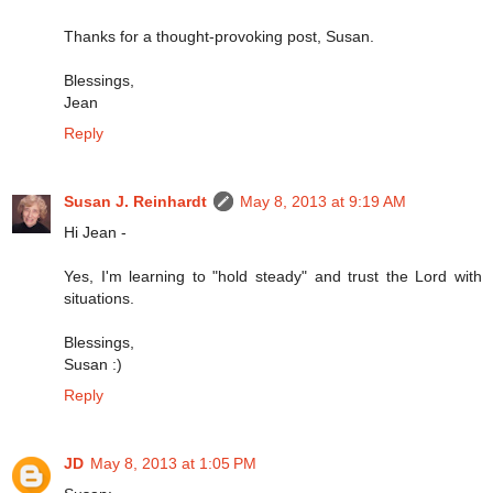
Thanks for a thought-provoking post, Susan.
Blessings,
Jean
Reply
Susan J. Reinhardt
May 8, 2013 at 9:19 AM
Hi Jean -
Yes, I'm learning to "hold steady" and trust the Lord with
situations.
Blessings,
Susan :)
Reply
JD
May 8, 2013 at 1:05 PM