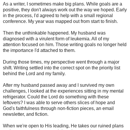
As a writer, I sometimes make big plans. While goals are a
positive, they don't always work out the way we hoped. Early
in the process, I'd agreed to help with a small regional
conference. My year was mapped out from start to finish.
Then the unthinkable happened. My husband was
diagnosed with a virulent form of leukemia. All of my
attention focused on him. Those writing goals no longer held
the importance I'd attached to them.
During those times, my perspective went through a major
shift. Writing settled into the correct spot on the priority list
behind the Lord and my family.
After my husband passed away and I survived my own
challenges, I looked at the experiences sitting in my mental
refrigerator. Could the Lord do something with these
leftovers? I was able to serve others slices of hope and
God's faithfulness through non-fiction pieces, an email
newsletter, and fiction.
When we're open to His leading, He takes our ruined plans