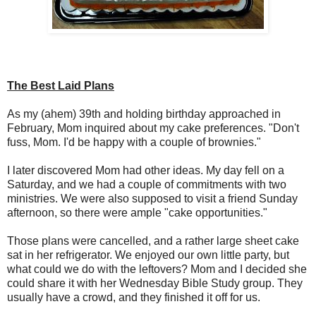
The Best Laid Plans
As my (ahem) 39th and holding birthday approached in
February, Mom inquired about my cake preferences. "Don't
fuss, Mom. I'd be happy with a couple of brownies."
I later discovered Mom had other ideas. My day fell on a
Saturday, and we had a couple of commitments with two
ministries. We were also supposed to visit a friend Sunday
afternoon, so there were ample "cake opportunities."
Those plans were cancelled, and a rather large sheet cake
sat in her refrigerator. We enjoyed our own little party, but
what could we do with the leftovers? Mom and I decided she
could share it with her Wednesday Bible Study group. They
usually have a crowd, and they finished it off for us.