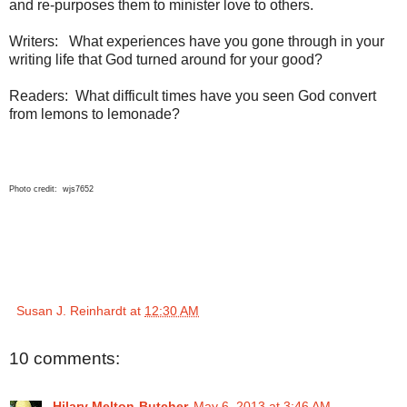
and re-purposes them to minister love to others.
Writers: What experiences have you gone through in your
writing life that God turned around for your good?
Readers: What difficult times have you seen God convert
from lemons to lemonade?
Photo credit: wjs7652
Susan J. Reinhardt
at
12:30 AM
10 comments:
Hilary Melton-Butcher
May 6, 2013 at 3:46 AM