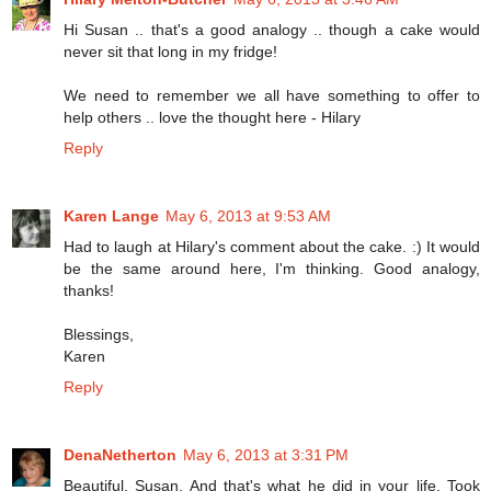
Hi Susan .. that's a good analogy .. though a cake would
never sit that long in my fridge!
We need to remember we all have something to offer to
help others .. love the thought here - Hilary
Reply
Karen Lange
May 6, 2013 at 9:53 AM
Had to laugh at Hilary's comment about the cake. :) It would
be the same around here, I'm thinking. Good analogy,
thanks!
Blessings,
Karen
Reply
DenaNetherton
May 6, 2013 at 3:31 PM
Beautiful, Susan. And that's what he did in your life. Took