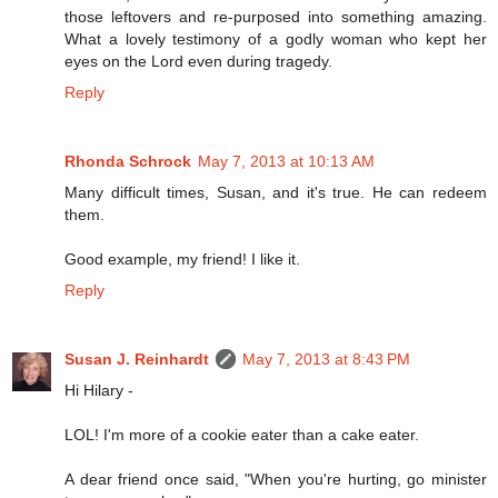
those leftovers and re-purposed into something amazing.
What a lovely testimony of a godly woman who kept her
eyes on the Lord even during tragedy.
Reply
Rhonda Schrock
May 7, 2013 at 10:13 AM
Many difficult times, Susan, and it's true. He can redeem
them.
Good example, my friend! I like it.
Reply
Susan J. Reinhardt
May 7, 2013 at 8:43 PM
Hi Hilary -
LOL! I'm more of a cookie eater than a cake eater.
A dear friend once said, "When you're hurting, go minister