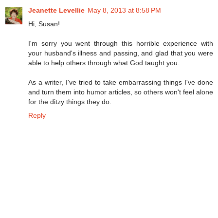
Jeanette Levellie
May 8, 2013 at 8:58 PM
Hi, Susan!
I'm sorry you went through this horrible experience with
your husband's illness and passing, and glad that you were
able to help others through what God taught you.
As a writer, I've tried to take embarrassing things I've done
and turn them into humor articles, so others won't feel alone
for the ditzy things they do.
Reply