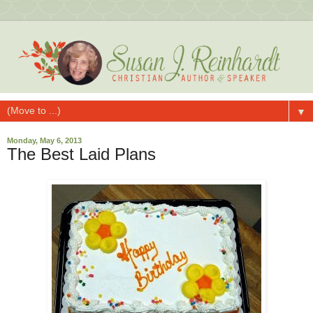
▼
Monday, May 6, 2013
The Best Laid Plans