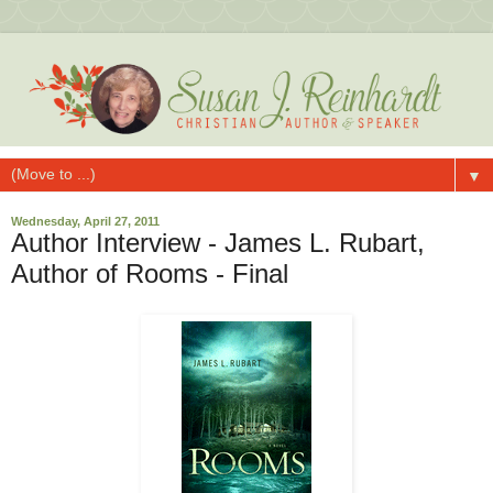
▼
Wednesday, April 27, 2011
Author Interview - James L. Rubart,
Author of Rooms - Final