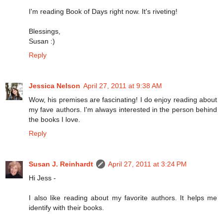
I'm reading Book of Days right now. It's riveting!
Blessings,
Susan :)
Reply
Jessica Nelson
April 27, 2011 at 9:38 AM
Wow, his premises are fascinating! I do enjoy reading about
my fave authors. I'm always interested in the person behind
the books I love.
Reply
Susan J. Reinhardt
April 27, 2011 at 3:24 PM
Hi Jess -
I also like reading about my favorite authors. It helps me
identify with their books.