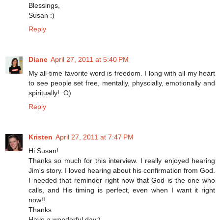
Blessings,
Susan :)
Reply
Diane
April 27, 2011 at 5:40 PM
My all-time favorite word is freedom. I long with all my heart
to see people set free, mentally, physcially, emotionally and
spiritually! :O)
Reply
Kristen
April 27, 2011 at 7:47 PM
Hi Susan!
Thanks so much for this interview. I really enjoyed hearing
Jim's story. I loved hearing about his confirmation from God.
I needed that reminder right now that God is the one who
calls, and His timing is perfect, even when I want it right
now!!
Thanks
Have a wonderful day:)