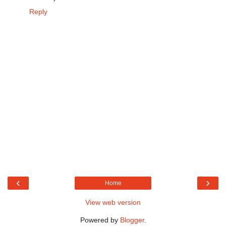
Reply
‹
›
Home
View web version
Powered by
Blogger
.