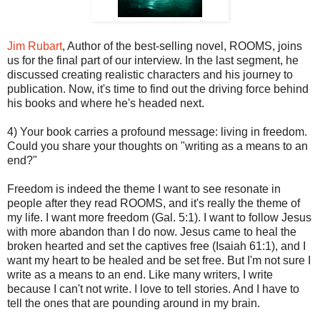
Jim Rubart
, Author of the best-selling novel, ROOMS, joins
us for the final part of our interview. In the last segment, he
discussed creating realistic characters and his journey to
publication. Now, it's time to find out the driving force behind
his books and where he's headed next.
4) Your book carries a profound message: living in freedom.
Could you share your thoughts on "writing as a means to an
end?"
Freedom is indeed the theme I want to see resonate in
people after they read ROOMS, and it's really the theme of
my life. I want more freedom (Gal. 5:1). I want to follow Jesus
with more abandon than I do now. Jesus came to heal the
broken hearted and set the captives free (Isaiah 61:1), and I
want my heart to be healed and be set free. But I'm not sure I
write as a means to an end. Like many writers, I write
because I can't not write. I love to tell stories. And I have to
tell the ones that are pounding around in my brain.