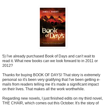
5) I've already purchased Book of Days and can't wait to
read it. What new books can we look forward to in 2011 or
2012?
Thanks for buying BOOK OF DAYS! That story is extremely
personal so it's been very gratifying that I've been getting e-
mails from readers telling me it's made a significant impact
on their lives. That makes all the work worthwhile.
Regarding new novels, I just finished edits on my third novel,
THE CHAIR, which comes out this October. It's the story of