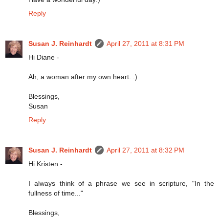
Reply
Susan J. Reinhardt
April 27, 2011 at 8:31 PM
Hi Diane -
Ah, a woman after my own heart. :)
Blessings,
Susan
Reply
Susan J. Reinhardt
April 27, 2011 at 8:32 PM
Hi Kristen -
I always think of a phrase we see in scripture, "In the
fullness of time..."
Blessings,