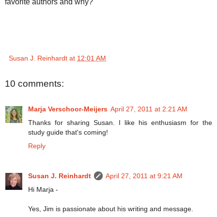
favorite authors and why?
Susan J. Reinhardt
at
12:01 AM
10 comments:
Marja Verschoor-Meijers
April 27, 2011 at 2:21 AM
Thanks for sharing Susan. I like his enthusiasm for the
study guide that's coming!
Reply
Susan J. Reinhardt
April 27, 2011 at 9:21 AM
Hi Marja -
Yes, Jim is passionate about his writing and message.