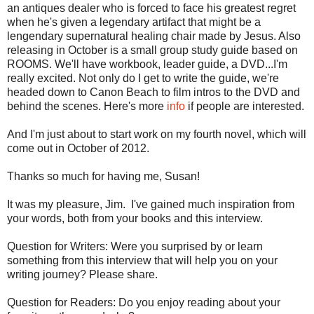
an antiques dealer who is forced to face his greatest regret
when he's given a legendary artifact that might be a
lengendary supernatural healing chair made by Jesus. Also
releasing in October is a small group study guide based on
ROOMS. We'll have workbook, leader guide, a DVD...I'm
really excited. Not only do I get to write the guide, we're
headed down to Canon Beach to film intros to the DVD and
behind the scenes. Here's more
info
if people are interested.
And I'm just about to start work on my fourth novel, which will
come out in October of 2012.
Thanks so much for having me, Susan!
It was my pleasure, Jim. I've gained much inspiration from
your words, both from your books and this interview.
Question for Writers: Were you surprised by or learn
something from this interview that will help you on your
writing journey? Please share.
Question for Readers: Do you enjoy reading about your