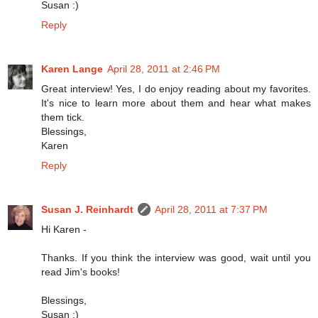
Susan :)
Reply
Karen Lange
April 28, 2011 at 2:46 PM
Great interview! Yes, I do enjoy reading about my favorites.
It's nice to learn more about them and hear what makes
them tick.
Blessings,
Karen
Reply
Susan J. Reinhardt
April 28, 2011 at 7:37 PM
Hi Karen -
Thanks. If you think the interview was good, wait until you
read Jim's books!
Blessings,
Susan :)