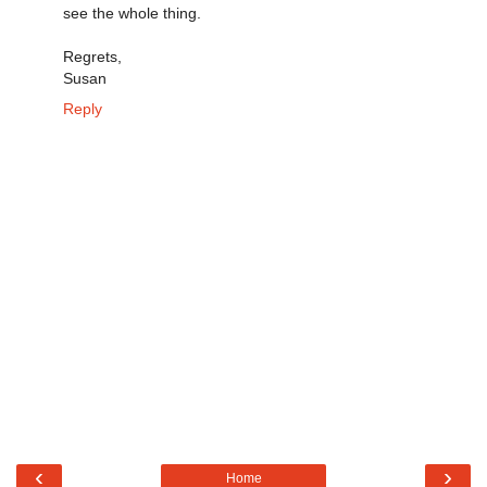
see the whole thing.
Regrets,
Susan
Reply
‹
›
Home