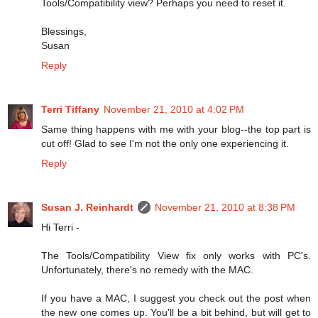
Tools/Compatibility view? Perhaps you need to reset it.
Blessings,
Susan
Reply
Terri Tiffany
November 21, 2010 at 4:02 PM
Same thing happens with me with your blog--the top part is
cut off! Glad to see I'm not the only one experiencing it.
Reply
Susan J. Reinhardt
November 21, 2010 at 8:38 PM
Hi Terri -
The Tools/Compatibility View fix only works with PC's.
Unfortunately, there's no remedy with the MAC.
If you have a MAC, I suggest you check out the post when
the new one comes up. You'll be a bit behind, but will get to