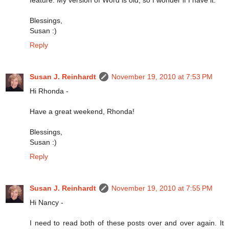
Blessings,
Susan :)
Reply
Susan J. Reinhardt
November 19, 2010 at 7:53 PM
Hi Rhonda -
Have a great weekend, Rhonda!
Blessings,
Susan :)
Reply
Susan J. Reinhardt
November 19, 2010 at 7:55 PM
Hi Nancy -
I need to read both of these posts over and over again. It