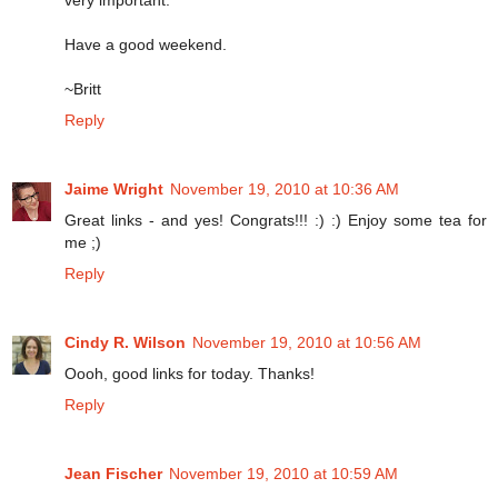
Have a good weekend.
~Britt
Reply
Jaime Wright
November 19, 2010 at 10:36 AM
Great links - and yes! Congrats!!! :) :) Enjoy some tea for
me ;)
Reply
Cindy R. Wilson
November 19, 2010 at 10:56 AM
Oooh, good links for today. Thanks!
Reply
Jean Fischer
November 19, 2010 at 10:59 AM