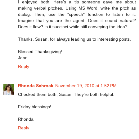
I enjoyed both. Here's a tip someone gave me about
making verbal pitches. Using MS Word, write the pitch as
dialog. Then, use the "speech" function to listen to it.
Imagine that you are the agent. Does it sound natural?
Does it flow? Is it succinct while still conveying the idea?
Thanks, Susan, for always leading us to interesting posts.
Blessed Thanksgiving!
Jean
Reply
Rhonda Schrock
November 19, 2010 at 1:52 PM
Checked them both, Susan. They're both helpful.
Friday blessings!
Rhonda
Reply