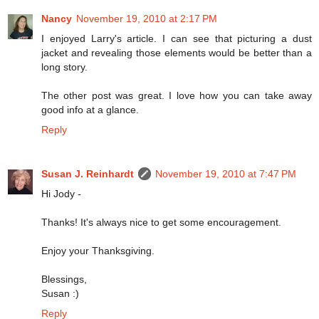
Nancy
November 19, 2010 at 2:17 PM
I enjoyed Larry's article. I can see that picturing a dust
jacket and revealing those elements would be better than a
long story.
The other post was great. I love how you can take away
good info at a glance.
Reply
Susan J. Reinhardt
November 19, 2010 at 7:47 PM
Hi Jody -
Thanks! It's always nice to get some encouragement.
Enjoy your Thanksgiving.
Blessings,
Susan :)
Reply