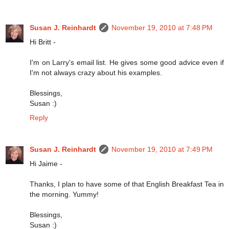
Susan J. Reinhardt
November 19, 2010 at 7:48 PM
Hi Britt -
I'm on Larry's email list. He gives some good advice even if
I'm not always crazy about his examples.
Blessings,
Susan :)
Reply
Susan J. Reinhardt
November 19, 2010 at 7:49 PM
Hi Jaime -
Thanks, I plan to have some of that English Breakfast Tea in
the morning. Yummy!
Blessings,
Susan :)