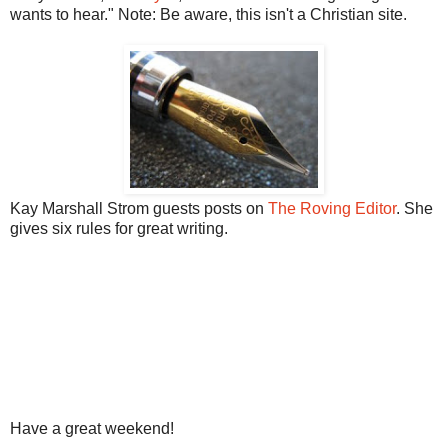
wants to hear." Note: Be aware, this isn't a Christian site.
Kay Marshall Strom guests posts on
The Roving Editor
. She
gives six rules for great writing.
Have a great weekend!