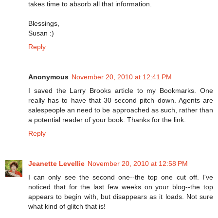
takes time to absorb all that information.
Blessings,
Susan :)
Reply
Anonymous
November 20, 2010 at 12:41 PM
I saved the Larry Brooks article to my Bookmarks. One
really has to have that 30 second pitch down. Agents are
salespeople an need to be approached as such, rather than
a potential reader of your book. Thanks for the link.
Reply
Jeanette Levellie
November 20, 2010 at 12:58 PM
I can only see the second one--the top one cut off. I've
noticed that for the last few weeks on your blog--the top
appears to begin with, but disappears as it loads. Not sure
what kind of glitch that is!