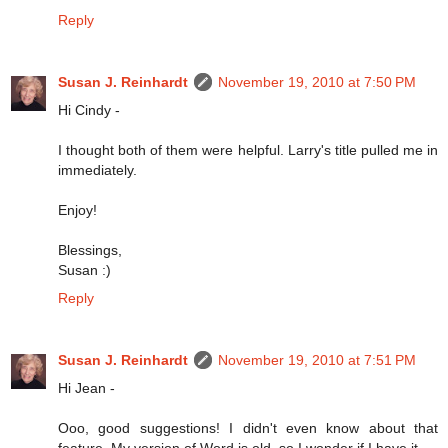
Reply
Susan J. Reinhardt
November 19, 2010 at 7:50 PM
Hi Cindy -
I thought both of them were helpful. Larry's title pulled me in
immediately.
Enjoy!
Blessings,
Susan :)
Reply
Susan J. Reinhardt
November 19, 2010 at 7:51 PM
Hi Jean -
Ooo, good suggestions! I didn't even know about that
feature. My version of Word is old, so I wonder if I have it.