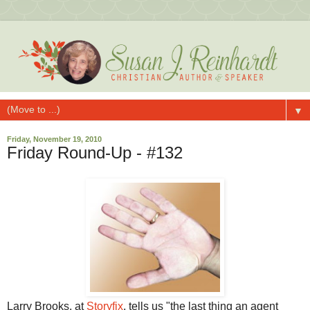
▼
Friday, November 19, 2010
Friday Round-Up - #132
Larry Brooks, at
Storyfix
, tells us "the last thing an agent