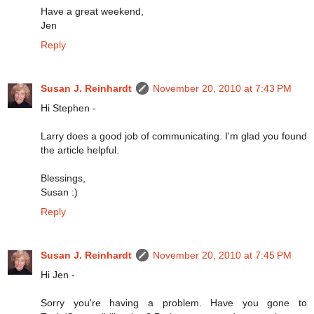
Have a great weekend,
Jen
Reply
Susan J. Reinhardt
November 20, 2010 at 7:43 PM
Hi Stephen -
Larry does a good job of communicating. I'm glad you found
the article helpful.
Blessings,
Susan :)
Reply
Susan J. Reinhardt
November 20, 2010 at 7:45 PM
Hi Jen -
Sorry you're having a problem. Have you gone to