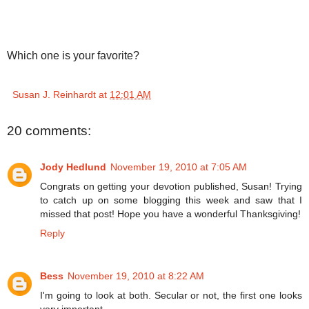
Which one is your favorite?
Susan J. Reinhardt
at
12:01 AM
20 comments:
Jody Hedlund
November 19, 2010 at 7:05 AM
Congrats on getting your devotion published, Susan! Trying
to catch up on some blogging this week and saw that I
missed that post! Hope you have a wonderful Thanksgiving!
Reply
Bess
November 19, 2010 at 8:22 AM
I'm going to look at both. Secular or not, the first one looks
very important.