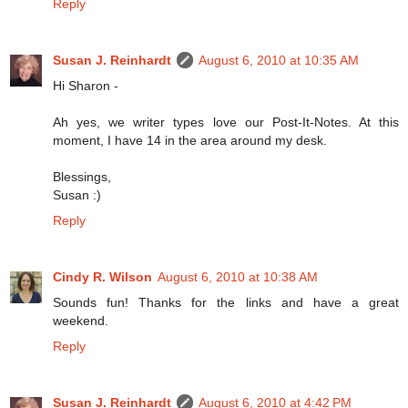
Reply
Susan J. Reinhardt
August 6, 2010 at 10:35 AM
Hi Sharon -
Ah yes, we writer types love our Post-It-Notes. At this
moment, I have 14 in the area around my desk.
Blessings,
Susan :)
Reply
Cindy R. Wilson
August 6, 2010 at 10:38 AM
Sounds fun! Thanks for the links and have a great
weekend.
Reply
Susan J. Reinhardt
August 6, 2010 at 4:42 PM