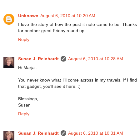
Unknown
August 6, 2010 at 10:20 AM
I love the story of how the post-it-note came to be. Thanks
for another great Friday round up!
Reply
Susan J. Reinhardt
August 6, 2010 at 10:28 AM
Hi Marja -
You never know what I'll come across in my travels. If I find
that gadget, you'll see it here. :)
Blessings,
Susan
Reply
Susan J. Reinhardt
August 6, 2010 at 10:31 AM