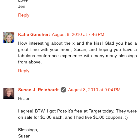
Jen
Reply
Katie Ganshert
August 8, 2010 at 7:46 PM
How interesting about the x and the kiss! Glad you had a
great time with your mom, Susan, and hoping you have a
fabulous conference experience with many many blessings
from above.
Reply
Susan J. Reinhardt
August 8, 2010 at 9:04 PM
Hi Jen -
I agree! BTW, I got Post-It's free at Target today. They were
on sale for $1.00 each, and I had five $1.00 coupons. :)
Blessings,
Susan