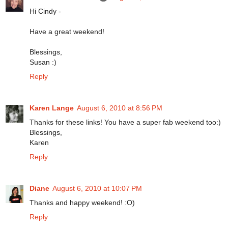
Hi Cindy -
Have a great weekend!
Blessings,
Susan :)
Reply
Karen Lange
August 6, 2010 at 8:56 PM
Thanks for these links! You have a super fab weekend too:)
Blessings,
Karen
Reply
Diane
August 6, 2010 at 10:07 PM
Thanks and happy weekend! :O)
Reply