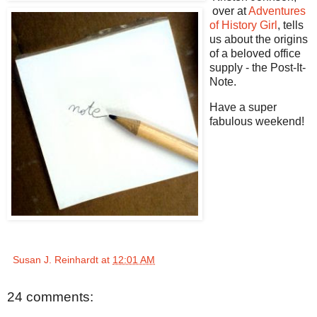
over at
Adventures
of History Girl
, tells
us about the origins
of a beloved office
supply - the Post-It-
Note.
Have a super
fabulous weekend!
Susan J. Reinhardt
at
12:01 AM
24 comments: