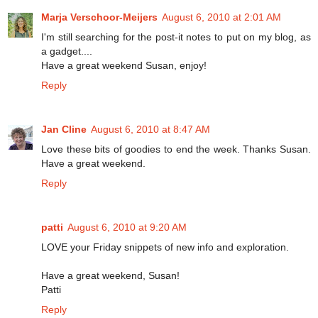
Marja Verschoor-Meijers
August 6, 2010 at 2:01 AM
I'm still searching for the post-it notes to put on my blog, as
a gadget....
Have a great weekend Susan, enjoy!
Reply
Jan Cline
August 6, 2010 at 8:47 AM
Love these bits of goodies to end the week. Thanks Susan.
Have a great weekend.
Reply
patti
August 6, 2010 at 9:20 AM
LOVE your Friday snippets of new info and exploration.
Have a great weekend, Susan!
Patti
Reply