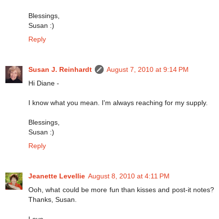
Blessings,
Susan :)
Reply
Susan J. Reinhardt
August 7, 2010 at 9:14 PM
Hi Diane -
I know what you mean. I'm always reaching for my supply.
Blessings,
Susan :)
Reply
Jeanette Levellie
August 8, 2010 at 4:11 PM
Ooh, what could be more fun than kisses and post-it notes?
Thanks, Susan.
Love