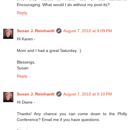
Encouraging. What would I do without my post-its?
Reply
Susan J. Reinhardt
August 7, 2010 at 9:09 PM
Hi Karen -
Mom and I had a great Saturday. :)
Blessings,
Susan
Reply
Susan J. Reinhardt
August 7, 2010 at 9:10 PM
Hi Diane -
Thanks! Any chance you can come down to the Philly
Conference? Email me if you have questions.