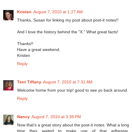
Kristen
August 7, 2010 at 1:27 AM
Thanks, Susan for linking my post about post-it notes!!
And I love the history behind the "X." What great facts!
Thanks!!
Have a great weekend.
Kristen
Reply
Terri Tiffany
August 7, 2010 at 7:31 AM
Welcome home from your trip! good to see yo back around.
Reply
Nancy
August 7, 2010 at 3:38 PM
Now that's a great story about the post-it notes. What a long
time they waited to make use of that adhesive.