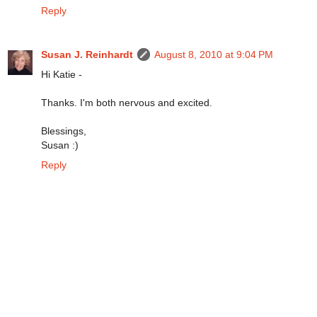
Reply
Susan J. Reinhardt
August 8, 2010 at 9:04 PM
Hi Katie -
Thanks. I'm both nervous and excited.
Blessings,
Susan :)
Reply