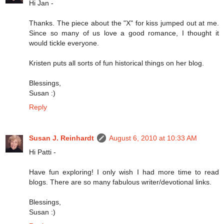
Hi Jan -
Thanks. The piece about the "X" for kiss jumped out at me.
Since so many of us love a good romance, I thought it
would tickle everyone.
Kristen puts all sorts of fun historical things on her blog.
Blessings,
Susan :)
Reply
Susan J. Reinhardt
August 6, 2010 at 10:33 AM
Hi Patti -
Have fun exploring! I only wish I had more time to read
blogs. There are so many fabulous writer/devotional links.
Blessings,
Susan :)