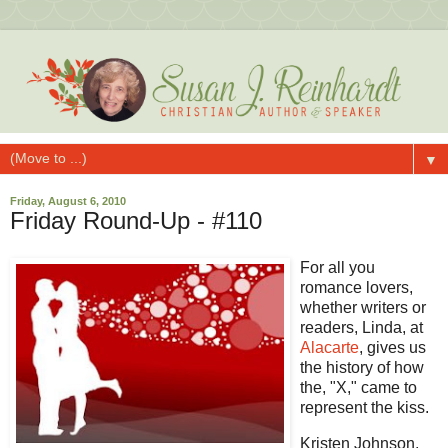
▼
Friday, August 6, 2010
Friday Round-Up - #110
For all you
romance lovers,
whether writers or
readers, Linda, at
Alacarte
, gives us
the history of how
the, "X," came to
represent the kiss.
Kristen Johnson,