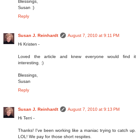
Blessings,
Susan :)
Reply
Susan J. Reinhardt
August 7, 2010 at 9:11 PM
Hi Kristen -
Loved the article and knew everyone would find it
interesting. :)
Blessings,
Susan
Reply
Susan J. Reinhardt
August 7, 2010 at 9:13 PM
Hi Terri -
Thanks! I've been working like a maniac trying to catch up.
LOL! We pay for those short respites.