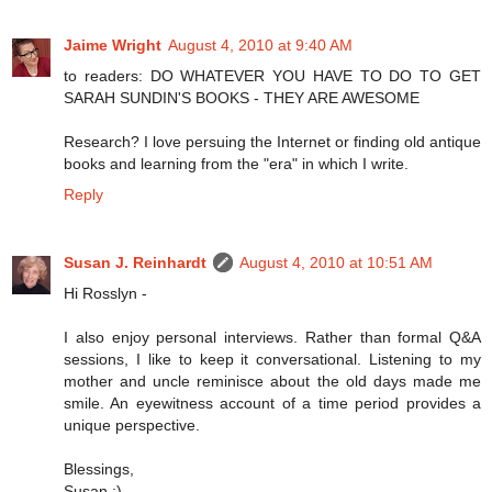
Jaime Wright
August 4, 2010 at 9:40 AM
to readers: DO WHATEVER YOU HAVE TO DO TO GET
SARAH SUNDIN'S BOOKS - THEY ARE AWESOME
Research? I love persuing the Internet or finding old antique
books and learning from the "era" in which I write.
Reply
Susan J. Reinhardt
August 4, 2010 at 10:51 AM
Hi Rosslyn -
I also enjoy personal interviews. Rather than formal Q&A
sessions, I like to keep it conversational. Listening to my
mother and uncle reminisce about the old days made me
smile. An eyewitness account of a time period provides a
unique perspective.
Blessings,
Susan :)