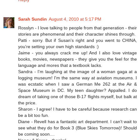
Sarah Sundin
August 4, 2010 at 5:17 PM
Rosslyn - I love talking to people from that generation - their
stories are phenomenal and their character shines through.
Patti - sorry. But if Susan's right and you went to CHINA,
you're setting your own high standards :)
Jaime - you always crack me up! And I also love vintage
books, movies, newspapers - they give you the feel for the
language and mores that a textbook lacks.
Sandra - I'm laughing at the image of a woman gaga at a
logging museum! I'm the same way at aviation museums. I
was ecstatic when I saw a German Me 262 at the Air &
Space Museum in DC. My teen daughter? Appalled. I do
dream of taking one of those B-17 flights myself, but balk at
the price.
Sharon - I agree! I have to be careful because research can
be a bit too fun.
Diane - Revell has a fantastic art department. I can't wait to
see what they do for Book 3 (Blue Skies Tomorrow)! Should
be coming soon....