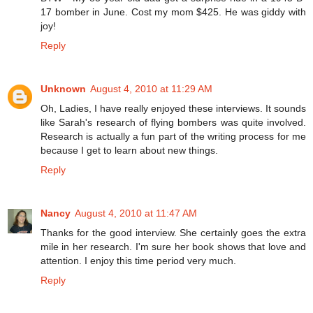
17 bomber in June. Cost my mom $425. He was giddy with
joy!
Reply
Unknown
August 4, 2010 at 11:29 AM
Oh, Ladies, I have really enjoyed these interviews. It sounds
like Sarah's research of flying bombers was quite involved.
Research is actually a fun part of the writing process for me
because I get to learn about new things.
Reply
Nancy
August 4, 2010 at 11:47 AM
Thanks for the good interview. She certainly goes the extra
mile in her research. I'm sure her book shows that love and
attention. I enjoy this time period very much.
Reply