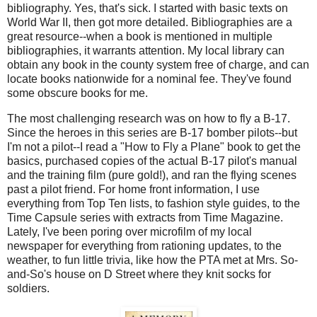
bibliography. Yes, that's sick. I started with basic texts on
World War II, then got more detailed. Bibliographies are a
great resource--when a book is mentioned in multiple
bibliographies, it warrants attention. My local library can
obtain any book in the county system free of charge, and can
locate books nationwide for a nominal fee. They've found
some obscure books for me.
The most challenging research was on how to fly a B-17.
Since the heroes in this series are B-17 bomber pilots--but
I'm not a pilot--I read a "How to Fly a Plane" book to get the
basics, purchased copies of the actual B-17 pilot's manual
and the training film (pure gold!), and ran the flying scenes
past a pilot friend. For home front information, I use
everything from Top Ten lists, to fashion style guides, to the
Time Capsule series with extracts from Time Magazine.
Lately, I've been poring over microfilm of my local
newspaper for everything from rationing updates, to the
weather, to fun little trivia, like how the PTA met at Mrs. So-
and-So's house on D Street where they knit socks for
soldiers.