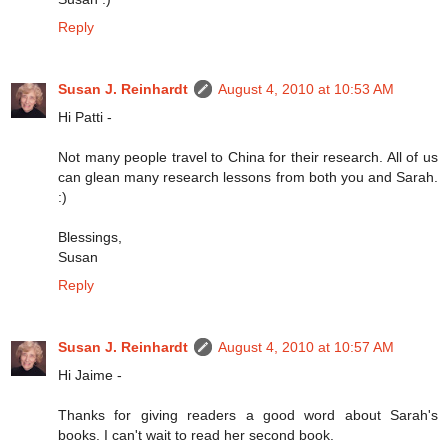
Reply
Susan J. Reinhardt
August 4, 2010 at 10:53 AM
Hi Patti -
Not many people travel to China for their research. All of us
can glean many research lessons from both you and Sarah.
:)
Blessings,
Susan
Reply
Susan J. Reinhardt
August 4, 2010 at 10:57 AM
Hi Jaime -
Thanks for giving readers a good word about Sarah's
books. I can't wait to read her second book.