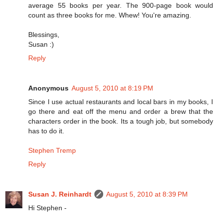
average 55 books per year. The 900-page book would
count as three books for me. Whew! You're amazing.
Blessings,
Susan :)
Reply
Anonymous
August 5, 2010 at 8:19 PM
Since I use actual restaurants and local bars in my books, I
go there and eat off the menu and order a brew that the
characters order in the book. Its a tough job, but somebody
has to do it.
Stephen Tremp
Reply
Susan J. Reinhardt
August 5, 2010 at 8:39 PM
Hi Stephen -