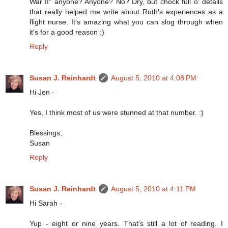
War II" anyone? Anyone? No? Dry, but chock full o' details
that really helped me write about Ruth's experiences as a
flight nurse. It's amazing what you can slog through when
it's for a good reason :)
Reply
Susan J. Reinhardt
August 5, 2010 at 4:08 PM
Hi Jen -
Yes, I think most of us were stunned at that number. :)
Blessings,
Susan
Reply
Susan J. Reinhardt
August 5, 2010 at 4:11 PM
Hi Sarah -
Yup - eight or nine years. That's still a lot of reading. I