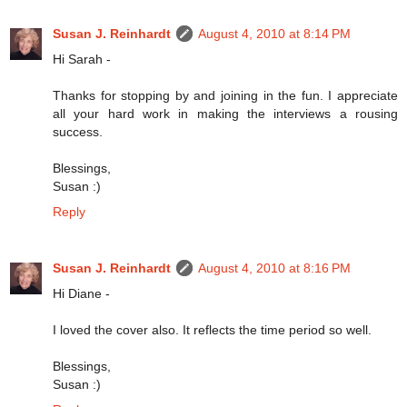
Susan J. Reinhardt
August 4, 2010 at 8:14 PM
Hi Sarah -
Thanks for stopping by and joining in the fun. I appreciate
all your hard work in making the interviews a rousing
success.
Blessings,
Susan :)
Reply
Susan J. Reinhardt
August 4, 2010 at 8:16 PM
Hi Diane -
I loved the cover also. It reflects the time period so well.
Blessings,
Susan :)