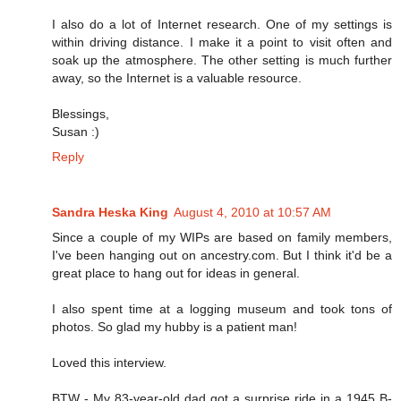
I also do a lot of Internet research. One of my settings is
within driving distance. I make it a point to visit often and
soak up the atmosphere. The other setting is much further
away, so the Internet is a valuable resource.
Blessings,
Susan :)
Reply
Sandra Heska King
August 4, 2010 at 10:57 AM
Since a couple of my WIPs are based on family members,
I've been hanging out on ancestry.com. But I think it'd be a
great place to hang out for ideas in general.
I also spent time at a logging museum and took tons of
photos. So glad my hubby is a patient man!
Loved this interview.
BTW - My 83-year-old dad got a surprise ride in a 1945 B-