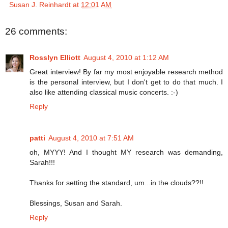
Susan J. Reinhardt
at
12:01 AM
26 comments:
Rosslyn Elliott
August 4, 2010 at 1:12 AM
Great interview! By far my most enjoyable research method
is the personal interview, but I don't get to do that much. I
also like attending classical music concerts. :-)
Reply
patti
August 4, 2010 at 7:51 AM
oh, MYYY! And I thought MY research was demanding,
Sarah!!!
Thanks for setting the standard, um...in the clouds??!!
Blessings, Susan and Sarah.
Reply