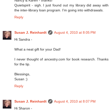
Nancy & Karen - thanks!
Quietspirit - sigh. I just found out my library did away with
the inter-library loan program. I'm going into withdrawals.
Reply
Susan J. Reinhardt
August 4, 2010 at 8:05 PM
Hi Sandra -
What a neat gift for your Dad!
I never thought of ancestry.com for book research. Thanks
for the tip.
Blessings,
Susan :)
Reply
Susan J. Reinhardt
August 4, 2010 at 8:07 PM
Hi Sharon -