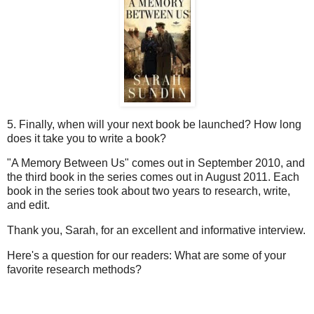
5. Finally, when will your next book be launched? How long
does it take you to write a book?
"A Memory Between Us" comes out in September 2010, and
the third book in the series comes out in August 2011. Each
book in the series took about two years to research, write,
and edit.
Thank you, Sarah, for an excellent and informative interview.
Here's a question for our readers: What are some of your
favorite research methods?