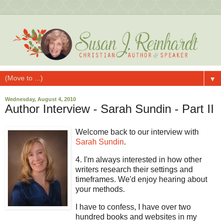
▼
Wednesday, August 4, 2010
Author Interview - Sarah Sundin - Part II
Welcome back to our interview with
Sarah Sundin
.
4. I'm always interested in how other
writers research their settings and
timeframes. We'd enjoy hearing about
your methods.
I have to confess, I have over two
hundred books and websites in my