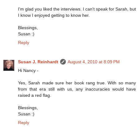
I'm glad you liked the interviews. I can't speak for Sarah, but
I know I enjoyed getting to know her.
Blessings,
Susan :)
Reply
Susan J. Reinhardt
August 4, 2010 at 8:09 PM
Hi Nancy -
Yes, Sarah made sure her book rang true. With so many
from that era still with us, any inaccuracies would have
raised a red flag.
Blessings,
Susan :)
Reply