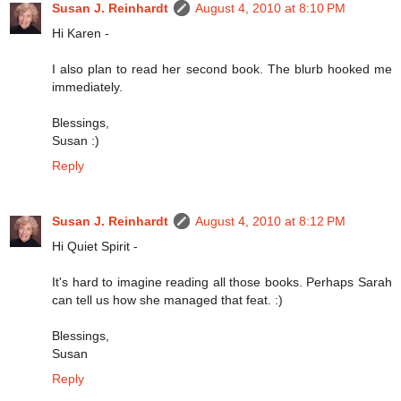
Susan J. Reinhardt
August 4, 2010 at 8:10 PM
Hi Karen -
I also plan to read her second book. The blurb hooked me
immediately.
Blessings,
Susan :)
Reply
Susan J. Reinhardt
August 4, 2010 at 8:12 PM
Hi Quiet Spirit -
It's hard to imagine reading all those books. Perhaps Sarah
can tell us how she managed that feat. :)
Blessings,
Susan
Reply