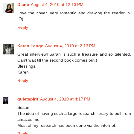
Diane
August 4, 2010 at 12:13 PM
Love the cover. Very romantic and drawing the reader in.
:O)
Reply
Karen Lange
August 4, 2010 at 2:13 PM
Great interview! Sarah is such a treasure and so talented.
Can't wait till the second book comes out:)
Blessings,
Karen
Reply
quietspirit
August 4, 2010 at 4:17 PM
Susan:
The idea of having such a large research library to pull from
amazes me.
Most of my research has been done via the internet.
Reply