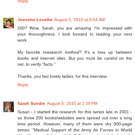
Reply
Jeanette Levellie
August 5, 2010 at 8:54 AM
200? Wow. Sarah, you are amazing. I'm impressed with
your thoroughness. I look forward to reading your next
work.
My favorite reasearch method? It's a toss up between
books and internet sites. But you must be careful on the
net, to verify "facts."
Thanks, you two lovely ladies, for this interview.
Reply
Sarah Sundin
August 5, 2010 at 2:29 PM
Susan - I started the research for this series late in 2001 -
so those 200 books/websites were spread out over a long
time period. However, many of them were dry 900-page
tomes. "Medical Support of the Army Air Forces in World