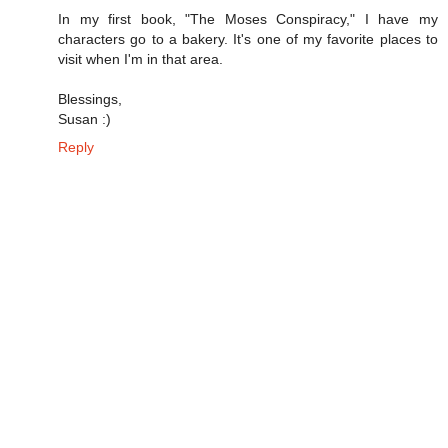
In my first book, "The Moses Conspiracy," I have my
characters go to a bakery. It's one of my favorite places to
visit when I'm in that area.
Blessings,
Susan :)
Reply