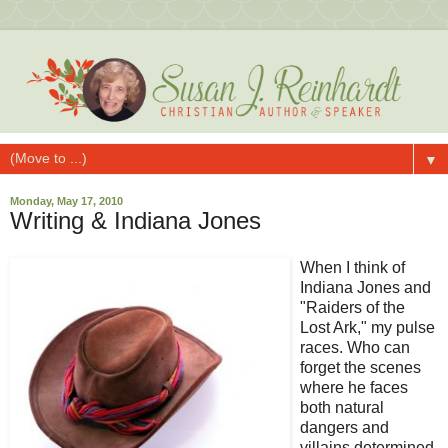
▼
Monday, May 17, 2010
Writing & Indiana Jones
When I think of
Indiana Jones and
"Raiders of the
Lost Ark," my pulse
races. Who can
forget the scenes
where he faces
both natural
dangers and
villains determined