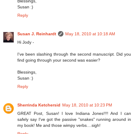
Blessings,
Susan :)
Reply
Susan J. Reinhardt
May 18, 2010 at 10:18 AM
Hi Jody -
I've been slashing through the second manuscript. Did you
find going through your second was easier?
Blessings,
Susan :)
Reply
Sherrinda Ketchersid
May 18, 2010 at 10:23 PM
GREAT Post, Susan! I love Indiana Jones!!!! And I can
safely say I've got the passive "snakes" running around in
my book! Me and those wimpy verbs....sigh!
Reply