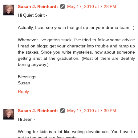
Susan J. Reinhardt
May 17, 2010 at 7:28 PM
Hi Quiet Spirit -
Actually, I can see you in that get up for your drama team. :)
Whenever I've gotten stuck, I've tried to follow some advice
I read on blogs: get your character into trouble and ramp up
the stakes. Since you write mysteries, how about someone
getting shot at the graduation. (Most of them are deathly
boring anyway.)
Blessings,
Susan
Reply
Susan J. Reinhardt
May 17, 2010 at 7:30 PM
Hi Jean -
Writing for kids is a lot like writing devotionals. You have to
get to the point in a few words.