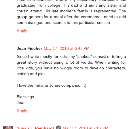
graduated from college. His dad and aunt and sister and
cousin attend. His late mother's family is represented. The
group gathers for a meal after the ceremony. I need to add
some dialogue and scenes to this particular section.
Reply
Jean Fischer
May 17, 2010 at 6:43 PM
Since I write mostly for kids, my "snakes" consist of telling a
great story without using a lot of words. When writing for
little kids, you have no wiggle room to develop characters,
setting and plot.
I love the Indiana Jones comparison :)
Blessings.
Jean
Reply
Susan J. Reinhardt
May 17, 2010 at 7:07 PM