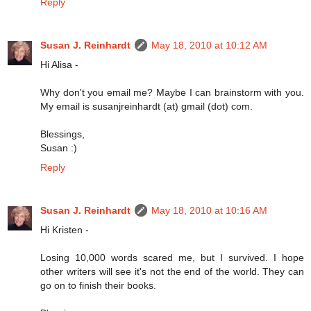
Reply
Susan J. Reinhardt
May 18, 2010 at 10:12 AM
Hi Alisa -
Why don't you email me? Maybe I can brainstorm with you.
My email is susanjreinhardt (at) gmail (dot) com.
Blessings,
Susan :)
Reply
Susan J. Reinhardt
May 18, 2010 at 10:16 AM
Hi Kristen -
Losing 10,000 words scared me, but I survived. I hope
other writers will see it's not the end of the world. They can
go on to finish their books.