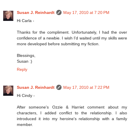
Susan J. Reinhardt
May 17, 2010 at 7:20 PM
Hi Carla -
Thanks for the compliment. Unfortunately, I had the over
confidence of a newbie. I wish I'd waited until my skills were
more developed before submitting my fiction.
Blessings,
Susan :)
Reply
Susan J. Reinhardt
May 17, 2010 at 7:22 PM
Hi Cindy -
After someone's Ozzie & Harriet comment about my
characters, I added conflict to the relationship. I also
introduced it into my heroine's relationship with a family
member.