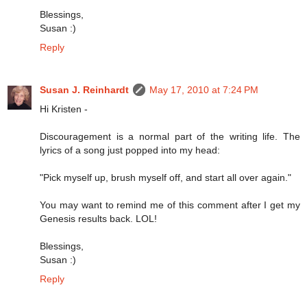
Blessings,
Susan :)
Reply
Susan J. Reinhardt
May 17, 2010 at 7:24 PM
Hi Kristen -
Discouragement is a normal part of the writing life. The
lyrics of a song just popped into my head:
"Pick myself up, brush myself off, and start all over again."
You may want to remind me of this comment after I get my
Genesis results back. LOL!
Blessings,
Susan :)
Reply