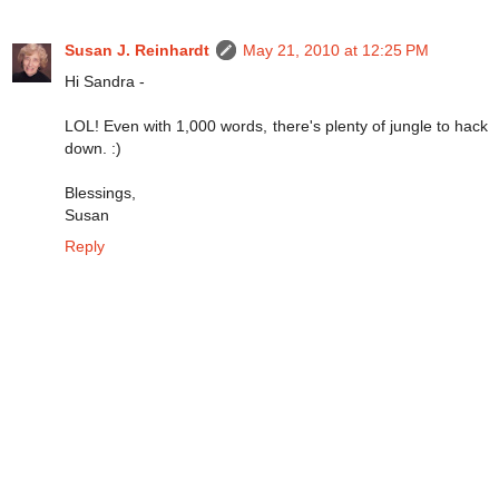
Susan J. Reinhardt
May 21, 2010 at 12:25 PM
Hi Sandra -
LOL! Even with 1,000 words, there's plenty of jungle to hack
down. :)
Blessings,
Susan
Reply