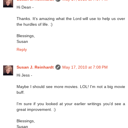
Hi Dean -
Thanks. It's amazing what the Lord will use to help us over
the hurdles of life. :)
Blessings,
Susan
Reply
Susan J. Reinhardt
May 17, 2010 at 7:08 PM
Hi Jess -
Maybe I should see more movies. LOL! I'm not a big movie
buff.
I'm sure if you looked at your earlier writings you'd see a
great improvement. :)
Blessings,
Susan