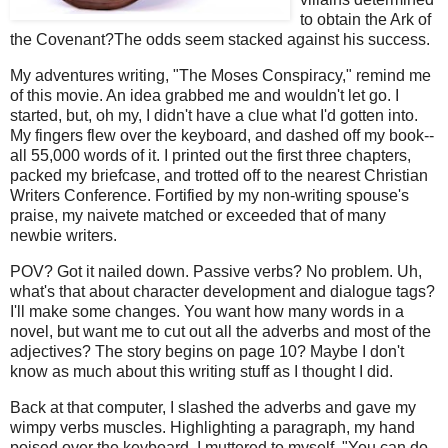
to obtain the Ark of
the Covenant?The odds seem stacked against his success.
My adventures writing, "The Moses Conspiracy," remind me
of this movie. An idea grabbed me and wouldn't let go. I
started, but, oh my, I didn't have a clue what I'd gotten into.
My fingers flew over the keyboard, and dashed off my book--
all 55,000 words of it. I printed out the first three chapters,
packed my briefcase, and trotted off to the nearest Christian
Writers Conference. Fortified by my non-writing spouse's
praise, my naivete matched or exceeded that of many
newbie writers.
POV? Got it nailed down. Passive verbs? No problem. Uh,
what's that about character development and dialogue tags?
I'll make some changes. You want how many words in a
novel, but want me to cut out all the adverbs and most of the
adjectives? The story begins on page 10? Maybe I don't
know as much about this writing stuff as I thought I did.
Back at that computer, I slashed the adverbs and gave my
wimpy verbs muscles. Highlighting a paragraph, my hand
poised over the keyboard. I muttered to myself. "You can do