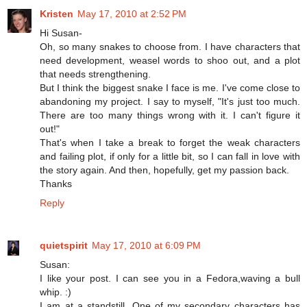
Kristen
May 17, 2010 at 2:52 PM
Hi Susan-
Oh, so many snakes to choose from. I have characters that
need development, weasel words to shoo out, and a plot
that needs strengthening.
But I think the biggest snake I face is me. I've come close to
abandoning my project. I say to myself, "It's just too much.
There are too many things wrong with it. I can't figure it
out!"
That's when I take a break to forget the weak characters
and failing plot, if only for a little bit, so I can fall in love with
the story again. And then, hopefully, get my passion back.
Thanks
Reply
quietspirit
May 17, 2010 at 6:09 PM
Susan:
I like your post. I can see you in a Fedora,waving a bull
whip. :)
I am at a standstill. One of my secondary characters has