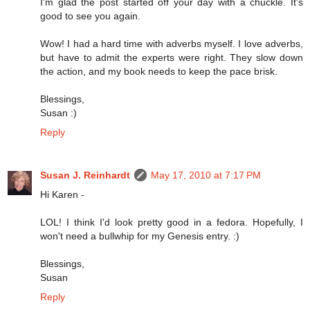
I'm glad the post started off your day with a chuckle. It's
good to see you again.
Wow! I had a hard time with adverbs myself. I love adverbs,
but have to admit the experts were right. They slow down
the action, and my book needs to keep the pace brisk.
Blessings,
Susan :)
Reply
Susan J. Reinhardt
May 17, 2010 at 7:17 PM
Hi Karen -
LOL! I think I'd look pretty good in a fedora. Hopefully, I
won't need a bullwhip for my Genesis entry. :)
Blessings,
Susan
Reply