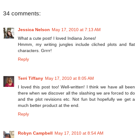
34 comments:
Jessica Nelson
May 17, 2010 at 7:13 AM
What a cute post! I loved Indiana Jones!
Hmmm, my writing jungles include cliched plots and flat
characters. Grrrr!
Reply
Terri Tiffany
May 17, 2010 at 8:05 AM
I loved this post too! Well-written! I think we have all been
there when we discover all the slashing we are forced to do
and the plot revisions etc. Not fun but hopefully we get a
much better product at the end.
Reply
Robyn Campbell
May 17, 2010 at 8:54 AM