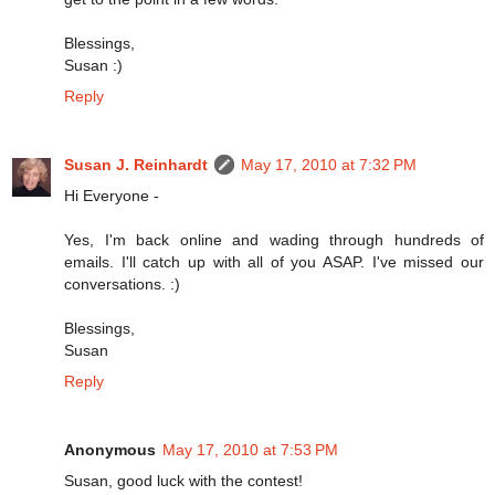
Blessings,
Susan :)
Reply
Susan J. Reinhardt
May 17, 2010 at 7:32 PM
Hi Everyone -
Yes, I'm back online and wading through hundreds of
emails. I'll catch up with all of you ASAP. I've missed our
conversations. :)
Blessings,
Susan
Reply
Anonymous
May 17, 2010 at 7:53 PM
Susan, good luck with the contest!