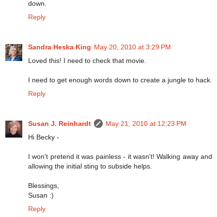
down.
Reply
Sandra Heska King
May 20, 2010 at 3:29 PM
Loved this! I need to check that movie.
I need to get enough words down to create a jungle to hack.
Reply
Susan J. Reinhardt
May 21, 2010 at 12:23 PM
Hi Becky -
I won't pretend it was painless - it wasn't! Walking away and
allowing the initial sting to subside helps.
Blessings,
Susan :)
Reply