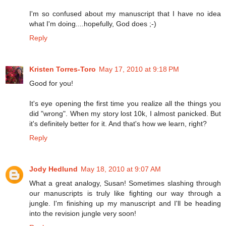
I'm so confused about my manuscript that I have no idea
what I'm doing....hopefully, God does ;-)
Reply
Kristen Torres-Toro
May 17, 2010 at 9:18 PM
Good for you!
It's eye opening the first time you realize all the things you
did "wrong". When my story lost 10k, I almost panicked. But
it's definitely better for it. And that's how we learn, right?
Reply
Jody Hedlund
May 18, 2010 at 9:07 AM
What a great analogy, Susan! Sometimes slashing through
our manuscripts is truly like fighting our way through a
jungle. I'm finishing up my manuscript and I'll be heading
into the revision jungle very soon!