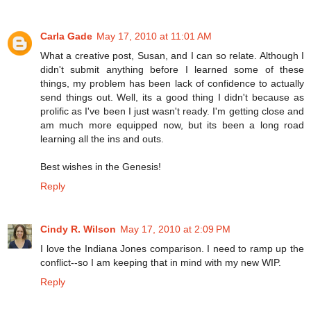
Carla Gade
May 17, 2010 at 11:01 AM
What a creative post, Susan, and I can so relate. Although I
didn't submit anything before I learned some of these
things, my problem has been lack of confidence to actually
send things out. Well, its a good thing I didn't because as
prolific as I've been I just wasn't ready. I'm getting close and
am much more equipped now, but its been a long road
learning all the ins and outs.
Best wishes in the Genesis!
Reply
Cindy R. Wilson
May 17, 2010 at 2:09 PM
I love the Indiana Jones comparison. I need to ramp up the
conflict--so I am keeping that in mind with my new WIP.
Reply