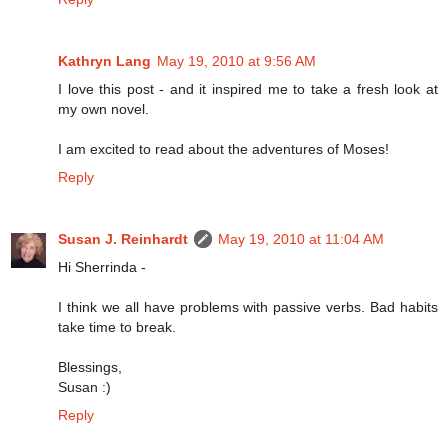
Kathryn Lang
May 19, 2010 at 9:56 AM
I love this post - and it inspired me to take a fresh look at
my own novel.
I am excited to read about the adventures of Moses!
Reply
Susan J. Reinhardt
May 19, 2010 at 11:04 AM
Hi Sherrinda -
I think we all have problems with passive verbs. Bad habits
take time to break.
Blessings,
Susan :)
Reply