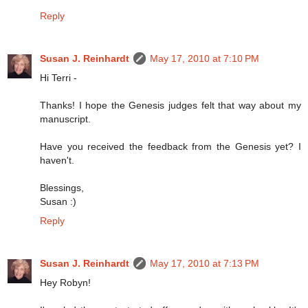
Reply
Susan J. Reinhardt
May 17, 2010 at 7:10 PM
Hi Terri -
Thanks! I hope the Genesis judges felt that way about my
manuscript.
Have you received the feedback from the Genesis yet? I
haven't.
Blessings,
Susan :)
Reply
Susan J. Reinhardt
May 17, 2010 at 7:13 PM
Hey Robyn!