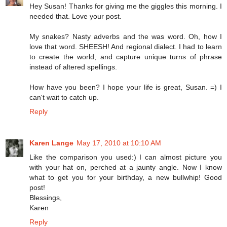
Hey Susan! Thanks for giving me the giggles this morning. I
needed that. Love your post.
My snakes? Nasty adverbs and the was word. Oh, how I
love that word. SHEESH! And regional dialect. I had to learn
to create the world, and capture unique turns of phrase
instead of altered spellings.
How have you been? I hope your life is great, Susan. =) I
can't wait to catch up.
Reply
Karen Lange
May 17, 2010 at 10:10 AM
Like the comparison you used:) I can almost picture you
with your hat on, perched at a jaunty angle. Now I know
what to get you for your birthday, a new bullwhip! Good
post!
Blessings,
Karen
Reply