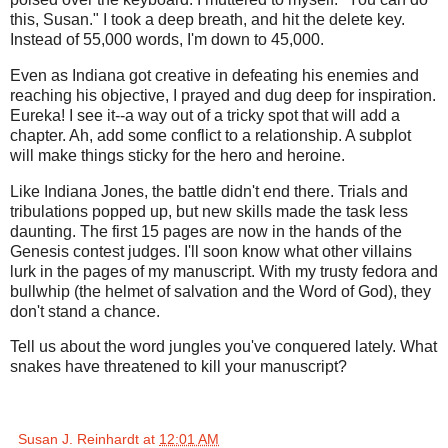
this, Susan." I took a deep breath, and hit the delete key.
Instead of 55,000 words, I'm down to 45,000.
Even as Indiana got creative in defeating his enemies and
reaching his objective, I prayed and dug deep for inspiration.
Eureka! I see it--a way out of a tricky spot that will add a
chapter. Ah, add some conflict to a relationship. A subplot
will make things sticky for the hero and heroine.
Like Indiana Jones, the battle didn't end there. Trials and
tribulations popped up, but new skills made the task less
daunting. The first 15 pages are now in the hands of the
Genesis contest judges. I'll soon know what other villains
lurk in the pages of my manuscript. With my trusty fedora and
bullwhip (the helmet of salvation and the Word of God), they
don't stand a chance.
Tell us about the word jungles you've conquered lately. What
snakes have threatened to kill your manuscript?
Susan J. Reinhardt
at
12:01 AM