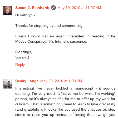
Susan J. Reinhardt
May 19, 2010 at 11:07 AM
Hi Kathryn -
Thanks for stopping by and commenting.
I wish I could get an agent interested in reading, "The
Moses Conspiracy." It's futuristic suspense.
Blessings,
Susan :)
Reply
Becky Lange
May 20, 2010 at 1:03 PM
Interesting! I've never tackled a manuscript - it sounds
daunting. I'm very much a "leave me be while I'm working"
person, so it's always painful for me to offer up my work for
criticism. That is something I need to learn to take gracefully
(and gratefully!). It looks like you used the critiques as step
stools to raise you up instead of letting them weigh you