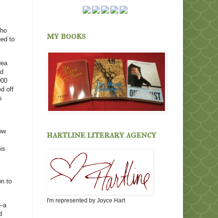
Who
my books
ned to
dea
'd
000
ed off
s
ow
hartline literary agency
is
wn to
I'm represented by Joyce Hart
--a
d