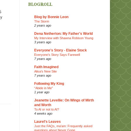
blogroll
5
Blog by Bonnie Leon
my
The Storm
2 years ago
Dena Netherton: My Father's World
My Interview with Shawna Robison Young
3 years ago
Everyone's Story - Elaine Stock
Everyone’s Story Says Farewell
7 years ago
Faith Imagined
Alisa’s New Site
7 years ago
Following My King
“Abide in Me”
1 year ago
Jeanette Levellie: On Wings of Mirth
and Worth
To AI or not to AI?
4 weeks ago
Laurel's Leaves
Just the FAQs, ma'am: Frequently asked
questions about Never Gone