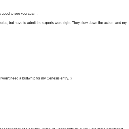
t's good to see you again.
verbs, but have to admit the experts were right. They slow down the action, and my
 I won't need a bullwhip for my Genesis entry. :)