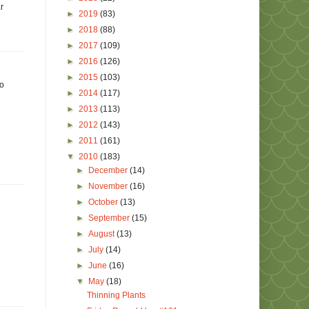
r
►
2019
(83)
►
2018
(88)
►
2017
(109)
►
2016
(126)
►
2015
(103)
no
►
2014
(117)
►
2013
(113)
►
2012
(143)
►
2011
(161)
▼
2010
(183)
►
December
(14)
►
November
(16)
►
October
(13)
►
September
(15)
►
August
(13)
►
July
(14)
►
June
(16)
▼
May
(18)
Thinning Plants