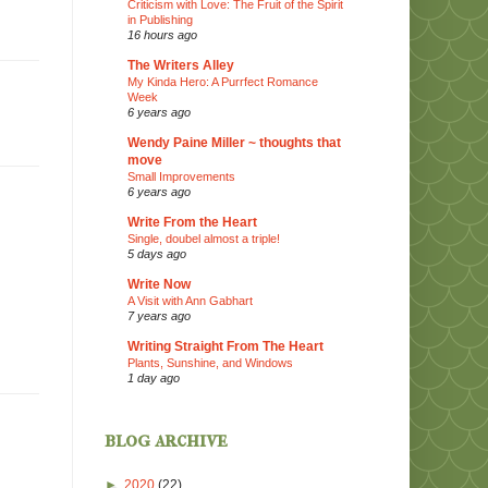
Criticism with Love: The Fruit of the Spirit
in Publishing
16 hours ago
The Writers Alley
My Kinda Hero: A Purrfect Romance
Week
6 years ago
Wendy Paine Miller ~ thoughts that
move
Small Improvements
6 years ago
Write From the Heart
Single, doubel almost a triple!
5 days ago
Write Now
A Visit with Ann Gabhart
7 years ago
Writing Straight From The Heart
Plants, Sunshine, and Windows
1 day ago
blog archive
►
2020
(22)