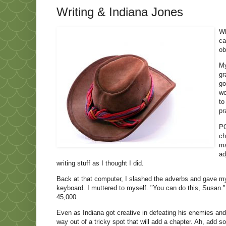
Writing & Indiana Jones
Wh
ca
ob
My
gr
go
wo
to
pr
PO
ch
ma
ad
writing stuff as I thought I did.
Back at that computer, I slashed the adverbs and gave m
keyboard. I muttered to myself. "You can do this, Susan." 
45,000.
Even as Indiana got creative in defeating his enemies and r
way out of a tricky spot that will add a chapter. Ah, add so