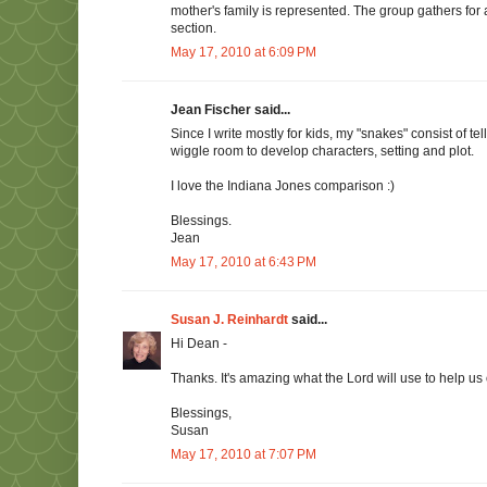
mother's family is represented. The group gathers for
section.
May 17, 2010 at 6:09 PM
Jean Fischer said...
Since I write mostly for kids, my "snakes" consist of tel
wiggle room to develop characters, setting and plot.
I love the Indiana Jones comparison :)
Blessings.
Jean
May 17, 2010 at 6:43 PM
Susan J. Reinhardt
said...
Hi Dean -
Thanks. It's amazing what the Lord will use to help us ov
Blessings,
Susan
May 17, 2010 at 7:07 PM