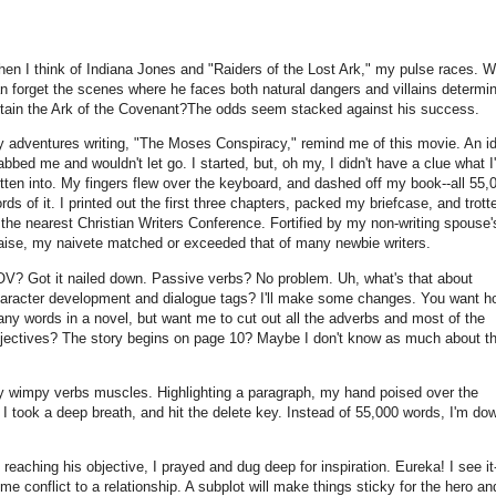
en I think of Indiana Jones and "Raiders of the Lost Ark," my pulse races. 
n forget the scenes where he faces both natural dangers and villains determi
tain the Ark of the Covenant?The odds seem stacked against his success.
 adventures writing, "The Moses Conspiracy," remind me of this movie. An i
abbed me and wouldn't let go. I started, but, oh my, I didn't have a clue what I
tten into. My fingers flew over the keyboard, and dashed off my book--all 55,
rds of it. I printed out the first three chapters, packed my briefcase, and trott
 the nearest Christian Writers Conference. Fortified by my non-writing spouse'
aise, my naivete matched or exceeded that of many newbie writers.
V? Got it nailed down. Passive verbs? No problem. Uh, what's that about
aracter development and dialogue tags? I'll make some changes. You want h
ny words in a novel, but want me to cut out all the adverbs and most of the
jectives? The story begins on page 10? Maybe I don't know as much about th
y wimpy verbs muscles. Highlighting a paragraph, my hand poised over the
I took a deep breath, and hit the delete key. Instead of 55,000 words, I'm do
eaching his objective, I prayed and dug deep for inspiration. Eureka! I see it
me conflict to a relationship. A subplot will make things sticky for the hero an