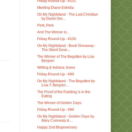
Friday Round-Up - #101
Meeting Diane Estrella
On My Nightstand - The Last Christian
by David Gre...
Perk, Perk
And The Winner is...
Friday Round-Up - #100
On My Nightstand - Book Giveaway -
The Silent Gove...
The Winner of The Begotten by Lisa
Bergren
Writing & Indiana Jones
Friday Round-Up - #99
On My Nightstand - The Begotten by
Lisa T. Bergren...
The Proof of the Pudding is in the
Eating
The Winner of Golden Days
Friday Round-Up - #98
On My Nightstand - Golden Days by
Mary Connealy & ...
Happy 2nd Blogoversary