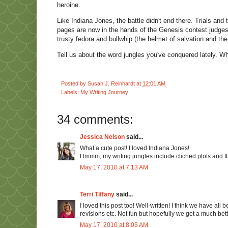
heroine.
Like Indiana Jones, the battle didn't end there. Trials and
pages are now in the hands of the Genesis contest judges.
trusty fedora and bullwhip (the helmet of salvation and th
Tell us about the word jungles you've conquered lately. W
Posted by
Susan J. Reinhardt
at
12:01 AM
Labels:
My Writing Journey
34 comments:
Jessica Nelson
said...
What a cute post! I loved Indiana Jones!
Hmmm, my writing jungles include cliched plots and fla
May 17, 2010 at 7:13 AM
Terri Tiffany
said...
I loved this post too! Well-written! I think we have al
revisions etc. Not fun but hopefully we get a much bett
May 17, 2010 at 8:05 AM