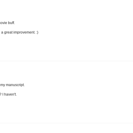
ovie buff.
e a great improvement. :)
t my manuscript.
 I haven't.