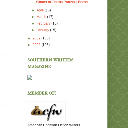
Winner of Christa Parrish's Books
►
April
(16)
►
March
(17)
►
February
(16)
►
January
(15)
►
2009
(185)
►
2008
(106)
southern writers
magazine
member of:
American Christian Fiction Writers