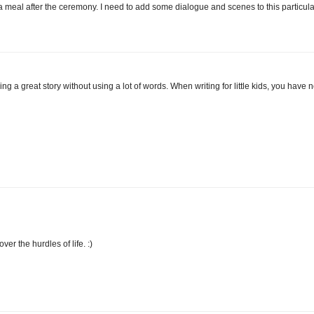
 a meal after the ceremony. I need to add some dialogue and scenes to this particula
ling a great story without using a lot of words. When writing for little kids, you have 
er the hurdles of life. :)