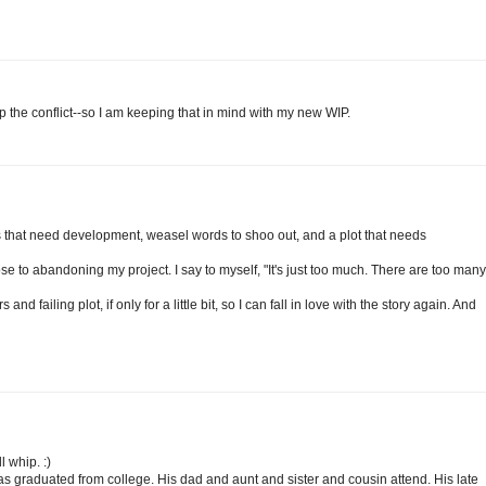
 the conflict--so I am keeping that in mind with my new WIP.
 that need development, weasel words to shoo out, and a plot that needs
lose to abandoning my project. I say to myself, "It's just too much. There are too many
nd failing plot, if only for a little bit, so I can fall in love with the story again. And
l whip. :)
as graduated from college. His dad and aunt and sister and cousin attend. His late