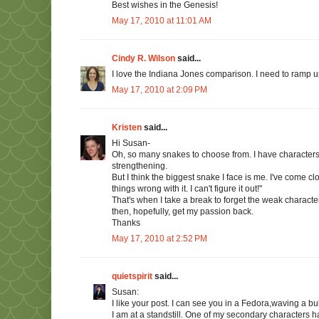
Best wishes in the Genesis!
May 17, 2010 at 11:01 AM
Cindy R. Wilson
said...
I love the Indiana Jones comparison. I need to ramp up
May 17, 2010 at 2:09 PM
Kristen
said...
Hi Susan-
Oh, so many snakes to choose from. I have characters
strengthening.
But I think the biggest snake I face is me. I've come c
things wrong with it. I can't figure it out!"
That's when I take a break to forget the weak characters a
then, hopefully, get my passion back.
Thanks
May 17, 2010 at 2:52 PM
quietspirit
said...
Susan:
I like your post. I can see you in a Fedora,waving a bul
I am at a standstill. One of my secondary characters h