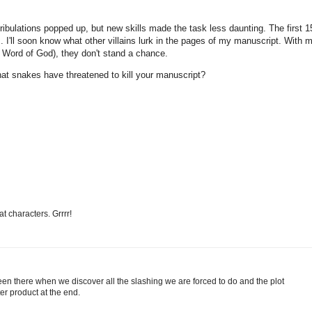
 tribulations popped up, but new skills made the task less daunting. The first 1
 I'll soon know what other villains lurk in the pages of my manuscript. With 
e Word of God), they don't stand a chance.
hat snakes have threatened to kill your manuscript?
t characters. Grrrr!
l been there when we discover all the slashing we are forced to do and the plot
er product at the end.