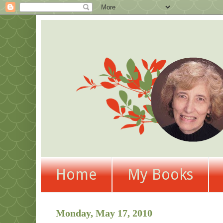
Home
My Books
Monday, May 17, 2010