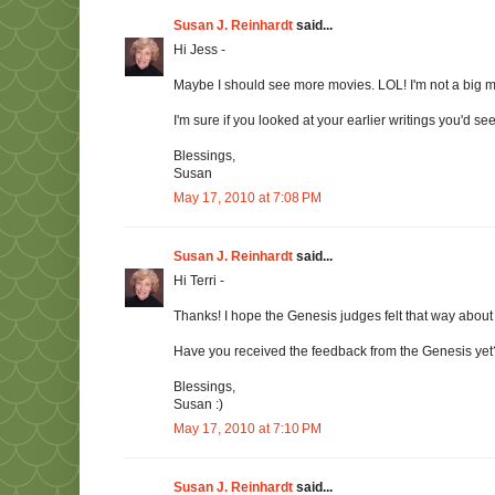
Susan J. Reinhardt
said...
Hi Jess -
Maybe I should see more movies. LOL! I'm not a big m
I'm sure if you looked at your earlier writings you'd se
Blessings,
Susan
May 17, 2010 at 7:08 PM
Susan J. Reinhardt
said...
Hi Terri -
Thanks! I hope the Genesis judges felt that way abou
Have you received the feedback from the Genesis yet?
Blessings,
Susan :)
May 17, 2010 at 7:10 PM
Susan J. Reinhardt
said...