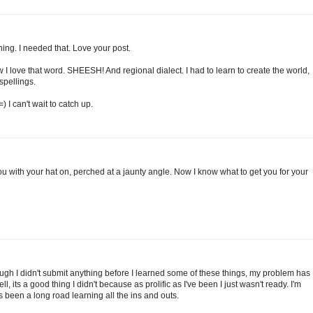
ing. I needed that. Love your post.
love that word. SHEESH! And regional dialect. I had to learn to create the world,
spellings.
 I can't wait to catch up.
u with your hat on, perched at a jaunty angle. Now I know what to get you for your
ough I didn't submit anything before I learned some of these things, my problem has
, its a good thing I didn't because as prolific as I've been I just wasn't ready. I'm
been a long road learning all the ins and outs.