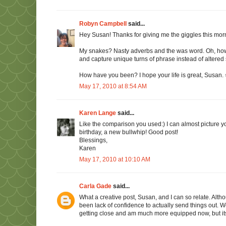
Robyn Campbell
said...
Hey Susan! Thanks for giving me the giggles this morn
My snakes? Nasty adverbs and the was word. Oh, how I 
and capture unique turns of phrase instead of altered 
How have you been? I hope your life is great, Susan. =)
May 17, 2010 at 8:54 AM
Karen Lange
said...
Like the comparison you used:) I can almost picture yo
birthday, a new bullwhip! Good post!
Blessings,
Karen
May 17, 2010 at 10:10 AM
Carla Gade
said...
What a creative post, Susan, and I can so relate. Alth
been lack of confidence to actually send things out. Well
getting close and am much more equipped now, but its 