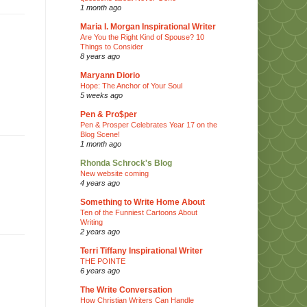
1 month ago
Maria I. Morgan Inspirational Writer
Are You the Right Kind of Spouse? 10
Things to Consider
8 years ago
Maryann Diorio
Hope: The Anchor of Your Soul
5 weeks ago
Pen & Pro$per
Pen & Prosper Celebrates Year 17 on the
Blog Scene!
1 month ago
Rhonda Schrock's Blog
New website coming
4 years ago
Something to Write Home About
Ten of the Funniest Cartoons About
Writing
2 years ago
Terri Tiffany Inspirational Writer
THE POINTE
6 years ago
The Write Conversation
How Christian Writers Can Handle