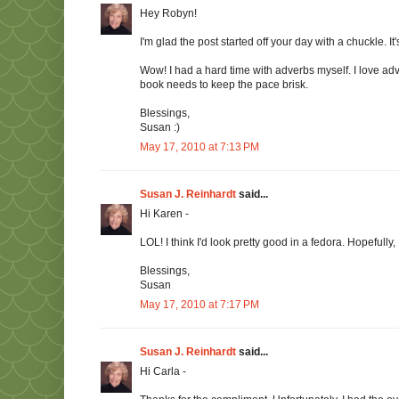
Hey Robyn!
I'm glad the post started off your day with a chuckle. I
Wow! I had a hard time with adverbs myself. I love ad
book needs to keep the pace brisk.
Blessings,
Susan :)
May 17, 2010 at 7:13 PM
Susan J. Reinhardt
said...
Hi Karen -
LOL! I think I'd look pretty good in a fedora. Hopefully,
Blessings,
Susan
May 17, 2010 at 7:17 PM
Susan J. Reinhardt
said...
Hi Carla -