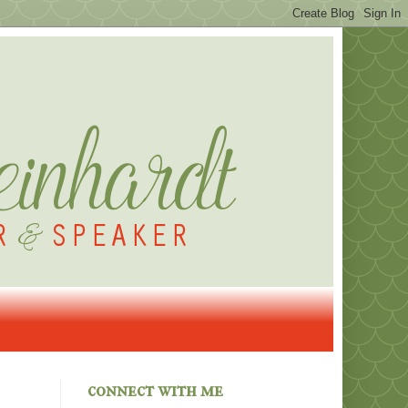
connect with me