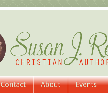
Contact
About
Events