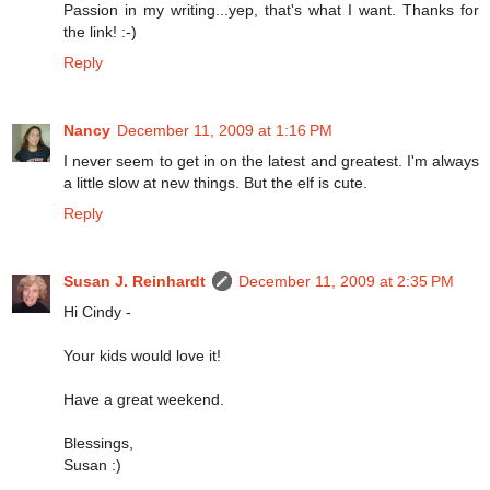
Passion in my writing...yep, that's what I want. Thanks for
the link! :-)
Reply
Nancy
December 11, 2009 at 1:16 PM
I never seem to get in on the latest and greatest. I'm always
a little slow at new things. But the elf is cute.
Reply
Susan J. Reinhardt
December 11, 2009 at 2:35 PM
Hi Cindy -
Your kids would love it!
Have a great weekend.
Blessings,
Susan :)