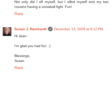
Not only did I elf myself, but I elfed myself and my two
cousins having a snowball fight. Fun!
Reply
Susan J. Reinhardt
December 13, 2009 at 8:12 PM
Hi Jean -
I'm glad you had fun. :)
Blessings,
Susan
Reply