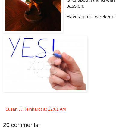
passion.
Have a great weekend!
Susan J. Reinhardt
at
12:01 AM
20 comments: