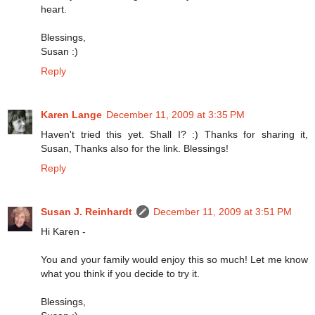
heart.
Blessings,
Susan :)
Reply
Karen Lange
December 11, 2009 at 3:35 PM
Haven't tried this yet. Shall I? :) Thanks for sharing it,
Susan, Thanks also for the link. Blessings!
Reply
Susan J. Reinhardt
December 11, 2009 at 3:51 PM
Hi Karen -
You and your family would enjoy this so much! Let me know
what you think if you decide to try it.
Blessings,