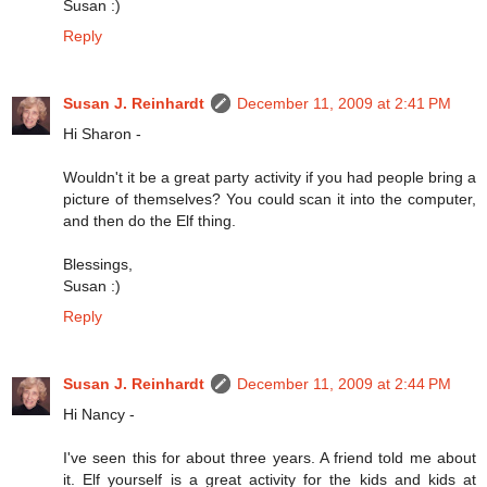
Susan :)
Reply
Susan J. Reinhardt
December 11, 2009 at 2:41 PM
Hi Sharon -
Wouldn't it be a great party activity if you had people bring a
picture of themselves? You could scan it into the computer,
and then do the Elf thing.
Blessings,
Susan :)
Reply
Susan J. Reinhardt
December 11, 2009 at 2:44 PM
Hi Nancy -
I've seen this for about three years. A friend told me about
it. Elf yourself is a great activity for the kids and kids at