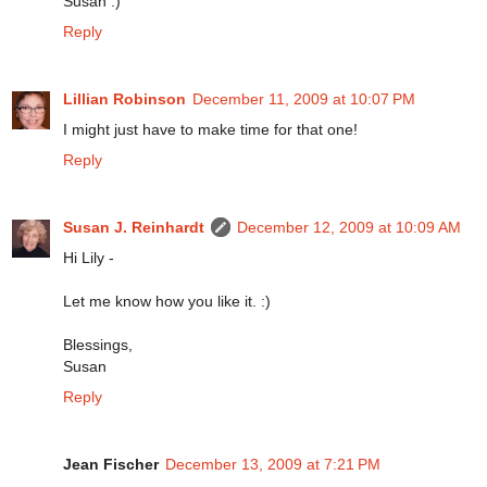
Susan :)
Reply
Lillian Robinson
December 11, 2009 at 10:07 PM
I might just have to make time for that one!
Reply
Susan J. Reinhardt
December 12, 2009 at 10:09 AM
Hi Lily -
Let me know how you like it. :)
Blessings,
Susan
Reply
Jean Fischer
December 13, 2009 at 7:21 PM