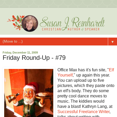
▼
Friday, December 11, 2009
Friday Round-Up - #79
Office Max has it's fun site, "
Elf
Yourself
," up again this year.
You can upload up to five
pictures, which they paste onto
an elf's body. They do some
pretty cool dance moves to
music. The kiddies would
have a blast!
Kathryn Lang, at
Successful Freelance Writer
,
talks about writing with