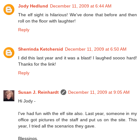
Jody Hedlund
December 11, 2009 at 6:44 AM
The elf sight is hilarious! We've done that before and then
roll on the floor with laughter!
Reply
Sherrinda Ketchersid
December 11, 2009 at 6:50 AM
I did this last year and it was a blast! I laughed soooo hard!
Thanks for the link!
Reply
Susan J. Reinhardt
December 11, 2009 at 9:05 AM
Hi Jody -
I've had fun with the elf site also. Last year, someone in my
office got pictures of the staff and put us on the site. This
year, I tried all the scenarios they gave.
Blessings,