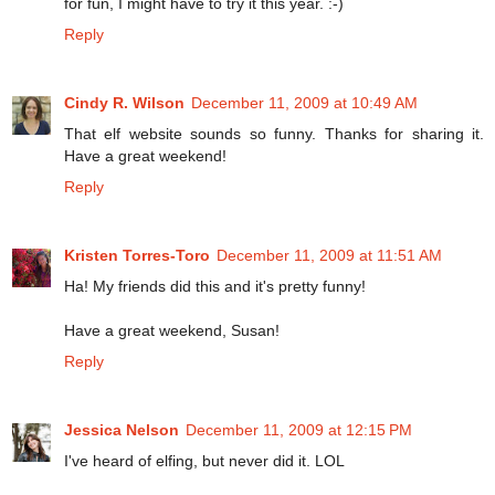
for fun, I might have to try it this year. :-)
Reply
Cindy R. Wilson
December 11, 2009 at 10:49 AM
That elf website sounds so funny. Thanks for sharing it.
Have a great weekend!
Reply
Kristen Torres-Toro
December 11, 2009 at 11:51 AM
Ha! My friends did this and it's pretty funny!
Have a great weekend, Susan!
Reply
Jessica Nelson
December 11, 2009 at 12:15 PM
I've heard of elfing, but never did it. LOL