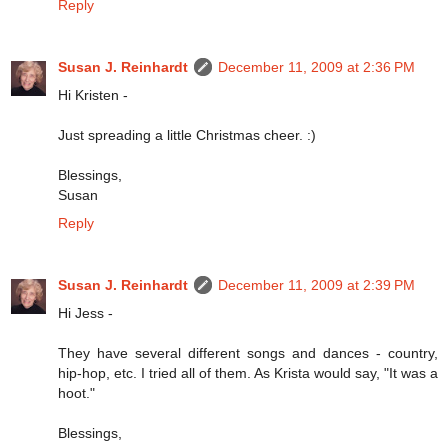
Reply
Susan J. Reinhardt
December 11, 2009 at 2:36 PM
Hi Kristen -
Just spreading a little Christmas cheer. :)
Blessings,
Susan
Reply
Susan J. Reinhardt
December 11, 2009 at 2:39 PM
Hi Jess -
They have several different songs and dances - country,
hip-hop, etc. I tried all of them. As Krista would say, "It was a
hoot."
Blessings,