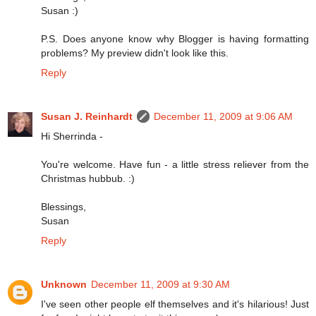
Susan :)
P.S. Does anyone know why Blogger is having formatting
problems? My preview didn't look like this.
Reply
Susan J. Reinhardt
December 11, 2009 at 9:06 AM
Hi Sherrinda -
You're welcome. Have fun - a little stress reliever from the
Christmas hubbub. :)
Blessings,
Susan
Reply
Unknown
December 11, 2009 at 9:30 AM
I've seen other people elf themselves and it's hilarious! Just