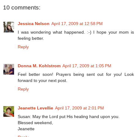
10 comments:
Jessica Nelson
April 17, 2009 at 12:58 PM
I was wondering what happened. :-) I hope your mom is
feeling better.
Reply
Donna M. Kohlstrom
April 17, 2009 at 1:05 PM
Feel better soon! Prayers being sent out for you! Look
forward to your next post.
Reply
Jeanette Levellie
April 17, 2009 at 2:01 PM
Susan: May the Lord put His healing hand upon you.
Blessed weekend,
Jeanette