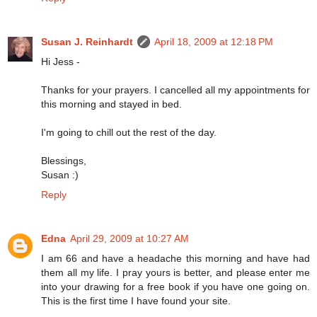
Susan J. Reinhardt
April 18, 2009 at 12:18 PM
Hi Jess -
Thanks for your prayers. I cancelled all my appointments for
this morning and stayed in bed.
I'm going to chill out the rest of the day.
Blessings,
Susan :)
Reply
Edna
April 29, 2009 at 10:27 AM
I am 66 and have a headache this morning and have had
them all my life. I pray yours is better, and please enter me
into your drawing for a free book if you have one going on.
This is the first time I have found your site.