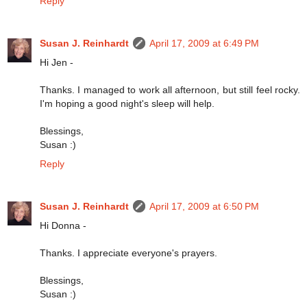
Reply
Susan J. Reinhardt
April 17, 2009 at 6:49 PM
Hi Jen -
Thanks. I managed to work all afternoon, but still feel rocky.
I'm hoping a good night's sleep will help.
Blessings,
Susan :)
Reply
Susan J. Reinhardt
April 17, 2009 at 6:50 PM
Hi Donna -
Thanks. I appreciate everyone's prayers.
Blessings,
Susan :)