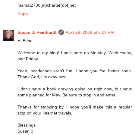
mamat2730(at)charter(dot)net
Reply
Susan J. Reinhardt
April 29, 2009 at 6:08 PM
Hi Edna -
Welcome to my blog! I post here on Monday, Wednesday,
and Friday.
Yeah, headaches aren't fun. I hope you feel better soon.
Thank God, I'm okay now.
I don't have a book drawing going on right now, but have
some planned for May. Be sure to stop in and enter.
Thanks for stopping by. I hope you'll make this a regular
stop on your Internet travels.
Blessings,
Susan :)