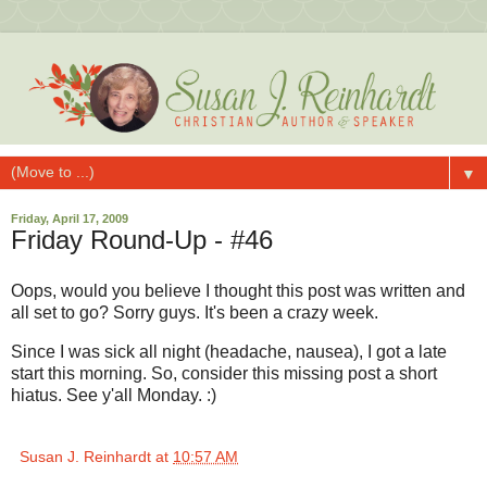
▼
Friday, April 17, 2009
Friday Round-Up - #46
Oops, would you believe I thought this post was written and
all set to go? Sorry guys. It's been a crazy week.
Since I was sick all night (headache, nausea), I got a late
start this morning. So, consider this missing post a short
hiatus. See y'all Monday. :)
Susan J. Reinhardt
at
10:57 AM