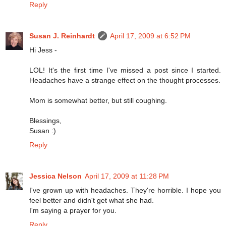
Reply
Susan J. Reinhardt
April 17, 2009 at 6:52 PM
Hi Jess -
LOL! It's the first time I've missed a post since I started.
Headaches have a strange effect on the thought processes.
Mom is somewhat better, but still coughing.
Blessings,
Susan :)
Reply
Jessica Nelson
April 17, 2009 at 11:28 PM
I've grown up with headaches. They're horrible. I hope you
feel better and didn't get what she had.
I'm saying a prayer for you.
Reply