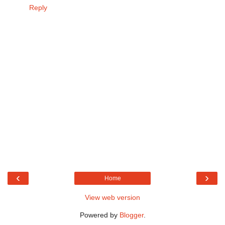
Reply
‹
›
Home
View web version
Powered by
Blogger
.