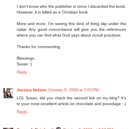
I don't know who the publisher is since I discarded the book.
However, it is billed as a Christian book.
More and more, I'm seeing this kind of thing slip under the
radar. Any good concordance will give you the references
where you can find what God says about occult practices.
Thanks for commenting.
Blessings,
Susan :)
Reply
Jessica Nelson
October 9, 2008 at 7:03 PM
LOL Susan, did you check the second link on my blog? It's
to your most excellent article on chocolate and poundage :-)
Reply