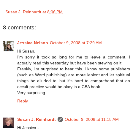
Susan J. Reinhardt
at
8:06 PM
8 comments:
Jessica Nelson
October 9, 2008 at 7:29 AM
Hi Susan,
I'm sorry it took so long for me to leave a comment. I
actually read this yesterday but have been stewing on it.
Frankly, I'm surprised to hear this. I know some publishers
(such as Word publishing) are more lenient and let spiritual
things be alluded to, but it's hard to comprehend that an
occult practice would be okay in a CBA book.
Very surprising.
Reply
Susan J. Reinhardt
October 9, 2008 at 11:18 AM
Hi Jessica -