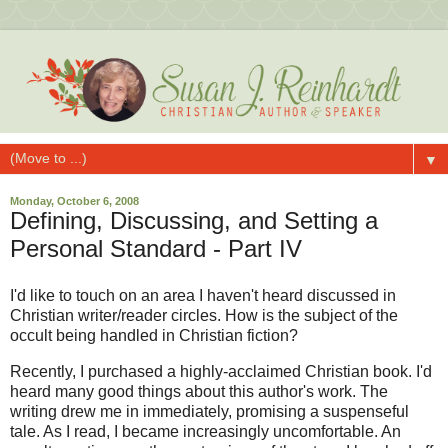
▼
Monday, October 6, 2008
Defining, Discussing, and Setting a
Personal Standard - Part IV
I'd like to touch on an area I haven't heard discussed in
Christian writer/reader circles. How is the subject of the
occult being handled in Christian fiction?
Recently, I purchased a highly-acclaimed Christian book. I'd
heard many good things about this author's work. The
writing drew me in immediately, promising a suspenseful
tale. As I read, I became increasingly uncomfortable. An