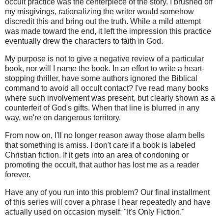
occult practice was the centerpiece of the story. I brushed off
my misgivings, rationalizing the writer would somehow
discredit this and bring out the truth. While a mild attempt
was made toward the end, it left the impression this practice
eventually drew the characters to faith in God.
My purpose is not to give a negative review of a particular
book, nor will I name the book. In an effort to write a heart-
stopping thriller, have some authors ignored the Biblical
command to avoid all occult contact? I've read many books
where such involvement was present, but clearly shown as a
counterfeit of God's gifts. When that line is blurred in any
way, we're on dangerous territory.
From now on, I'll no longer reason away those alarm bells
that something is amiss. I don't care if a book is labeled
Christian fiction. If it gets into an area of condoning or
promoting the occult, that author has lost me as a reader
forever.
Have any of you run into this problem? Our final installment
of this series will cover a phrase I hear repeatedly and have
actually used on occasion myself: "It's Only Fiction."