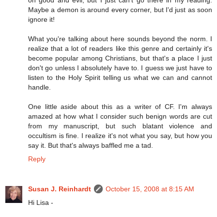
on good and evil, but I just can't go there in my reading.
Maybe a demon is around every corner, but I'd just as soon
ignore it!
What you're talking about here sounds beyond the norm. I
realize that a lot of readers like this genre and certainly it's
become popular among Christians, but that's a place I just
don't go unless I absolutely have to. I guess we just have to
listen to the Holy Spirit telling us what we can and cannot
handle.
One little aside about this as a writer of CF. I'm always
amazed at how what I consider such benign words are cut
from my manuscript, but such blatant violence and
occultism is fine. I realize it's not what you say, but how you
say it. But that's always baffled me a tad.
Reply
Susan J. Reinhardt
October 15, 2008 at 8:15 AM
Hi Lisa -