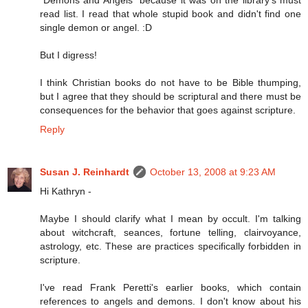
"Demons and Angels" because it was on the library's must
read list. I read that whole stupid book and didn't find one
single demon or angel. :D
But I digress!
I think Christian books do not have to be Bible thumping,
but I agree that they should be scriptural and there must be
consequences for the behavior that goes against scripture.
Reply
Susan J. Reinhardt
October 13, 2008 at 9:23 AM
Hi Kathryn -
Maybe I should clarify what I mean by occult. I'm talking
about witchcraft, seances, fortune telling, clairvoyance,
astrology, etc. These are practices specifically forbidden in
scripture.
I've read Frank Peretti's earlier books, which contain
references to angels and demons. I don't know about his