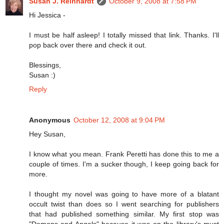
Susan J. Reinhardt
October 9, 2008 at 7:58 PM
Hi Jessica -
I must be half asleep! I totally missed that link. Thanks. I'll
pop back over there and check it out.
Blessings,
Susan :)
Reply
Anonymous
October 12, 2008 at 9:04 PM
Hey Susan,
I know what you mean. Frank Peretti has done this to me a
couple of times. I'm a sucker though, I keep going back for
more.
I thought my novel was going to have more of a blatant
occult twist than does so I went searching for publishers
that had published something similar. My first stop was