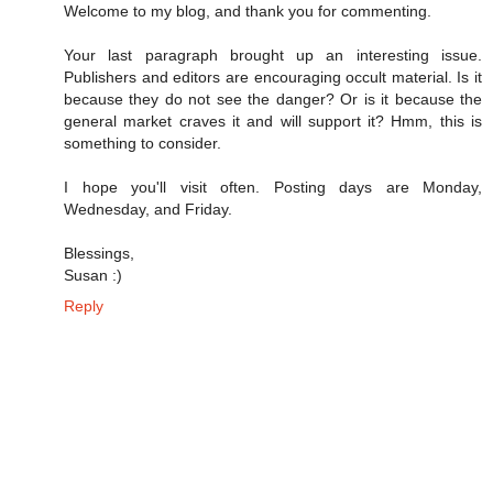
Welcome to my blog, and thank you for commenting.
Your last paragraph brought up an interesting issue.
Publishers and editors are encouraging occult material. Is it
because they do not see the danger? Or is it because the
general market craves it and will support it? Hmm, this is
something to consider.
I hope you'll visit often. Posting days are Monday,
Wednesday, and Friday.
Blessings,
Susan :)
Reply