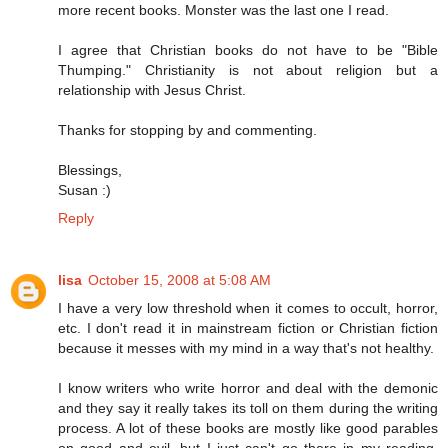
more recent books. Monster was the last one I read.
I agree that Christian books do not have to be "Bible
Thumping." Christianity is not about religion but a
relationship with Jesus Christ.
Thanks for stopping by and commenting.
Blessings,
Susan :)
Reply
lisa
October 15, 2008 at 5:08 AM
I have a very low threshold when it comes to occult, horror,
etc. I don't read it in mainstream fiction or Christian fiction
because it messes with my mind in a way that's not healthy.
I know writers who write horror and deal with the demonic
and they say it really takes its toll on them during the writing
process. A lot of these books are mostly like good parables