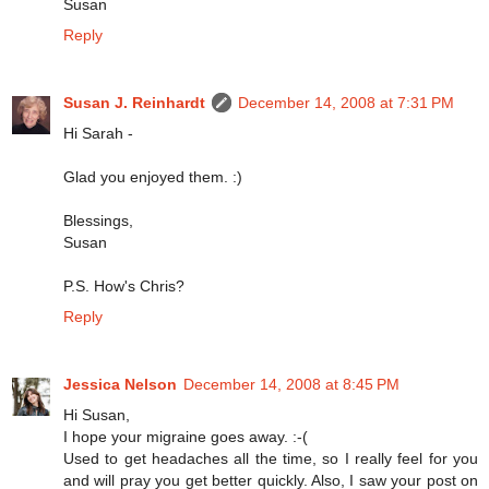
Susan
Reply
Susan J. Reinhardt
December 14, 2008 at 7:31 PM
Hi Sarah -
Glad you enjoyed them. :)
Blessings,
Susan
P.S. How's Chris?
Reply
Jessica Nelson
December 14, 2008 at 8:45 PM
Hi Susan,
I hope your migraine goes away. :-(
Used to get headaches all the time, so I really feel for you
and will pray you get better quickly. Also, I saw your post on