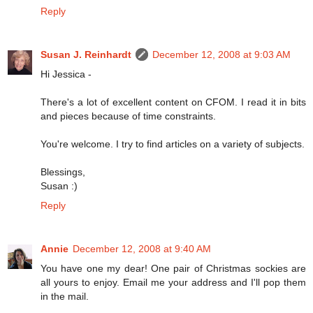
Reply
Susan J. Reinhardt
December 12, 2008 at 9:03 AM
Hi Jessica -
There's a lot of excellent content on CFOM. I read it in bits
and pieces because of time constraints.
You're welcome. I try to find articles on a variety of subjects.
Blessings,
Susan :)
Reply
Annie
December 12, 2008 at 9:40 AM
You have one my dear! One pair of Christmas sockies are
all yours to enjoy. Email me your address and I'll pop them
in the mail.