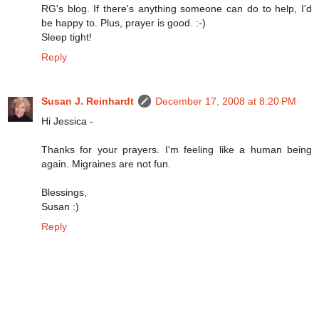
RG's blog. If there's anything someone can do to help, I'd
be happy to. Plus, prayer is good. :-)
Sleep tight!
Reply
Susan J. Reinhardt
December 17, 2008 at 8:20 PM
Hi Jessica -
Thanks for your prayers. I'm feeling like a human being
again. Migraines are not fun.
Blessings,
Susan :)
Reply