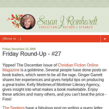
▼
Friday, December 12, 2008
Friday Round-Up - #27
Yippee! The December issue of
Christian Fiction Online
Magazine
is a goldmine. Several people have done posts on
book trailers, which seem to be all the rage. Ginger Garrett
shares her experiences and gives helpful tips on producing
a great trailer. Kelly Mortimer,of Mortimer Literary Agency,
gives insight into what makes a book marketable. Enjoy
these articles and many others, and you can't beat the price -
Free!
The Seekers
have a fabulous post on writing a query letter,