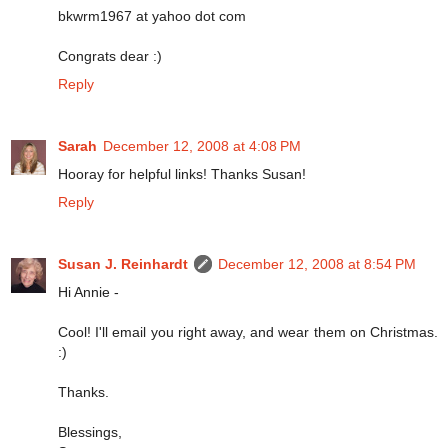
bkwrm1967 at yahoo dot com
Congrats dear :)
Reply
Sarah
December 12, 2008 at 4:08 PM
Hooray for helpful links! Thanks Susan!
Reply
Susan J. Reinhardt
December 12, 2008 at 8:54 PM
Hi Annie -
Cool! I'll email you right away, and wear them on Christmas.
:)
Thanks.
Blessings,