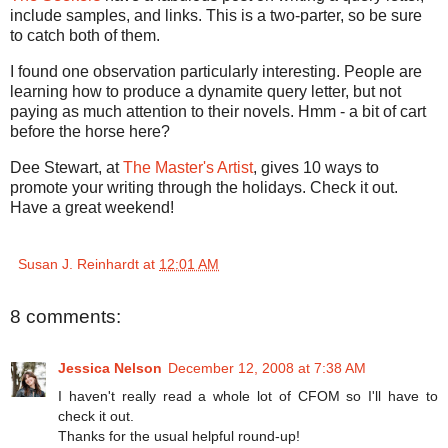
include samples, and links. This is a two-parter, so be sure
to catch both of them.
I found one observation particularly interesting. People are
learning how to produce a dynamite query letter, but not
paying as much attention to their novels. Hmm - a bit of cart
before the horse here?
Dee Stewart, at
The Master's Artist
, gives 10 ways to
promote your writing through the holidays. Check it out.
Have a great weekend!
Susan J. Reinhardt
at
12:01 AM
8 comments:
Jessica Nelson
December 12, 2008 at 7:38 AM
I haven't really read a whole lot of CFOM so I'll have to
check it out.
Thanks for the usual helpful round-up!