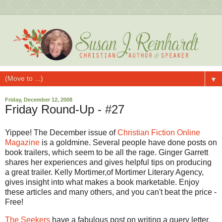
▼
Friday, December 12, 2008
Friday Round-Up - #27
Yippee! The December issue of
Christian Fiction Online
Magazine
is a goldmine. Several people have done posts on
book trailers, which seem to be all the rage. Ginger Garrett
shares her experiences and gives helpful tips on producing
a great trailer. Kelly Mortimer,of Mortimer Literary Agency,
gives insight into what makes a book marketable. Enjoy
these articles and many others, and you can't beat the price -
Free!
The Seekers
have a fabulous post on writing a query letter,