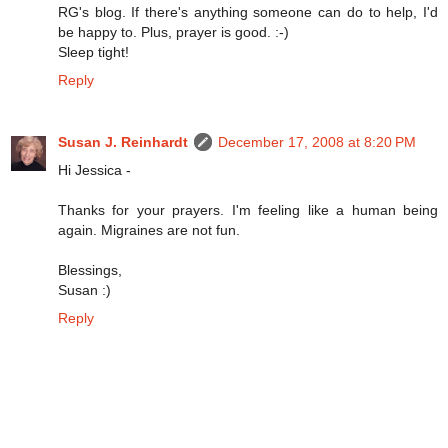
RG's blog. If there's anything someone can do to help, I'd
be happy to. Plus, prayer is good. :-)
Sleep tight!
Reply
Susan J. Reinhardt
December 17, 2008 at 8:20 PM
Hi Jessica -
Thanks for your prayers. I'm feeling like a human being
again. Migraines are not fun.
Blessings,
Susan :)
Reply