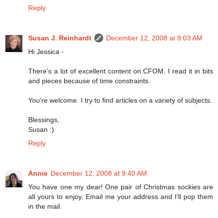
Reply
Susan J. Reinhardt
December 12, 2008 at 9:03 AM
Hi Jessica -
There's a lot of excellent content on CFOM. I read it in bits
and pieces because of time constraints.
You're welcome. I try to find articles on a variety of subjects.
Blessings,
Susan :)
Reply
Annie
December 12, 2008 at 9:40 AM
You have one my dear! One pair of Christmas sockies are
all yours to enjoy. Email me your address and I'll pop them
in the mail.