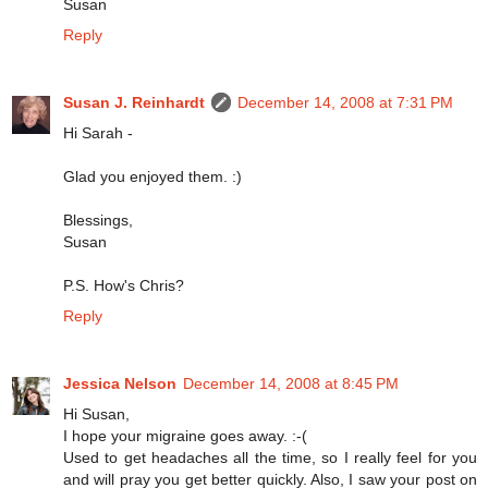
Susan
Reply
Susan J. Reinhardt
December 14, 2008 at 7:31 PM
Hi Sarah -
Glad you enjoyed them. :)
Blessings,
Susan
P.S. How's Chris?
Reply
Jessica Nelson
December 14, 2008 at 8:45 PM
Hi Susan,
I hope your migraine goes away. :-(
Used to get headaches all the time, so I really feel for you
and will pray you get better quickly. Also, I saw your post on