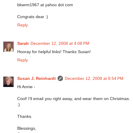
bkwrm1967 at yahoo dot com
Congrats dear :)
Reply
Sarah
December 12, 2008 at 4:08 PM
Hooray for helpful links! Thanks Susan!
Reply
Susan J. Reinhardt
December 12, 2008 at 8:54 PM
Hi Annie -
Cool! I'll email you right away, and wear them on Christmas.
:)
Thanks.
Blessings,