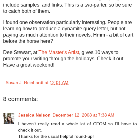
include samples, and links. This is a two-parter, so be sure
to catch both of them.
I found one observation particularly interesting. People are
learning how to produce a dynamite query letter, but not
paying as much attention to their novels. Hmm - a bit of cart
before the horse here?
Dee Stewart, at
The Master's Artist
, gives 10 ways to
promote your writing through the holidays. Check it out.
Have a great weekend!
Susan J. Reinhardt
at
12:01 AM
8 comments:
Jessica Nelson
December 12, 2008 at 7:38 AM
I haven't really read a whole lot of CFOM so I'll have to
check it out.
Thanks for the usual helpful round-up!