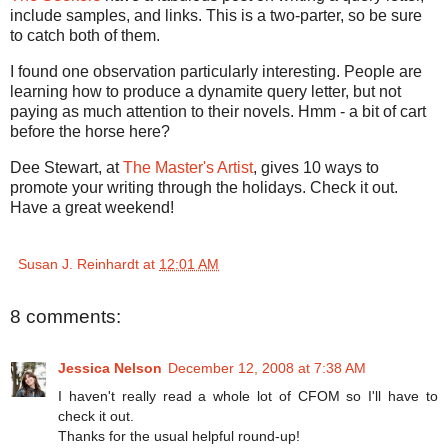
include samples, and links. This is a two-parter, so be sure
to catch both of them.
I found one observation particularly interesting. People are
learning how to produce a dynamite query letter, but not
paying as much attention to their novels. Hmm - a bit of cart
before the horse here?
Dee Stewart, at
The Master's Artist
, gives 10 ways to
promote your writing through the holidays. Check it out.
Have a great weekend!
Susan J. Reinhardt
at
12:01 AM
8 comments:
Jessica Nelson
December 12, 2008 at 7:38 AM
I haven't really read a whole lot of CFOM so I'll have to
check it out.
Thanks for the usual helpful round-up!