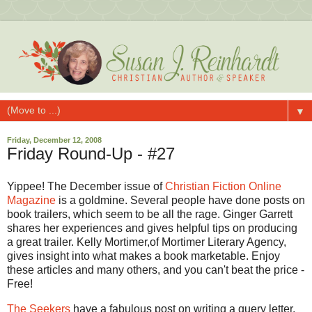
▼
Friday, December 12, 2008
Friday Round-Up - #27
Yippee! The December issue of
Christian Fiction Online
Magazine
is a goldmine. Several people have done posts on
book trailers, which seem to be all the rage. Ginger Garrett
shares her experiences and gives helpful tips on producing
a great trailer. Kelly Mortimer,of Mortimer Literary Agency,
gives insight into what makes a book marketable. Enjoy
these articles and many others, and you can't beat the price -
Free!
The Seekers
have a fabulous post on writing a query letter,