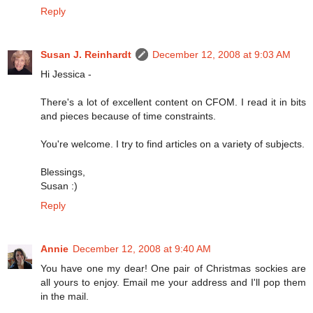
Reply
Susan J. Reinhardt
December 12, 2008 at 9:03 AM
Hi Jessica -
There's a lot of excellent content on CFOM. I read it in bits
and pieces because of time constraints.
You're welcome. I try to find articles on a variety of subjects.
Blessings,
Susan :)
Reply
Annie
December 12, 2008 at 9:40 AM
You have one my dear! One pair of Christmas sockies are
all yours to enjoy. Email me your address and I'll pop them
in the mail.