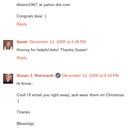
bkwrm1967 at yahoo dot com
Congrats dear :)
Reply
Sarah
December 12, 2008 at 4:08 PM
Hooray for helpful links! Thanks Susan!
Reply
Susan J. Reinhardt
December 12, 2008 at 8:54 PM
Hi Annie -
Cool! I'll email you right away, and wear them on Christmas.
:)
Thanks.
Blessings,