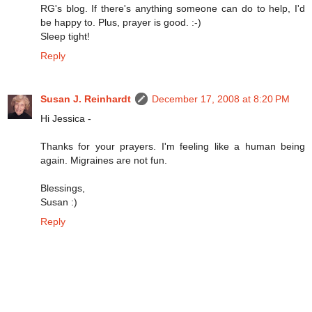
RG's blog. If there's anything someone can do to help, I'd
be happy to. Plus, prayer is good. :-)
Sleep tight!
Reply
Susan J. Reinhardt
December 17, 2008 at 8:20 PM
Hi Jessica -
Thanks for your prayers. I'm feeling like a human being
again. Migraines are not fun.
Blessings,
Susan :)
Reply