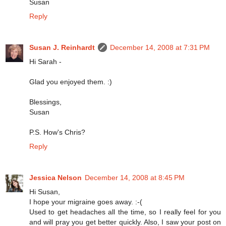
Susan
Reply
Susan J. Reinhardt
December 14, 2008 at 7:31 PM
Hi Sarah -
Glad you enjoyed them. :)
Blessings,
Susan
P.S. How's Chris?
Reply
Jessica Nelson
December 14, 2008 at 8:45 PM
Hi Susan,
I hope your migraine goes away. :-(
Used to get headaches all the time, so I really feel for you
and will pray you get better quickly. Also, I saw your post on