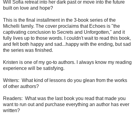
Will Sofia retreat into her dark past or move into the future
built on love and hope?
This is the final installment in the 3-book series of the
Michelli family. The cover proclaims that Echoes is "the
captivating conclusion to Secrets and Unforgotten," and it
fully lives up to those words. I couldn't wait to read this book,
and felt both happy and sad...happy with the ending, but sad
the series was finished.
Kristen is one of my go-to authors. I always know my reading
experience will be satisfying.
Writers: What kind of lessons do you glean from the works
of other authors?
Readers: What was the last book you read that made you
want to run out and purchase everything an author has ever
written?