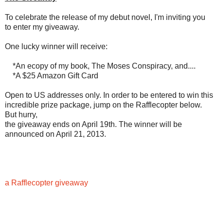
To celebrate the release of my debut novel, I'm inviting you
to enter my giveaway.
One lucky winner will receive:
*An ecopy of my book, The Moses Conspiracy, and....
*A $25 Amazon Gift Card
Open to US addresses only. In order to be entered to win this
incredible prize package, jump on the Rafflecopter below.
But hurry,
the giveaway ends on April 19th. The winner will be
announced on April 21, 2013.
a Rafflecopter giveaway