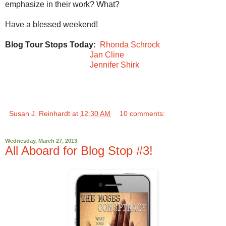
emphasize in their work? What?
Have a blessed weekend!
Blog Tour Stops Today:
Rhonda Schrock
Jan Cline
Jennifer Shirk
Susan J. Reinhardt
at
12:30 AM
10 comments:
Wednesday, March 27, 2013
All Aboard for Blog Stop #3!