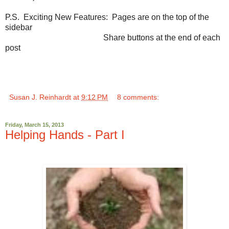
P.S. Exciting New Features: Pages are on the top of the
sidebar
Share buttons at the end of each
post
Susan J. Reinhardt
at
9:12 PM
8 comments:
Friday, March 15, 2013
Helping Hands - Part I