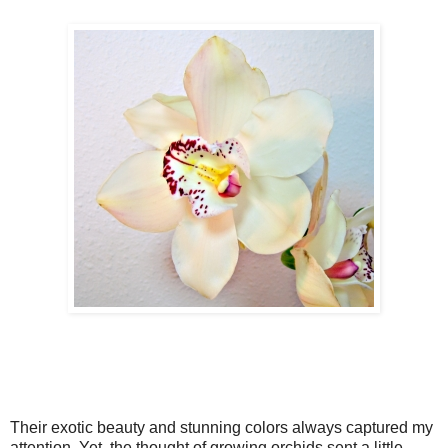
Their exotic beauty and stunning colors always captured my
attention. Yet, the thought of growing orchids sent a little