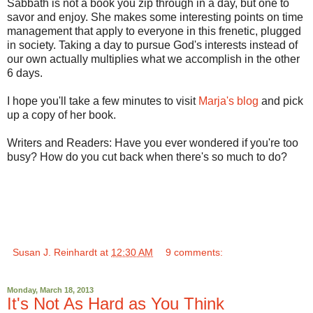
Sabbath is not a book you zip through in a day, but one to
savor and enjoy. She makes some interesting points on time
management that apply to everyone in this frenetic, plugged
in society. Taking a day to pursue God's interests instead of
our own actually multiplies what we accomplish in the other
6 days.
I hope you'll take a few minutes to visit
Marja's blog
and pick
up a copy of her book.
Writers and Readers: Have you ever wondered if you're too
busy? How do you cut back when there's so much to do?
Susan J. Reinhardt
at
12:30 AM
9 comments:
Monday, March 18, 2013
It's Not As Hard as You Think