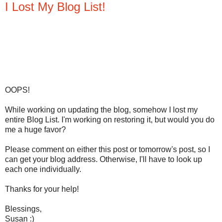
I Lost My Blog List!
OOPS!
While working on updating the blog, somehow I lost my
entire Blog List. I'm working on restoring it, but would you do
me a huge favor?
Please comment on either this post or tomorrow's post, so I
can get your blog address. Otherwise, I'll have to look up
each one individually.
Thanks for your help!
Blessings,
Susan :)