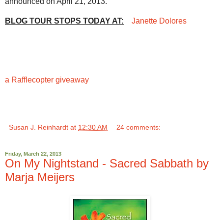
announced on April 21, 2013.
BLOG TOUR STOPS TODAY AT:
Janette Dolores
a Rafflecopter giveaway
Susan J. Reinhardt
at
12:30 AM
24 comments:
Friday, March 22, 2013
On My Nightstand - Sacred Sabbath by
Marja Meijers