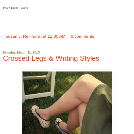
Photo Credit: aimac
Susan J. Reinhardt
at
12:30 AM
8 comments:
Monday, March 11, 2013
Crossed Legs & Writing Styles