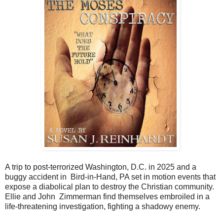
A trip to post-terrorized Washington, D.C. in 2025 and a
buggy accident in Bird-in-Hand, PA set in motion events that
expose a diabolical plan to destroy the Christian community.
Ellie and John Zimmerman find themselves embroiled in a
life-threatening investigation, fighting a shadowy enemy.