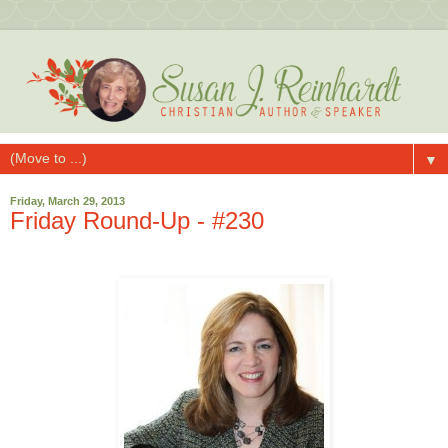
▼
Friday, March 29, 2013
Friday Round-Up - #230