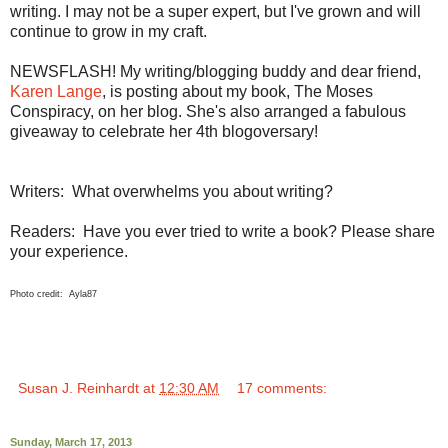
writing. I may not be a super expert, but I've grown and will
continue to grow in my craft.
NEWSFLASH! My writing/blogging buddy and dear friend,
Karen Lange
, is posting about my book, The Moses
Conspiracy, on her blog. She's also arranged a fabulous
giveaway to celebrate her 4th blogoversary!
Writers: What overwhelms you about writing?
Readers: Have you ever tried to write a book? Please share
your experience.
Photo credit: Ayla87
Susan J. Reinhardt
at
12:30 AM
17 comments:
Sunday, March 17, 2013