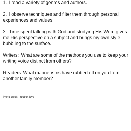
1. I read a variety of genres and authors.
2. I observe techniques and filter them through personal
experiences and values.
3. Time spent talking with God and studying His Word gives
me His perspective on a subject and brings my own style
bubbling to the surface.
Writers: What are some of the methods you use to keep your
writing voice distinct from others?
Readers: What mannerisms have rubbed off on you from
another family member?
Photo credit: reuben4eva