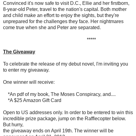
Convinced it's now safe to visit D.C., Ellie and her firstborn,
8-year-old Peter, travel to the nation's capital. Both mother
and child make an effort to enjoy the sights, but they're
unprepared for the challenges they face. Her nightmares
come true when she and Peter are separated.
*****
The Giveaway
To celebrate the release of my debut novel, I'm inviting you
to enter my giveaway.
One winner will receive:
*An pdf of my book, The Moses Conspiracy, and....
*A $25 Amazon Gift Card
Open to US addresses only. In order to be entered to win this
incredible prize package, jump on the Rafflecopter below.
But hurry,
the giveaway ends on April 19th. The winner will be