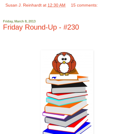
Susan J. Reinhardt
at
12:30 AM
15 comments:
Friday, March 8, 2013
Friday Round-Up - #230