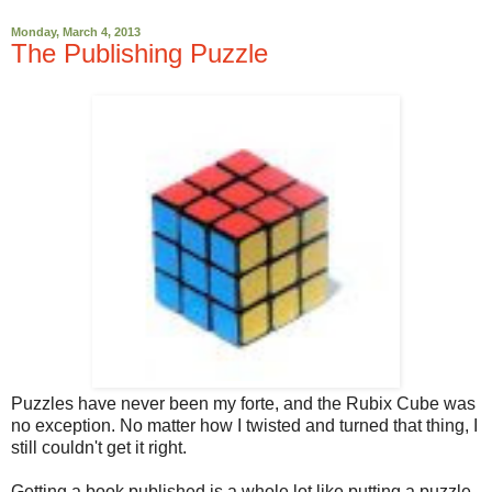
Monday, March 4, 2013
The Publishing Puzzle
Puzzles have never been my forte, and the Rubix Cube was
no exception. No matter how I twisted and turned that thing, I
still couldn't get it right.
Getting a book published is a whole lot like putting a puzzle