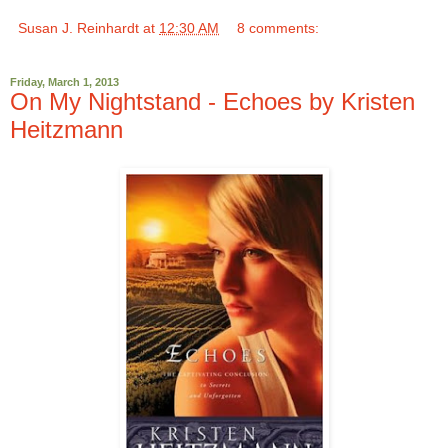
Susan J. Reinhardt
at
12:30 AM
8 comments:
Friday, March 1, 2013
On My Nightstand - Echoes by Kristen
Heitzmann