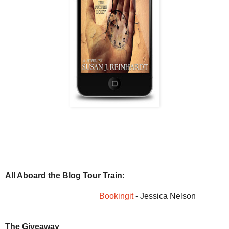
All Aboard the Blog Tour Train:
Bookingit
- Jessica Nelson
The Giveaway