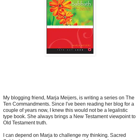
My blogging friend, Marja Meijers, is writing a series on The
Ten Commandments. Since I've been reading her blog for a
couple of years now, I knew this would not be a legalistic
type book. She always brings a New Testament viewpoint to
Old Testament truth.
I can depend on Marja to challenge my thinking. Sacred