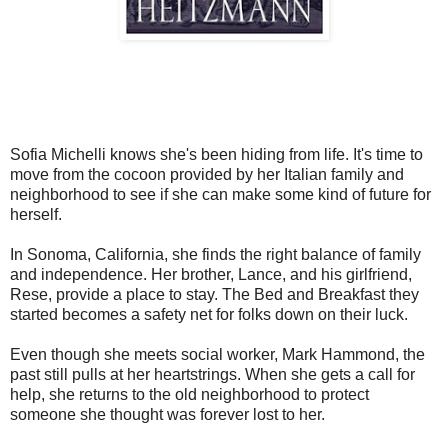
Sofia Michelli knows she's been hiding from life. It's time to
move from the cocoon
provided by her Italian family and
neighborhood to see if she can make some kind of future for
herself.
In Sonoma, California, she finds the right balance of family
and independence. Her brother, Lance, and his girlfriend,
Rese, provide a place to stay. The Bed and Breakfast they
started becomes a safety net for folks down on their luck.
Even though she meets social worker, Mark Hammond, the
past still pulls at her heartstrings. When she gets a call for
help, she returns to the old neighborhood to protect
someone she thought was forever lost to her.