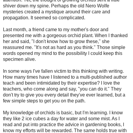
shiver down my spine. Perhaps the old Nero Wolfe
mysteries created a mystique around their care and
propagation. It seemed so complicated.
Last month, a friend came to my mother's door and
presented me with a gorgeous orchid plant. When I thanked
her and said, "I don't know how to grow these," she
reassured me. "It's not as hard as you think." Those simple
words opened my mind to the possibility I could keep this
specimen alive.
In some ways I've fallen victim to this thinking with writing.
How many times have I listened to a multi-published author
teach and been intimidated by their expertise? I love the
teachers, who come along and say, "you can do it." They
don't try to give you every detail they've ever learned, but a
few simple steps to get you on the path.
My knowledge of orchids is basic, but I'm learning. I know
they like 2 ice cubes a day for water and some mist. As I
read and put into practice the advice in gardening books, I
know my efforts will be rewarded. The same holds true with