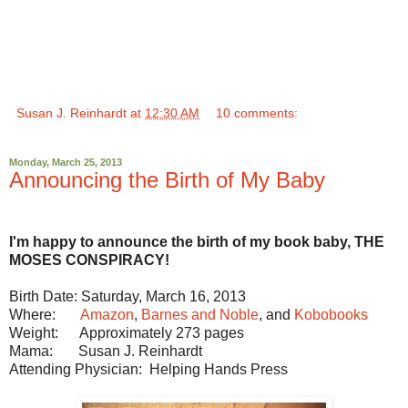
Susan J. Reinhardt
at
12:30 AM
10 comments:
Monday, March 25, 2013
Announcing the Birth of My Baby
I'm happy to announce the birth of my book baby, THE
MOSES CONSPIRACY!
Birth Date: Saturday, March 16, 2013
Where:
Amazon
,
Barnes and Noble
, and
Kobobooks
Weight: Approximately 273 pages
Mama: Susan J. Reinhardt
Attending Physician: Helping Hands Press