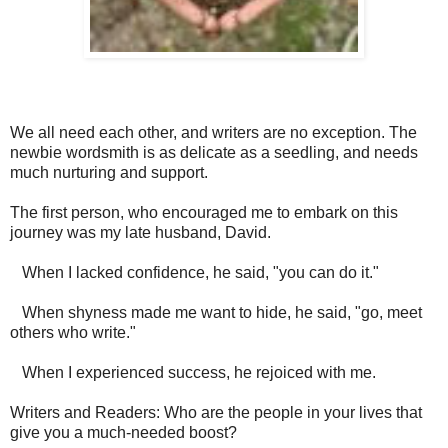
We all need each other, and writers are no exception. The
newbie wordsmith is as delicate as a seedling, and needs
much nurturing and support.
The first person, who encouraged me to embark on this
journey was my late husband, David.
When I lacked confidence, he said, "you can do it."
When shyness made me want to hide, he said, "go, meet
others who write."
When I experienced success, he rejoiced with me.
Writers and Readers: Who are the people in your lives that
give you a much-needed boost?