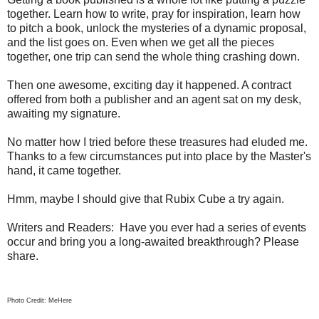
together. Learn how to write, pray for inspiration, learn how
to pitch a book, unlock the mysteries of a dynamic proposal,
and the list goes on. Even when we get all the pieces
together, one trip can send the whole thing crashing down.
Then one awesome, exciting day it happened. A contract
offered from both a publisher and an agent sat on my desk,
awaiting my signature.
No matter how I tried before these treasures had eluded me.
Thanks to a few circumstances put into place by the Master's
hand, it came together.
Hmm, maybe I should give that Rubix Cube a try again.
Writers and Readers: Have you ever had a series of events
occur and bring you a long-awaited breakthrough? Please
share.
Photo Credit: MeHere