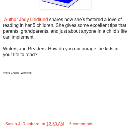
Author Jody Hedlund
shares how she's fostered a love of
reading in her 5 children. She gives some excellent tips that
parents, grandparents, and just about anyone in a child's life
can implement.
Writers and Readers: How do you encourage the kids in
your life to read?
Photo Credit: Whiter78
Susan J. Reinhardt
at
12:30 AM
5 comments: