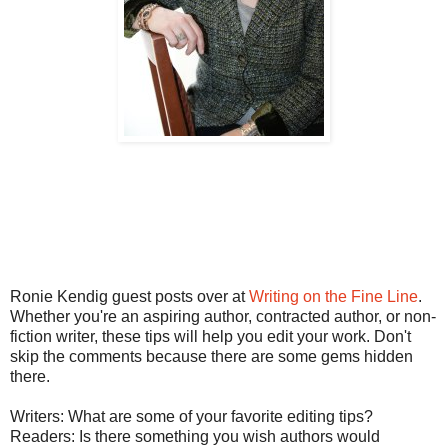
Ronie Kendig guest posts over at
Writing on the Fine Line
.
Whether you're an aspiring author, contracted author, or non-
fiction writer, these tips will help you edit your work. Don't
skip the comments because there are some gems hidden
there.
Writers: What are some of your favorite editing tips?
Readers: Is there something you wish authors would