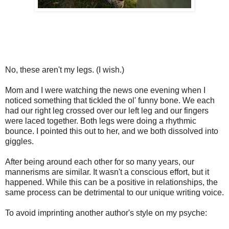
No, these aren't my legs. (I wish.)
Mom and I were watching the news one evening when I
noticed something that tickled the ol' funny bone. We each
had our right leg crossed over our left leg and our fingers
were laced together. Both legs were doing a rhythmic
bounce. I pointed this out to her, and we both dissolved into
giggles.
After being around each other for so many years, our
mannerisms are similar. It wasn't a conscious effort, but it
happened. While this can be a positive in relationships, the
same process can be detrimental to our unique writing voice.
To avoid imprinting another author's style on my psyche: