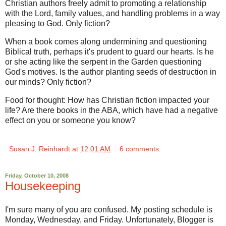
Christian authors freely admit to promoting a relationship
with the Lord, family values, and handling problems in a way
pleasing to God. Only fiction?
When a book comes along undermining and questioning
Biblical truth, perhaps it's prudent to guard our hearts. Is he
or she acting like the serpent in the Garden questioning
God's motives. Is the author planting seeds of destruction in
our minds? Only fiction?
Food for thought: How has Christian fiction impacted your
life? Are there books in the ABA, which have had a negative
effect on you or someone you know?
Susan J. Reinhardt
at
12:01 AM
6 comments:
Friday, October 10, 2008
Housekeeping
I'm sure many of you are confused. My posting schedule is
Monday, Wednesday, and Friday. Unfortunately, Blogger is