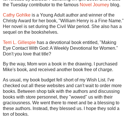
the Tuesday contributor to the famous
Novel Journey
blog.
Cathy Gohlke
is a Young Adult author and winner of the
Christy Award for her book, "William Henry is a Fine Name."
Her novel is set during the Civil War period. She also has a
sequel on the bookshelves.
Terri L. Gillespie
has a devotional book entitled, "Making
Eye Contact With God: A Weekly Devotional for Women."
Don't you love that title?
By the way, Mom won a book in the drawing. I purchased
Mike's book, and received another book free of charge.
As usual, my book budget fell short of my Wish List. I've
checked out all these websites and can't wait to order more
books. Between shop talk with the authors and discussing
books with store personnel, they "wowed" us with their
graciousness. We went there to meet and be a blessing to
these authors. Instead, they blessed us. I hope they sold a
ton of books.