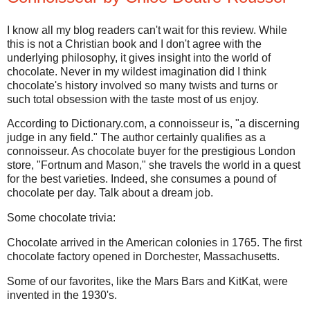
I know all my blog readers can't wait for this review. While
this is not a Christian book and I don't agree with the
underlying philosophy, it gives insight into the world of
chocolate. Never in my wildest imagination did I think
chocolate's history involved so many twists and turns or
such total obsession with the taste most of us enjoy.
According to Dictionary.com, a connoisseur is, "a discerning
judge in any field." The author certainly qualifies as a
connoisseur. As chocolate buyer for the prestigious London
store, "Fortnum and Mason," she travels the world in a quest
for the best varieties. Indeed, she consumes a pound of
chocolate per day. Talk about a dream job.
Some chocolate trivia:
Chocolate arrived in the American colonies in 1765. The first
chocolate factory opened in Dorchester, Massachusetts.
Some of our favorites, like the Mars Bars and KitKat, were
invented in the 1930's.