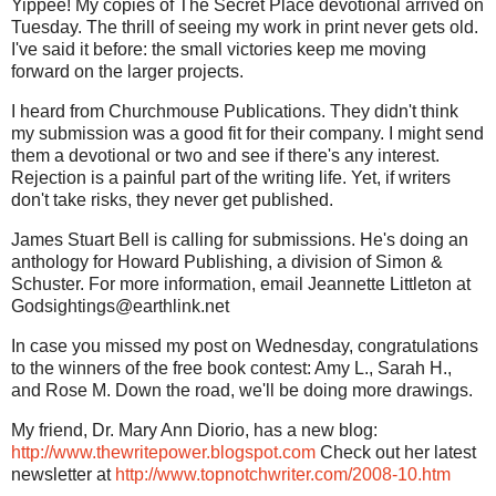
Yippee! My copies of The Secret Place devotional arrived on
Tuesday. The thrill of seeing my work in print never gets old.
I've said it before: the small victories keep me moving
forward on the larger projects.
I heard from Churchmouse Publications. They didn't think
my submission was a good fit for their company. I might send
them a devotional or two and see if there's any interest.
Rejection is a painful part of the writing life. Yet, if writers
don't take risks, they never get published.
James Stuart Bell is calling for submissions. He's doing an
anthology for Howard Publishing, a division of Simon &
Schuster. For more information, email Jeannette Littleton at
Godsightings@earthlink.net
In case you missed my post on Wednesday, congratulations
to the winners of the free book contest: Amy L., Sarah H.,
and Rose M. Down the road, we'll be doing more drawings.
My friend, Dr. Mary Ann Diorio, has a new blog:
http://www.thewritepower.blogspot.com
Check out her latest
newsletter at
http://www.topnotchwriter.com/2008-10.htm