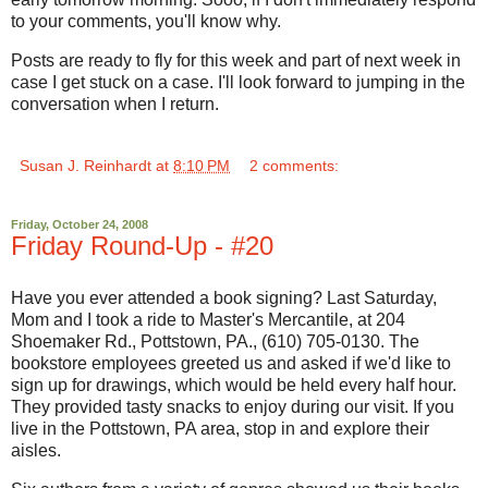
to your comments, you'll know why.
Posts are ready to fly for this week and part of next week in
case I get stuck on a case. I'll look forward to jumping in the
conversation when I return.
Susan J. Reinhardt
at
8:10 PM
2 comments:
Friday, October 24, 2008
Friday Round-Up - #20
Have you ever attended a book signing? Last Saturday,
Mom and I took a ride to Master's Mercantile, at 204
Shoemaker Rd., Pottstown, PA., (610) 705-0130. The
bookstore employees greeted us and asked if we'd like to
sign up for drawings, which would be held every half hour.
They provided tasty snacks to enjoy during our visit. If you
live in the Pottstown, PA area, stop in and explore their
aisles.