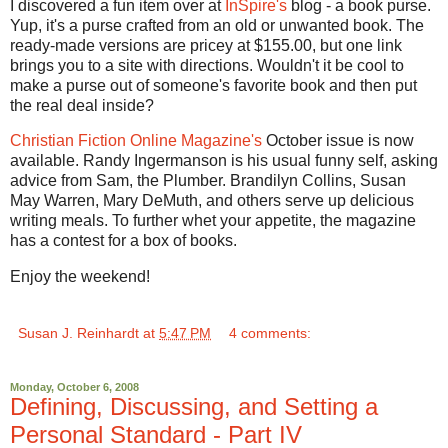
I discovered a fun item over at
InSpire's
blog - a book purse.
Yup, it's a purse crafted from an old or unwanted book. The
ready-made versions are pricey at $155.00, but one link
brings you to a site with directions. Wouldn't it be cool to
make a purse out of someone's favorite book and then put
the real deal inside?
Christian Fiction Online Magazine's
October issue is now
available. Randy Ingermanson is his usual funny self, asking
advice from Sam, the Plumber. Brandilyn Collins, Susan
May Warren, Mary DeMuth, and others serve up delicious
writing meals. To further whet your appetite, the magazine
has a contest for a box of books.
Enjoy the weekend!
Susan J. Reinhardt
at
5:47 PM
4 comments:
Monday, October 6, 2008
Defining, Discussing, and Setting a
Personal Standard - Part IV