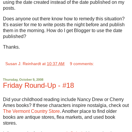
using the date created instead of the date published on my
posts.
Does anyone out there know how to remedy this situation?
It's easier for me to write posts the night before and publish
them in the morning. How do I get Blogger to use the date
published?
Thanks.
Susan J. Reinhardt
at
10:37 AM
9 comments:
Thursday, October 9, 2008
Friday Round-Up - #18
Did your childhood reading include Nancy Drew or Cherry
Ames books? If these characters inspire nostalgia, check out
The Vermont Country Store
. Another place to find older
books are antique stores, flea markets, and used book
stores.