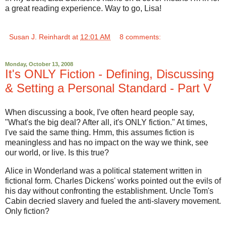
a great reading experience. Way to go, Lisa!
Susan J. Reinhardt
at
12:01 AM
8 comments:
Monday, October 13, 2008
It's ONLY Fiction - Defining, Discussing
& Setting a Personal Standard - Part V
When discussing a book, I've often heard people say,
"What's the big deal? After all, it's ONLY fiction." At times,
I've said the same thing. Hmm, this assumes fiction is
meaningless and has no impact on the way we think, see
our world, or live. Is this true?
Alice in Wonderland was a political statement written in
fictional form. Charles Dickens' works pointed out the evils of
his day without confronting the establishment. Uncle Tom's
Cabin decried slavery and fueled the anti-slavery movement.
Only fiction?