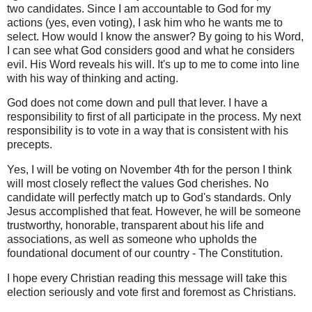
two candidates. Since I am accountable to God for my
actions (yes, even voting), I ask him who he wants me to
select. How would I know the answer? By going to his Word,
I can see what God considers good and what he considers
evil. His Word reveals his will. It's up to me to come into line
with his way of thinking and acting.
God does not come down and pull that lever. I have a
responsibility to first of all participate in the process. My next
responsibility is to vote in a way that is consistent with his
precepts.
Yes, I will be voting on November 4th for the person I think
will most closely reflect the values God cherishes. No
candidate will perfectly match up to God's standards. Only
Jesus accomplished that feat. However, he will be someone
trustworthy, honorable, transparent about his life and
associations, as well as someone who upholds the
foundational document of our country - The Constitution.
I hope every Christian reading this message will take this
election seriously and vote first and foremost as Christians.