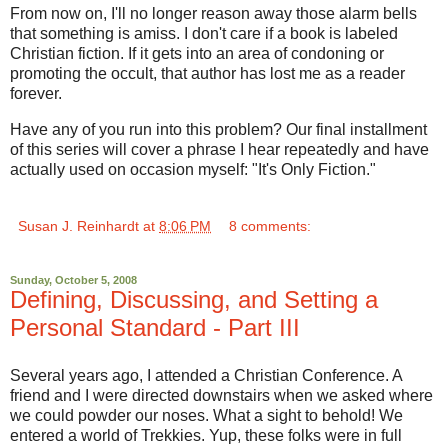
From now on, I'll no longer reason away those alarm bells
that something is amiss. I don't care if a book is labeled
Christian fiction. If it gets into an area of condoning or
promoting the occult, that author has lost me as a reader
forever.
Have any of you run into this problem? Our final installment
of this series will cover a phrase I hear repeatedly and have
actually used on occasion myself: "It's Only Fiction."
Susan J. Reinhardt
at
8:06 PM
8 comments:
Sunday, October 5, 2008
Defining, Discussing, and Setting a
Personal Standard - Part III
Several years ago, I attended a Christian Conference. A
friend and I were directed downstairs when we asked where
we could powder our noses. What a sight to behold! We
entered a world of Trekkies. Yup, these folks were in full