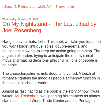
Susan J. Reinhardt
at
12:01 AM
6 comments:
Wednesday, October 29, 2008
On My Nightstand - The Last Jihad by
Joel Rosenberg
Hang onto your hats, folks. This book will take you for a ride
you won't forget. Intrigue, spies, double-agents, and
helicopters blowing up keep the action going non-stop. The
anguish of leaders trying to anticipate the enemy's next
move and making decisions affecting millions of people is
palpable.
The characterization is rich, deep, and varied. A touch of
romance lightens the mood as people somehow function in
the midst of a chaotic world.
Almost as fascinating as the book is the story of how it was
written.
Mr. Rosenberg
was penning his chapters as planes
slammed into the World Trade Center and the Pentagon.