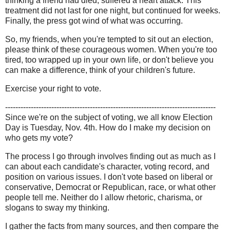
thinking a friend had died, suffered a heart attack. This
treatment did not last for one night, but continued for weeks.
Finally, the press got wind of what was occurring.
So, my friends, when you're tempted to sit out an election,
please think of these courageous women. When you're too
tired, too wrapped up in your own life, or don't believe you
can make a difference, think of your children's future.
Exercise your right to vote.
----------------------------------------------------------------------------------
Since we're on the subject of voting, we all know Election
Day is Tuesday, Nov. 4th. How do I make my decision on
who gets my vote?
The process I go through involves finding out as much as I
can about each candidate's character, voting record, and
position on various issues. I don't vote based on liberal or
conservative, Democrat or Republican, race, or what other
people tell me. Neither do I allow rhetoric, charisma, or
slogans to sway my thinking.
I gather the facts from many sources, and then compare the