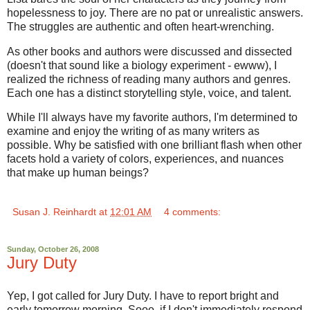
hopelessness to joy. There are no pat or unrealistic answers.
The struggles are authentic and often heart-wrenching.
As other books and authors were discussed and dissected
(doesn't that sound like a biology experiment - ewww), I
realized the richness of reading many authors and genres.
Each one has a distinct storytelling style, voice, and talent.
While I'll always have my favorite authors, I'm determined to
examine and enjoy the writing of as many writers as
possible. Why be satisfied with one brilliant flash when other
facets hold a variety of colors, experiences, and nuances
that make up human beings?
Susan J. Reinhardt
at
12:01 AM
4 comments:
Sunday, October 26, 2008
Jury Duty
Yep, I got called for Jury Duty. I have to report bright and
early tomorrow morning. Sooo, if I don't immediately respond