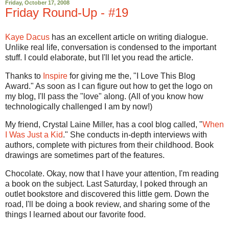
Friday, October 17, 2008
Friday Round-Up - #19
Kaye Dacus
has an excellent article on writing dialogue.
Unlike real life, conversation is condensed to the important
stuff. I could elaborate, but I'll let you read the article.
Thanks to
Inspire
for giving me the, "I Love This Blog
Award." As soon as I can figure out how to get the logo on
my blog, I'll pass the "love" along. (All of you know how
technologically challenged I am by now!)
My friend, Crystal Laine Miller, has a cool blog called, "
When
I Was Just a Kid
." She conducts in-depth interviews with
authors, complete with pictures from their childhood. Book
drawings are sometimes part of the features.
Chocolate. Okay, now that I have your attention, I'm reading
a book on the subject. Last Saturday, I poked through an
outlet bookstore and discovered this little gem. Down the
road, I'll be doing a book review, and sharing some of the
things I learned about our favorite food.