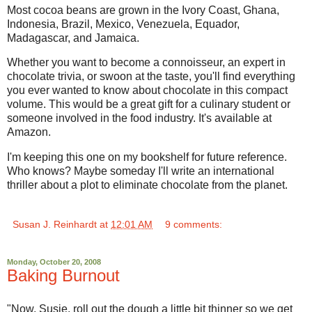
Most cocoa beans are grown in the Ivory Coast, Ghana,
Indonesia, Brazil, Mexico, Venezuela, Equador,
Madagascar, and Jamaica.
Whether you want to become a connoisseur, an expert in
chocolate trivia, or swoon at the taste, you'll find everything
you ever wanted to know about chocolate in this compact
volume. This would be a great gift for a culinary student or
someone involved in the food industry. It's available at
Amazon.
I'm keeping this one on my bookshelf for future reference.
Who knows? Maybe someday I'll write an international
thriller about a plot to eliminate chocolate from the planet.
Susan J. Reinhardt
at
12:01 AM
9 comments:
Monday, October 20, 2008
Baking Burnout
"Now, Susie, roll out the dough a little bit thinner so we get