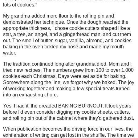
lots of cookies."
My grandma added more flour to the rolling pin and
demonstrated her technique. Once the dough reached the
appropriate thickness, I chose cookie cutters shaped like a
star, a tree, an angel, and a gingerbread man, and cut them
out. The smell of butter, sugar, vanilla, almond, and cookies
baking in the oven tickled my nose and made my mouth
water.
The tradition continued long after grandma died. Mom and I
tried new recipes. The numbers grew from 100 to over 1,000
cookies each Christmas. Days were set aside for baking.
Somewhere along the line, we forgot why we baked. The joy
of working together and making a few special treats turned
into an exhausting chore.
Yes, I had it: the dreaded BAKING BURNOUT. It took years
before I'd even consider digging my cookie sheets, cutters,
and rolling pin out of the cabinet where they'd gathered dust.
When publication becomes the driving force in our lives, the
exhileration of writing can get lost in the shuffle. The time we