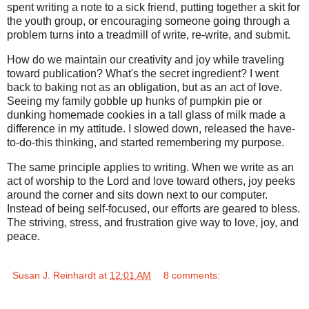
spent writing a note to a sick friend, putting together a skit for
the youth group, or encouraging someone going through a
problem turns into a treadmill of write, re-write, and submit.
How do we maintain our creativity and joy while traveling
toward publication? What's the secret ingredient? I went
back to baking not as an obligation, but as an act of love.
Seeing my family gobble up hunks of pumpkin pie or
dunking homemade cookies in a tall glass of milk made a
difference in my attitude. I slowed down, released the have-
to-do-this thinking, and started remembering my purpose.
The same principle applies to writing. When we write as an
act of worship to the Lord and love toward others, joy peeks
around the corner and sits down next to our computer.
Instead of being self-focused, our efforts are geared to bless.
The striving, stress, and frustration give way to love, joy, and
peace.
Susan J. Reinhardt
at
12:01 AM
8 comments: