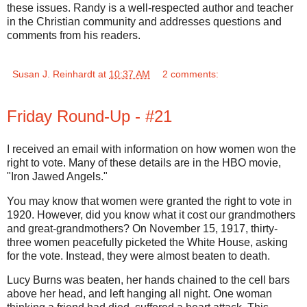
these issues. Randy is a well-respected author and teacher
in the Christian community and addresses questions and
comments from his readers.
Susan J. Reinhardt
at
10:37 AM
2 comments:
Friday Round-Up - #21
I received an email with information on how women won the
right to vote. Many of these details are in the HBO movie,
"Iron Jawed Angels."
You may know that women were granted the right to vote in
1920. However, did you know what it cost our grandmothers
and great-grandmothers? On November 15, 1917, thirty-
three women peacefully picketed the White House, asking
for the vote. Instead, they were almost beaten to death.
Lucy Burns was beaten, her hands chained to the cell bars
above her head, and left hanging all night. One woman