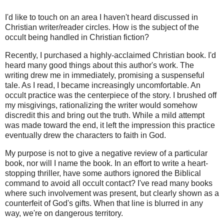
I'd like to touch on an area I haven't heard discussed in
Christian writer/reader circles. How is the subject of the
occult being handled in Christian fiction?
Recently, I purchased a highly-acclaimed Christian book. I'd
heard many good things about this author's work. The
writing drew me in immediately, promising a suspenseful
tale. As I read, I became increasingly uncomfortable. An
occult practice was the centerpiece of the story. I brushed off
my misgivings, rationalizing the writer would somehow
discredit this and bring out the truth. While a mild attempt
was made toward the end, it left the impression this practice
eventually drew the characters to faith in God.
My purpose is not to give a negative review of a particular
book, nor will I name the book. In an effort to write a heart-
stopping thriller, have some authors ignored the Biblical
command to avoid all occult contact? I've read many books
where such involvement was present, but clearly shown as a
counterfeit of God's gifts. When that line is blurred in any
way, we're on dangerous territory.