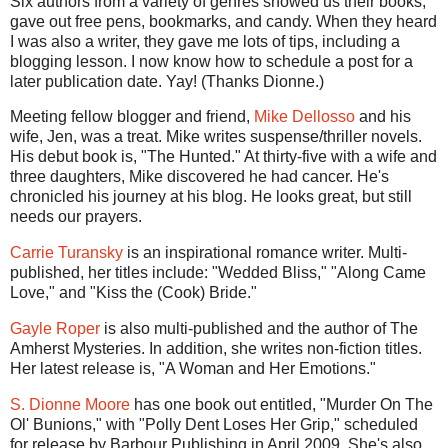
Six authors from a variety of genres showed us their books,
gave out free pens, bookmarks, and candy. When they heard
I was also a writer, they gave me lots of tips, including a
blogging lesson. I now know how to schedule a post for a
later publication date. Yay! (Thanks Dionne.)
Meeting fellow blogger and friend,
Mike Dellosso
and his
wife, Jen, was a treat. Mike writes suspense/thriller novels.
His debut book is, "The Hunted." At thirty-five with a wife and
three daughters, Mike discovered he had cancer. He's
chronicled his journey at his blog. He looks great, but still
needs our prayers.
Carrie Turansky
is an inspirational romance writer. Multi-
published, her titles include: "Wedded Bliss," "Along Came
Love," and "Kiss the (Cook) Bride."
Gayle Roper
is also multi-published and the author of The
Amherst Mysteries. In addition, she writes non-fiction titles.
Her latest release is, "A Woman and Her Emotions."
S. Dionne Moore
has one book out entitled, "Murder On The
Ol' Bunions," with "Polly Dent Loses Her Grip," scheduled
for release by Barbour Publishing in April 2009. She's also