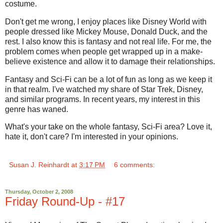
costume.
Don't get me wrong, I enjoy places like Disney World with
people dressed like Mickey Mouse, Donald Duck, and the
rest. I also know this is fantasy and not real life. For me, the
problem comes when people get wrapped up in a make-
believe existence and allow it to damage their relationships.
Fantasy and Sci-Fi can be a lot of fun as long as we keep it
in that realm. I've watched my share of Star Trek, Disney,
and similar programs. In recent years, my interest in this
genre has waned.
What's your take on the whole fantasy, Sci-Fi area? Love it,
hate it, don't care? I'm interested in your opinions.
Susan J. Reinhardt
at
3:17 PM
6 comments:
Thursday, October 2, 2008
Friday Round-Up - #17