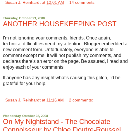
Susan J. Reinhardt
at
12:01 AM
14 comments:
Thursday, October 23, 2008
ANOTHER HOUSEKEEPING POST
I'm not ignoring your comments, friends. Once again,
technical difficulties need my attention. Blogger embedded a
new comment form. Unfortunately, everyone is able to
comment except me. It will not publish my comments, and
declares there's an error on the page. Be assured, I read and
enjoy each of your comments.
If anyone has any insight what's causing this glitch, I'd be
grateful for your help.
Susan J. Reinhardt
at
11:16 AM
2 comments:
Wednesday, October 22, 2008
On My Nightstand - The Chocolate
Connoisseur by Chloe Doutre-Roussel