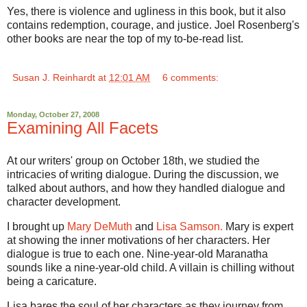
Yes, there is violence and ugliness in this book, but it also
contains redemption, courage, and justice. Joel Rosenberg's
other books are near the top of my to-be-read list.
Susan J. Reinhardt
at
12:01 AM
6 comments:
Monday, October 27, 2008
Examining All Facets
At our writers' group on October 18th, we studied the
intricacies of writing dialogue. During the discussion, we
talked about authors, and how they handled dialogue and
character development.
I brought up
Mary DeMuth
and
Lisa Samson.
Mary is expert
at showing the inner motivations of her characters. Her
dialogue is true to each one. Nine-year-old Maranatha
sounds like a nine-year-old child. A villain is chilling without
being a caricature.
Lisa bares the soul of her characters as they journey from