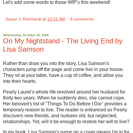
Let's add some words to those WIP's this weekend!
Susan J. Reinhardt
at
12:01 AM
6 comments:
Wednesday, October 15, 2008
On My Nightstand - The Living End by
Lisa Samson
Rather than draw you into the story, Lisa Samson's
characters jump off the page and come live in your house.
They sit at your table, have a cup of coffee, and allow you
into their hearts.
Pearly Laurel's whole life revolved around her husband for
thirty-two years. When he suddenly dies, she cannot cope.
Her beloved's list of "Things To Do Before I Die" provides a
temporary reason to live. The reader is entranced as Pearly
discovers new friends, and nurtures old, but neglected,
relationships. Yet, will it be enough to restore her will to live?
In my book, Lisa Samson's name on a cover means I'm in for