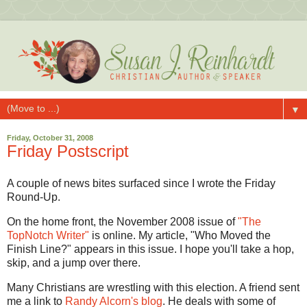
▼
Friday, October 31, 2008
Friday Postscript
A couple of news bites surfaced since I wrote the Friday
Round-Up.
On the home front, the November 2008 issue of
"The
TopNotch Writer"
is online. My article, "Who Moved the
Finish Line?" appears in this issue. I hope you'll take a hop,
skip, and a jump over there.
Many Christians are wrestling with this election. A friend sent
me a link to
Randy Alcorn's blog
. He deals with some of