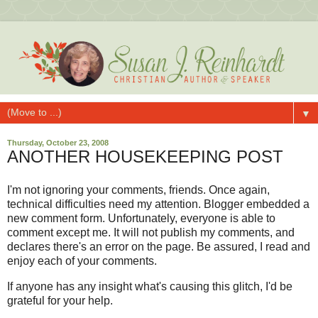
▼
Thursday, October 23, 2008
ANOTHER HOUSEKEEPING POST
I'm not ignoring your comments, friends. Once again,
technical difficulties need my attention. Blogger embedded a
new comment form. Unfortunately, everyone is able to
comment except me. It will not publish my comments, and
declares there's an error on the page. Be assured, I read and
enjoy each of your comments.
If anyone has any insight what's causing this glitch, I'd be
grateful for your help.