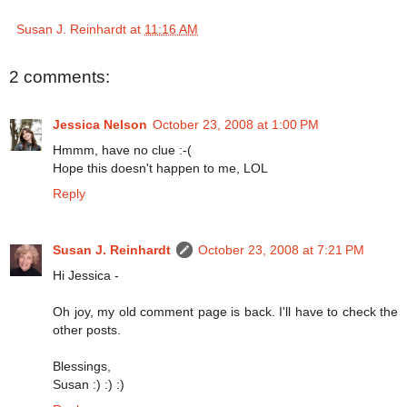
Susan J. Reinhardt
at
11:16 AM
2 comments:
Jessica Nelson
October 23, 2008 at 1:00 PM
Hmmm, have no clue :-(
Hope this doesn't happen to me, LOL
Reply
Susan J. Reinhardt
October 23, 2008 at 7:21 PM
Hi Jessica -
Oh joy, my old comment page is back. I'll have to check the
other posts.
Blessings,
Susan :) :) :)