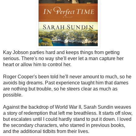
Kay Jobson parties hard and keeps things from getting
serious. There's no way she'll ever let a man capture her
heart or allow him to control her.
Roger Cooper's been told he'll never amount to much, so he
avoids big dreams. Past experience taught him that dames
are nothing but trouble, so he steers clear as much as
possible.
Against the backdrop of World War II, Sarah Sundin weaves
a story of redemption that left me breathless. It starts off slow,
but escalates until I could hardly stand to put it down. I loved
the secondary characters, who starred in previous books,
and the additional tidbits from their lives.