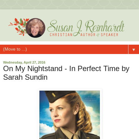
▼
Wednesday, April 27, 2016
On My Nightstand - In Perfect Time by
Sarah Sundin