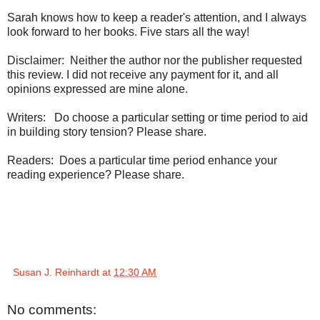
Sarah knows how to keep a reader's attention, and I always
look forward to her books. Five stars all the way!
Disclaimer: Neither the author nor the publisher requested
this review. I did not receive any payment for it, and all
opinions expressed are mine alone.
Writers: Do choose a particular setting or time period to aid
in building story tension? Please share.
Readers: Does a particular time period enhance your
reading experience? Please share.
Susan J. Reinhardt
at
12:30 AM
No comments: