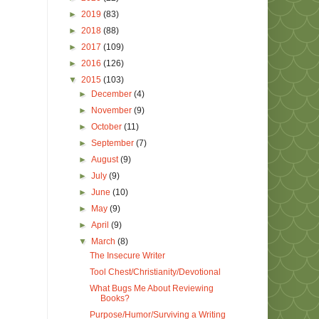
►
2019
(83)
►
2018
(88)
►
2017
(109)
►
2016
(126)
▼
2015
(103)
►
December
(4)
►
November
(9)
►
October
(11)
►
September
(7)
►
August
(9)
►
July
(9)
►
June
(10)
►
May
(9)
►
April
(9)
▼
March
(8)
The Insecure Writer
Tool Chest/Christianity/Devotional
What Bugs Me About Reviewing
Books?
Purpose/Humor/Surviving a Writing