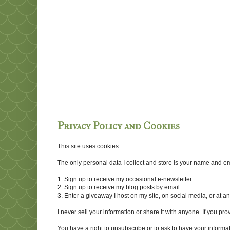
Privacy Policy and Cookies
This site uses cookies.
The only personal data I collect and store is your name and emai
1. Sign up to receive my occasional e-newsletter.
2. Sign up to receive my blog posts by email.
3. Enter a giveaway I host on my site, on social media, or at 
I never sell your information or share it with anyone. If you pro
You have a right to unsubscribe or to ask to have your informat