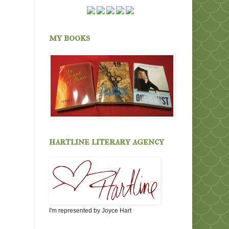
my books
hartline literary agency
I'm represented by Joyce Hart