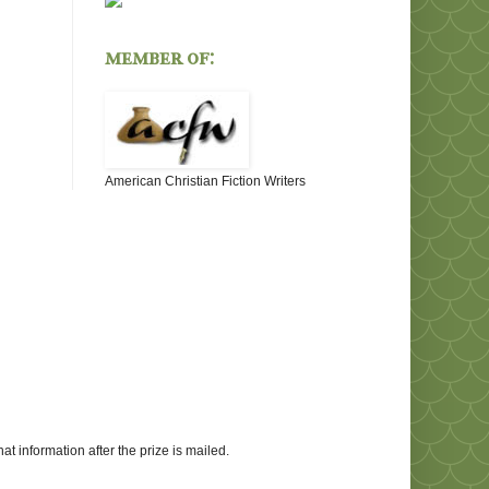
member of:
American Christian Fiction Writers
at information after the prize is mailed.