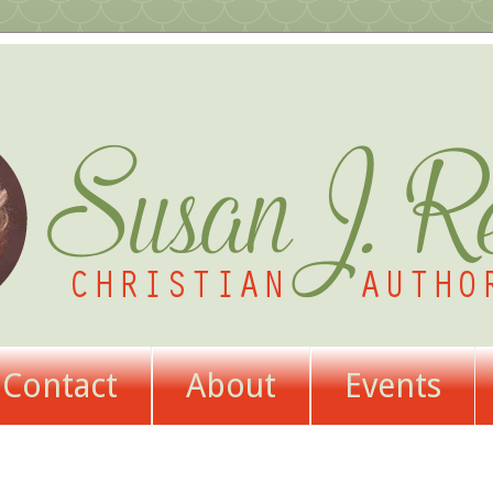
Contact
About
Events