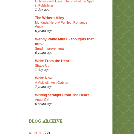
Criticism with Love: The Fruit of the Spirit
in Publishing
1 day ago
The Writers Alley
My Kinda Hero: A Purrfect Romance
Week
6 years ago
Wendy Paine Miller ~ thoughts that
move
Small Improvements
6 years ago
Write From the Heart
Shape Up!
1 day ago
Write Now
A Visit with Ann Gabhart
7 years ago
Writing Straight From The Heart
Angel Girl
6 hours ago
blog archive
►
2020
(22)