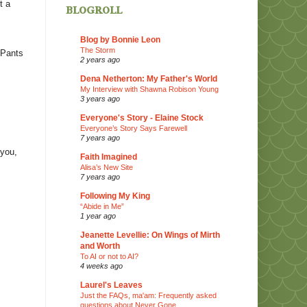
t a
blogroll
Blog by Bonnie Leon
The Storm
e-Pants
2 years ago
Dena Netherton: My Father's World
My Interview with Shawna Robison Young
,
3 years ago
Everyone's Story - Elaine Stock
Everyone’s Story Says Farewell
7 years ago
 you,
Faith Imagined
Alisa’s New Site
7 years ago
Following My King
“Abide in Me”
1 year ago
Jeanette Levellie: On Wings of Mirth
and Worth
To AI or not to AI?
4 weeks ago
Laurel's Leaves
Just the FAQs, ma'am: Frequently asked
questions about Never Gone