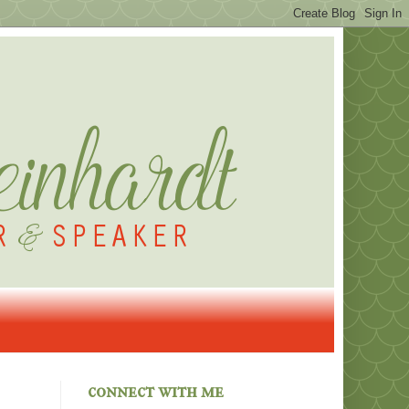
connect with me