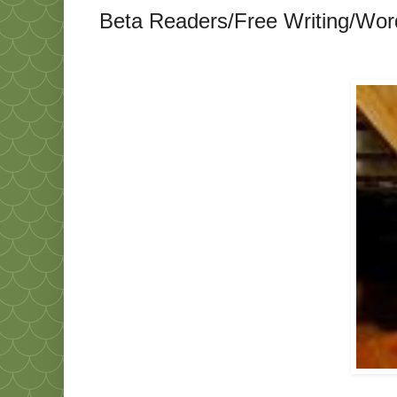
Beta Readers/Free Writing/Wo