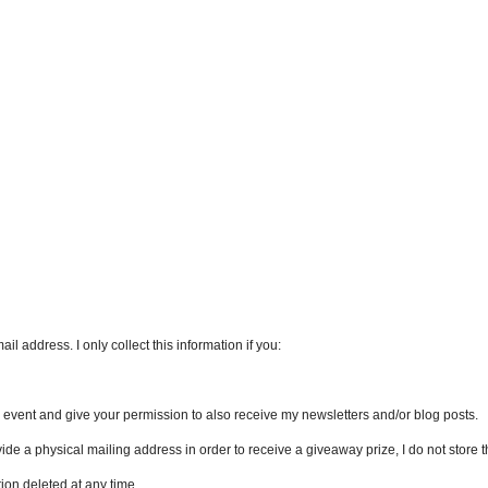
l address. I only collect this information if you:
an event and give your permission to also receive my newsletters and/or blog posts.
vide a physical mailing address in order to receive a giveaway prize, I do not store th
ion deleted at any time.