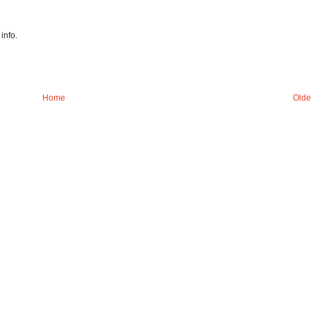
info.
Home
Olde