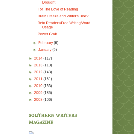
Drought
For The Love of Reading
Brain Freeze and Writer's Block
Beta Readers/Free Writing/Word
Usage
Power Grab
►
February
(9)
►
January
(9)
►
2014
(117)
►
2013
(113)
►
2012
(143)
►
2011
(161)
►
2010
(183)
►
2009
(185)
►
2008
(106)
southern writers
magazine