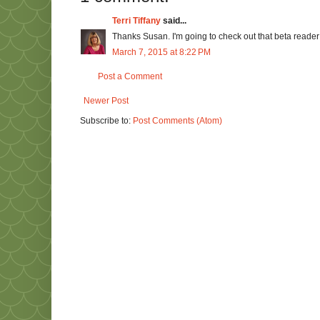
Terri Tiffany
said...
Thanks Susan. I'm going to check out that beta reader 
March 7, 2015 at 8:22 PM
Post a Comment
Newer Post
Subscribe to:
Post Comments (Atom)