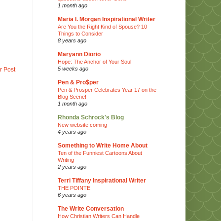
1 month ago
Maria I. Morgan Inspirational Writer
Are You the Right Kind of Spouse? 10
Things to Consider
8 years ago
Maryann Diorio
Hope: The Anchor of Your Soul
5 weeks ago
r Post
Pen & Pro$per
Pen & Prosper Celebrates Year 17 on the
Blog Scene!
1 month ago
Rhonda Schrock's Blog
New website coming
4 years ago
Something to Write Home About
Ten of the Funniest Cartoons About
Writing
2 years ago
Terri Tiffany Inspirational Writer
THE POINTE
6 years ago
The Write Conversation
How Christian Writers Can Handle