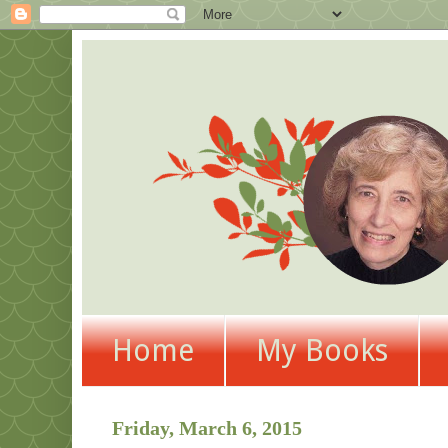
Home
My Books
Friday, March 6, 2015