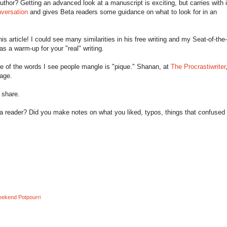
hor? Getting an advanced look at a manuscript is exciting, but carries with i
versation
and gives Beta readers some guidance on what to look for in an
this article! I could see many similarities in his free writing and my Seat-of-th
as a warm-up for your "real" writing.
ne of the words I see people mangle is "pique." Shanan, at
The Procrastiwriter
sage.
 share.
 reader? Did you make notes on what you liked, typos, things that confused
ekend Potpourri