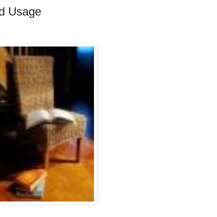
rd Usage