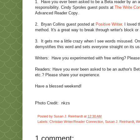
1.
Have you ever been asked to be a Beta reader by an aut
responsibility. Cindy Sproles guest posts at
The Write Con
Advanced Reader Copy.
2.
Bryan Collins guest posted at
Positive Writer
. I loved 
method. It's a great way to break through writer's block or 
3.
It gets me a little crazy when I see words misused. O
demystifies this word and sets everyone straight on its u
Writers:
Have you experimented with free writing? Please
Readers: Have you ever been asked to be an author's Beta
etc.? Please share your experience.
Have a blessed weekend!
Photo Credit:
nkzs
Posted by
Susan J. Reinhardt
at
12:30 AM
Labels:
Christian Writer/Reader Connection
,
Susan J. Reinhardt
,
We
1 comment: